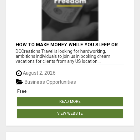
HOW TO MAKE MONEY WHILE YOU SLEEP OR
ON VACATION
DCCreations Travel is looking for hardworking,
ambitions individuals to join us in booking dream
vacations for clients from any US location ...
August 2, 2026
Business Opportunities
Free
READ MORE
VIEW WEBSITE