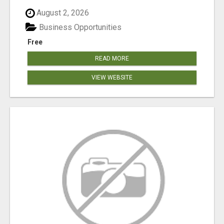
August 2, 2026
Business Opportunities
Free
READ MORE
VIEW WEBSITE