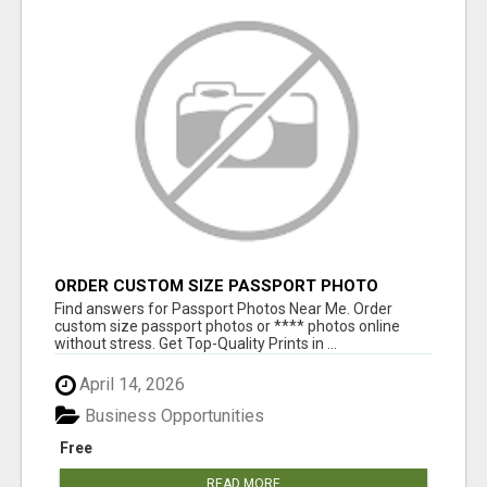
ORDER CUSTOM SIZE PASSPORT PHOTO
PRINTS ONLINE
Find answers for Passport Photos Near Me. Order
custom size passport photos or **** photos online
without stress. Get Top-Quality Prints in ...
April 14, 2026
Business Opportunities
Free
READ MORE