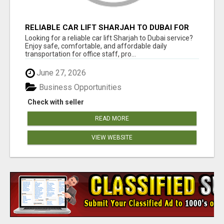
RELIABLE CAR LIFT SHARJAH TO DUBAI FOR
OFFICE STAFF & PROFESSIONALS
Looking for a reliable car lift Sharjah to Dubai service?
Enjoy safe, comfortable, and affordable daily
transportation for office staff, pro...
June 27, 2026
Business Opportunities
Check with seller
READ MORE
VIEW WEBSITE