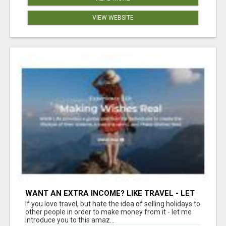
VIEW WEBSITE
WANT AN EXTRA INCOME? LIKE TRAVEL - LET
ME SHOW YOU HOW!
If you love travel, but hate the idea of selling holidays to
other people in order to make money from it - let me
introduce you to this amaz...