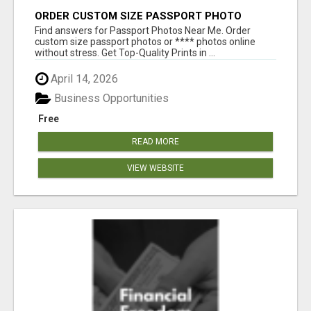
ORDER CUSTOM SIZE PASSPORT PHOTO
PRINTS ONLINE
Find answers for Passport Photos Near Me. Order
custom size passport photos or **** photos online
without stress. Get Top-Quality Prints in ...
April 14, 2026
Business Opportunities
Free
READ MORE
VIEW WEBSITE