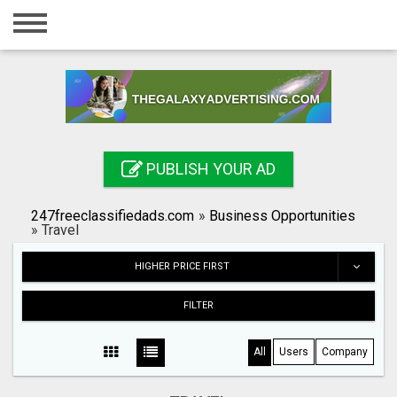
Home
Login
Registration
Contact
PUBLISH YOUR AD
Publish your ad
247freeclassifiedads.com
»
Business Opportunities
Search
»
Travel
HIGHER PRICE FIRST
FILTER
All
Users
Company