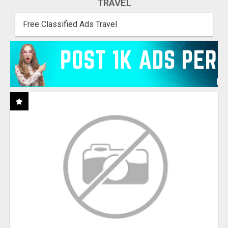
TRAVEL
Free Classified Ads Travel