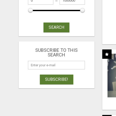
SEARCH
SUBSCRIBE TO THIS
SEARCH
SUBSCRIBE!