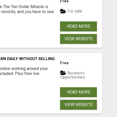
Free
e The Ten Dollar Miracle is
For sale
 records, and you have to see
READ MORE
VIEW WEBSITE
RN DAILY WITHOUT SELLING
Free
online working around your
Business
ncluded. Plus free live
Opportunities
READ MORE
VIEW WEBSITE