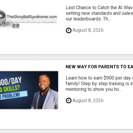
Last Chance to Catch the AI Wav
setting new standards and sales
our leaderboards. Th...
August 8, 2026
NEW WAY FOR PARENTS TO EA
Learn how to earn $900 per day 
family! Step by step training is i
mentoring to show you ho...
August 8, 2026