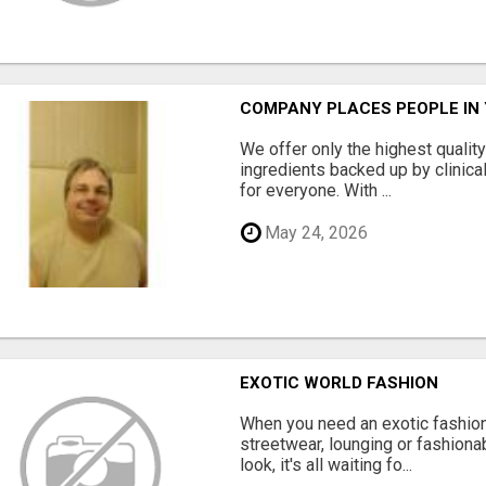
COMPANY PLACES PEOPLE IN
We offer only the highest qualit
ingredients backed up by clinica
for everyone. With ...
May 24, 2026
EXOTIC WORLD FASHION
When you need an exotic fashion 
streetwear, lounging or fashiona
look, it's all waiting fo...