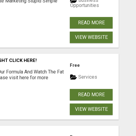
Business
ate Marketing Stupid Simple
Opportunities
READ MORE
VIEW WEBSITE
GHT CLICK HERE!
Free
ur Formula And Watch The Fat
Services
se visit here for more
READ MORE
VIEW WEBSITE