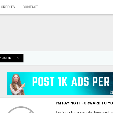
 CREDITS
CONTACT
 LISTED
I'M PAYING IT FORWARD TO Y
Looking for a simple, low-cost 