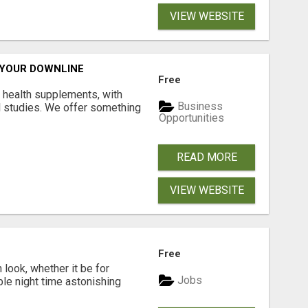
VIEW WEBSITE
 YOUR DOWNLINE
Free
y health supplements, with
Business
l studies. We offer something
Opportunities
READ MORE
VIEW WEBSITE
Free
look, whether it be for
Jobs
ble night time astonishing