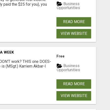
Business
dy paid the $25 for you), you
Opportunities
READ MORE
VIEW WEBSITE
 A WEEK
Free
t DON'T work? THIS one DOES-
Business
is (MSgt.) Karriem Akbar-I
Opportunities
READ MORE
VIEW WEBSITE