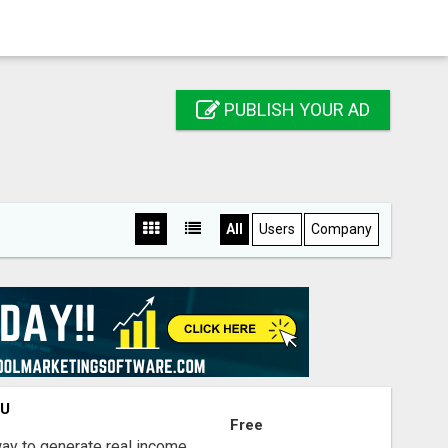
PUBLISH YOUR AD
All
Users
Company
OU
Free
way to generate real income