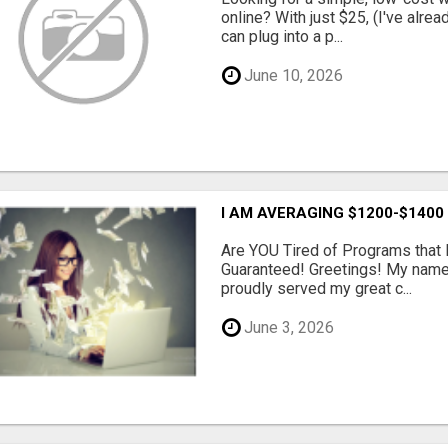
online? With just $25, (I've alrea
can plug into a p...
June 10, 2026
I AM AVERAGING $1200-$1400
Are YOU Tired of Programs tha
Guaranteed! Greetings! My name 
proudly served my great c...
June 3, 2026