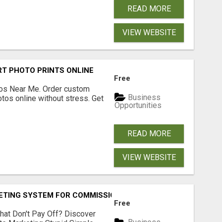
READ MORE
VIEW WEBSITE
T PHOTO PRINTS ONLINE
Free
os Near Me. Order custom
Business
tos online without stress. Get
Opportunities
READ MORE
VIEW WEBSITE
KETING SYSTEM FOR COMMISSION-FOCUSED ACTION-TAKERS
Free
hat Don't Pay Off? Discover