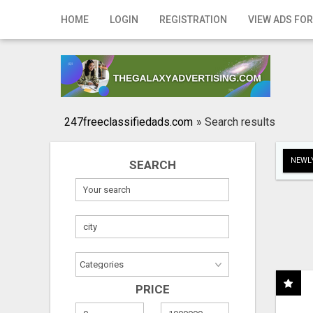
Home
HOME
LOGIN
REGISTRATION
VIEW ADS FOR
Login
Registration
Contact
247freeclassifiedads.com
»
Search results
Publish your ad
NEWLY
SEARCH
Search
PRICE