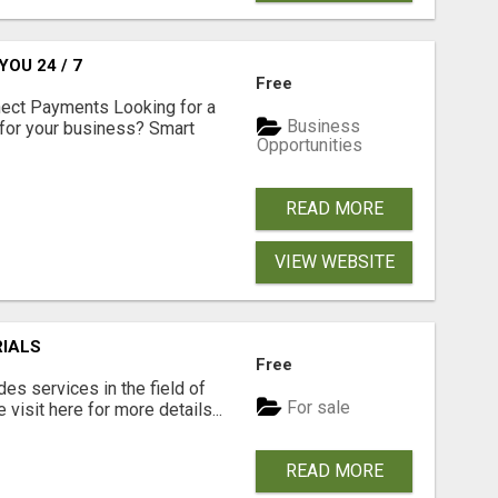
OU 24 / 7
Free
nect Payments Looking for a
Business
for your business? Smart
Opportunities
READ MORE
VIEW WEBSITE
RIALS
Free
s services in the field of
For sale
visit here for more details...
READ MORE