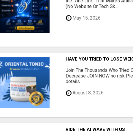
the "One Link" That Makes Affili
(No Website Or Tech Sk...
May 15, 2026
HAVE YOU TRIED TO LOSE WEI
Join The Thousands Who Tried O
Decrease JOIN NOW no risk Plea
details...
August 8, 2026
RIDE THE AI WAVE WITH US