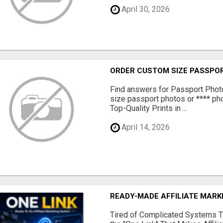
April 30, 2026
ORDER CUSTOM SIZE PASSPOR
Find answers for Passport Phot
size passport photos or **** pho
Top-Quality Prints in ...
April 14, 2026
READY-MADE AFFILIATE MAR
Tired of Complicated Systems T