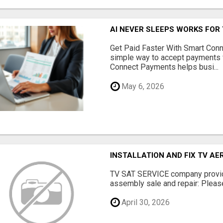
AI NEVER SLEEPS WORKS FOR Y
Get Paid Faster With Smart Con
simple way to accept payments 
Connect Payments helps busi...
May 6, 2026
INSTALLATION AND FIX TV AE
TV SAT SERVICE company provide
assembly sale and repair: Please 
April 30, 2026