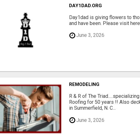
DAY1DAD.ORG
Day1dad is giving flowers to tho
and have been. Please visit here 
June 3, 2026
REMODELING
R & R of The Triad.....specializi
Roofing for 50 years !! Also dec
in Summerfield, N. C...
June 3, 2026