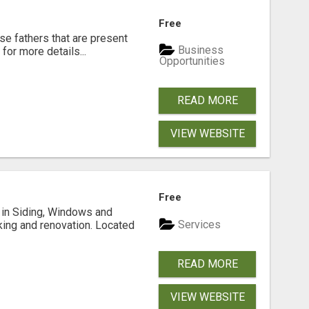
Free
se fathers that are present
Business
for more details...
Opportunities
READ MORE
VIEW WEBSITE
Free
ng in Siding, Windows and
Services
king and renovation. Located
READ MORE
VIEW WEBSITE