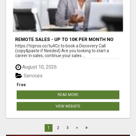
REMOTE SALES - UP TO 10K PER MONTH NO
LIC LEADS PROVIDED
https://tcpros.co/tu4Cc to book a Discovery Call
(copy&paste if Needed) Are you looking to start a
career in sales, continue your sales ...
August 10, 2026
Services
Free
READ MORE
VIEW WEBSITE
»
1
2
3
>