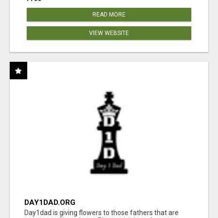
READ MORE
VIEW WEBSITE
DAY1DAD.ORG
Day1dad is giving flowers to those fathers that are