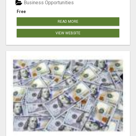
Business Opportunities
Free
READ MORE
VIEW WEBSITE