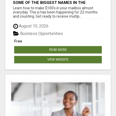
SOME OF THE BIGGEST NAMES IN THE
INTERNET MARKETING SPACE ARE ALL
Learn how to make $100's in your mailbox almost
COMING TOGETHER
everyday. This is has been happening for 22 months
and counting. Get ready to receive multip...
August 10, 2026
Business Opportunities
Free
READ MORE
VIEW WEBSITE