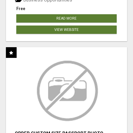
Free
READ MORE
VIEW WEBSITE