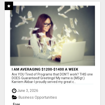
I AM AVERAGING $1200-$1400 A WEEK
Are YOU Tired of Programs that DON'T work? THIS one
DOES-Guaranteed! Greetings! My name is (MSgt.)
Karriem Akbar-I proudly served my great c...
June 3, 2026
Business Opportunities
Free