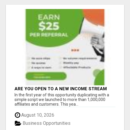
ARE YOU OPEN TO A NEW INCOME STREAM
FROM YOUR COUCH?
In the first year of this opportunity duplicating with a
simple script we launched to more than 1,000,000
affiliates and customers. This yea...
August 10, 2026
Business Opportunities