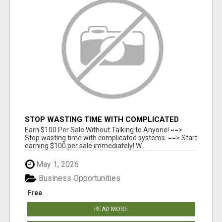
STOP WASTING TIME WITH COMPLICATED
SYSTEMS
Earn $100 Per Sale Without Talking to Anyone! ==>
Stop wasting time with complicated systems. ==> Start
earning $100 per sale immediately! W...
May 1, 2026
Business Opportunities
Free
READ MORE