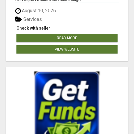
August 10, 2026
Services
Check with seller
READ MORE
VIEW WEBSITE