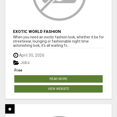
EXOTIC WORLD FASHION
When you need an exotic fashion look, whether it be for
streetwear, lounging or fashionable night time
astonishing look, it's all waiting fo...
April 30, 2026
Jobs
Free
READ MORE
VIEW WEBSITE