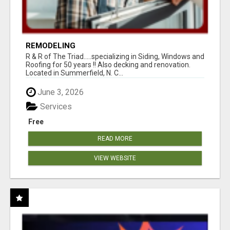
REMODELING
R & R of The Triad.....specializing in Siding, Windows and
Roofing for 50 years !! Also decking and renovation.
Located in Summerfield, N. C...
June 3, 2026
Services
Free
READ MORE
VIEW WEBSITE