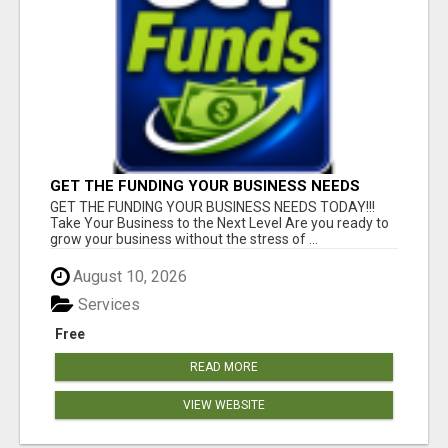
GET THE FUNDING YOUR BUSINESS NEEDS
TODAY!!!
GET THE FUNDING YOUR BUSINESS NEEDS TODAY!!!
Take Your Business to the Next Level Are you ready to
grow your business without the stress of ...
August 10, 2026
Services
Free
READ MORE
VIEW WEBSITE