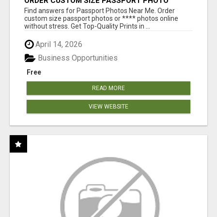
ORDER CUSTOM SIZE PASSPORT PHOTO
PRINTS ONLINE
Find answers for Passport Photos Near Me. Order
custom size passport photos or **** photos online
without stress. Get Top-Quality Prints in ...
April 14, 2026
Business Opportunities
Free
READ MORE
VIEW WEBSITE