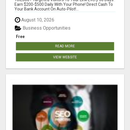
SIMPLE & EASY!
Earn $200-$500 Daily With Your Phone! Direct Cash To
Your Bank Account On Auto-Pilot!...
August 10, 2026
Business Opportunities
Free
READ MORE
VIEW WEBSITE