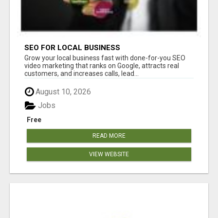
SEO FOR LOCAL BUSINESS
Grow your local business fast with done-for-you SEO
video marketing that ranks on Google, attracts real
customers, and increases calls, lead...
August 10, 2026
Jobs
Free
READ MORE
VIEW WEBSITE