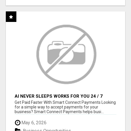
AI NEVER SLEEPS WORKS FOR YOU 24 / 7
Get Paid Faster With Smart Connect Payments Looking
for a simple way to accept payments for your
business? Smart Connect Payments helps busi...
May 6, 2026
Business Opportunities