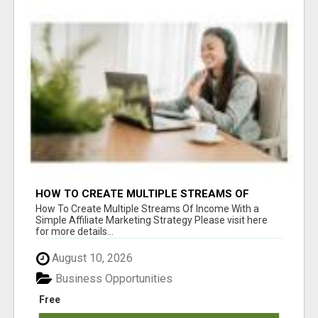
HOW TO CREATE MULTIPLE STREAMS OF
INCOME WITH A SIMPLE AFFILIATE MARKETING
How To Create Multiple Streams Of Income With a
STRATEGY
Simple Affiliate Marketing Strategy Please visit here
for more details...
August 10, 2026
Business Opportunities
Free