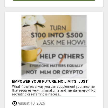
EMPOWER YOUR FUTURE: NO LIMITS, JUST
OPPORTUNITIES!
What if there's a way you can supplement your income
that requires very minimal time and mental energy? No
recruiting or referring is necess...
August 10, 2026