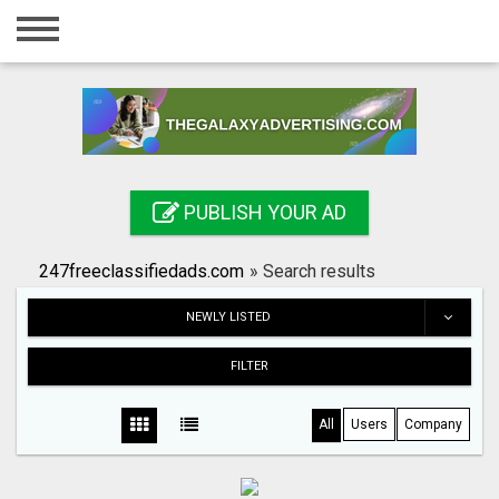
Home
Login
Registration
Contact
PUBLISH YOUR AD
Publish your ad
247freeclassifiedads.com
»
Search results
Search
NEWLY LISTED
FILTER
All
Users
Company