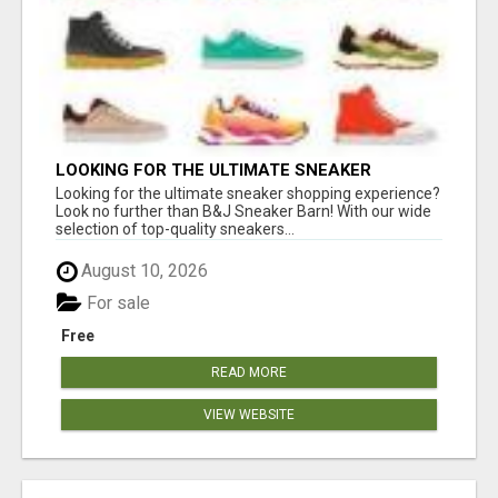
LOOKING FOR THE ULTIMATE SNEAKER
SHOPPING EXPERIENCE?
Looking for the ultimate sneaker shopping experience?
Look no further than B&J Sneaker Barn! With our wide
selection of top-quality sneakers...
August 10, 2026
For sale
Free
READ MORE
VIEW WEBSITE