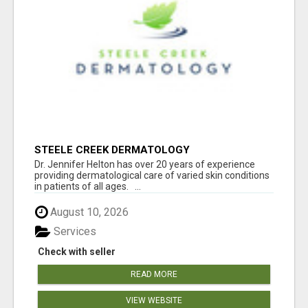
STEELE CREEK DERMATOLOGY
Dr. Jennifer Helton has over 20 years of experience
providing dermatological care of varied skin conditions
in patients of all ages. ...
August 10, 2026
Services
Check with seller
READ MORE
VIEW WEBSITE