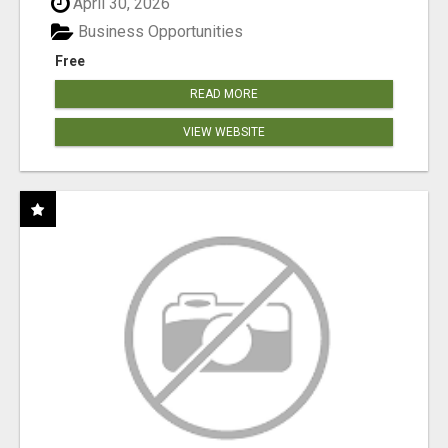
April 30, 2026
Business Opportunities
Free
READ MORE
VIEW WEBSITE