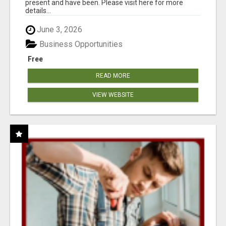
present and have been. Please visit here for more
details...
June 3, 2026
Business Opportunities
Free
READ MORE
VIEW WEBSITE