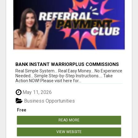
BANK INSTANT WARRIORPLUS COMMISSIONS
WITH ONE $10 MOVE
Real Simple System... Real Easy Money... No Experience
Needed... Simple Step-by-Step Instructions.... Take
Action NOW! Please visit here for...
May 11, 2026
Business Opportunities
Free
READ MORE
VIEW WEBSITE