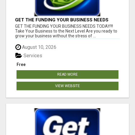
GET THE FUNDING YOUR BUSINESS NEEDS
TODAY!!!
GET THE FUNDING YOUR BUSINESS NEEDS TODAY!!!
Take Your Business to the Next Level Are you ready to
grow your business without the stress of ...
August 10, 2026
Services
Free
READ MORE
VIEW WEBSITE