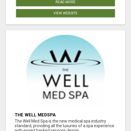
READ MORE
VIEW WEBSITE
THE WELL MEDSPA
The Well Med Spa is the new medical spa industry
standard, providing all the luxuries of a spa experience
with expert backed services design...