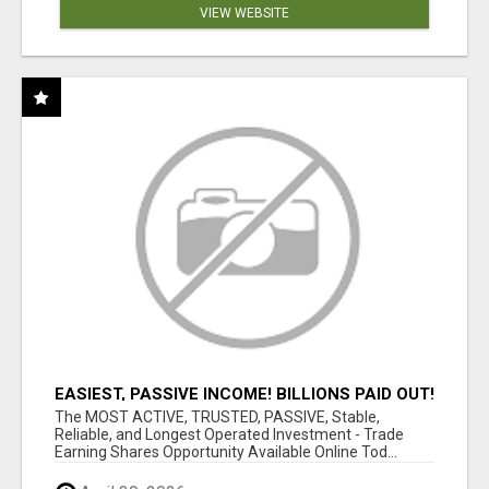
VIEW WEBSITE
EASIEST, PASSIVE INCOME! BILLIONS PAID OUT!
OVER 10 MILLION ACTIVE MEMBERS!
The MOST ACTIVE, TRUSTED, PASSIVE, Stable,
Reliable, and Longest Operated Investment - Trade
Earning Shares Opportunity Available Online Tod...