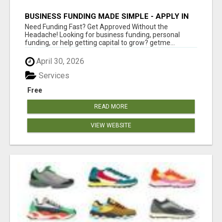
BUSINESS FUNDING MADE SIMPLE - APPLY IN
MINUTES
Need Funding Fast? Get Approved Without the
Headache! Looking for business funding, personal
funding, or help getting capital to grow? getme...
April 30, 2026
Services
Free
READ MORE
VIEW WEBSITE