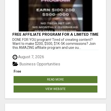
FREE AFFILIATE PROGRAM FOR A LIMITED TIME
ONLY
DONE FOR YOU program! Tired of creating content?
Want to make $200, $500, $1K-5K commissions? Join
this AMAZING affiliate program and use ou...
August 7, 2026
Business Opportunities
Free
READ MORE
VIEW WEBSITE