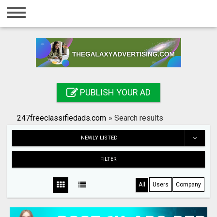
Home
Login
Registration
Contact
PUBLISH YOUR AD
Publish your ad
247freeclassifiedads.com
»
Search results
Search
NEWLY LISTED
FILTER
All
Users
Company