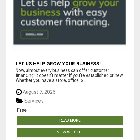
LET US HELP GROW YOUR BUSINESS!
Now, almost every business can offer customer
financing! It doesn't matter if you're established or new.
Whether you have a store, office, o...
August 7, 2026
Services
Free
READ MORE
VIEW WEBSITE