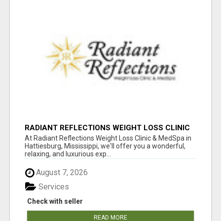
RADIANT REFLECTIONS WEIGHT LOSS CLINIC
& MEDSPA
At Radiant Reflections Weight Loss Clinic & MedSpa in
Hattiesburg, Mississippi, we'll offer you a wonderful,
relaxing, and luxurious exp...
August 7, 2026
Services
Check with seller
READ MORE