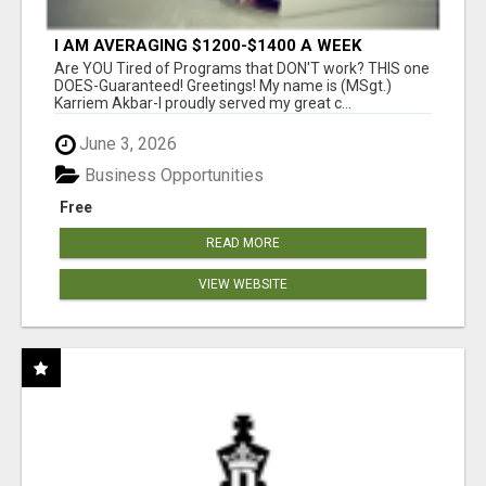
I AM AVERAGING $1200-$1400 A WEEK
Are YOU Tired of Programs that DON'T work? THIS one
DOES-Guaranteed! Greetings! My name is (MSgt.)
Karriem Akbar-I proudly served my great c...
June 3, 2026
Business Opportunities
Free
READ MORE
VIEW WEBSITE