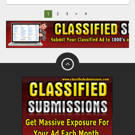
»
1
2
3
>