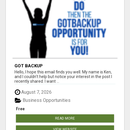
GOT BACKUP
Hello, I hope this email finds you well. My name is Ken,
and I couldn't help but notice your interest in the post I
recently shared. I want ...
August 7, 2026
Business Opportunities
Free
READ MORE
VIEW WEBSITE