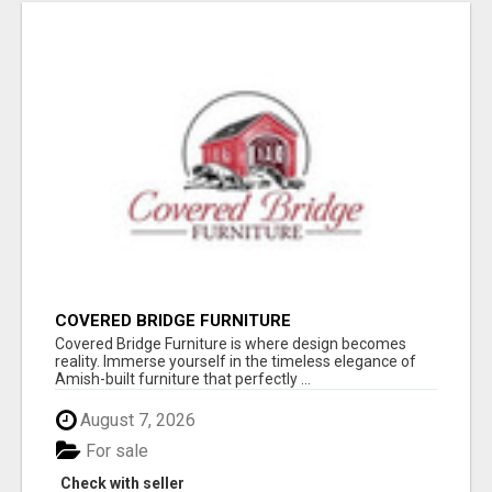
COVERED BRIDGE FURNITURE
Covered Bridge Furniture is where design becomes
reality. Immerse yourself in the timeless elegance of
Amish-built furniture that perfectly ...
August 7, 2026
For sale
Check with seller