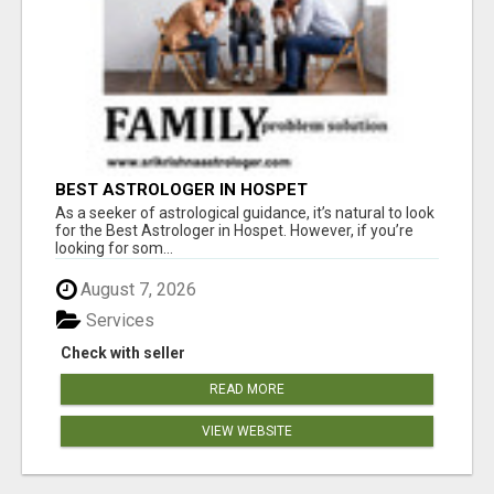
BEST ASTROLOGER IN HOSPET
As a seeker of astrological guidance, it’s natural to look
for the Best Astrologer in Hospet. However, if you’re
looking for som...
August 7, 2026
Services
Check with seller
READ MORE
VIEW WEBSITE