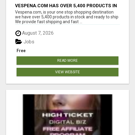
VESPENA.COM HAS OVER 5,400 PRODUCTS IN
127 CATEGORIES ALL IN STOCK FREE
Vespena.com, is your one stop shopping destination
SHIPPING
we have over 5,400 products in stock and ready to ship
We provide fast shipping and fast ...
August 7, 2026
Jobs
Free
READ MORE
VIEW WEBSITE