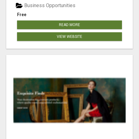
Business Opportunities
Free
READ MORE
VIEW WEBSITE