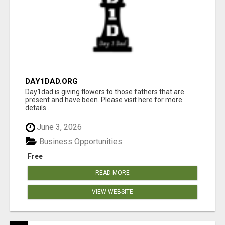
DAY1DAD.ORG
Day1dad is giving flowers to those fathers that are
present and have been. Please visit here for more
details...
June 3, 2026
Business Opportunities
Free
READ MORE
VIEW WEBSITE