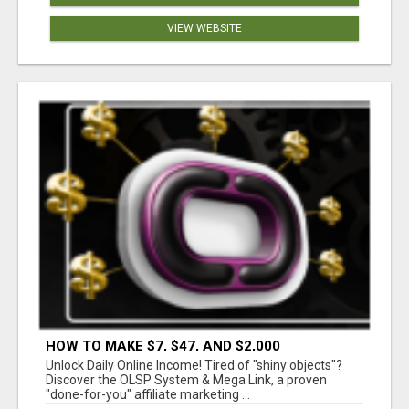
VIEW WEBSITE
HOW TO MAKE $7, $47, AND $2,000
COMMISSIONS FOR LIFE!
Unlock Daily Online Income! Tired of "shiny objects"?
Discover the OLSP System & Mega Link, a proven
"done-for-you" affiliate marketing ...