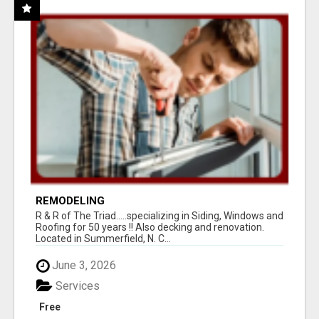
REMODELING
R & R of The Triad.....specializing in Siding, Windows and
Roofing for 50 years !! Also decking and renovation.
Located in Summerfield, N. C...
June 3, 2026
Services
Free