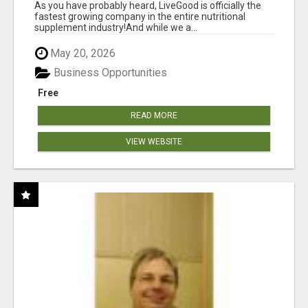
As you have probably heard, LiveGood is officially the
fastest growing company in the entire nutritional
supplement industry!​And while we a...
May 20, 2026
Business Opportunities
Free
READ MORE
VIEW WEBSITE