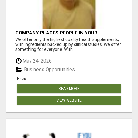
COMPANY PLACES PEOPLE IN YOUR
DOWNLINE
We offer only the highest quality health supplements,
with ingredients backed up by clinical studies. We offer
something for everyone. With ...
May 24, 2026
Business Opportunities
Free
READ MORE
VIEW WEBSITE