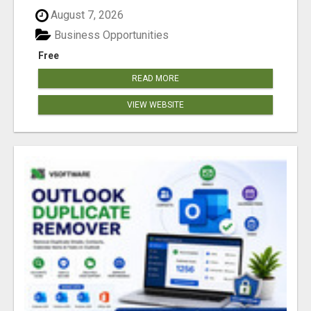
August 7, 2026
Business Opportunities
Free
READ MORE
VIEW WEBSITE