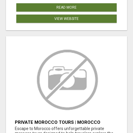
READ MORE
VIEW WEBSITE
PRIVATE MOROCCO TOURS | MOROCCO
TRAVEL GUIDE | CULTURAL TOURS MOROCCO
Escape to Morocco offers unforgettable private