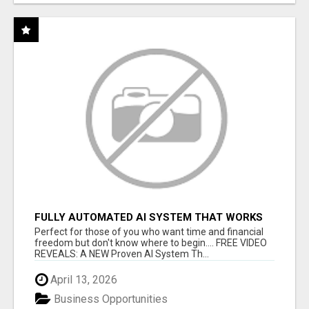
FULLY AUTOMATED AI SYSTEM THAT WORKS
FOR YOU 24/7!
Perfect for those of you who want time and financial
freedom but don't know where to begin.... FREE VIDEO
REVEALS: A NEW Proven AI System Th...
April 13, 2026
Business Opportunities