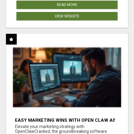
READ MORE
VIEW WEBSITE
EASY MARKETING WINS WITH OPEN CLAW AI!
Elevate your marketing strategy with
OpenClawCracked, the groundbreaking software