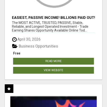
EASIEST, PASSIVE INCOME! BILLIONS PAID OUT!
OVER 10 MILLION ACTIVE MEMBERS!
The MOST ACTIVE, TRUSTED, PASSIVE, Stable,
Reliable, and Longest Operated Investment - Trade
Earning Shares Opportunity Available Online Tod...
April 30, 2026
Business Opportunities
Free
READ MORE
VIEW WEBSITE