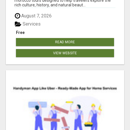
morocco tours designed to help travelers explore the
rich culture, history, and natural beaut...
August 7, 2026
Services
Free
READ MORE
VIEW WEBSITE