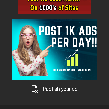
Publish your ad