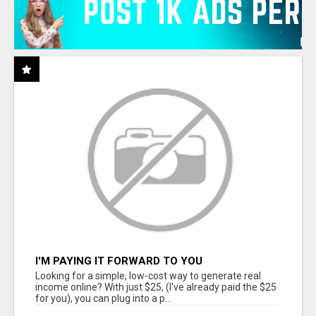
I'M PAYING IT FORWARD TO YOU
Looking for a simple, low-cost way to generate real
income online? With just $25, (I've already paid the $25
for you), you can plug into a p...