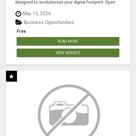
designed to revolutionize your digital footprint. Open
Cla...
May 15, 2026
Business Opportunities
Free
READ MORE
VIEW WEBSITE