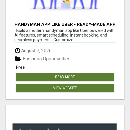
HANDYMAN APP LIKE UBER - READY-MADE APP
FOR HOME SERVICES
Build a modern handyman app like Uber powered with
AI features, smart scheduling, instant booking, and
seamless payments. Customize t...
August 7, 2026
Business Opportunities
Free
READ MORE
VIEW WEBSITE