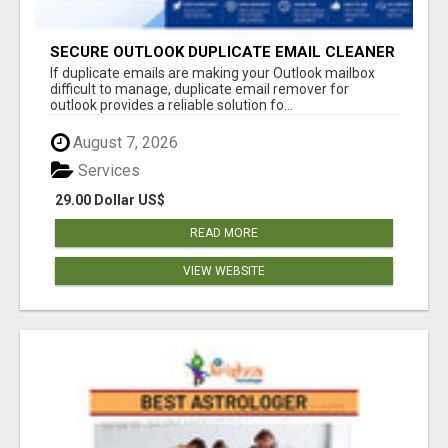
SECURE OUTLOOK DUPLICATE EMAIL CLEANER
If duplicate emails are making your Outlook mailbox
difficult to manage, duplicate email remover for
outlook provides a reliable solution fo...
August 7, 2026
Services
29.00 Dollar US$
READ MORE
VIEW WEBSITE