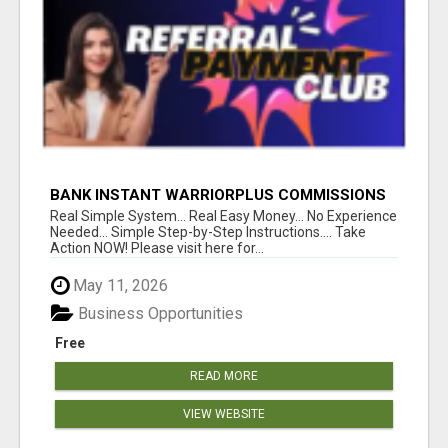
BANK INSTANT WARRIORPLUS COMMISSIONS
WITH ONE $10 MOVE
Real Simple System... Real Easy Money... No Experience
Needed... Simple Step-by-Step Instructions.... Take
Action NOW! Please visit here for...
May 11, 2026
Business Opportunities
Free
READ MORE
VIEW WEBSITE