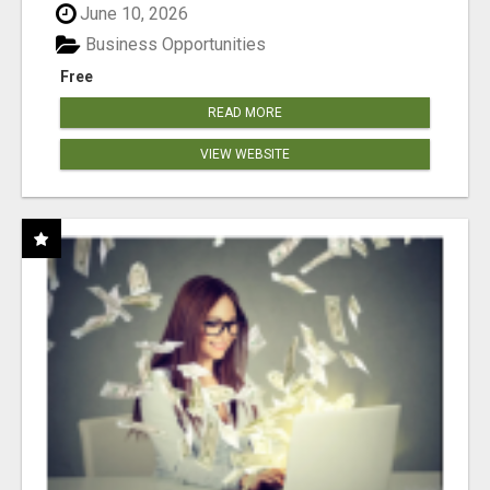
June 10, 2026
Business Opportunities
Free
READ MORE
VIEW WEBSITE