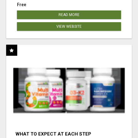
Free
READ MORE
VIEW WEBSITE
WHAT TO EXPECT AT EACH STEP