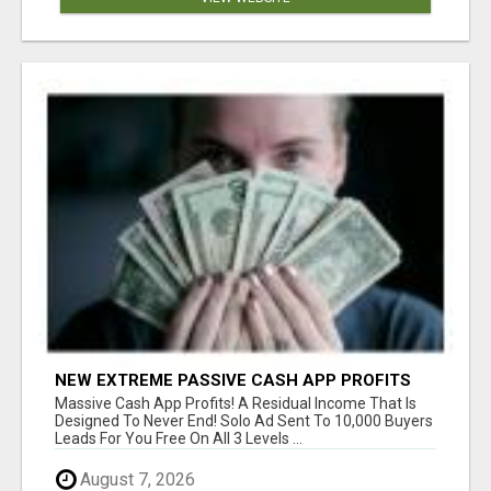
NEW EXTREME PASSIVE CASH APP PROFITS
Massive Cash App Profits! A Residual Income That Is
Designed To Never End! Solo Ad Sent To 10,000 Buyers
Leads For You Free On All 3 Levels ...
August 7, 2026