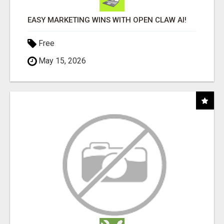
EASY MARKETING WINS WITH OPEN CLAW AI!
Free
May 15, 2026