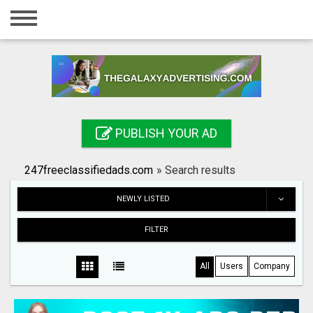
Home
Login
Registration
Contact
PUBLISH YOUR AD
Publish your ad
247freeclassifiedads.com
»
Search results
Search
NEWLY LISTED
FILTER
All
Users
Company