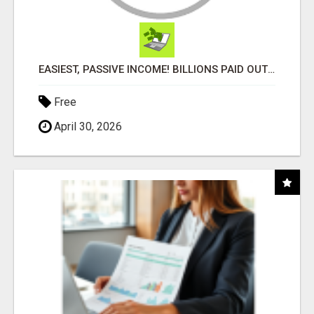
EASIEST, PASSIVE INCOME! BILLIONS PAID OUT! OVER 10 MILLION ACTIVE MEMBERS!
Free
April 30, 2026