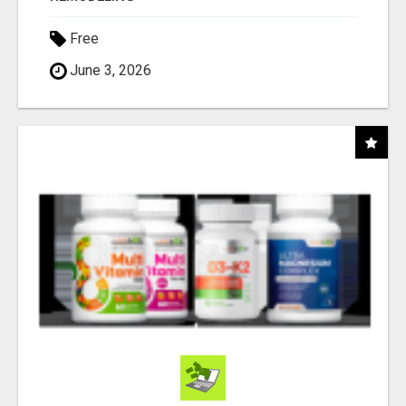
Free
June 3, 2026