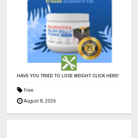
HAVE YOU TRIED TO LOSE WEIGHT CLICK HERE!
Free
August 8, 2026