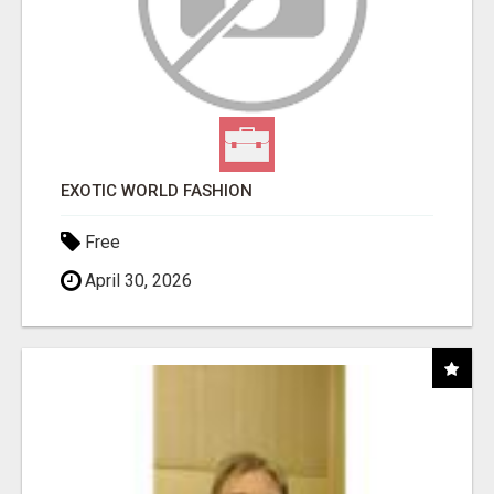
EXOTIC WORLD FASHION
Free
April 30, 2026