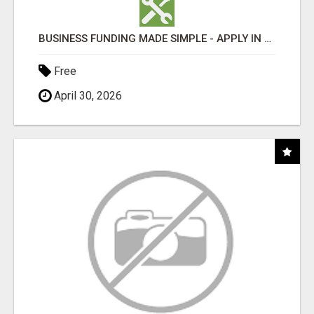
BUSINESS FUNDING MADE SIMPLE - APPLY IN MINUTES
Free
April 30, 2026