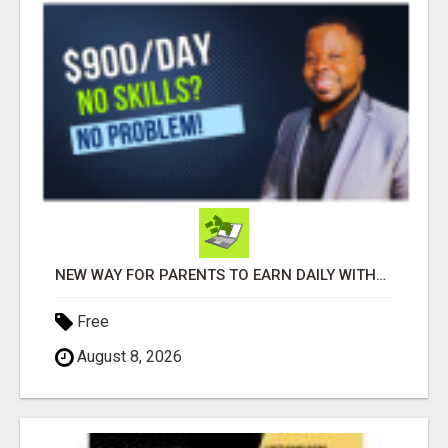
NEW WAY FOR PARENTS TO EARN DAILY WITHOUT SELLING
Free
August 8, 2026