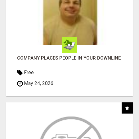
COMPANY PLACES PEOPLE IN YOUR DOWNLINE
Free
May 24, 2026