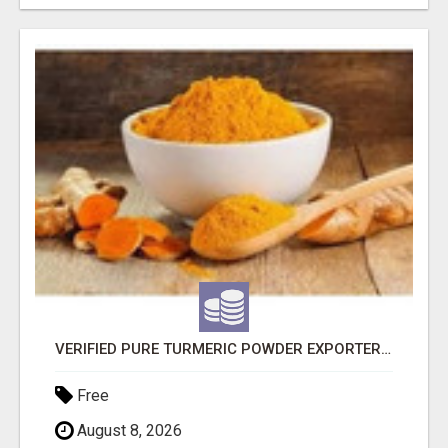
VERIFIED PURE TURMERIC POWDER EXPORTERS IN INDIA
Free
August 8, 2026