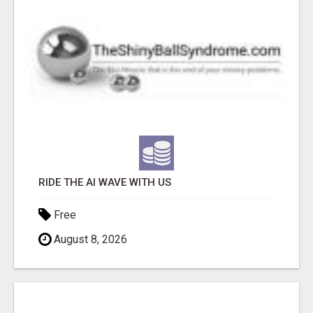
RIDE THE AI WAVE WITH US
Free
August 8, 2026