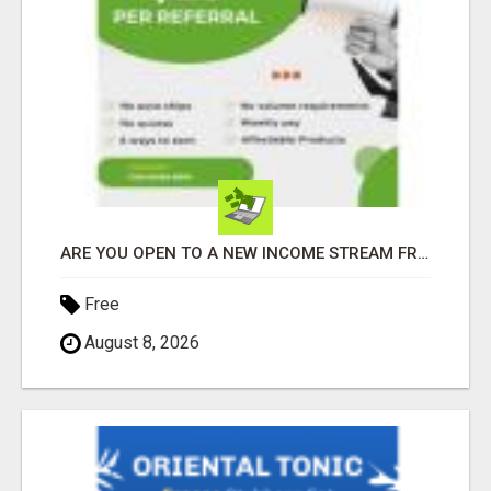
ARE YOU OPEN TO A NEW INCOME STREAM FROM YOUR COUCH?
Free
August 8, 2026