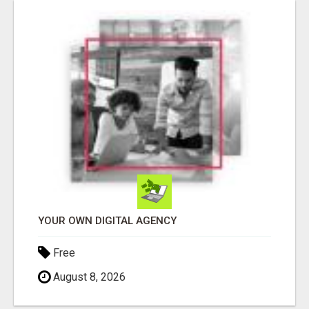
YOUR OWN DIGITAL AGENCY
Free
August 8, 2026