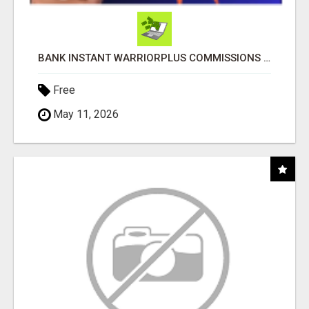
BANK INSTANT WARRIORPLUS COMMISSIONS WITH ONE $10 MOVE
Free
May 11, 2026