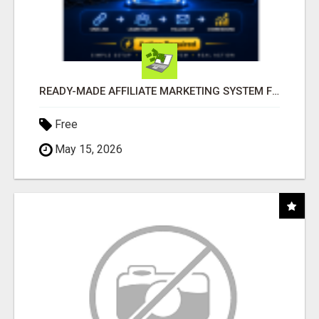
READY-MADE AFFILIATE MARKETING SYSTEM FOR COMMISSION-FOCUSED ACTION-TAKERS
Free
May 15, 2026