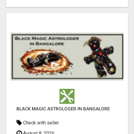
BLACK MAGIC ASTROLOGER IN BANGALORE
Check with seller
August 8, 2026