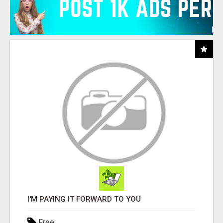
I'M PAYING IT FORWARD TO YOU
Free