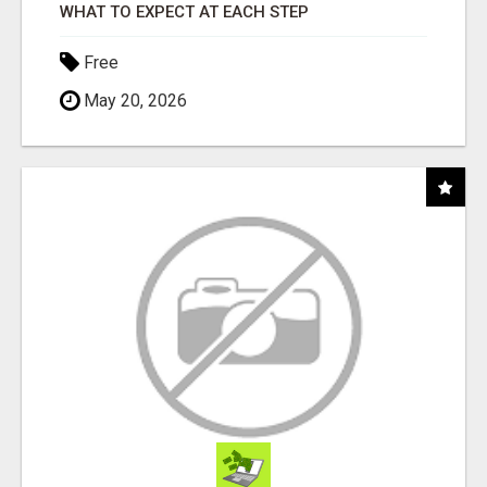
WHAT TO EXPECT AT EACH STEP
Free
May 20, 2026