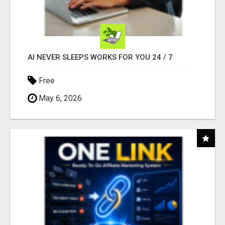
AI NEVER SLEEPS WORKS FOR YOU 24 / 7
Free
May 6, 2026