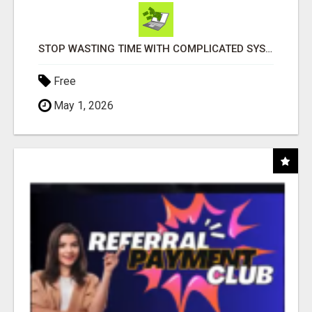
STOP WASTING TIME WITH COMPLICATED SYSTEMS
Free
May 1, 2026