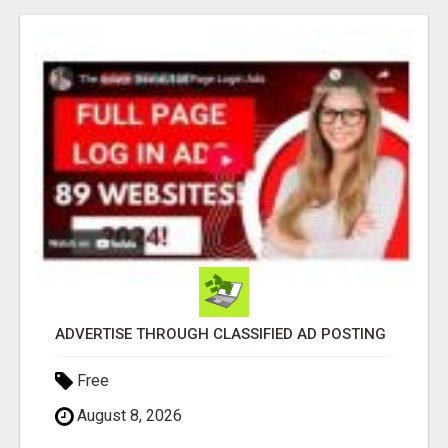
ADVERTISE THROUGH CLASSIFIED AD POSTING
Free
August 8, 2026