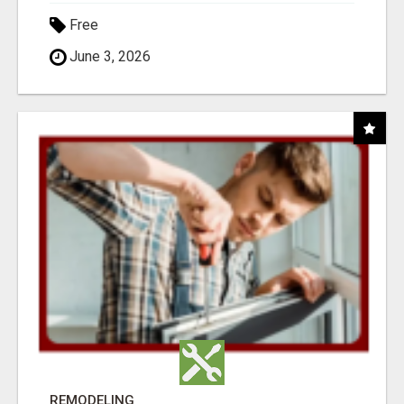
Free
June 3, 2026
REMODELING