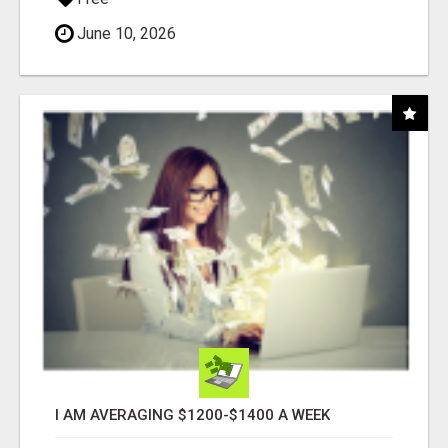
June 10, 2026
I AM AVERAGING $1200-$1400 A WEEK