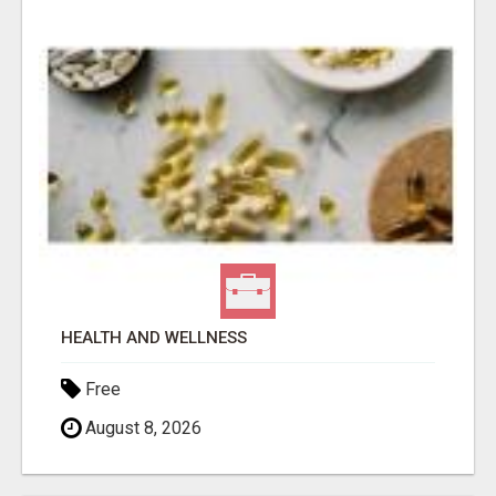
HEALTH AND WELLNESS
Free
August 8, 2026