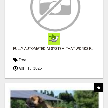
FULLY AUTOMATED AI SYSTEM THAT WORKS FOR YOU 24/7!
Free
April 13, 2026