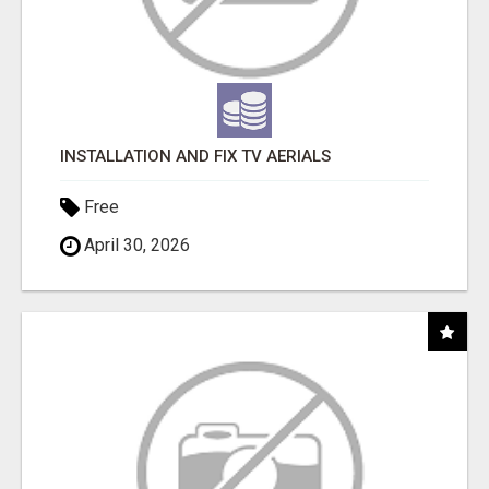
INSTALLATION AND FIX TV AERIALS
Free
April 30, 2026