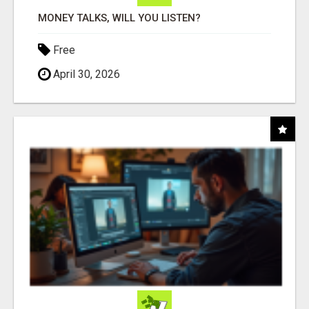
MONEY TALKS, WILL YOU LISTEN?
Free
April 30, 2026