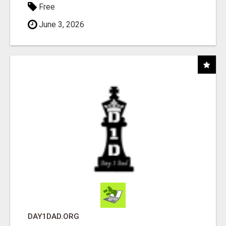
Free
June 3, 2026
DAY1DAD.ORG