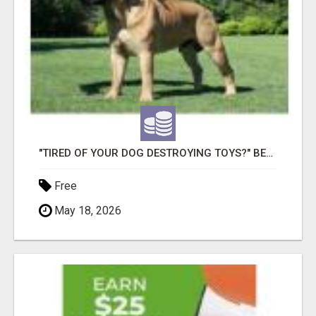
"TIRED OF YOUR DOG DESTROYING TOYS?" BEEF KNUCKLE BONES!
Free
May 18, 2026