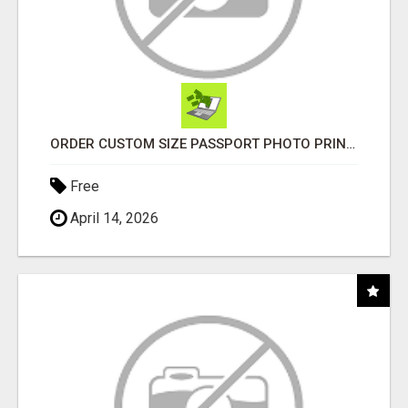
ORDER CUSTOM SIZE PASSPORT PHOTO PRINTS ONLINE
Free
April 14, 2026