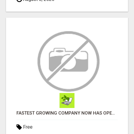
FASTEST GROWING COMPANY NOW HAS OPENINGS WORK FROM HOME!
Free