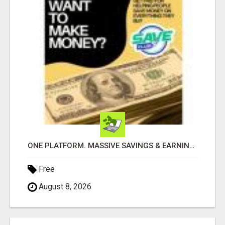
ONE PLATFORM. MASSIVE SAVINGS & EARNINGS!
Free
August 8, 2026