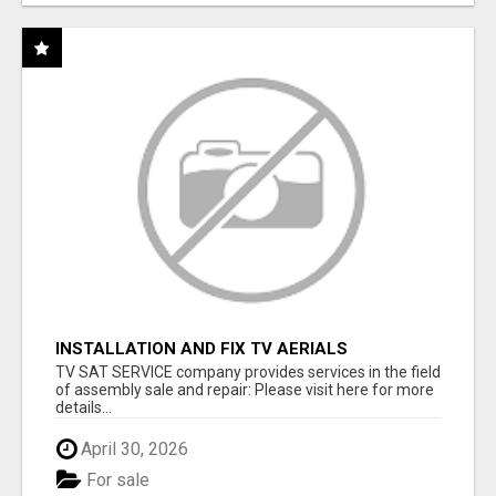
INSTALLATION AND FIX TV AERIALS
TV SAT SERVICE company provides services in the field
of assembly sale and repair: Please visit here for more
details...
April 30, 2026
For sale