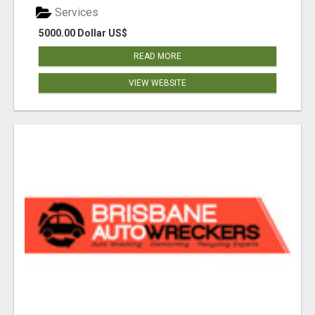
Services
5000.00 Dollar US$
READ MORE
VIEW WEBSITE