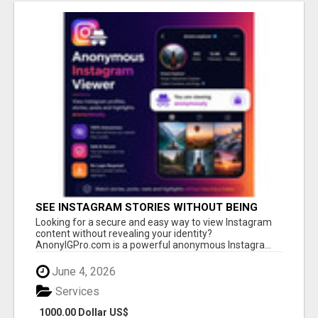
SEE INSTAGRAM STORIES WITHOUT BEING
SEEN – ANONYMOUS INSTAGRAM VIEWER
Looking for a secure and easy way to view Instagram
content without revealing your identity?
AnonyIGPro.com is a powerful anonymous Instagra...
June 4, 2026
Services
1000.00 Dollar US$