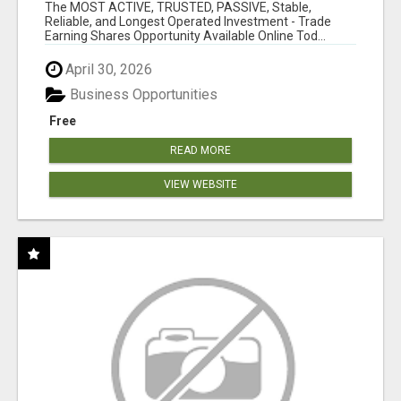
OVER 10 MILLION ACTIVE MEMBERS!
The MOST ACTIVE, TRUSTED, PASSIVE, Stable,
Reliable, and Longest Operated Investment - Trade
Earning Shares Opportunity Available Online Tod...
April 30, 2026
Business Opportunities
Free
READ MORE
VIEW WEBSITE