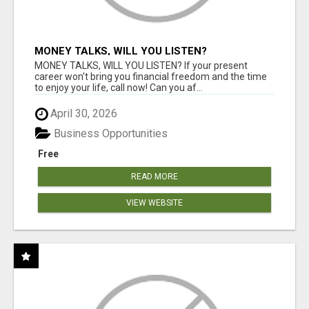
MONEY TALKS, WILL YOU LISTEN?
MONEY TALKS, WILL YOU LISTEN? If your present
career won't bring you financial freedom and the time
to enjoy your life, call now! Can you af...
April 30, 2026
Business Opportunities
Free
READ MORE
VIEW WEBSITE