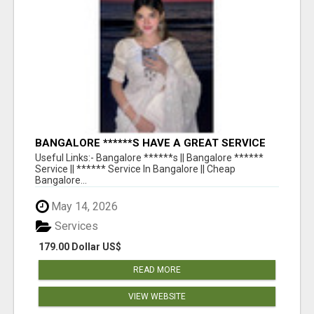
BANGALORE ******S HAVE A GREAT SERVICE
AVAILABLE FOR GUYS NIGHT OUT
Useful Links:- Bangalore ******s || Bangalore ******
Service || ****** Service In Bangalore || Cheap
Bangalore...
May 14, 2026
Services
179.00 Dollar US$
READ MORE
VIEW WEBSITE