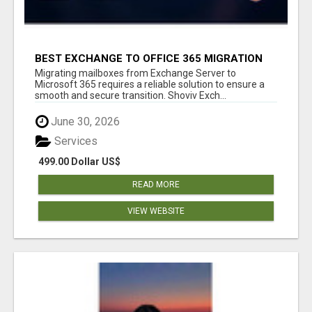
BEST EXCHANGE TO OFFICE 365 MIGRATION
TOOL
Migrating mailboxes from Exchange Server to
Microsoft 365 requires a reliable solution to ensure a
smooth and secure transition. Shoviv Exch...
June 30, 2026
Services
499.00 Dollar US$
READ MORE
VIEW WEBSITE