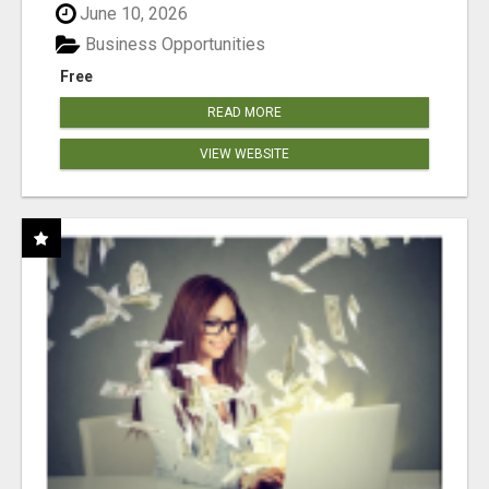
June 10, 2026
Business Opportunities
Free
READ MORE
VIEW WEBSITE