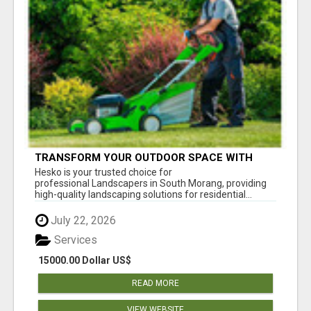
TRANSFORM YOUR OUTDOOR SPACE WITH
HESKO – TRUSTED LANDSCAPERS IN SOUTH
Hesko is your trusted choice for
MORANG
professional Landscapers in South Morang, providing
high-quality landscaping solutions for residential...
July 22, 2026
Services
15000.00 Dollar US$
READ MORE
VIEW WEBSITE