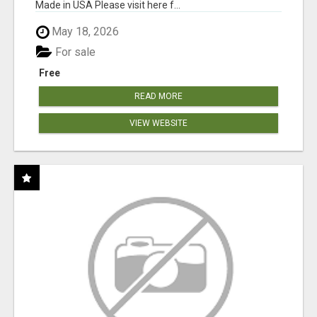
Made in USA Please visit here f...
May 18, 2026
For sale
Free
READ MORE
VIEW WEBSITE