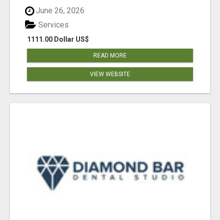
June 26, 2026
Services
1111.00 Dollar US$
READ MORE
VIEW WEBSITE