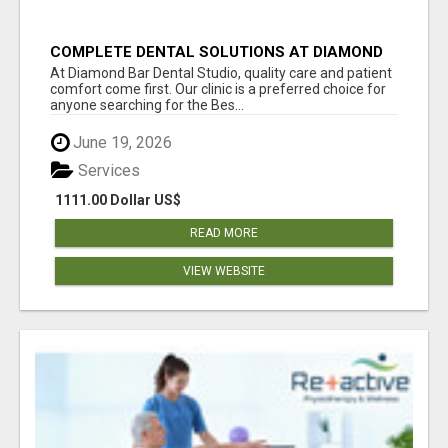
COMPLETE DENTAL SOLUTIONS AT DIAMOND
BAR DENTAL STUDIO
At Diamond Bar Dental Studio, quality care and patient
comfort come first. Our clinic is a preferred choice for
anyone searching for the Bes...
June 19, 2026
Services
1111.00 Dollar US$
READ MORE
VIEW WEBSITE