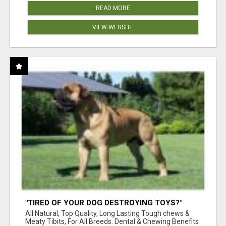
READ MORE
VIEW WEBSITE
"TIRED OF YOUR DOG DESTROYING TOYS?"
BEEF KNUCKLE BONES!
All Natural, Top Quality, Long Lasting Tough chews &
Meaty Tibits, For All Breeds. Dental & Chewing Benefits