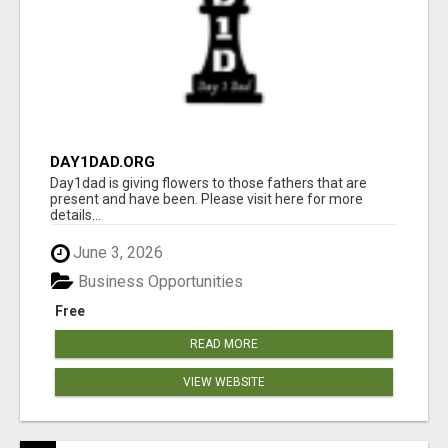
DAY1DAD.ORG
Day1dad is giving flowers to those fathers that are
present and have been. Please visit here for more
details...
June 3, 2026
Business Opportunities
Free
READ MORE
VIEW WEBSITE