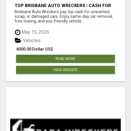
TOP BRISBANE AUTO WRECKERS | CASH FOR
CARS & CAR REMOVAL
Brisbane Auto Wreckers pay top cash for unwanted,
scrap, or damaged cars. Enjoy same-day car removal,
free towing, and eco-friendly vehicle ...
May 15, 2026
Vehicles
4000.00 Dollar US$
READ MORE
VIEW WEBSITE