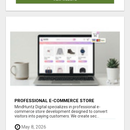
PROFESSIONAL E-COMMERCE STORE
DEVELOPMENT – TURN VISITORS INTO PAYING
MindHuntz Digital specializes in professional e-
CUSTOMERS
commerce store development designed to convert
visitors into paying customers. We create sec...
May 8, 2026