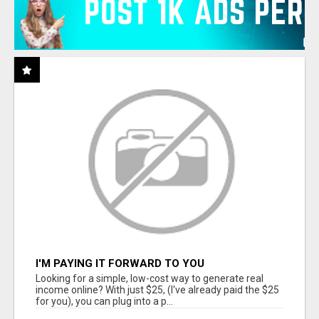
I'M PAYING IT FORWARD TO YOU
Looking for a simple, low-cost way to generate real
income online? With just $25, (I've already paid the $25
for you), you can plug into a p...