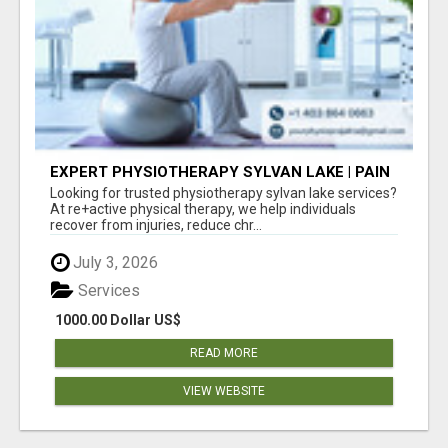
EXPERT PHYSIOTHERAPY SYLVAN LAKE | PAIN
RELIEF & RECOVERY TODAY
Looking for trusted physiotherapy sylvan lake services?
At re+active physical therapy, we help individuals
recover from injuries, reduce chr...
July 3, 2026
Services
1000.00 Dollar US$
READ MORE
VIEW WEBSITE