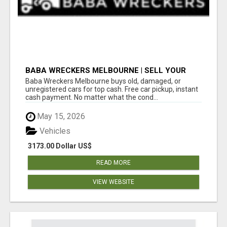
BABA WRECKERS MELBOURNE | SELL YOUR
CAR FOR TOP CASH TODAY
Baba Wreckers Melbourne buys old, damaged, or
unregistered cars for top cash. Free car pickup, instant
cash payment. No matter what the cond...
May 15, 2026
Vehicles
3173.00 Dollar US$
READ MORE
VIEW WEBSITE