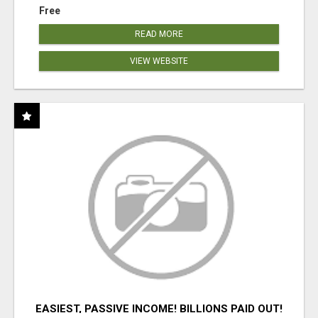
Free
READ MORE
VIEW WEBSITE
EASIEST, PASSIVE INCOME! BILLIONS PAID OUT!