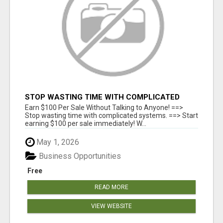
STOP WASTING TIME WITH COMPLICATED
SYSTEMS
Earn $100 Per Sale Without Talking to Anyone! ==>
Stop wasting time with complicated systems. ==> Start
earning $100 per sale immediately! W...
May 1, 2026
Business Opportunities
Free
READ MORE
VIEW WEBSITE