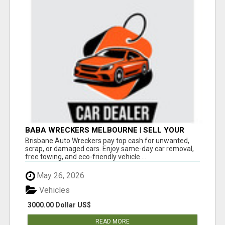
BABA WRECKERS MELBOURNE | SELL YOUR
CAR FOR TOP CASH TODAY
Brisbane Auto Wreckers pay top cash for unwanted,
scrap, or damaged cars. Enjoy same-day car removal,
free towing, and eco-friendly vehicle ...
May 26, 2026
Vehicles
3000.00 Dollar US$
READ MORE