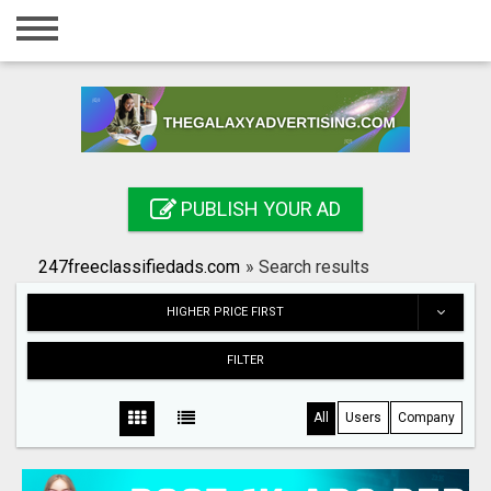
Home
Login
Registration
Contact
PUBLISH YOUR AD
Publish your ad
247freeclassifiedads.com
»
Search results
Search
HIGHER PRICE FIRST
FILTER
All
Users
Company