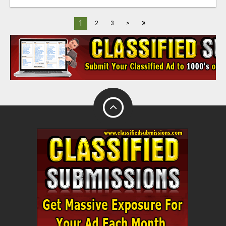
»
1
2
3
>