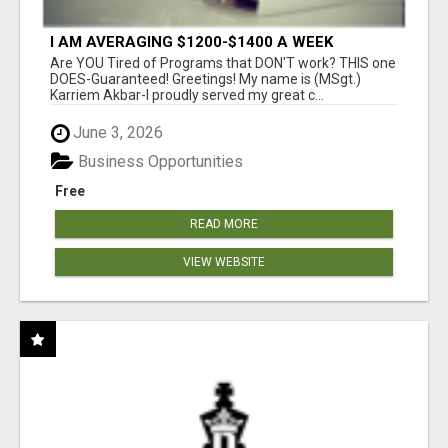
I AM AVERAGING $1200-$1400 A WEEK
Are YOU Tired of Programs that DON'T work? THIS one
DOES-Guaranteed! Greetings! My name is (MSgt.)
Karriem Akbar-I proudly served my great c...
June 3, 2026
Business Opportunities
Free
READ MORE
VIEW WEBSITE