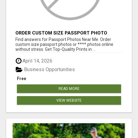
ORDER CUSTOM SIZE PASSPORT PHOTO
PRINTS ONLINE
Find answers for Passport Photos Near Me. Order
custom size passport photos or **** photos online
without stress. Get Top-Quality Prints in ...
April 14, 2026
Business Opportunities
Free
READ MORE
VIEW WEBSITE