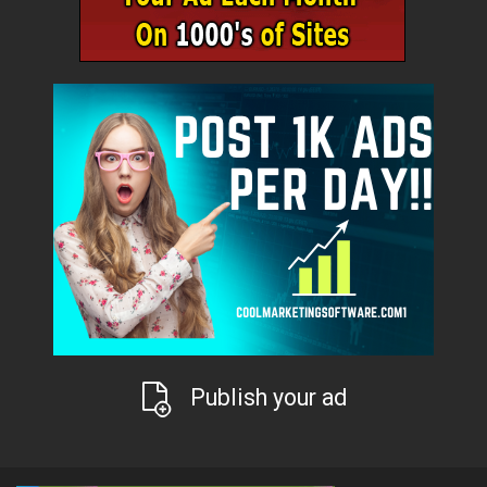
Publish your ad