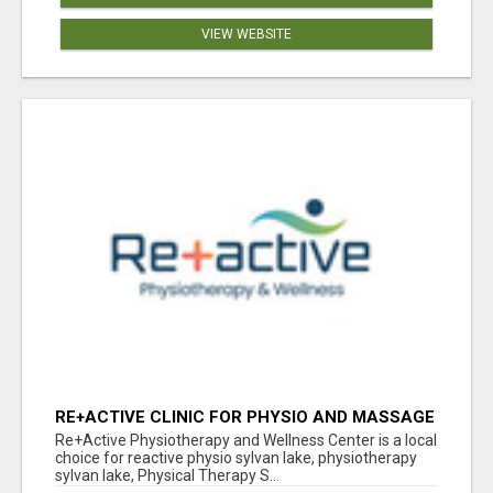
VIEW WEBSITE
RE+ACTIVE CLINIC FOR PHYSIO AND MASSAGE
IN SYLVAN LAKE
Re+Active Physiotherapy and Wellness Center is a local
choice for reactive physio sylvan lake, physiotherapy
sylvan lake, Physical Therapy S...