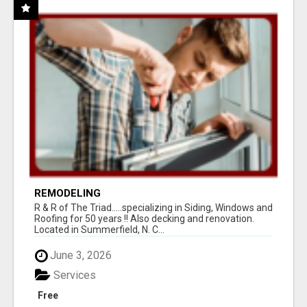
REMODELING
R & R of The Triad.....specializing in Siding, Windows and
Roofing for 50 years !! Also decking and renovation.
Located in Summerfield, N. C...
June 3, 2026
Services
Free