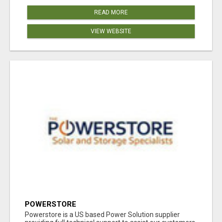
READ MORE
VIEW WEBSITE
POWERSTORE
Powerstore is a US based Power Solution supplier