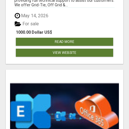
providing full technical support to assist our customers.
We offer Grid-Tie, Off Grid &...
May 14, 2026
For sale
1000.00 Dollar US$
READ MORE
VIEW WEBSITE