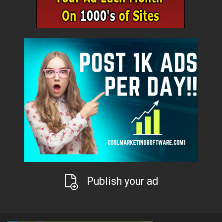
Publish your ad