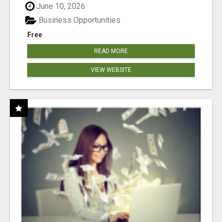
June 10, 2026
Business Opportunities
Free
READ MORE
VIEW WEBSITE