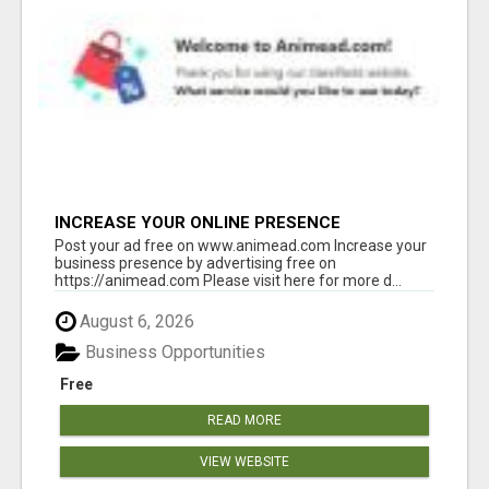
INCREASE YOUR ONLINE PRESENCE
Post your ad free on www.animead.com Increase your
business presence by advertising free on
https://animead.com Please visit here for more d...
August 6, 2026
Business Opportunities
Free
READ MORE
VIEW WEBSITE