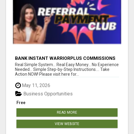
BANK INSTANT WARRIORPLUS COMMISSIONS
WITH ONE $10 MOVE
Real Simple System... Real Easy Money... No Experience
Needed... Simple Step-by-Step Instructions.... Take
Action NOW! Please visit here for...
May 11, 2026
Business Opportunities
Free
READ MORE
VIEW WEBSITE