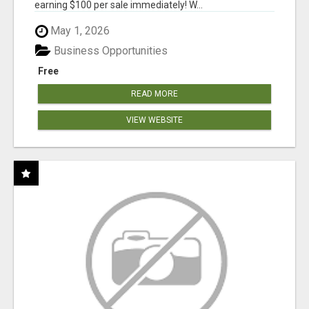
earning $100 per sale immediately! W...
May 1, 2026
Business Opportunities
Free
READ MORE
VIEW WEBSITE