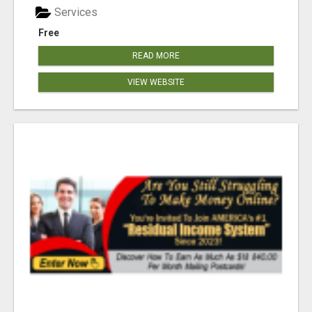
Services
Free
READ MORE
VIEW WEBSITE