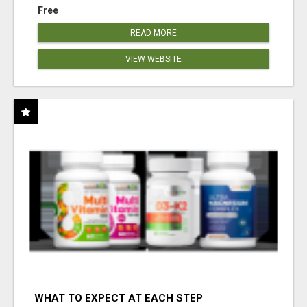
Free
READ MORE
VIEW WEBSITE
WHAT TO EXPECT AT EACH STEP