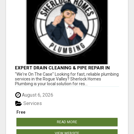
EXPERT DRAIN CLEANING & PIPE REPAIR IN
GRANTS PASS – CALL TODAY!
"We're On The Case" Looking for fast, reliable plumbing
services in the Rogue Valley? Sherlock Homes
Plumbing is your local solution for res...
August 6, 2026
Services
Free
READ MORE
VIEW WEBSITE