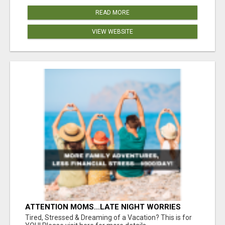
READ MORE
VIEW WEBSITE
ATTENTION MOMS...LATE NIGHT WORRIES
WON’T PAY FOR COLLEGE—THIS WILL YOUR
Tired, Stressed & Dreaming of a Vacation? This is for
FAMILY DEPENDS ON YOU!