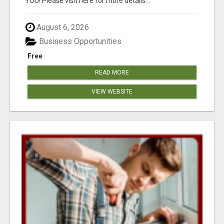
YOU! Please visit here for more details...
August 6, 2026
Business Opportunities
Free
READ MORE
VIEW WEBSITE