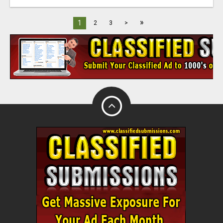
»
1
2
3
>