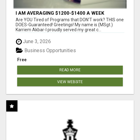
I AM AVERAGING $1200-$1400 A WEEK
Are YOU Tired of Programs that DON'T work? THIS one
DOES-Guaranteed! Greetings! My name is (MSgt.)
Karriem Akbar-I proudly served my great c...
June 3, 2026
Business Opportunities
Free
READ MORE
VIEW WEBSITE