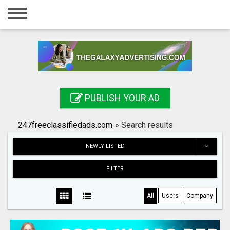
Home
Login
Registration
Contact
PUBLISH YOUR AD
Publish your ad
247freeclassifiedads.com
»
Search results
Search
NEWLY LISTED
FILTER
All
Users
Company