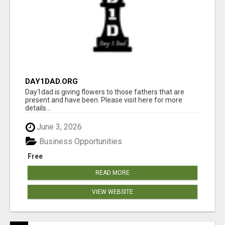
DAY1DAD.ORG
Day1dad is giving flowers to those fathers that are
present and have been. Please visit here for more
details...
June 3, 2026
Business Opportunities
Free
READ MORE
VIEW WEBSITE