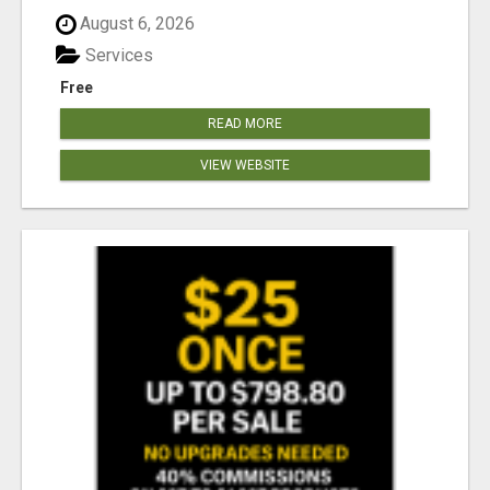
August 6, 2026
Services
Free
READ MORE
VIEW WEBSITE