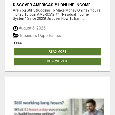
DISCOVER AMERICAS #1 ONLINE INCOME
SYSTEM SINCE 2023!
Are You Still Struggling To Make Money Online? You're
Invited To Join AMERICA's #1 "Residual Income
System" Since 2023! Discover How To Earn...
August 6, 2026
Business Opportunities
Free
READ MORE
VIEW WEBSITE