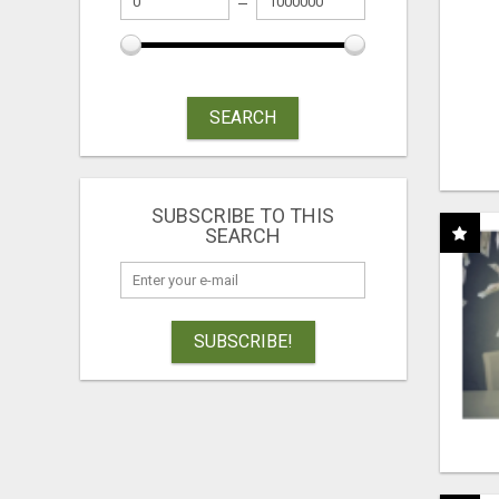
SEARCH
SUBSCRIBE TO THIS
SEARCH
SUBSCRIBE!