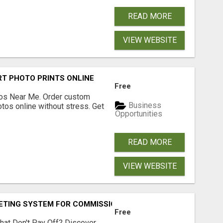
READ MORE
VIEW WEBSITE
T PHOTO PRINTS ONLINE
Free
os Near Me. Order custom
Business
tos online without stress. Get
Opportunities
READ MORE
VIEW WEBSITE
KETING SYSTEM FOR COMMISSION-FOCUSED ACTION-TAKERS
Free
hat Don't Pay Off? Discover