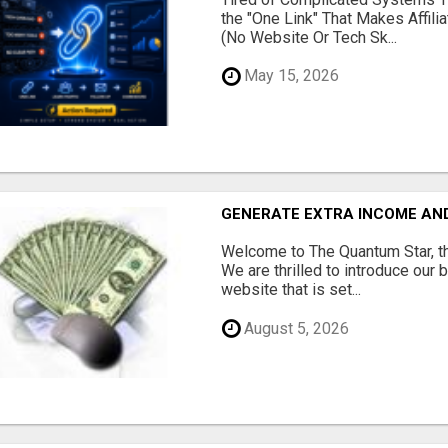
the "One Link" That Makes Affili
(No Website Or Tech Sk...
May 15, 2026
GENERATE EXTRA INCOME AND 
Welcome to The Quantum Star, th
We are thrilled to introduce our 
website that is set...
August 5, 2026