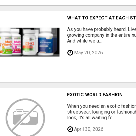
WHAT TO EXPECT AT EACH S
As you have probably heard, Live
growing company in the entire nu
And while we a...
May 20, 2026
EXOTIC WORLD FASHION
When you need an exotic fashion 
streetwear, lounging or fashiona
look, it's all waiting fo...
April 30, 2026