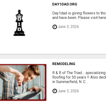
DAY1DAD.ORG
Day1dad is giving flowers to tho
and have been. Please visit here 
June 3, 2026
REMODELING
R & R of The Triad.....specializi
Roofing for 50 years !! Also dec
in Summerfield, N. C...
June 3, 2026