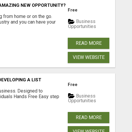
N AMAZING NEW OPPORTUNITY?
Free
 from home or on the go.
Business
ustry and you can have your
Opportunities
READ MORE
VIEW WEBSITE
EVELOPING A LIST
Free
usiness. Designed to
Business
iduals Hands Free Easy step
Opportunities
READ MORE
VIEW WEBSITE