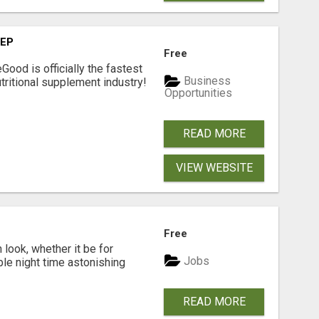
TEP
Free
Good is officially the fastest
Business
tritional supplement industry!​
Opportunities
READ MORE
VIEW WEBSITE
Free
look, whether it be for
Jobs
ble night time astonishing
READ MORE