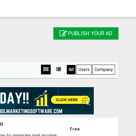
PUBLISH YOUR AD
All
Users
Company
OU
Free
way to generate real income