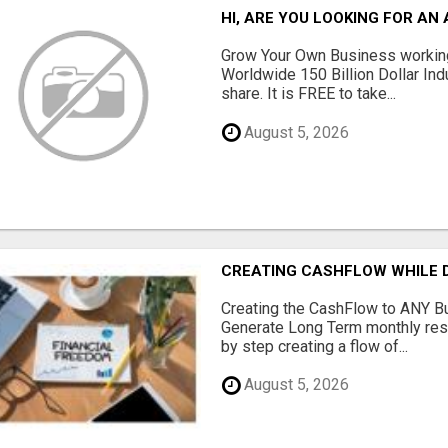
HI, ARE YOU LOOKING FOR A
Grow Your Own Business working
Worldwide 150 Billion Dollar Ind
share. It is FREE to take...
August 5, 2026
CREATING CASHFLOW WHILE D
Creating the CashFlow to ANY B
Generate Long Term monthly res
by step creating a flow of...
August 5, 2026