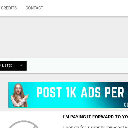
 CREDITS
CONTACT
 LISTED
I'M PAYING IT FORWARD TO Y
Looking for a simple, low-cost 