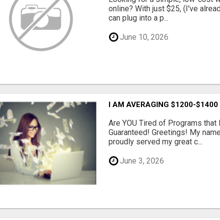
online? With just $25, (I've alrea
can plug into a p...
June 10, 2026
I AM AVERAGING $1200-$1400
Are YOU Tired of Programs tha
Guaranteed! Greetings! My name 
proudly served my great c...
June 3, 2026