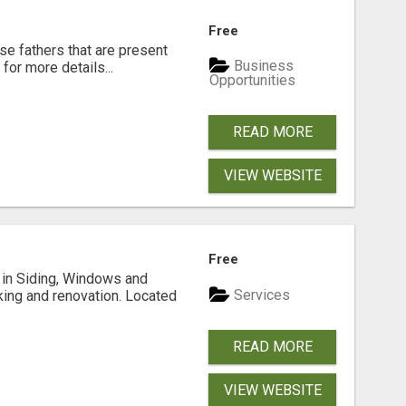
Free
se fathers that are present
Business
for more details...
Opportunities
READ MORE
VIEW WEBSITE
Free
ng in Siding, Windows and
Services
king and renovation. Located
READ MORE
VIEW WEBSITE