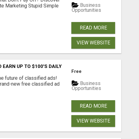
Business
ate Marketing Stupid Simple
Opportunities
READ MORE
VIEW WEBSITE
EARN UP TO $100'S DAILY
Free
e future of classified ads!
Business
brand-new free classified ad
Opportunities
READ MORE
VIEW WEBSITE