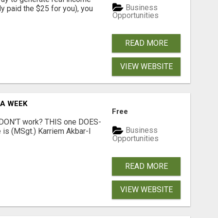
Business
dy paid the $25 for you), you
Opportunities
READ MORE
VIEW WEBSITE
 A WEEK
Free
t DON'T work? THIS one DOES-
Business
is (MSgt.) Karriem Akbar-I
Opportunities
READ MORE
VIEW WEBSITE