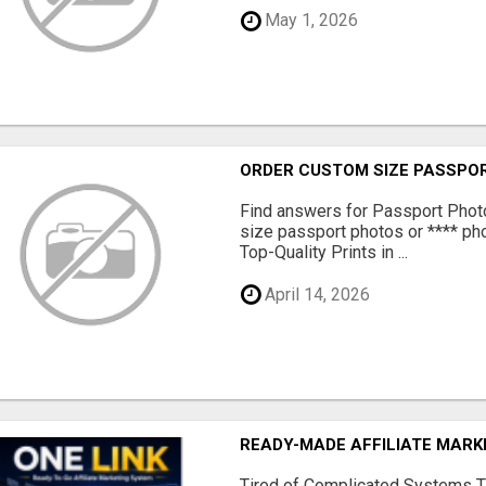
May 1, 2026
ORDER CUSTOM SIZE PASSPOR
Find answers for Passport Phot
size passport photos or **** pho
Top-Quality Prints in ...
April 14, 2026
READY-MADE AFFILIATE MAR
Tired of Complicated Systems T