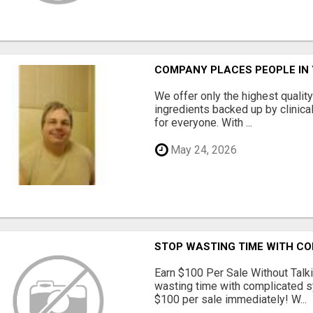
COMPANY PLACES PEOPLE IN
We offer only the highest qualit
ingredients backed up by clinica
for everyone. With ...
May 24, 2026
STOP WASTING TIME WITH C
Earn $100 Per Sale Without Talk
wasting time with complicated s
$100 per sale immediately! W...