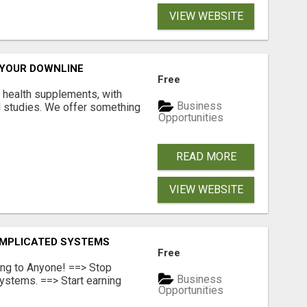
VIEW WEBSITE
 YOUR DOWNLINE
Free
y health supplements, with
Business
l studies. We offer something
Opportunities
READ MORE
VIEW WEBSITE
OMPLICATED SYSTEMS
Free
ing to Anyone! ==> Stop
Business
ystems. ==> Start earning
Opportunities