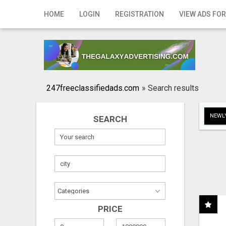
Home
HOME
LOGIN
REGISTRATION
VIEW ADS FOR
Login
Registration
Contact
247freeclassifiedads.com
»
Search results
Publish your ad
NEWLY
SEARCH
Search
PRICE