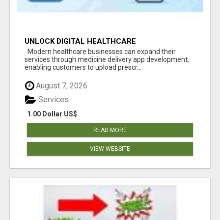
UNLOCK DIGITAL HEALTHCARE
OPPORTUNITIES WITH MEDICINE DELIVERY APP
Modern healthcare businesses can expand their
DEVELOPMENT
services through medicine delivery app development,
enabling customers to upload prescr...
August 7, 2026
Services
1.00 Dollar US$
READ MORE
VIEW WEBSITE