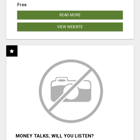
Free
READ MORE
VIEW WEBSITE
MONEY TALKS, WILL YOU LISTEN?