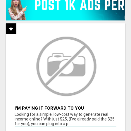
I'M PAYING IT FORWARD TO YOU
Looking for a simple, low-cost way to generate real
income online? With just $25, (I've already paid the $25
for you), you can plug into a p...