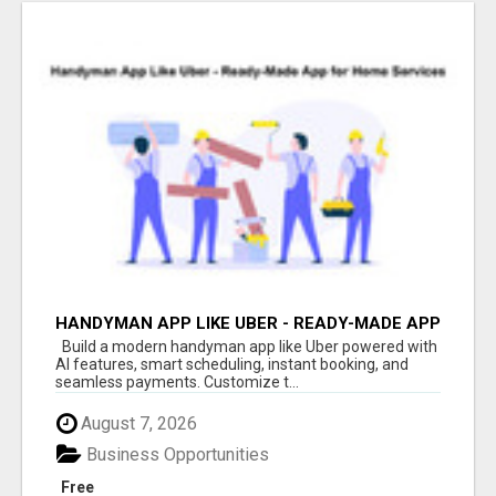
HANDYMAN APP LIKE UBER - READY-MADE APP
FOR HOME SERVICES
Build a modern handyman app like Uber powered with
AI features, smart scheduling, instant booking, and
seamless payments. Customize t...
August 7, 2026
Business Opportunities
Free