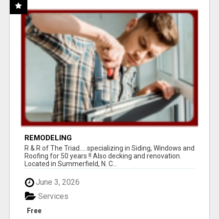
REMODELING
R & R of The Triad.....specializing in Siding, Windows and
Roofing for 50 years !! Also decking and renovation.
Located in Summerfield, N. C...
June 3, 2026
Services
Free