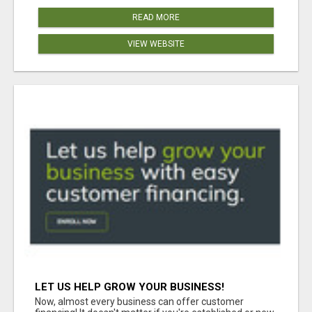
READ MORE
VIEW WEBSITE
LET US HELP GROW YOUR BUSINESS!
Now, almost every business can offer customer