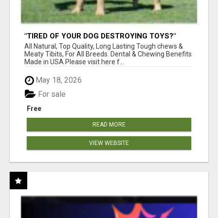
"TIRED OF YOUR DOG DESTROYING TOYS?"
BEEF KNUCKLE BONES!
All Natural, Top Quality, Long Lasting Tough chews &
Meaty Tibits, For All Breeds. Dental & Chewing Benefits
Made in USA Please visit here f...
May 18, 2026
For sale
Free
READ MORE
VIEW WEBSITE