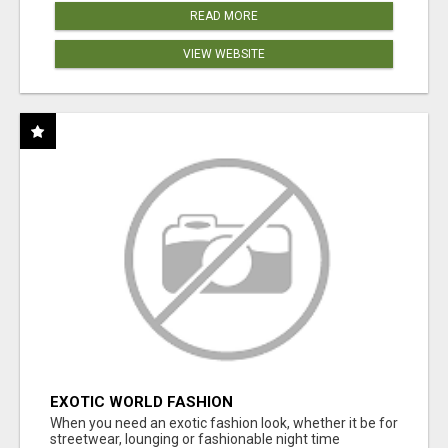
READ MORE
VIEW WEBSITE
EXOTIC WORLD FASHION
When you need an exotic fashion look, whether it be for
streetwear, lounging or fashionable night time