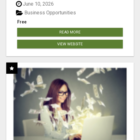
June 10, 2026
Business Opportunities
Free
READ MORE
VIEW WEBSITE