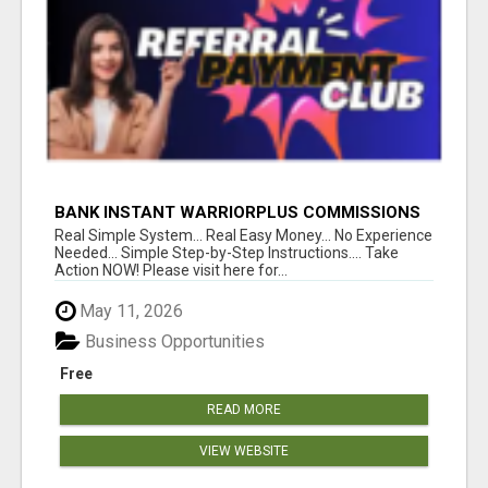
BANK INSTANT WARRIORPLUS COMMISSIONS
WITH ONE $10 MOVE
Real Simple System... Real Easy Money... No Experience
Needed... Simple Step-by-Step Instructions.... Take
Action NOW! Please visit here for...
May 11, 2026
Business Opportunities
Free
READ MORE
VIEW WEBSITE