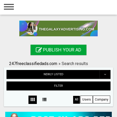
Home
Login
Registration
Contact
PUBLISH YOUR AD
Publish your ad
247freeclassifiedads.com
»
Search results
Search
NEWLY LISTED
FILTER
All
Users
Company