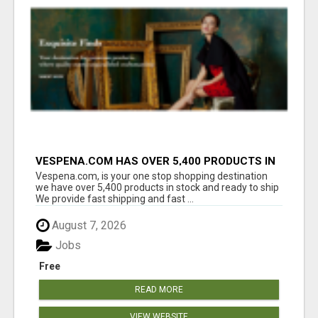
VESPENA.COM HAS OVER 5,400 PRODUCTS IN
127 CATEGORIES ALL IN STOCK FREE
Vespena.com, is your one stop shopping destination
SHIPPING
we have over 5,400 products in stock and ready to ship
We provide fast shipping and fast ...
August 7, 2026
Jobs
Free
READ MORE
VIEW WEBSITE