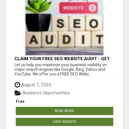
CLAIM YOUR FREE SEO WEBSITE AUDIT - GET
MORE TRAFFIC
Let us help you maximize your business visibility on
major search engines like Google, Bing, Yahoo and
YouTube. We offer you a FREE SEO Webs...
August 7, 2026
Business Opportunities
Free
READ MORE
VIEW WEBSITE