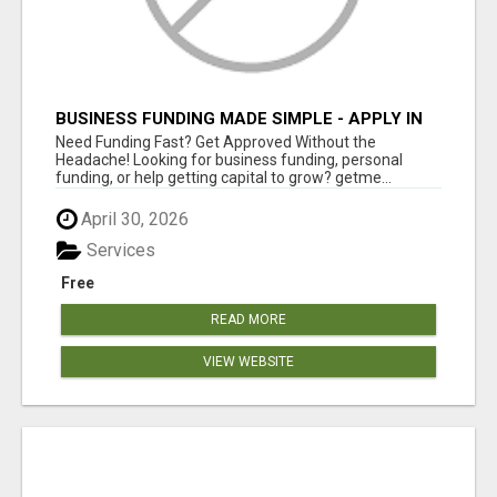
BUSINESS FUNDING MADE SIMPLE - APPLY IN
MINUTES
Need Funding Fast? Get Approved Without the
Headache! Looking for business funding, personal
funding, or help getting capital to grow? getme...
April 30, 2026
Services
Free
READ MORE
VIEW WEBSITE