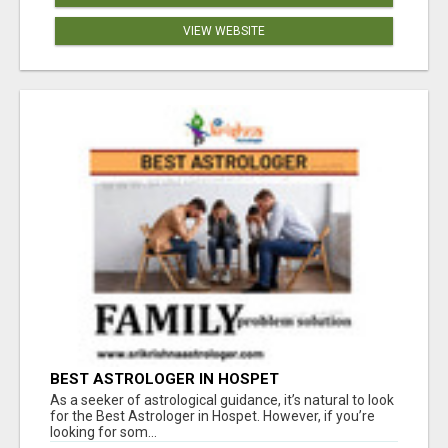
VIEW WEBSITE
BEST ASTROLOGER IN HOSPET
As a seeker of astrological guidance, it’s natural to look
for the Best Astrologer in Hospet. However, if you’re
looking for som...