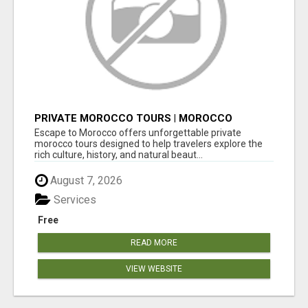
PRIVATE MOROCCO TOURS | MOROCCO
TRAVEL GUIDE | CULTURAL TOURS MOROCCO
Escape to Morocco offers unforgettable private
morocco tours designed to help travelers explore the
rich culture, history, and natural beaut...
August 7, 2026
Services
Free
READ MORE
VIEW WEBSITE