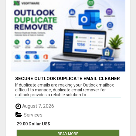
SECURE OUTLOOK DUPLICATE EMAIL CLEANER
If duplicate emails are making your Outlook mailbox
difficult to manage, duplicate email remover for
outlook provides a reliable solution fo...
August 7, 2026
Services
29.00 Dollar US$
READ MORE