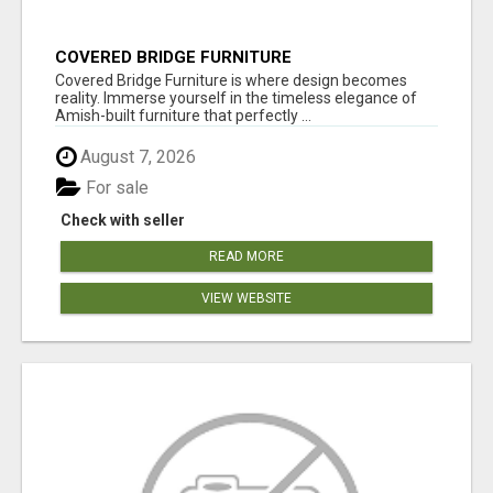
COVERED BRIDGE FURNITURE
Covered Bridge Furniture is where design becomes
reality. Immerse yourself in the timeless elegance of
Amish-built furniture that perfectly ...
August 7, 2026
For sale
Check with seller
READ MORE
VIEW WEBSITE