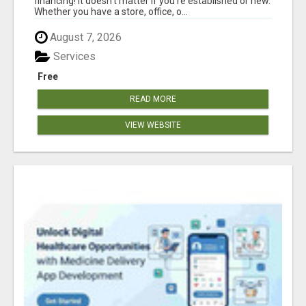
financing! It doesn't matter if you're established or new.
Whether you have a store, office, o...
August 7, 2026
Services
Free
READ MORE
VIEW WEBSITE