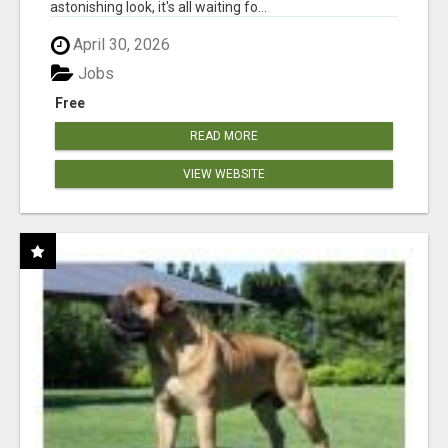
astonishing look, it's all waiting fo...
April 30, 2026
Jobs
Free
READ MORE
VIEW WEBSITE