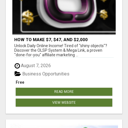
HOW TO MAKE $7, $47, AND $2,000
COMMISSIONS FOR LIFE!
Unlock Daily Online Income! Tired of "shiny objects"?
Discover the OLSP System & Mega Link, a proven
"done-for-you" affiliate marketing ...
August 7, 2026
Business Opportunities
Free
READ MORE
VIEW WEBSITE