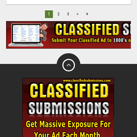
»
1
2
3
>