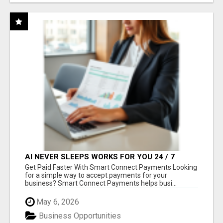
AI NEVER SLEEPS WORKS FOR YOU 24 / 7
Get Paid Faster With Smart Connect Payments Looking
for a simple way to accept payments for your
business? Smart Connect Payments helps busi...
May 6, 2026
Business Opportunities