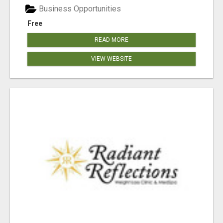
Business Opportunities
Free
READ MORE
VIEW WEBSITE