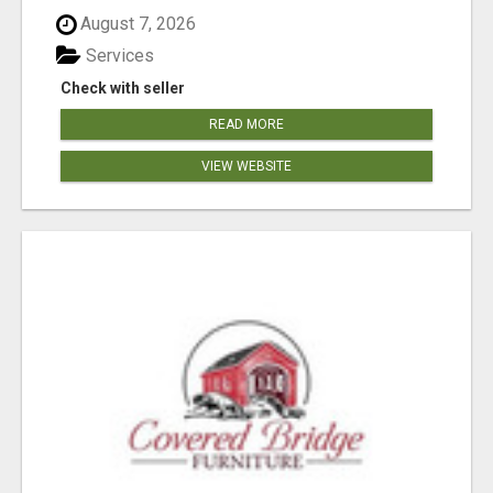
August 7, 2026
Services
Check with seller
READ MORE
VIEW WEBSITE