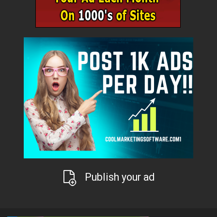
Publish your ad