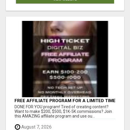
FREE AFFILIATE PROGRAM FOR A LIMITED TIME
ONLY
DONE FOR YOU program! Tired of creating content?
Want to make $200, $500, $1K-5K commissions? Join
this AMAZING affiliate program and use ou...
August 7, 2026