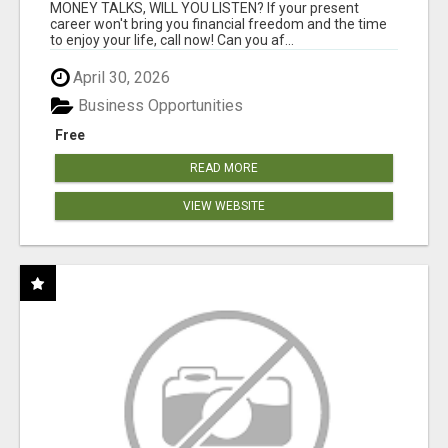
MONEY TALKS, WILL YOU LISTEN? If your present
career won't bring you financial freedom and the time
to enjoy your life, call now! Can you af...
April 30, 2026
Business Opportunities
Free
READ MORE
VIEW WEBSITE