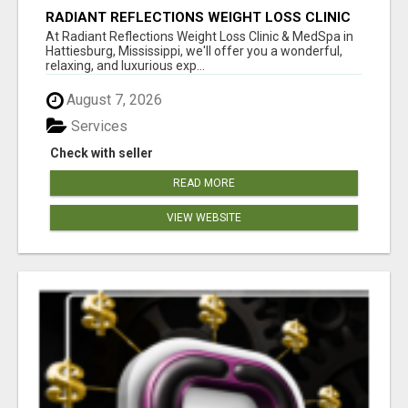
RADIANT REFLECTIONS WEIGHT LOSS CLINIC
& MEDSPA
At Radiant Reflections Weight Loss Clinic & MedSpa in
Hattiesburg, Mississippi, we'll offer you a wonderful,
relaxing, and luxurious exp...
August 7, 2026
Services
Check with seller
READ MORE
VIEW WEBSITE