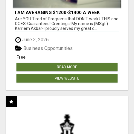
I AM AVERAGING $1200-$1400 A WEEK
Are YOU Tired of Programs that DON'T work? THIS one
DOES-Guaranteed! Greetings! My name is (MSgt.)
Karriem Akbar-I proudly served my great c...
June 3, 2026
Business Opportunities
Free
READ MORE
VIEW WEBSITE