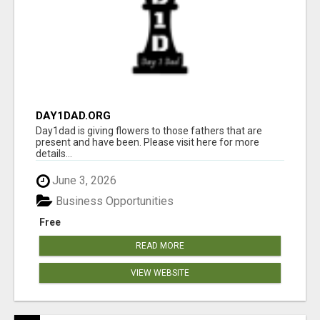
DAY1DAD.ORG
Day1dad is giving flowers to those fathers that are
present and have been. Please visit here for more
details...
June 3, 2026
Business Opportunities
Free
READ MORE
VIEW WEBSITE