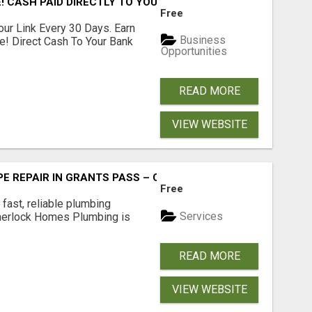
! CASH PAID DIRECTLY TO YOUR BANK ACCOUNT! SIMPLE & 
Free
our Link Every 30 Days. Earn
Business
e! Direct Cash To Your Bank
Opportunities
READ MORE
VIEW WEBSITE
PE REPAIR IN GRANTS PASS – CALL TODAY!
Free
fast, reliable plumbing
Services
Sherlock Homes Plumbing is
READ MORE
VIEW WEBSITE