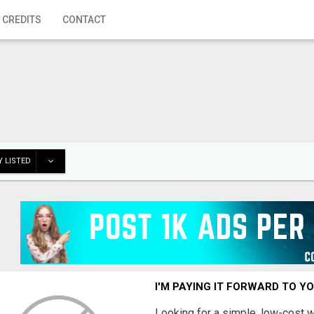
 CREDITS
CONTACT
 LISTED
I'M PAYING IT FORWARD TO Y
Looking for a simple, low-cost 