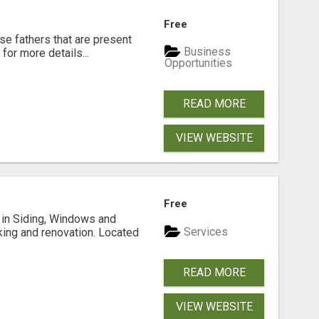
Free
se fathers that are present
Business
for more details...
Opportunities
READ MORE
VIEW WEBSITE
Free
ng in Siding, Windows and
Services
king and renovation. Located
READ MORE
VIEW WEBSITE