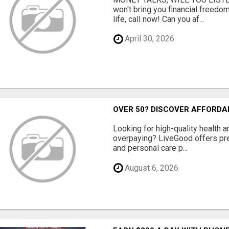
won't bring you financial freedom
life, call now! Can you af...
April 30, 2026
OVER 50? DISCOVER AFFORDA
Looking for high-quality health 
overpaying? LiveGood offers pr
and personal care p...
August 6, 2026