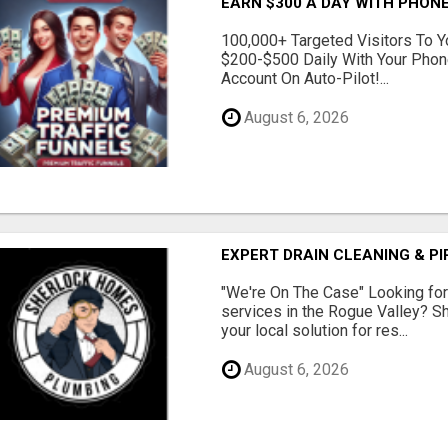
EARN $300 A DAY WITH PHONE
100,000+ Targeted Visitors To Y
$200-$500 Daily With Your Phon
Account On Auto-Pilot!...
August 6, 2026
EXPERT DRAIN CLEANING & PI
"We're On The Case" Looking for 
services in the Rogue Valley? 
your local solution for res...
August 6, 2026