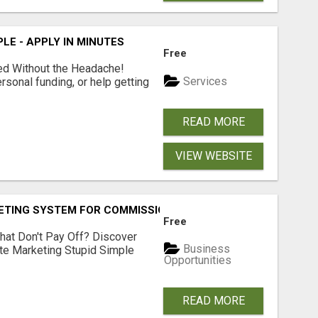
LE - APPLY IN MINUTES
Free
ed Without the Headache!
Services
rsonal funding, or help getting
READ MORE
VIEW WEBSITE
KETING SYSTEM FOR COMMISSION-FOCUSED ACTION-TAKERS
Free
hat Don't Pay Off? Discover
Business
ate Marketing Stupid Simple
Opportunities
READ MORE