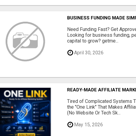
BUSINESS FUNDING MADE SIMP
Need Funding Fast? Get Approv
Looking for business funding, pe
capital to grow? getme...
April 30, 2026
READY-MADE AFFILIATE MAR
Tired of Complicated Systems T
the "One Link" That Makes Affili
(No Website Or Tech Sk...
May 15, 2026