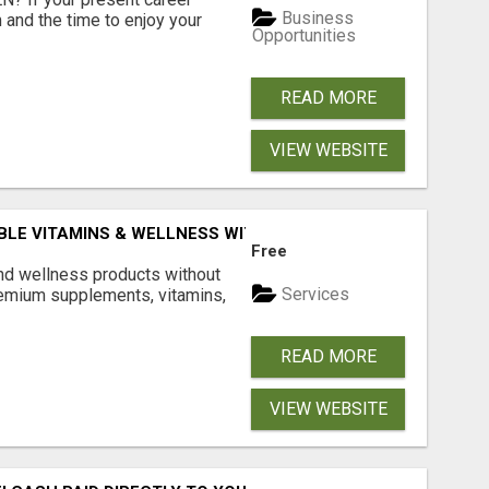
Business
 and the time to enjoy your
Opportunities
READ MORE
VIEW WEBSITE
BLE VITAMINS & WELLNESS WITH LIVEGOOD
Free
and wellness products without
Services
emium supplements, vitamins,
READ MORE
VIEW WEBSITE