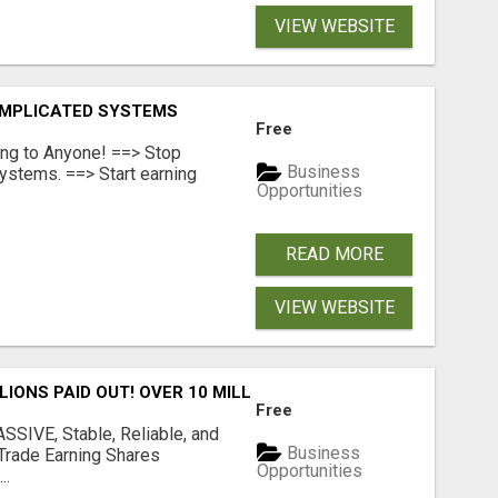
VIEW WEBSITE
OMPLICATED SYSTEMS
Free
ing to Anyone! ==> Stop
Business
ystems. ==> Start earning
Opportunities
READ MORE
VIEW WEBSITE
LLIONS PAID OUT! OVER 10 MILLION ACTIVE MEMBERS!
Free
SIVE, Stable, Reliable, and
Business
Trade Earning Shares
Opportunities
..