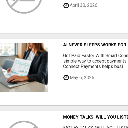
April 30, 2026
AI NEVER SLEEPS WORKS FOR Y
Get Paid Faster With Smart Con
simple way to accept payments 
Connect Payments helps busi...
May 6, 2026
MONEY TALKS, WILL YOU LIST
MONEY TALKS, WILL YOU LISTEN?