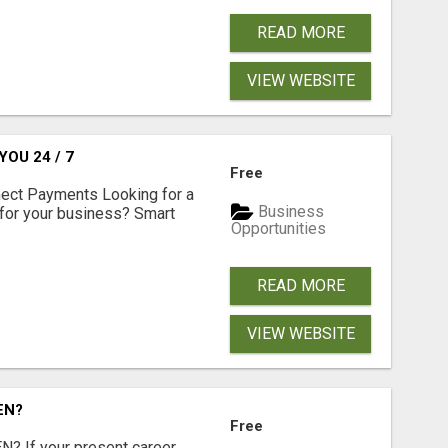
READ MORE
VIEW WEBSITE
OU 24 / 7
Free
nect Payments Looking for a
Business
for your business? Smart
Opportunities
READ MORE
VIEW WEBSITE
EN?
Free
 If your present career