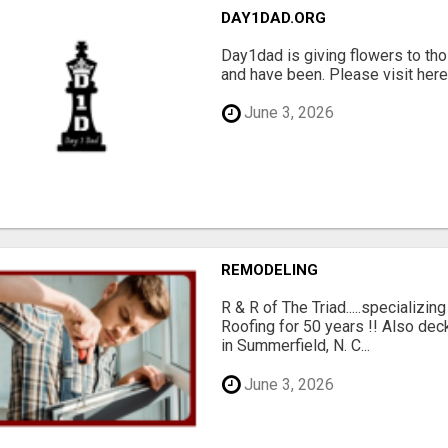
DAY1DAD.ORG
Day1dad is giving flowers to tho
and have been. Please visit here 
June 3, 2026
REMODELING
R & R of The Triad.....specializi
Roofing for 50 years !! Also dec
in Summerfield, N. C...
June 3, 2026