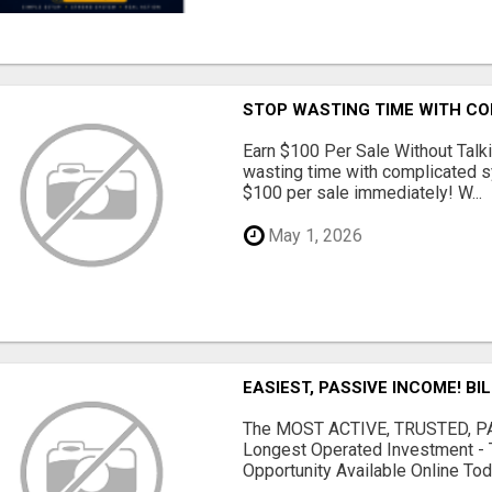
STOP WASTING TIME WITH C
Earn $100 Per Sale Without Talk
wasting time with complicated s
$100 per sale immediately! W...
May 1, 2026
EASIEST, PASSIVE INCOME! BI
The MOST ACTIVE, TRUSTED, PAS
Longest Operated Investment - 
Opportunity Available Online Tod.