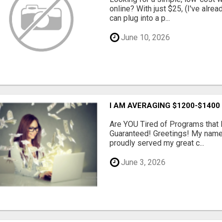
online? With just $25, (I've alrea
can plug into a p...
June 10, 2026
I AM AVERAGING $1200-$1400
Are YOU Tired of Programs tha
Guaranteed! Greetings! My name 
proudly served my great c...
June 3, 2026