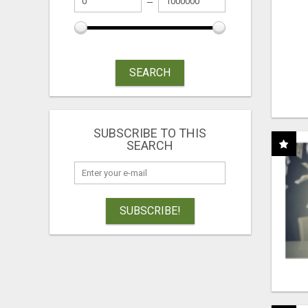
SEARCH
SUBSCRIBE TO THIS
SEARCH
SUBSCRIBE!