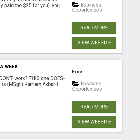
Business
dy paid the $25 for you), you
Opportunities
READ MORE
VIEW WEBSITE
 A WEEK
Free
t DON'T work? THIS one DOES-
Business
is (MSgt.) Karriem Akbar-I
Opportunities
READ MORE
VIEW WEBSITE