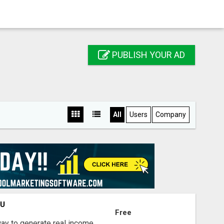
PUBLISH YOUR AD
All
Users
Company
OU
Free
way to generate real income