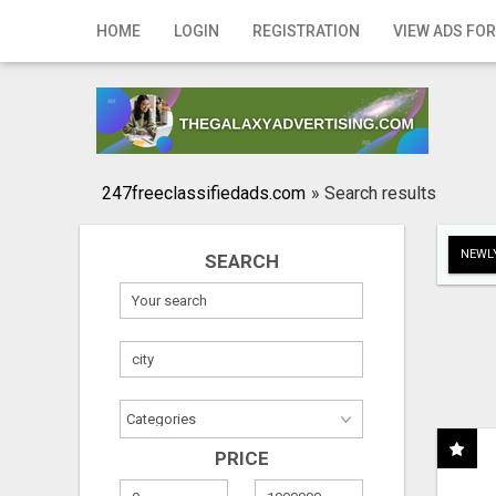
Home
HOME
LOGIN
REGISTRATION
VIEW ADS FOR
Login
Registration
Contact
247freeclassifiedads.com
»
Search results
Publish your ad
NEWLY
SEARCH
Search
PRICE