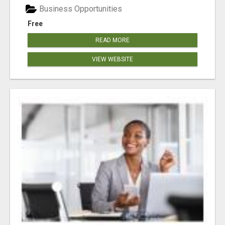
Business Opportunities
Free
READ MORE
VIEW WEBSITE