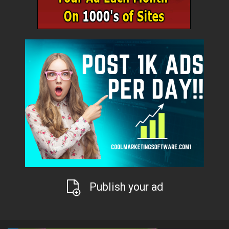
Publish your ad