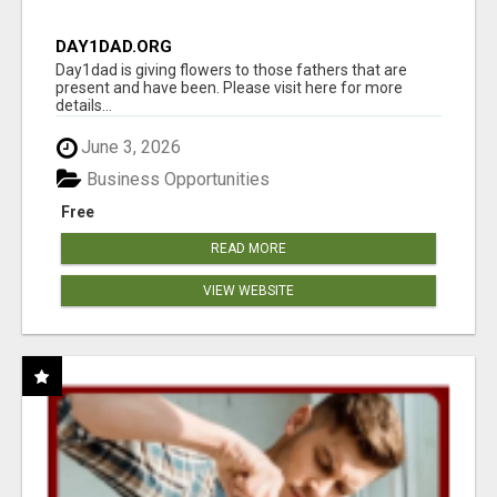
DAY1DAD.ORG
Day1dad is giving flowers to those fathers that are
present and have been. Please visit here for more
details...
June 3, 2026
Business Opportunities
Free
READ MORE
VIEW WEBSITE