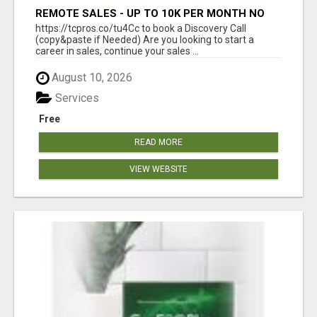
REMOTE SALES - UP TO 10K PER MONTH NO
LIC LEADS PROVIDED
https://tcpros.co/tu4Cc to book a Discovery Call
(copy&paste if Needed) Are you looking to start a
career in sales, continue your sales ...
August 10, 2026
Services
Free
READ MORE
VIEW WEBSITE