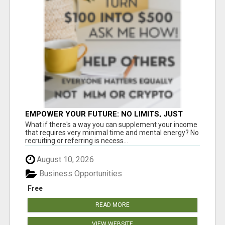
EMPOWER YOUR FUTURE: NO LIMITS, JUST
OPPORTUNITIES!
What if there's a way you can supplement your income
that requires very minimal time and mental energy? No
recruiting or referring is necess...
August 10, 2026
Business Opportunities
Free
READ MORE
VIEW WEBSITE