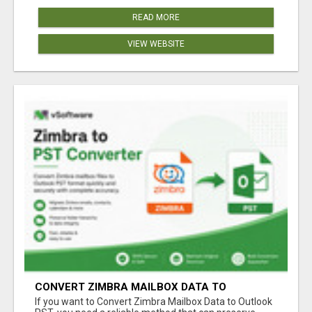
READ MORE
VIEW WEBSITE
CONVERT ZIMBRA MAILBOX DATA TO
OUTLOOK PST
If you want to Convert Zimbra Mailbox Data to Outlook