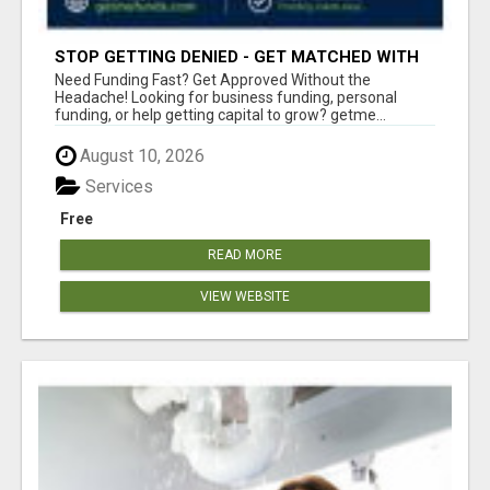
STOP GETTING DENIED - GET MATCHED WITH
REAL FUNDING OPTIONS
Need Funding Fast? Get Approved Without the
Headache! Looking for business funding, personal
funding, or help getting capital to grow? getme...
August 10, 2026
Services
Free
READ MORE
VIEW WEBSITE