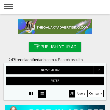
Home
Login
Registration
Contact
PUBLISH YOUR AD
Publish your ad
247freeclassifiedads.com
»
Search results
Search
NEWLY LISTED
FILTER
All
Users
Company