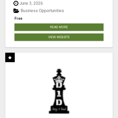
June 3, 2026
Business Opportunities
Free
READ MORE
VIEW WEBSITE