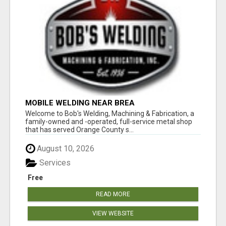
MOBILE WELDING NEAR BREA
Welcome to Bob's Welding, Machining & Fabrication, a
family-owned and -operated, full-service metal shop
that has served Orange County s...
August 10, 2026
Services
Free
READ MORE
VIEW WEBSITE