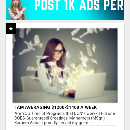
I AM AVERAGING $1200-$1400 A WEEK
Are YOU Tired of Programs that DON'T work? THIS one
DOES-Guaranteed! Greetings! My name is (MSgt.)
Karriem Akbar-I proudly served my great c...