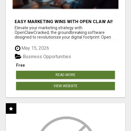
EASY MARKETING WINS WITH OPEN CLAW AI!
Elevate your marketing strategy with
OpenClawCracked, the groundbreaking software
designed to revolutionize your digital footprint. Open
Cla...
May 15, 2026
Business Opportunities
Free
READ MORE
VIEW WEBSITE