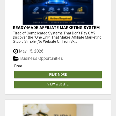
READY-MADE AFFILIATE MARKETING SYSTEM
FOR COMMISSION-FOCUSED ACTION-TAKERS
Tired of Complicated Systems That Don't Pay Off?
Discover the "One Link" That Makes Affiliate Marketing
Stupid Simple (No Website Or Tech Sk...
May 15, 2026
Business Opportunities
Free
READ MORE
VIEW WEBSITE