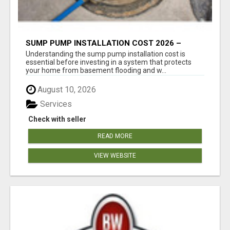
SUMP PUMP INSTALLATION COST 2026 –
COMPLETE CALGARY PRICING & COST GUIDE
Understanding the sump pump installation cost is
essential before investing in a system that protects
your home from basement flooding and w...
August 10, 2026
Services
Check with seller
READ MORE
VIEW WEBSITE