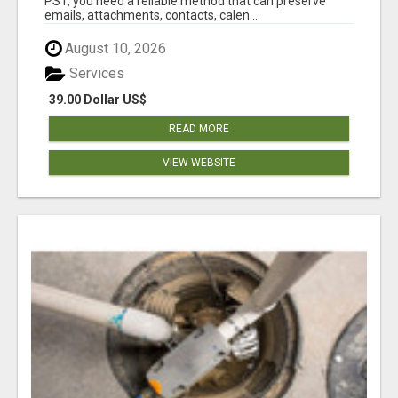
PST, you need a reliable method that can preserve
emails, attachments, contacts, calen...
August 10, 2026
Services
39.00 Dollar US$
READ MORE
VIEW WEBSITE