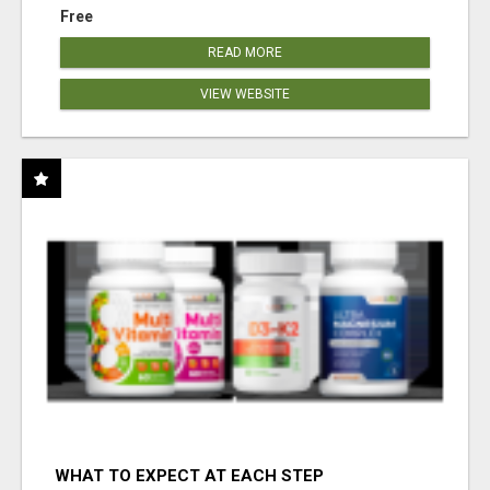
Free
READ MORE
VIEW WEBSITE
WHAT TO EXPECT AT EACH STEP