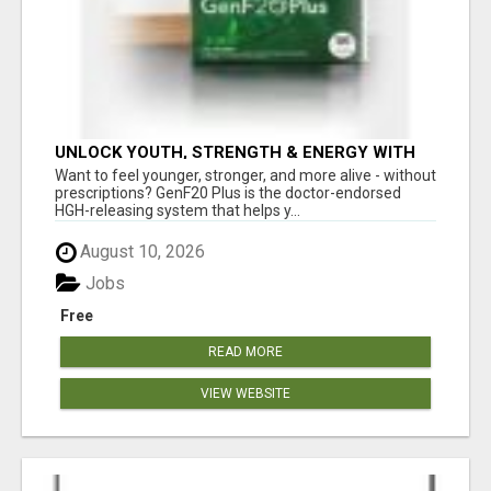
UNLOCK YOUTH, STRENGTH & ENERGY WITH
GENF20 PLUS - CLINICALLY PROVEN FORMULA
Want to feel younger, stronger, and more alive - without
prescriptions? GenF20 Plus is the doctor-endorsed
HGH-releasing system that helps y...
August 10, 2026
Jobs
Free
READ MORE
VIEW WEBSITE