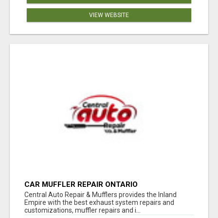
VIEW WEBSITE
CAR MUFFLER REPAIR ONTARIO
Central Auto Repair & Mufflers provides the Inland
Empire with the best exhaust system repairs and
customizations, muffler repairs and i...