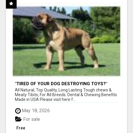
"TIRED OF YOUR DOG DESTROYING TOYS?"
BEEF KNUCKLE BONES!
All Natural, Top Quality, Long Lasting Tough chews &
Meaty Tibits, For All Breeds. Dental & Chewing Benefits
Made in USA Please visit here f...
May 18, 2026
For sale
Free