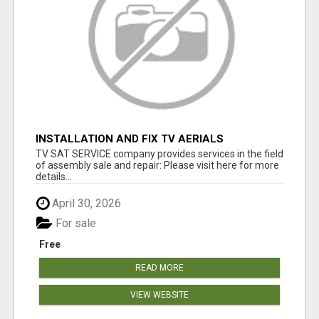
INSTALLATION AND FIX TV AERIALS
TV SAT SERVICE company provides services in the field
of assembly sale and repair: Please visit here for more
details...
April 30, 2026
For sale
Free
READ MORE
VIEW WEBSITE