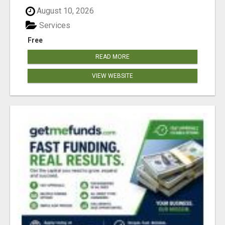
August 10, 2026
Services
Free
READ MORE
VIEW WEBSITE