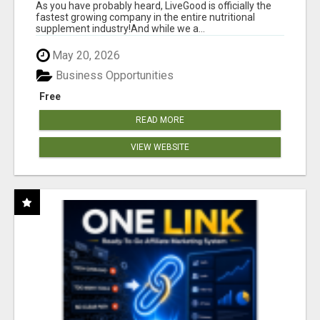
As you have probably heard, LiveGood is officially the
fastest growing company in the entire nutritional
supplement industry!​And while we a...
May 20, 2026
Business Opportunities
Free
READ MORE
VIEW WEBSITE