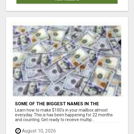
SOME OF THE BIGGEST NAMES IN THE
INTERNET MARKETING SPACE ARE ALL
Learn how to make $100's in your mailbox almost
COMING TOGETHER
everyday. This is has been happening for 22 months
and counting. Get ready to receive multip...
August 10, 2026