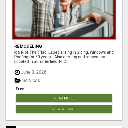
REMODELING
R & R of The Triad.....specializing in Siding, Windows and
Roofing for 50 years !! Also decking and renovation.
Located in Summerfield, N. C...
June 3, 2026
Services
Free
READ MORE
VIEW WEBSITE