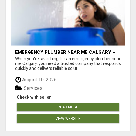
EMERGENCY PLUMBER NEAR ME CALGARY –
24/7 FAST & RELIABLE PLUMBING SERVICES
When you're searching for an emergency plumber near
me Calgary, you need a trusted company that responds
quickly and delivers reliable solut...
August 10, 2026
Services
Check with seller
READ MORE
VIEW WEBSITE