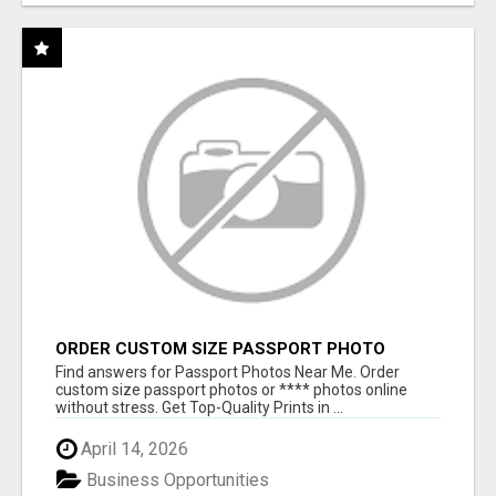
ORDER CUSTOM SIZE PASSPORT PHOTO
PRINTS ONLINE
Find answers for Passport Photos Near Me. Order
custom size passport photos or **** photos online
without stress. Get Top-Quality Prints in ...
April 14, 2026
Business Opportunities