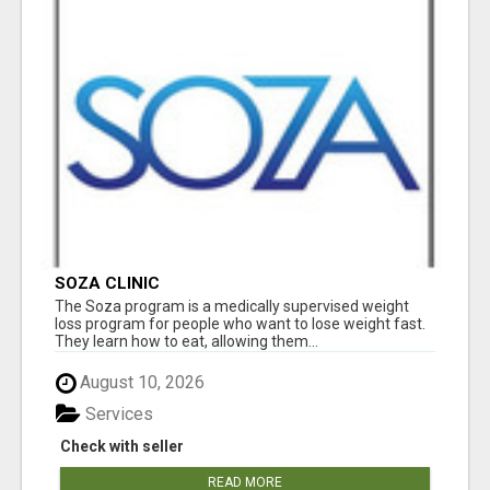
SOZA CLINIC
The Soza program is a medically supervised weight
loss program for people who want to lose weight fast.
They learn how to eat, allowing them...
August 10, 2026
Services
Check with seller
READ MORE