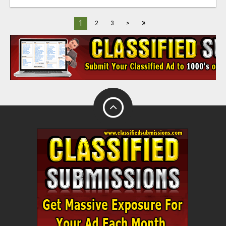
»
1
2
3
>