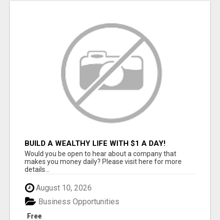
BUILD A WEALTHY LIFE WITH $1 A DAY!
Would you be open to hear about a company that
makes you money daily? Please visit here for more
details...
August 10, 2026
Business Opportunities
Free