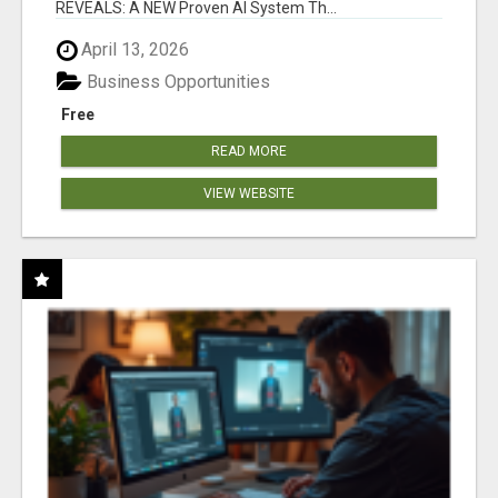
REVEALS: A NEW Proven AI System Th...
April 13, 2026
Business Opportunities
Free
READ MORE
VIEW WEBSITE