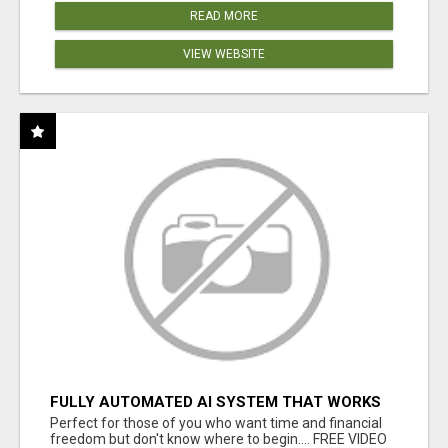
READ MORE
VIEW WEBSITE
FULLY AUTOMATED AI SYSTEM THAT WORKS
FOR YOU 24/7!
Perfect for those of you who want time and financial
freedom but don't know where to begin.... FREE VIDEO