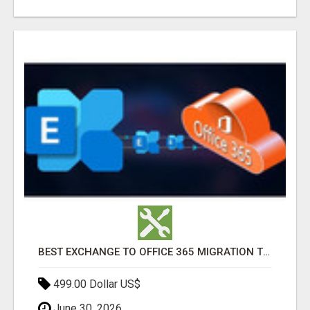
BEST EXCHANGE TO OFFICE 365 MIGRATION TOOL
499.00 Dollar US$
June 30, 2026