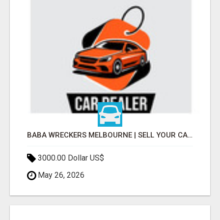
BABA WRECKERS MELBOURNE | SELL YOUR CAR FOR TOP CASH TODAY
3000.00 Dollar US$
May 26, 2026