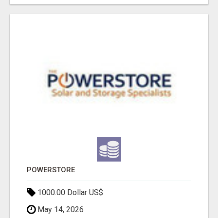
POWERSTORE
1000.00 Dollar US$
May 14, 2026