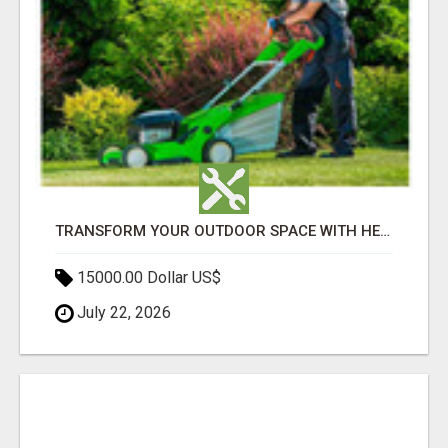
TRANSFORM YOUR OUTDOOR SPACE WITH HESKO – TRUSTED LANDSCAPERS IN SOUTH MORANG
15000.00 Dollar US$
July 22, 2026