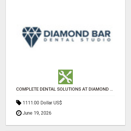
COMPLETE DENTAL SOLUTIONS AT DIAMOND BAR DENTAL STUDIO
1111.00 Dollar US$
June 19, 2026