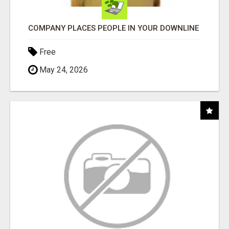
COMPANY PLACES PEOPLE IN YOUR DOWNLINE
Free
May 24, 2026