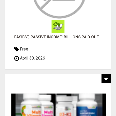
EASIEST, PASSIVE INCOME! BILLIONS PAID OUT! OVER 10 MILLION ACTIVE MEMBERS!
Free
April 30, 2026