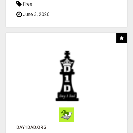
Free
June 3, 2026
DAY1DAD.ORG