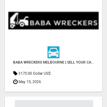
BABA WRECKERS MELBOURNE | SELL YOUR CAR FOR TOP CASH TODAY
3173.00 Dollar US$
May 15, 2026