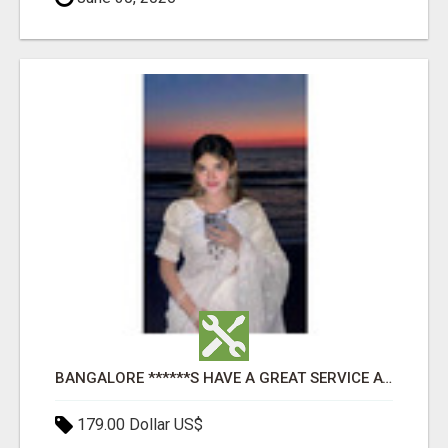
BANGALORE ******S HAVE A GREAT SERVICE AVAILABLE FOR GUYS NIGHT OUT
179.00 Dollar US$