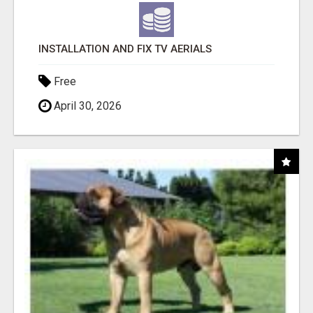
INSTALLATION AND FIX TV AERIALS
Free
April 30, 2026