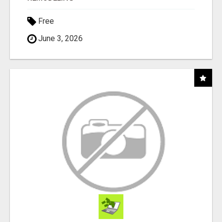
Free
June 3, 2026