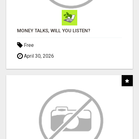
MONEY TALKS, WILL YOU LISTEN?
Free
April 30, 2026