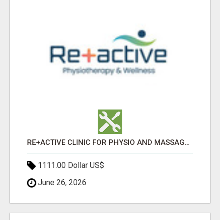
RE+ACTIVE CLINIC FOR PHYSIO AND MASSAGE IN SYLVAN LAKE
1111.00 Dollar US$
June 26, 2026