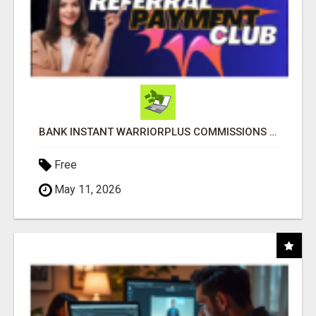
BANK INSTANT WARRIORPLUS COMMISSIONS WITH ONE $10 MOVE
Free
May 11, 2026