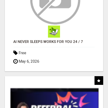
AI NEVER SLEEPS WORKS FOR YOU 24 / 7
Free
May 6, 2026