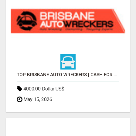
TOP BRISBANE AUTO WRECKERS | CASH FOR CARS & CAR REMOVAL
4000.00 Dollar US$
May 15, 2026