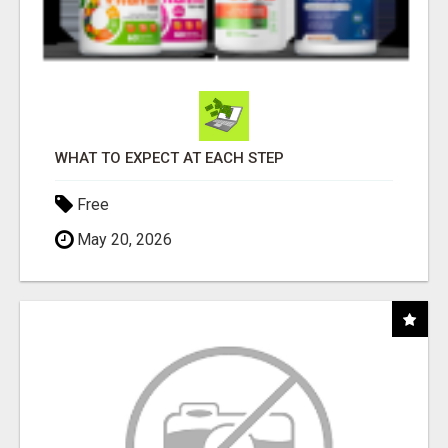
WHAT TO EXPECT AT EACH STEP
Free
May 20, 2026