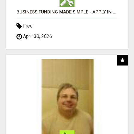
BUSINESS FUNDING MADE SIMPLE - APPLY IN MINUTES
Free
April 30, 2026