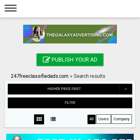
Home
Login
Registration
Contact
PUBLISH YOUR AD
Publish your ad
247freeclassifiedads.com
»
Search results
Search
HIGHER PRICE FIRST
FILTER
All
Users
Company