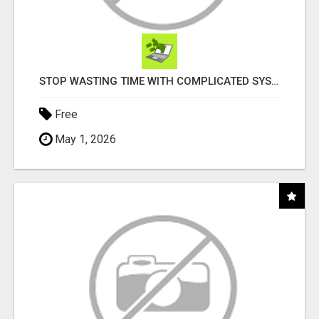
STOP WASTING TIME WITH COMPLICATED SYSTEMS
Free
May 1, 2026