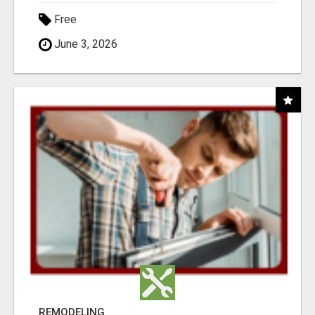
Free
June 3, 2026
REMODELING