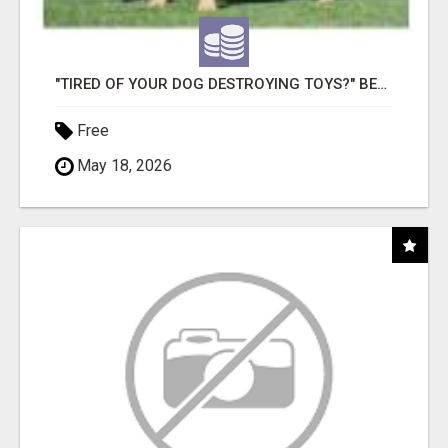
"TIRED OF YOUR DOG DESTROYING TOYS?" BEEF KNUCKLE BONES!
Free
May 18, 2026