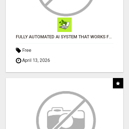
FULLY AUTOMATED AI SYSTEM THAT WORKS FOR YOU 24/7!
Free
April 13, 2026