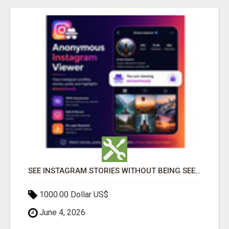
SEE INSTAGRAM STORIES WITHOUT BEING SEEN – ANONYMOUS INSTAGRAM VIEWER
1000.00 Dollar US$
June 4, 2026