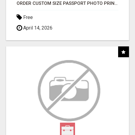
ORDER CUSTOM SIZE PASSPORT PHOTO PRINTS ONLINE
Free
April 14, 2026