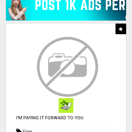
I'M PAYING IT FORWARD TO YOU
Free