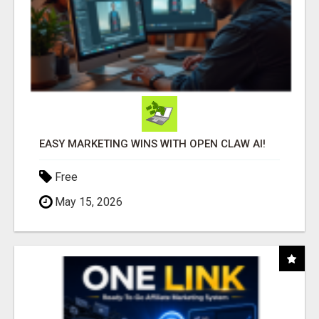
EASY MARKETING WINS WITH OPEN CLAW AI!
Free
May 15, 2026