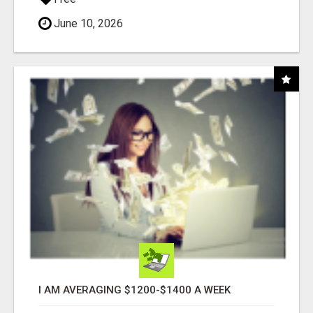
June 10, 2026
I AM AVERAGING $1200-$1400 A WEEK