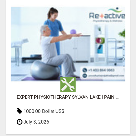
EXPERT PHYSIOTHERAPY SYLVAN LAKE | PAIN RELIEF & RECOVERY TODAY
1000.00 Dollar US$
July 3, 2026