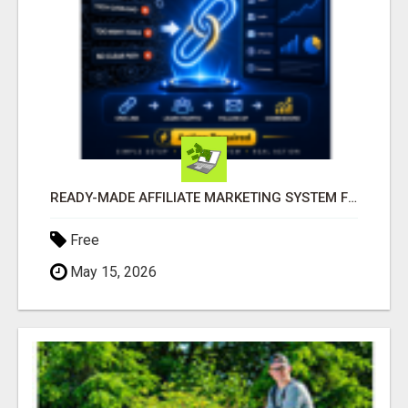
READY-MADE AFFILIATE MARKETING SYSTEM FOR COMMISSION-FOCUSED ACTION-TAKERS
Free
May 15, 2026