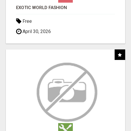
EXOTIC WORLD FASHION
Free
April 30, 2026