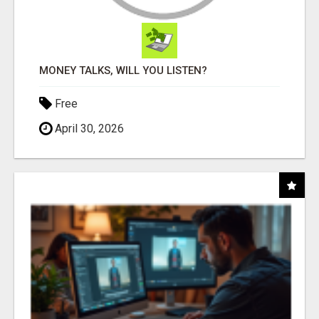
MONEY TALKS, WILL YOU LISTEN?
Free
April 30, 2026