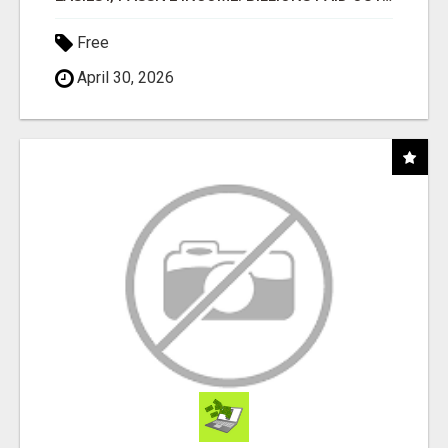
Free
April 30, 2026