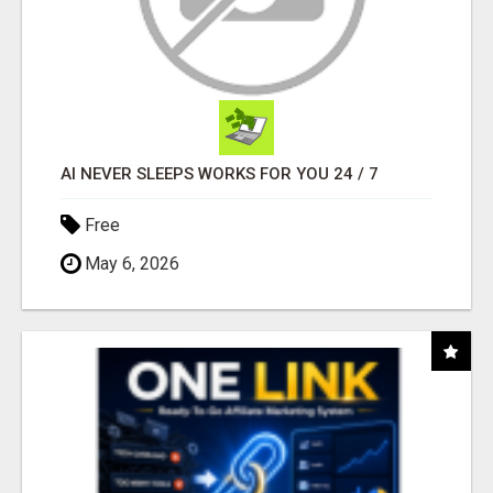
AI NEVER SLEEPS WORKS FOR YOU 24 / 7
Free
May 6, 2026