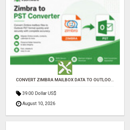
CONVERT ZIMBRA MAILBOX DATA TO OUTLOOK PST
39.00 Dollar US$
August 10, 2026