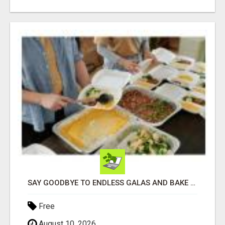
SAY GOODBYE TO ENDLESS GALAS AND BAKE SALES
Free
August 10, 2026