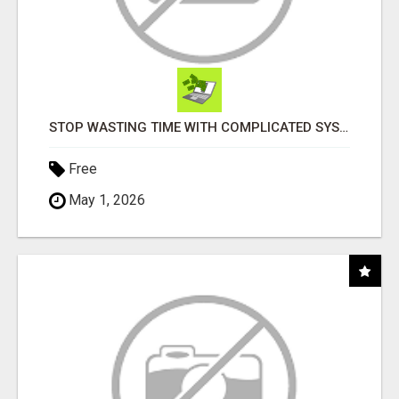
STOP WASTING TIME WITH COMPLICATED SYSTEMS
Free
May 1, 2026