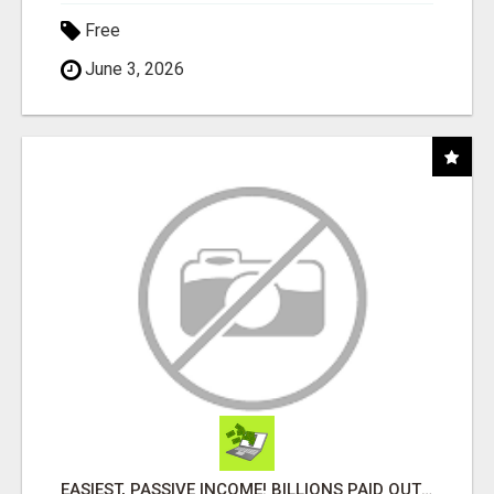
Free
June 3, 2026
EASIEST, PASSIVE INCOME! BILLIONS PAID OUT! OVER 10 MILLION ACTIVE MEMBERS!