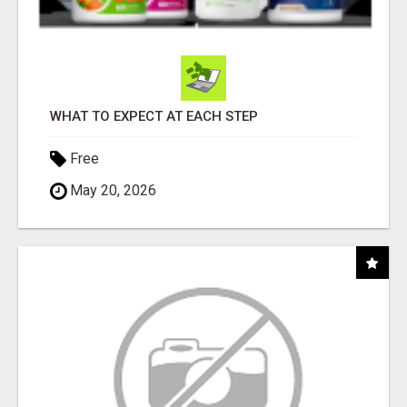
WHAT TO EXPECT AT EACH STEP
Free
May 20, 2026