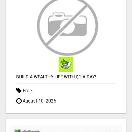
BUILD A WEALTHY LIFE WITH $1 A DAY!
Free
August 10, 2026