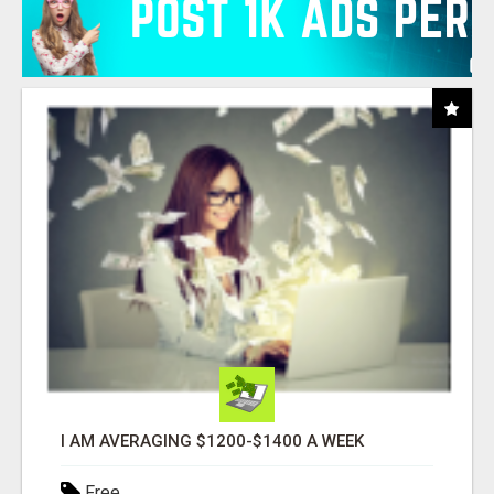
I AM AVERAGING $1200-$1400 A WEEK
Free