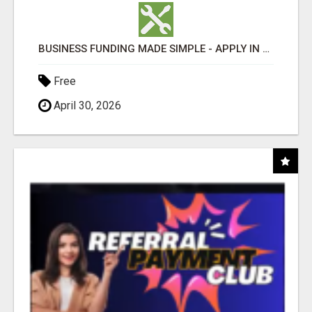
BUSINESS FUNDING MADE SIMPLE - APPLY IN MINUTES
Free
April 30, 2026