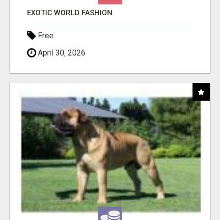
EXOTIC WORLD FASHION
Free
April 30, 2026