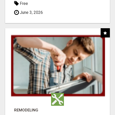
Free
June 3, 2026
REMODELING