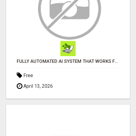
FULLY AUTOMATED AI SYSTEM THAT WORKS FOR YOU 24/7!
Free
April 13, 2026