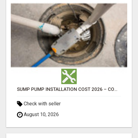
SUMP PUMP INSTALLATION COST 2026 – COMPLETE CALGARY PRICING & COST GUIDE
Check with seller
August 10, 2026