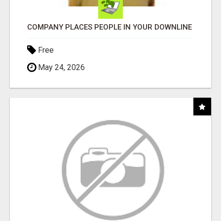
COMPANY PLACES PEOPLE IN YOUR DOWNLINE
Free
May 24, 2026