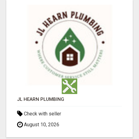
JL HEARN PLUMBING
Check with seller
August 10, 2026