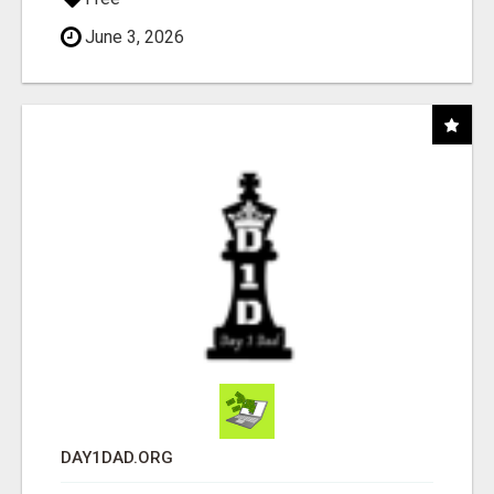
June 3, 2026
DAY1DAD.ORG