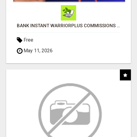
BANK INSTANT WARRIORPLUS COMMISSIONS WITH ONE $10 MOVE
Free
May 11, 2026