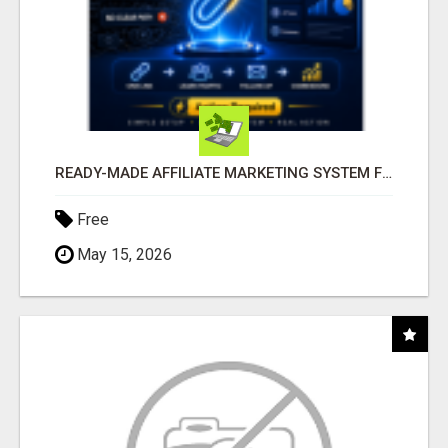
READY-MADE AFFILIATE MARKETING SYSTEM FOR COMMISSION-FOCUSED ACTION-TAKERS
Free
May 15, 2026