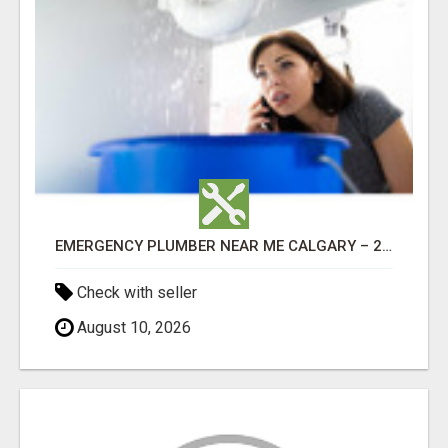
EMERGENCY PLUMBER NEAR ME CALGARY – 24/7 FAST & RELIABLE PLUMBING SERVICES
Check with seller
August 10, 2026