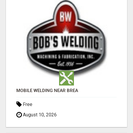
MOBILE WELDING NEAR BREA
Free
August 10, 2026