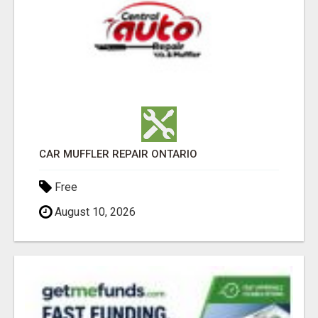
CAR MUFFLER REPAIR ONTARIO
Free
August 10, 2026