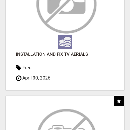
INSTALLATION AND FIX TV AERIALS
Free
April 30, 2026