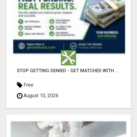
STOP GETTING DENIED - GET MATCHED WITH REAL FUNDING OPTIONS
Free
August 10, 2026