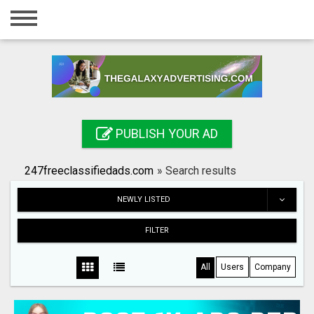
Home
Login
Registration
Contact
PUBLISH YOUR AD
Publish your ad
247freeclassifiedads.com
»
Search results
Search
NEWLY LISTED
FILTER
All
Users
Company