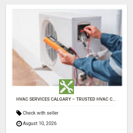
HVAC SERVICES CALGARY – TRUSTED HVAC COMPANY FOR INSTALLATION, REPAIR & MAINTENANCE
Check with seller
August 10, 2026