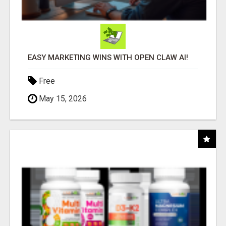
EASY MARKETING WINS WITH OPEN CLAW AI!
Free
May 15, 2026