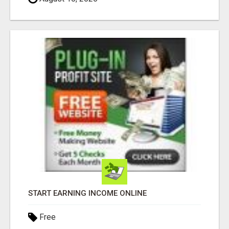
START EARNING INCOME ONLINE
Free