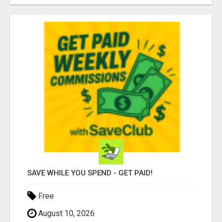
SAVE WHILE YOU SPEND - GET PAID!
Free
August 10, 2026