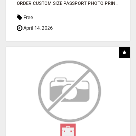
ORDER CUSTOM SIZE PASSPORT PHOTO PRINTS ONLINE
Free
April 14, 2026