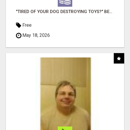
"TIRED OF YOUR DOG DESTROYING TOYS?" BEEF KNUCKLE BONES!
Free
May 18, 2026