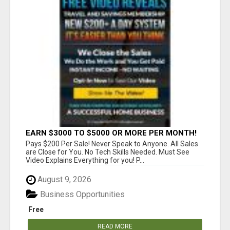
EARN $3000 TO $5000 OR MORE PER MONTH!
Pays $200 Per Sale! Never Speak to Anyone. All Sales
are Close for You. No Tech Skills Needed. Must See
Video Explains Everything for you! P...
August 9, 2026
Business Opportunities
Free
READ MORE