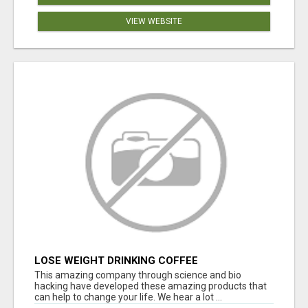
VIEW WEBSITE
LOSE WEIGHT DRINKING COFFEE
This amazing company through science and bio
hacking have developed these amazing products that
can help to change your life. We hear a lot ...