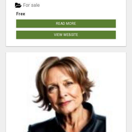
For sale
Free
READ MORE
VIEW WEBSITE