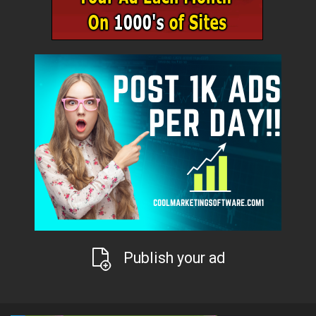
Publish your ad