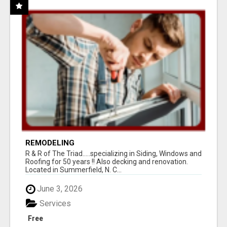
REMODELING
R & R of The Triad.....specializing in Siding, Windows and
Roofing for 50 years !! Also decking and renovation.
Located in Summerfield, N. C...
June 3, 2026
Services
Free