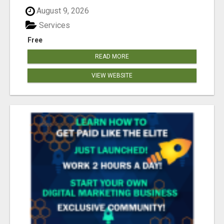
August 9, 2026
Services
Free
READ MORE
VIEW WEBSITE