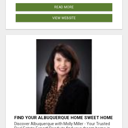
READ MORE
VIEW WEBSITE
FIND YOUR ALBUQUERQUE HOME SWEET HOME
WITH MOLLY MILLER - YOUR TRUSTED
Discover Albuquerque with Molly Miller - Your Trusted
REALTOR!