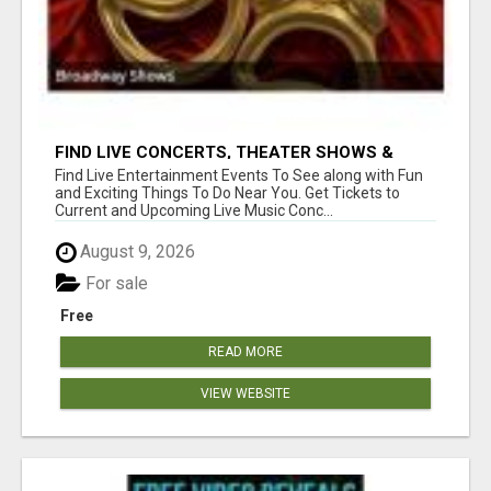
FIND LIVE CONCERTS, THEATER SHOWS &
SPORTS GAMES
Find Live Entertainment Events To See along with Fun
and Exciting Things To Do Near You. Get Tickets to
Current and Upcoming Live Music Conc...
August 9, 2026
For sale
Free
READ MORE
VIEW WEBSITE