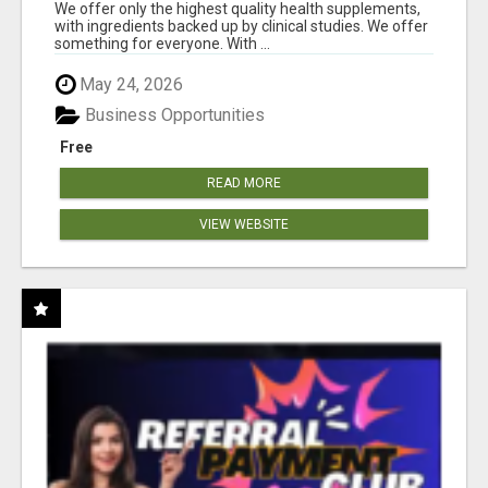
DOWNLINE
We offer only the highest quality health supplements,
with ingredients backed up by clinical studies. We offer
something for everyone. With ...
May 24, 2026
Business Opportunities
Free
READ MORE
VIEW WEBSITE