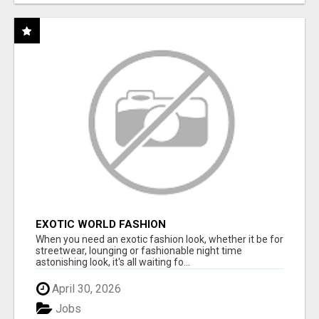
EXOTIC WORLD FASHION
When you need an exotic fashion look, whether it be for
streetwear, lounging or fashionable night time
astonishing look, it's all waiting fo...
April 30, 2026
Jobs