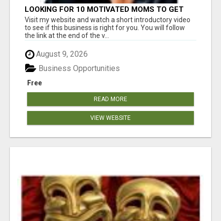
LOOKING FOR 10 MOTIVATED MOMS TO GET
STARTED TODAY!
Visit my website and watch a short introductory video
to see if this business is right for you. You will follow
the link at the end of the v...
August 9, 2026
Business Opportunities
Free
READ MORE
VIEW WEBSITE