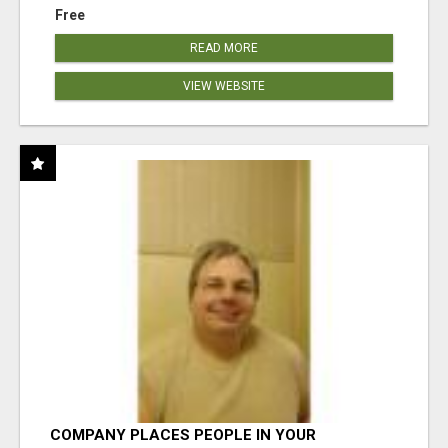
Free
READ MORE
VIEW WEBSITE
COMPANY PLACES PEOPLE IN YOUR