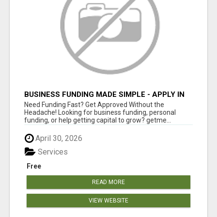
BUSINESS FUNDING MADE SIMPLE - APPLY IN
MINUTES
Need Funding Fast? Get Approved Without the
Headache! Looking for business funding, personal
funding, or help getting capital to grow? getme...
April 30, 2026
Services
Free
READ MORE
VIEW WEBSITE