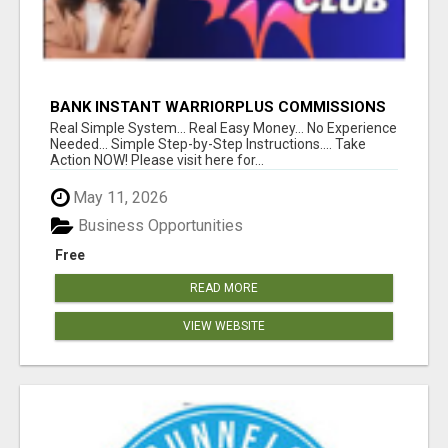
BANK INSTANT WARRIORPLUS COMMISSIONS
WITH ONE $10 MOVE
Real Simple System... Real Easy Money... No Experience
Needed... Simple Step-by-Step Instructions.... Take
Action NOW! Please visit here for...
May 11, 2026
Business Opportunities
Free
READ MORE
VIEW WEBSITE