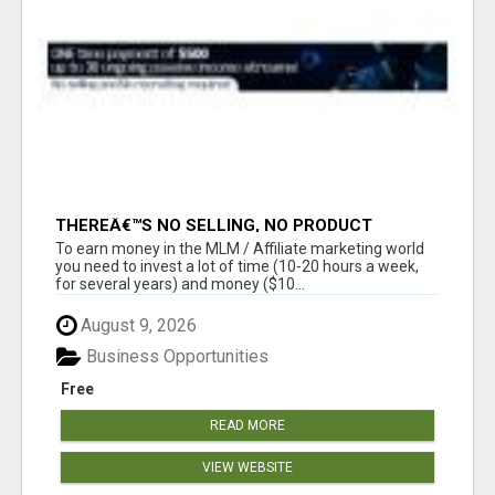
THEREÂ€™S NO SELLING, NO PRODUCT
KNOWLEDGE, NO RECRUITING!!
To earn money in the MLM / Affiliate marketing world
you need to invest a lot of time (10-20 hours a week,
for several years) and money ($10...
August 9, 2026
Business Opportunities
Free
READ MORE
VIEW WEBSITE