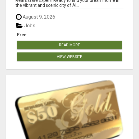
Real Estate Expert! Ready to find your dream home in
the vibrant and scenic city of Al...
August 9, 2026
Jobs
Free
READ MORE
VIEW WEBSITE