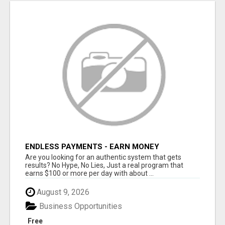
ENDLESS PAYMENTS - EARN MONEY
INSTANTLY WITH OUR SIMPLE SYSTEM
Are you looking for an authentic system that gets
results? No Hype, No Lies, Just a real program that
earns $100 or more per day with about ...
August 9, 2026
Business Opportunities
Free