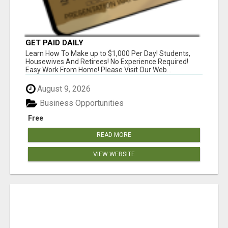
GET PAID DAILY
Learn How To Make up to $1,000 Per Day! Students,
Housewives And Retirees! No Experience Required!
Easy Work From Home! Please Visit Our Web...
August 9, 2026
Business Opportunities
Free
READ MORE
VIEW WEBSITE