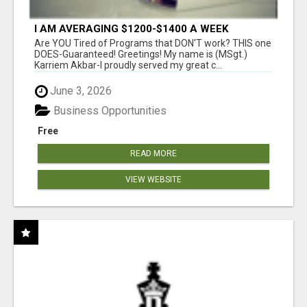
I AM AVERAGING $1200-$1400 A WEEK
Are YOU Tired of Programs that DON'T work? THIS one
DOES-Guaranteed! Greetings! My name is (MSgt.)
Karriem Akbar-I proudly served my great c...
June 3, 2026
Business Opportunities
Free
READ MORE
VIEW WEBSITE