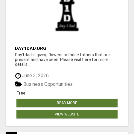
DAY1DAD.ORG
Day1dad is giving flowers to those fathers that are
present and have been. Please visit here for more
details...
June 3, 2026
Business Opportunities
Free
READ MORE
VIEW WEBSITE