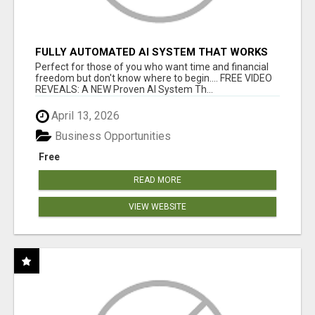
FULLY AUTOMATED AI SYSTEM THAT WORKS
FOR YOU 24/7!
Perfect for those of you who want time and financial
freedom but don't know where to begin.... FREE VIDEO
REVEALS: A NEW Proven AI System Th...
April 13, 2026
Business Opportunities
Free
READ MORE
VIEW WEBSITE