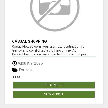
CASUAL SHOPPING
CasualFlow5G.com, your ultimate destination for
trendy and comfortable clothing online. At
CasualFlow5G.com, we strive to bring you the perf...
August 9, 2026
For sale
Free
READ MORE
VIEW WEBSITE