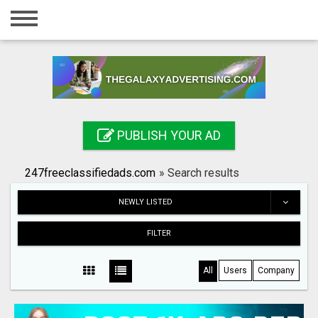
Home
Login
Registration
Contact
PUBLISH YOUR AD
Publish your ad
247freeclassifiedads.com
»
Search results
Search
NEWLY LISTED
FILTER
All
Users
Company