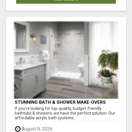
STUNNING BATH & SHOWER MAKE-OVERS
If you're looking for top-quality, budget-friendly
bathtubs & showers, we have the perfect solution. Our
affordable acrylic bath systems...
August 9, 2026