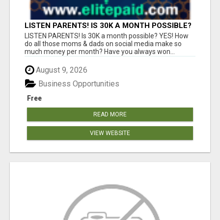
LISTEN PARENTS! IS 30K A MONTH POSSIBLE?
YES!
LISTEN PARENTS! Is 30K a month possible? YES! How
do all those moms & dads on social media make so
much money per month? Have you always won...
August 9, 2026
Business Opportunities
Free
READ MORE
VIEW WEBSITE