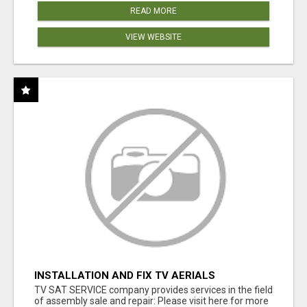
READ MORE
VIEW WEBSITE
INSTALLATION AND FIX TV AERIALS
TV SAT SERVICE company provides services in the field
of assembly sale and repair: Please visit here for more