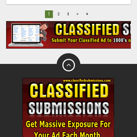
»
1
2
3
>