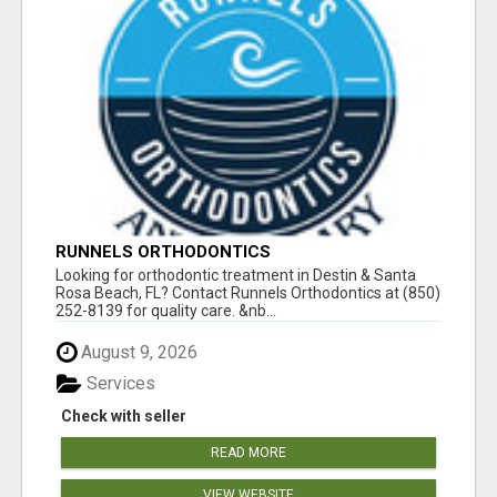
RUNNELS ORTHODONTICS
Looking for orthodontic treatment in Destin & Santa
Rosa Beach, FL? Contact Runnels Orthodontics at (850)
252-8139 for quality care. &nb...
August 9, 2026
Services
Check with seller
READ MORE
VIEW WEBSITE