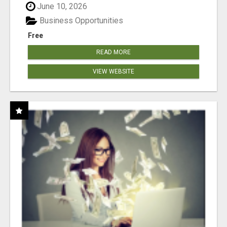
June 10, 2026
Business Opportunities
Free
READ MORE
VIEW WEBSITE