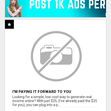
I'M PAYING IT FORWARD TO YOU
Looking for a simple, low-cost way to generate real
income online? With just $25, (I've already paid the $25
for you), you can plug into a p...