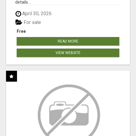
details...
April 30, 2026
For sale
Free
READ MORE
VIEW WEBSITE