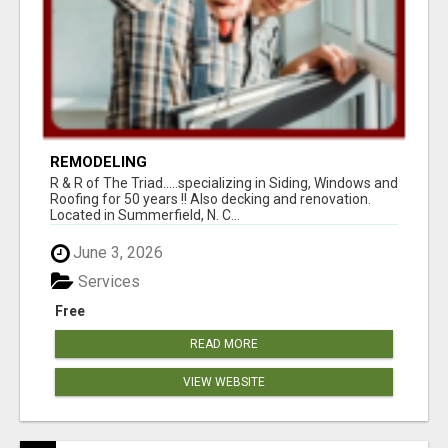
REMODELING
R & R of The Triad.....specializing in Siding, Windows and
Roofing for 50 years !! Also decking and renovation.
Located in Summerfield, N. C...
June 3, 2026
Services
Free
READ MORE
VIEW WEBSITE