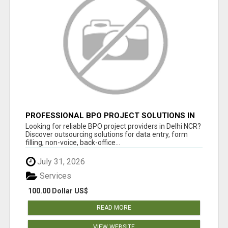
PROFESSIONAL BPO PROJECT SOLUTIONS IN
DELHI NCR
Looking for reliable BPO project providers in Delhi NCR?
Discover outsourcing solutions for data entry, form
filling, non-voice, back-office...
July 31, 2026
Services
100.00 Dollar US$
READ MORE
VIEW WEBSITE