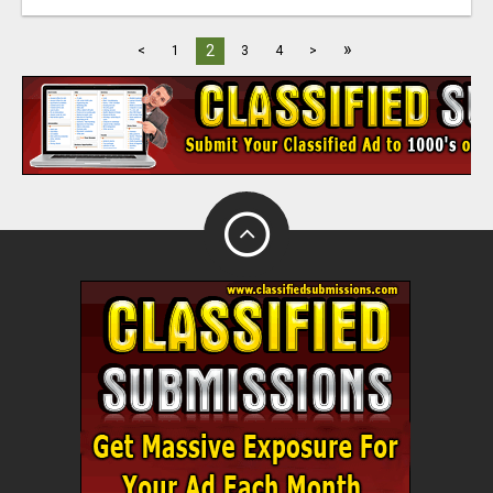
»
2
<
1
3
4
>