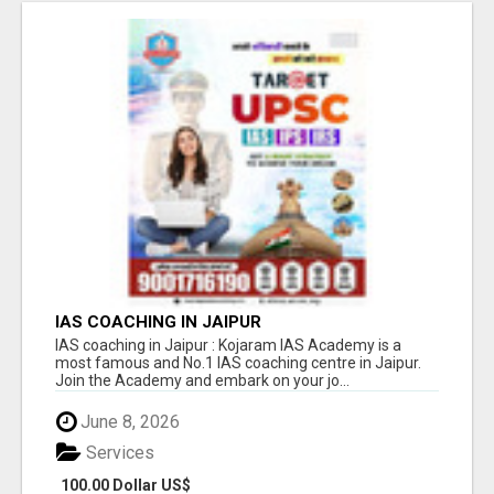
IAS COACHING IN JAIPUR
IAS coaching in Jaipur : Kojaram IAS Academy is a
most famous and No.1 IAS coaching centre in Jaipur.
Join the Academy and embark on your jo...
June 8, 2026
Services
100.00 Dollar US$