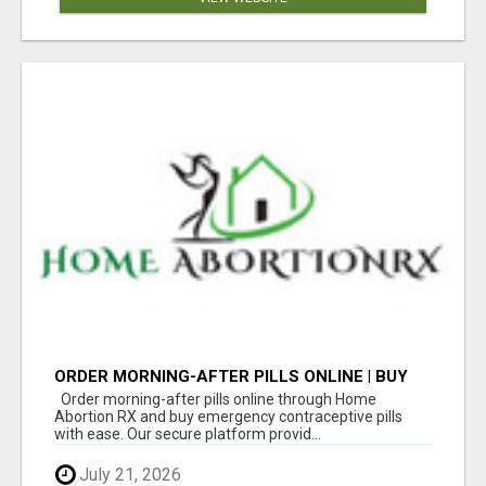
ORDER MORNING-AFTER PILLS ONLINE | BUY
EMERGENCY CONTRACEPTIVE PILLS
Order morning-after pills online through Home
Abortion RX and buy emergency contraceptive pills
with ease. Our secure platform provid...
July 21, 2026