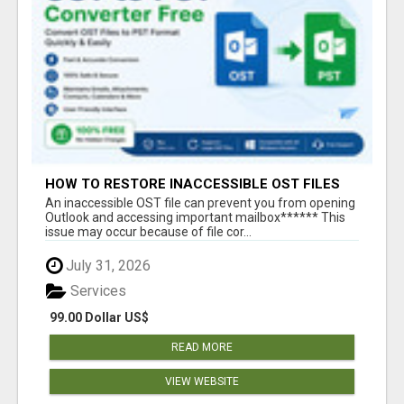
HOW TO RESTORE INACCESSIBLE OST FILES
An inaccessible OST file can prevent you from opening
Outlook and accessing important mailbox****** This
issue may occur because of file cor...
July 31, 2026
Services
99.00 Dollar US$
READ MORE
VIEW WEBSITE