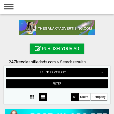
Home
Login
Registration
Contact
PUBLISH YOUR AD
Publish your ad
247freeclassifiedads.com
»
Search results
Search
HIGHER PRICE FIRST
FILTER
All
Users
Company