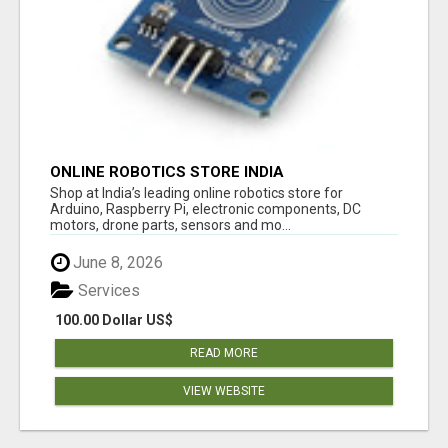
ONLINE ROBOTICS STORE INDIA
Shop at India’s leading online robotics store for
Arduino, Raspberry Pi, electronic components, DC
motors, drone parts, sensors and mo...
June 8, 2026
Services
100.00 Dollar US$
READ MORE
VIEW WEBSITE