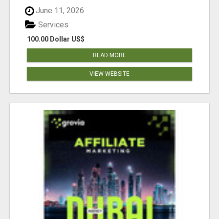
June 11, 2026
Services
100.00 Dollar US$
READ MORE
VIEW WEBSITE