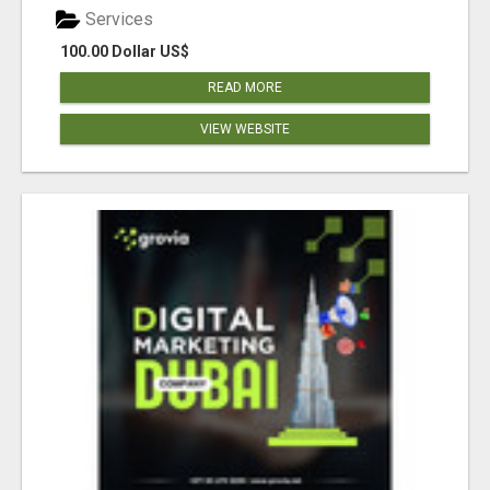
Services
100.00 Dollar US$
READ MORE
VIEW WEBSITE