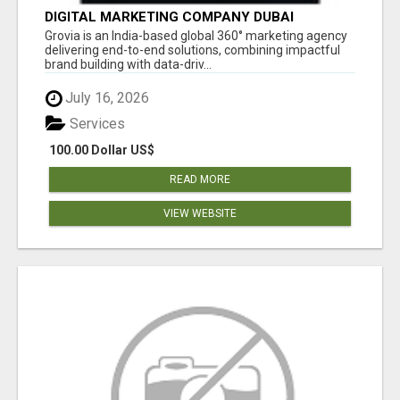
DIGITAL MARKETING COMPANY DUBAI
Grovia is an India-based global 360° marketing agency
delivering end-to-end solutions, combining impactful
brand building with data-driv...
July 16, 2026
Services
100.00 Dollar US$
READ MORE
VIEW WEBSITE