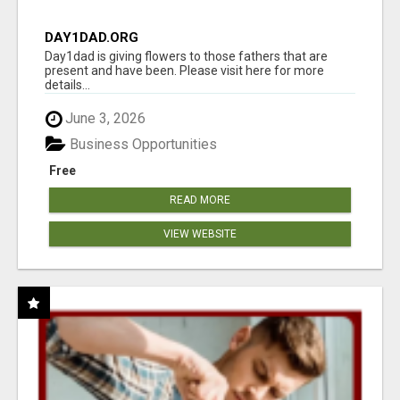
DAY1DAD.ORG
Day1dad is giving flowers to those fathers that are
present and have been. Please visit here for more
details...
June 3, 2026
Business Opportunities
Free
READ MORE
VIEW WEBSITE