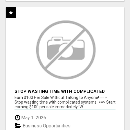
STOP WASTING TIME WITH COMPLICATED
SYSTEMS
Earn $100 Per Sale Without Talking to Anyone! ==>
Stop wasting time with complicated systems. ==> Start
earning $100 per sale immediately! W...
May 1, 2026
Business Opportunities