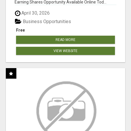
Earning Shares Opportunity Available Online Tod...
April 30, 2026
Business Opportunities
Free
READ MORE
VIEW WEBSITE