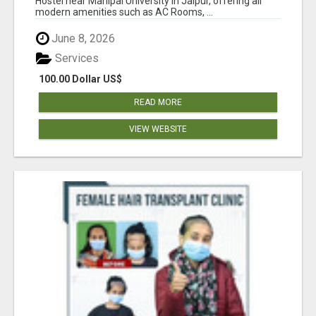
Hostel near Manipal University in Jaipur, offering all
modern amenities such as AC Rooms, ...
June 8, 2026
Services
100.00 Dollar US$
READ MORE
VIEW WEBSITE