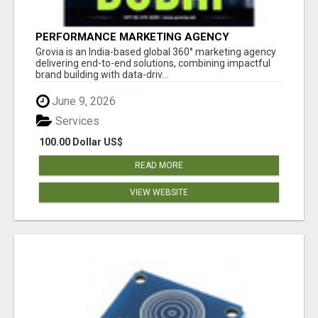
PERFORMANCE MARKETING AGENCY
Grovia is an India-based global 360° marketing agency
delivering end-to-end solutions, combining impactful
brand building with data-driv...
June 9, 2026
Services
100.00 Dollar US$
READ MORE
VIEW WEBSITE