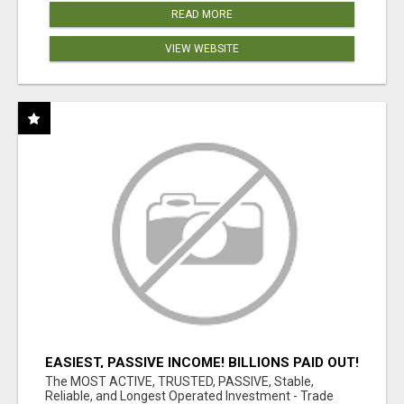
READ MORE
VIEW WEBSITE
EASIEST, PASSIVE INCOME! BILLIONS PAID OUT!
OVER 10 MILLION ACTIVE MEMBERS!
The MOST ACTIVE, TRUSTED, PASSIVE, Stable,
Reliable, and Longest Operated Investment - Trade