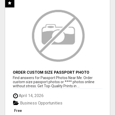
ORDER CUSTOM SIZE PASSPORT PHOTO
PRINTS ONLINE
Find answers for Passport Photos Near Me. Order
custom size passport photos or **** photos online
without stress. Get Top-Quality Prints in ...
April 14, 2026
Business Opportunities
Free