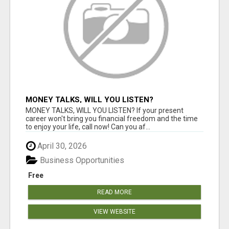
MONEY TALKS, WILL YOU LISTEN?
MONEY TALKS, WILL YOU LISTEN? If your present
career won't bring you financial freedom and the time
to enjoy your life, call now! Can you af...
April 30, 2026
Business Opportunities
Free
READ MORE
VIEW WEBSITE