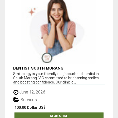
DENTIST SOUTH MORANG
Smileology is your friendly neighbourhood dentist in
South Morang, VIC committed to brightening smiles
and boosting confidence. Our clinic o...
June 12, 2026
Services
100.00 Dollar US$
READ MORE