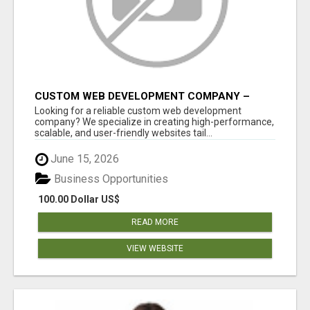
CUSTOM WEB DEVELOPMENT COMPANY –
TAILORED WEB SOLUTIONS FOR YOUR
Looking for a reliable custom web development
BUSINESS
company? We specialize in creating high-performance,
scalable, and user-friendly websites tail...
June 15, 2026
Business Opportunities
100.00 Dollar US$
READ MORE
VIEW WEBSITE