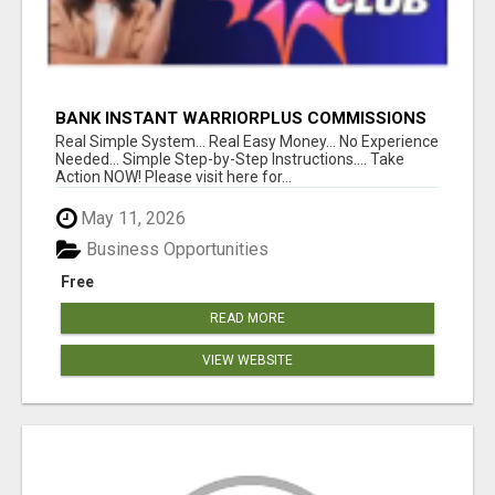
BANK INSTANT WARRIORPLUS COMMISSIONS
WITH ONE $10 MOVE
Real Simple System... Real Easy Money... No Experience
Needed... Simple Step-by-Step Instructions.... Take
Action NOW! Please visit here for...
May 11, 2026
Business Opportunities
Free
READ MORE
VIEW WEBSITE