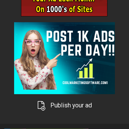
Publish your ad