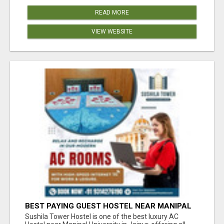
READ MORE
VIEW WEBSITE
BEST PAYING GUEST HOSTEL NEAR MANIPAL
UNIVERSITY JAIPUR
Sushila Tower Hostel is one of the best luxury AC