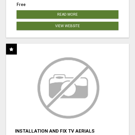
Free
READ MORE
VIEW WEBSITE
INSTALLATION AND FIX TV AERIALS