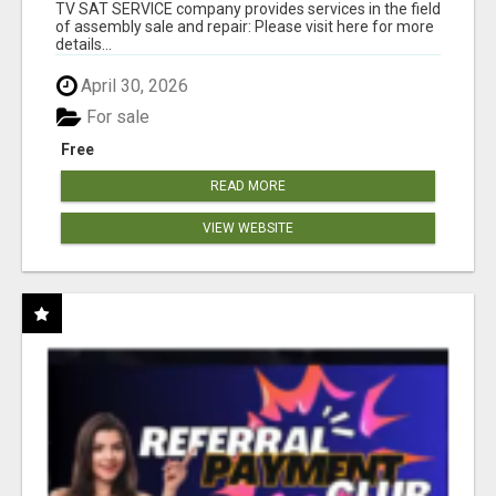
TV SAT SERVICE company provides services in the field
of assembly sale and repair: Please visit here for more
details...
April 30, 2026
For sale
Free
READ MORE
VIEW WEBSITE