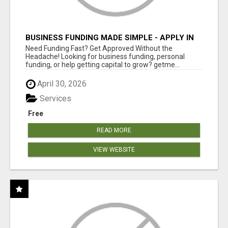
BUSINESS FUNDING MADE SIMPLE - APPLY IN
MINUTES
Need Funding Fast? Get Approved Without the
Headache! Looking for business funding, personal
funding, or help getting capital to grow? getme...
April 30, 2026
Services
Free
READ MORE
VIEW WEBSITE