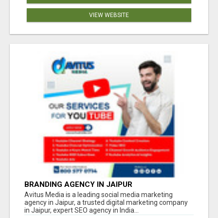
VIEW WEBSITE
BRANDING AGENCY IN JAIPUR
Avitus Media is a leading social media marketing
agency in Jaipur, a trusted digital marketing company
in Jaipur, expert SEO agency in India...