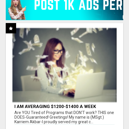
I AM AVERAGING $1200-$1400 A WEEK
Are YOU Tired of Programs that DON'T work? THIS one
DOES-Guaranteed! Greetings! My name is (MSgt.)
Karriem Akbar-I proudly served my great c...