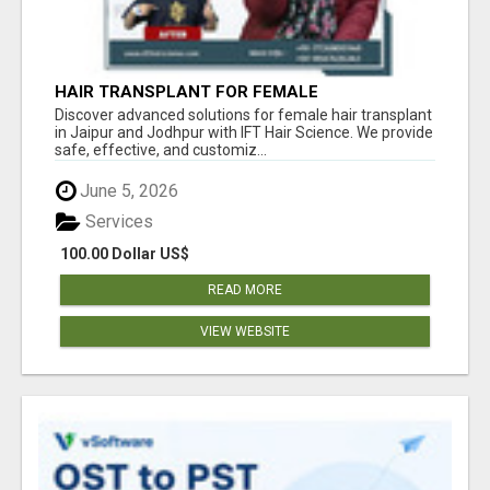
HAIR TRANSPLANT FOR FEMALE
Discover advanced solutions for female hair transplant
in Jaipur and Jodhpur with IFT Hair Science. We provide
safe, effective, and customiz...
June 5, 2026
Services
100.00 Dollar US$
READ MORE
VIEW WEBSITE