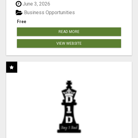
June 3, 2026
Business Opportunities
Free
READ MORE
VIEW WEBSITE