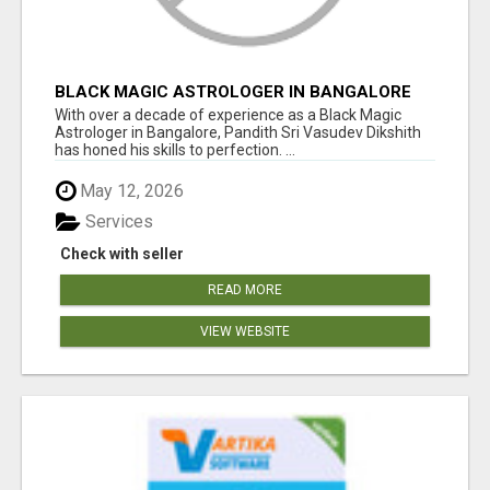
BLACK MAGIC ASTROLOGER IN BANGALORE
With over a decade of experience as a Black Magic
Astrologer in Bangalore, Pandith Sri Vasudev Dikshith
has honed his skills to perfection. ...
May 12, 2026
Services
Check with seller
READ MORE
VIEW WEBSITE