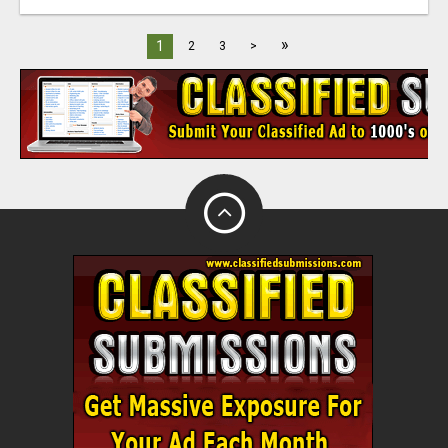
»
1
2
3
>