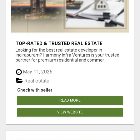
TOP-RATED & TRUSTED REAL ESTATE
DEVELOPER IN INDIRAPURAM – ENQUIRE NOW!
Looking for the best real estate developer in
Indirapuram? Harmony Infra Ventures is your trusted
partner for premium residential and commer...
May 11, 2026
Real estate
Check with seller
READ MORE
VIEW WEBSITE