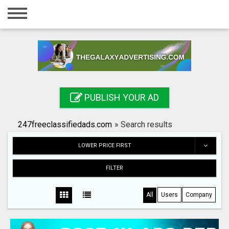
Home
Login
Registration
Contact
PUBLISH YOUR AD
Publish your ad
247freeclassifiedads.com
»
Search results
Search
LOWER PRICE FIRST
FILTER
All
Users
Company