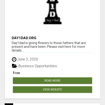
DAY1DAD.ORG
Day1dad is giving flowers to those fathers that are
present and have been. Please visit here for more
details...
June 3, 2026
Business Opportunities
Free
READ MORE
VIEW WEBSITE