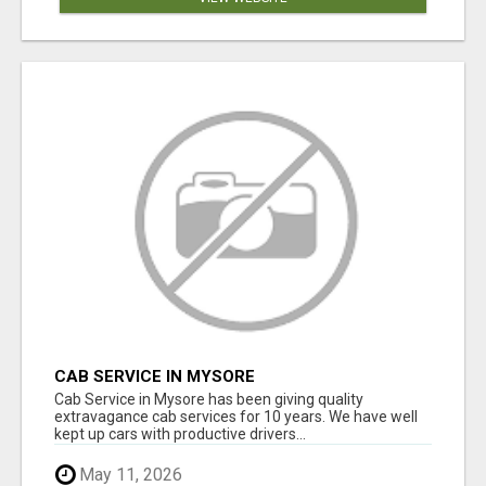
CAB SERVICE IN MYSORE
Cab Service in Mysore has been giving quality
extravagance cab services for 10 years. We have well
kept up cars with productive drivers...
May 11, 2026