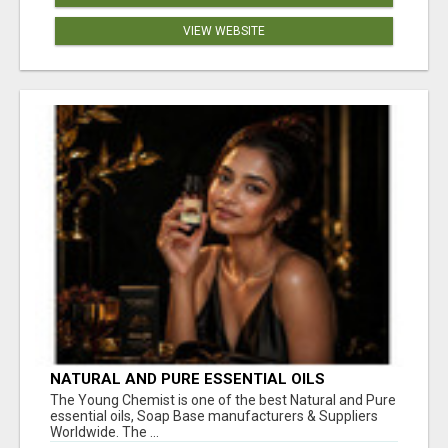
VIEW WEBSITE
NATURAL AND PURE ESSENTIAL OILS
The Young Chemist is one of the best Natural and Pure
essential oils, Soap Base manufacturers & Suppliers
Worldwide. The ...