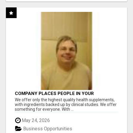
COMPANY PLACES PEOPLE IN YOUR
DOWNLINE
We offer only the highest quality health supplements,
with ingredients backed up by clinical studies. We offer
something for everyone. With ...
May 24, 2026
Business Opportunities