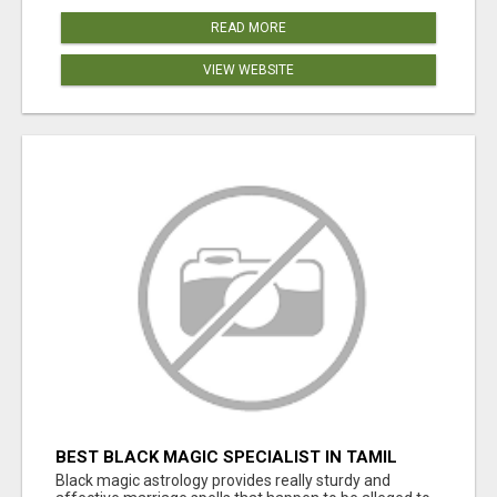
READ MORE
VIEW WEBSITE
BEST BLACK MAGIC SPECIALIST IN TAMIL
NADU
Black magic astrology provides really sturdy and