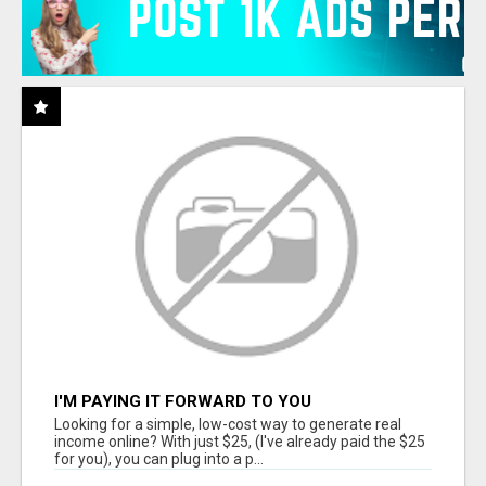
I'M PAYING IT FORWARD TO YOU
Looking for a simple, low-cost way to generate real
income online? With just $25, (I've already paid the $25
for you), you can plug into a p...