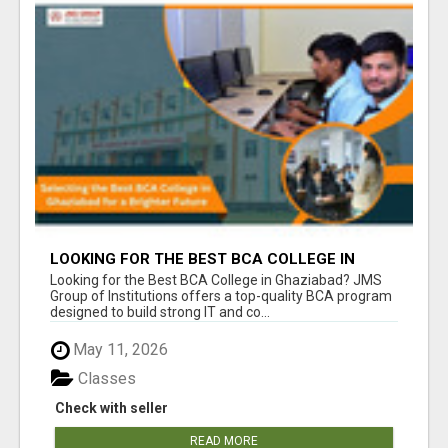
LOOKING FOR THE BEST BCA COLLEGE IN
GHAZIABAD? APPLY TODAY!
Looking for the Best BCA College in Ghaziabad? JMS
Group of Institutions offers a top-quality BCA program
designed to build strong IT and co...
May 11, 2026
Classes
Check with seller
READ MORE