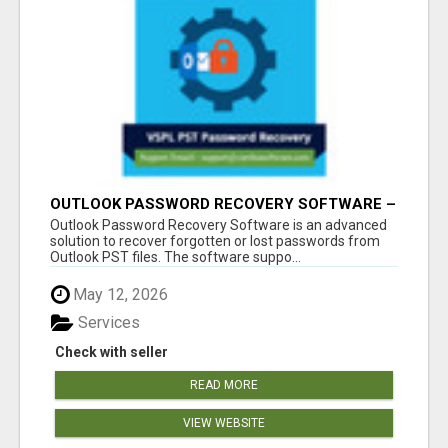
OUTLOOK PASSWORD RECOVERY SOFTWARE –
INSTANT PST PASSWORD UNLOCK SOLUTION
Outlook Password Recovery Software is an advanced
solution to recover forgotten or lost passwords from
Outlook PST files. The software suppo...
May 12, 2026
Services
Check with seller
READ MORE
VIEW WEBSITE