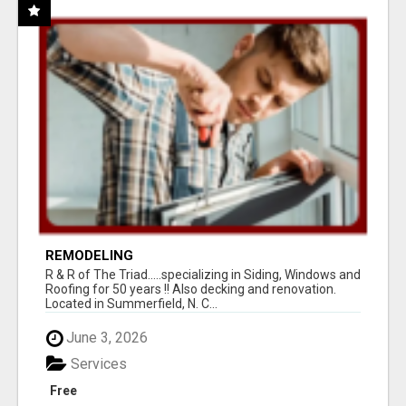
REMODELING
R & R of The Triad.....specializing in Siding, Windows and
Roofing for 50 years !! Also decking and renovation.
Located in Summerfield, N. C...
June 3, 2026
Services
Free