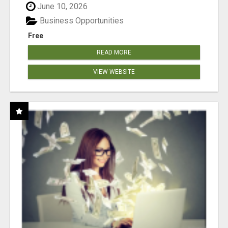
June 10, 2026
Business Opportunities
Free
READ MORE
VIEW WEBSITE