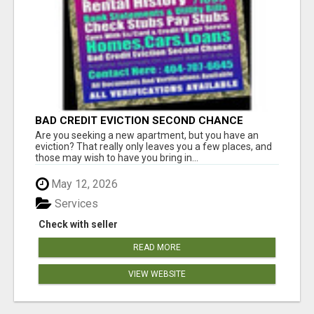
BAD CREDIT EVICTION SECOND CHANCE
APARTMENT CPN NUMBER GET APPROVED
Are you seeking a new apartment, but you have an
TODAY
eviction? That really only leaves you a few places, and
those may wish to have you bring in...
May 12, 2026
Services
Check with seller
READ MORE
VIEW WEBSITE