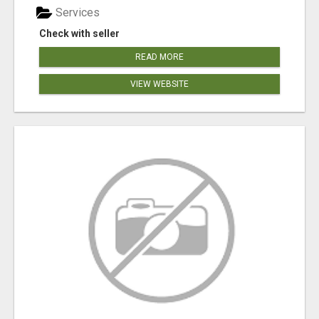
Services
Check with seller
READ MORE
VIEW WEBSITE