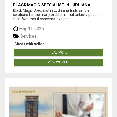
BLACK MAGIC SPECIALIST IN LUDHIANA
Black Magic Specialist in Ludhiana finds simple
solutions for the many problems that unlucky people
face. Whether it concerns love and ...
May 11, 2026
Services
Check with seller
READ MORE
VIEW WEBSITE