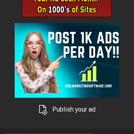
Publish your ad