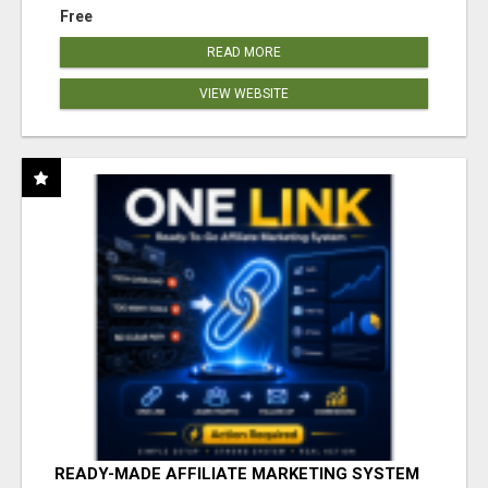
Free
READ MORE
VIEW WEBSITE
READY-MADE AFFILIATE MARKETING SYSTEM