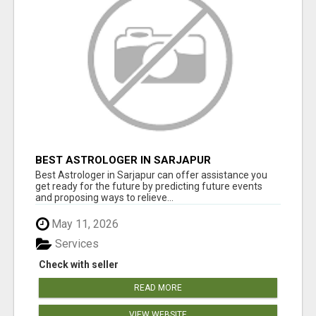
BEST ASTROLOGER IN SARJAPUR
Best Astrologer in Sarjapur can offer assistance you
get ready for the future by predicting future events
and proposing ways to relieve...
May 11, 2026
Services
Check with seller
READ MORE
VIEW WEBSITE