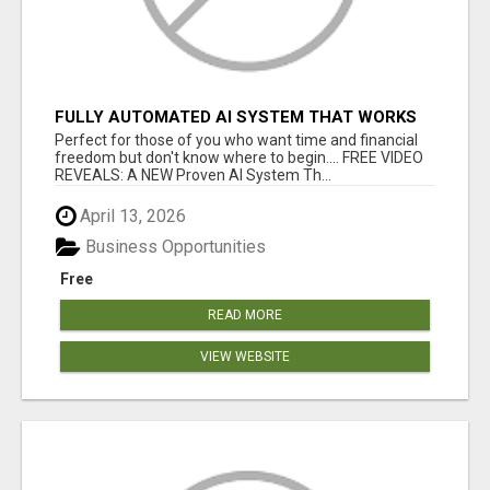
FULLY AUTOMATED AI SYSTEM THAT WORKS
FOR YOU 24/7!
Perfect for those of you who want time and financial
freedom but don't know where to begin.... FREE VIDEO
REVEALS: A NEW Proven AI System Th...
April 13, 2026
Business Opportunities
Free
READ MORE
VIEW WEBSITE