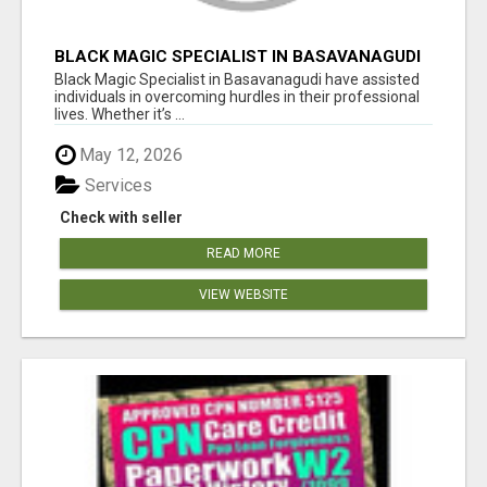
BLACK MAGIC SPECIALIST IN BASAVANAGUDI
Black Magic Specialist in Basavanagudi have assisted
individuals in overcoming hurdles in their professional
lives. Whether it’s ...
May 12, 2026
Services
Check with seller
READ MORE
VIEW WEBSITE