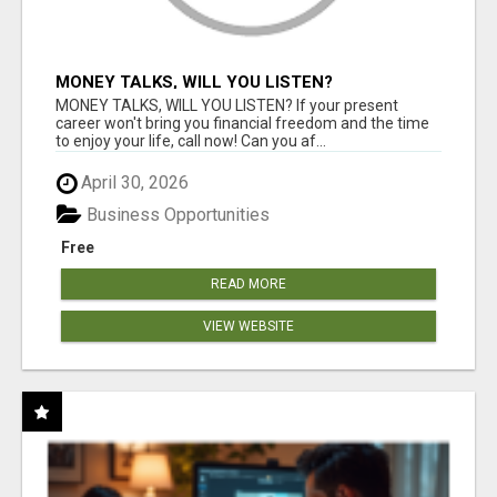
MONEY TALKS, WILL YOU LISTEN?
MONEY TALKS, WILL YOU LISTEN? If your present
career won't bring you financial freedom and the time
to enjoy your life, call now! Can you af...
April 30, 2026
Business Opportunities
Free
READ MORE
VIEW WEBSITE