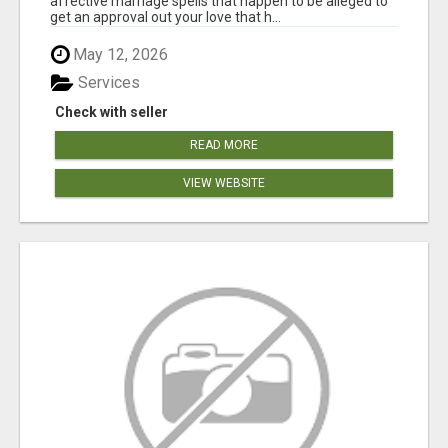
affective marriage spells that happen to be alleged to
get an approval out your love that h...
May 12, 2026
Services
Check with seller
READ MORE
VIEW WEBSITE