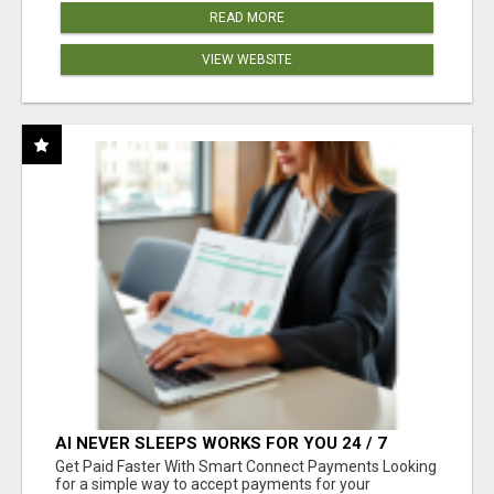
READ MORE
VIEW WEBSITE
AI NEVER SLEEPS WORKS FOR YOU 24 / 7
Get Paid Faster With Smart Connect Payments Looking
for a simple way to accept payments for your