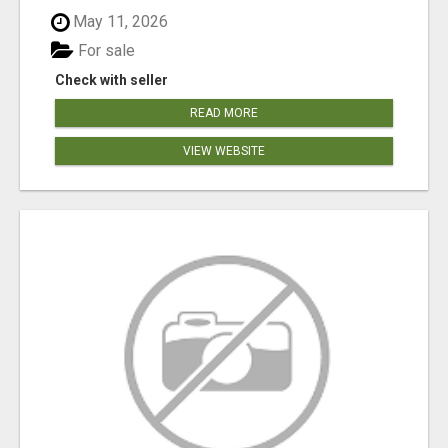
May 11, 2026
For sale
Check with seller
READ MORE
VIEW WEBSITE