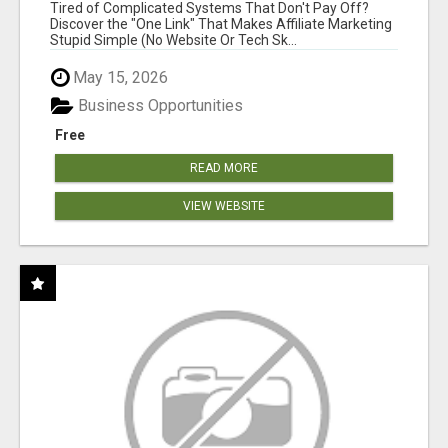
FOR COMMISSION-FOCUSED ACTION-TAKERS
Tired of Complicated Systems That Don't Pay Off?
Discover the "One Link" That Makes Affiliate Marketing
Stupid Simple (No Website Or Tech Sk...
May 15, 2026
Business Opportunities
Free
READ MORE
VIEW WEBSITE