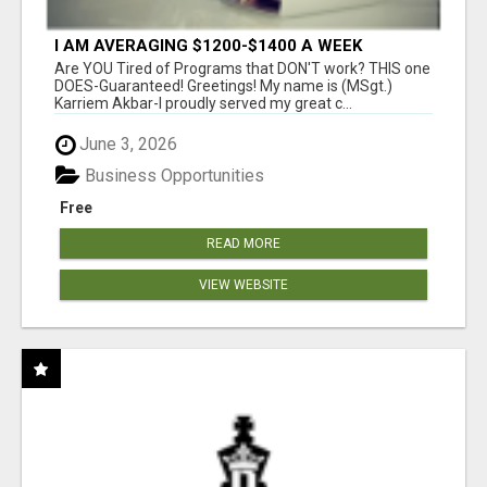
I AM AVERAGING $1200-$1400 A WEEK
Are YOU Tired of Programs that DON'T work? THIS one
DOES-Guaranteed! Greetings! My name is (MSgt.)
Karriem Akbar-I proudly served my great c...
June 3, 2026
Business Opportunities
Free
READ MORE
VIEW WEBSITE