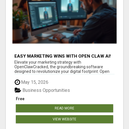
EASY MARKETING WINS WITH OPEN CLAW AI!
Elevate your marketing strategy with
OpenClawCracked, the groundbreaking software
designed to revolutionize your digital footprint. Open
Cla...
May 15, 2026
Business Opportunities
Free
READ MORE
VIEW WEBSITE