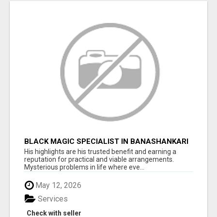
BLACK MAGIC SPECIALIST IN BANASHANKARI
His highlights are his trusted benefit and earning a
reputation for practical and viable arrangements.
Mysterious problems in life where eve...
May 12, 2026
Services
Check with seller