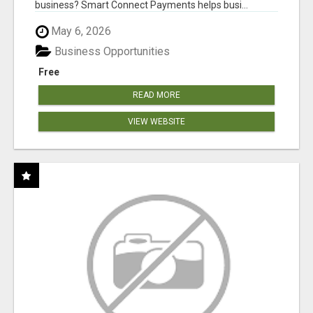
business? Smart Connect Payments helps busi...
May 6, 2026
Business Opportunities
Free
READ MORE
VIEW WEBSITE