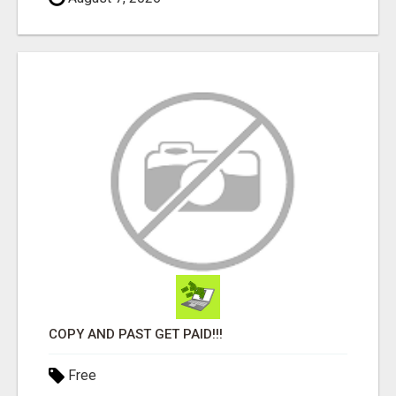
COPY AND PAST GET PAID!!!
Free