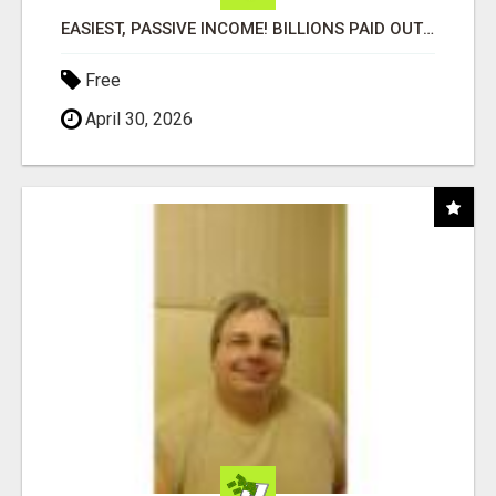
EASIEST, PASSIVE INCOME! BILLIONS PAID OUT! OVER 10 MILLION ACTIVE MEMBERS!
Free
April 30, 2026