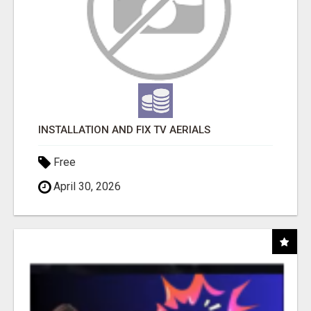
INSTALLATION AND FIX TV AERIALS
Free
April 30, 2026