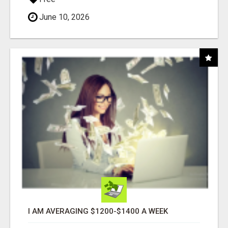
June 10, 2026
I AM AVERAGING $1200-$1400 A WEEK