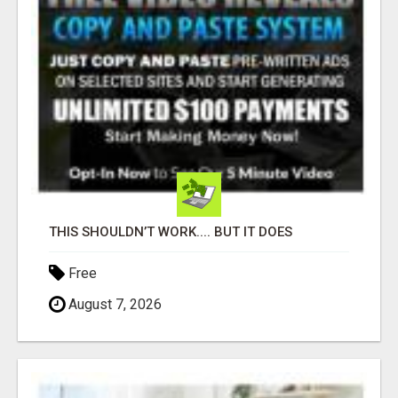
THIS SHOULDN’T WORK.... BUT IT DOES
Free
August 7, 2026