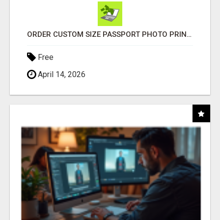
ORDER CUSTOM SIZE PASSPORT PHOTO PRINTS ONLINE
Free
April 14, 2026