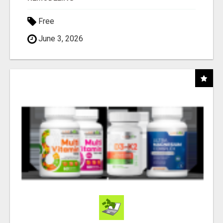
Free
June 3, 2026