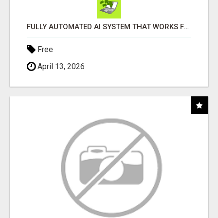
FULLY AUTOMATED AI SYSTEM THAT WORKS FOR YOU 24/7!
Free
April 13, 2026