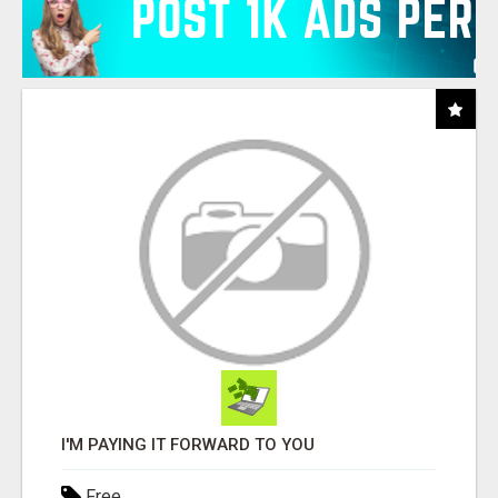
I'M PAYING IT FORWARD TO YOU
Free