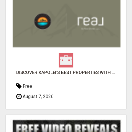
DISCOVER KAPOLEI'S BEST PROPERTIES WITH ANTHONY COX
Free
August 7, 2026