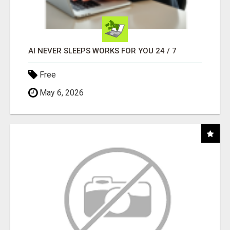
AI NEVER SLEEPS WORKS FOR YOU 24 / 7
Free
May 6, 2026