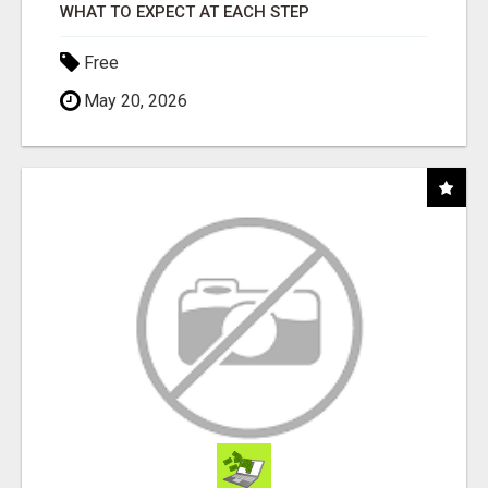
WHAT TO EXPECT AT EACH STEP
Free
May 20, 2026