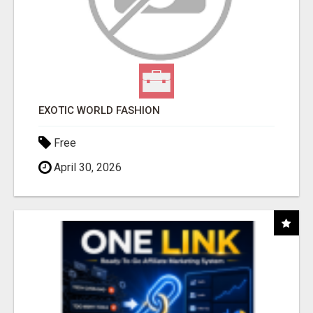
EXOTIC WORLD FASHION
Free
April 30, 2026