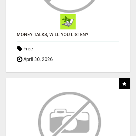
MONEY TALKS, WILL YOU LISTEN?
Free
April 30, 2026