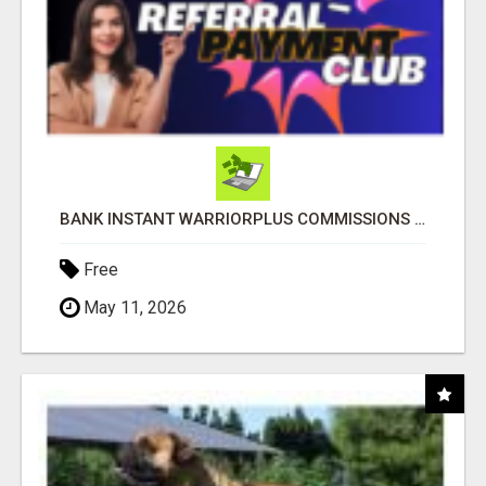
BANK INSTANT WARRIORPLUS COMMISSIONS WITH ONE $10 MOVE
Free
May 11, 2026