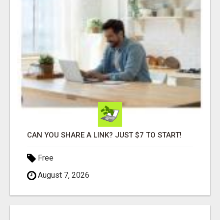
CAN YOU SHARE A LINK? JUST $7 TO START!
Free
August 7, 2026