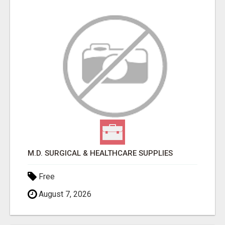
M.D. SURGICAL & HEALTHCARE SUPPLIES
Free
August 7, 2026