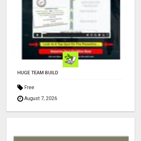
HUGE TEAM BUILD
Free
August 7, 2026