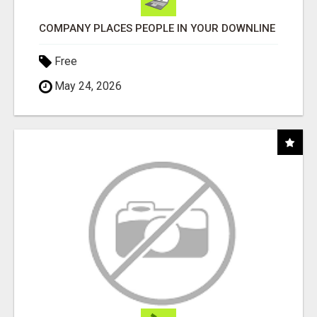
COMPANY PLACES PEOPLE IN YOUR DOWNLINE
Free
May 24, 2026