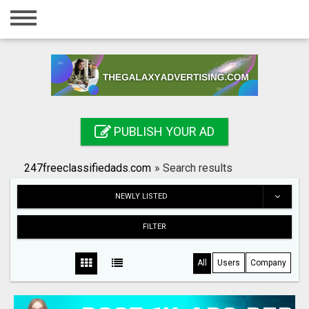
Home
Login
Registration
Contact
PUBLISH YOUR AD
Publish your ad
247freeclassifiedads.com
»
Search results
Search
NEWLY LISTED
FILTER
All
Users
Company