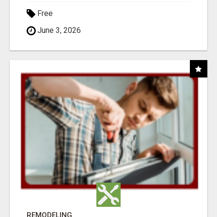
Free
June 3, 2026
REMODELING