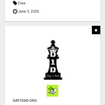
Free
June 3, 2026
DAY1DAD.ORG