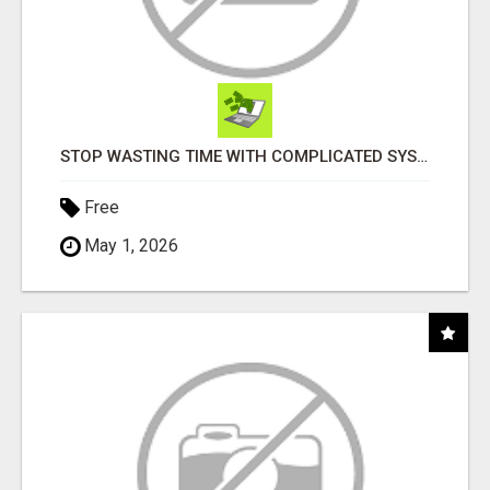
STOP WASTING TIME WITH COMPLICATED SYSTEMS
Free
May 1, 2026