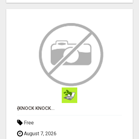
{KNOCK KNOCK...
Free
August 7, 2026