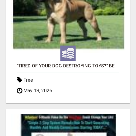
"TIRED OF YOUR DOG DESTROYING TOYS?" BEEF KNUCKLE BONES!
Free
May 18, 2026