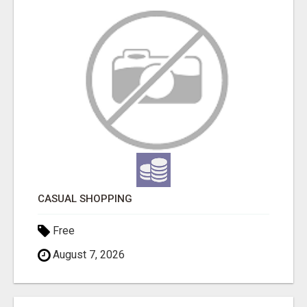
CASUAL SHOPPING
Free
August 7, 2026