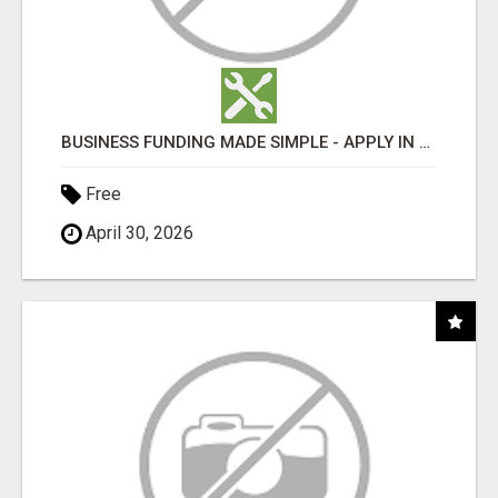
BUSINESS FUNDING MADE SIMPLE - APPLY IN MINUTES
Free
April 30, 2026