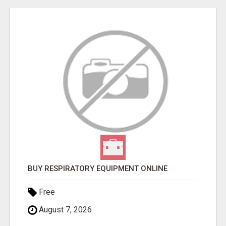
BUY RESPIRATORY EQUIPMENT ONLINE
Free
August 7, 2026