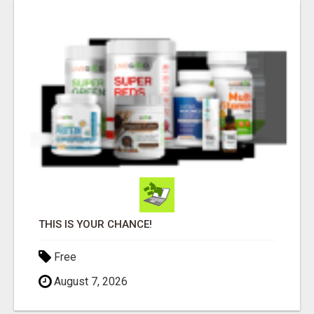
THIS IS YOUR CHANCE!
Free
August 7, 2026