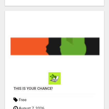
THIS IS YOUR CHANCE!
Free
August 7, 2026