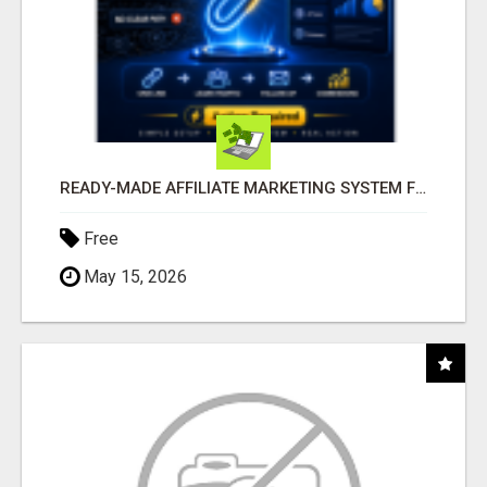
READY-MADE AFFILIATE MARKETING SYSTEM FOR COMMISSION-FOCUSED ACTION-TAKERS
Free
May 15, 2026