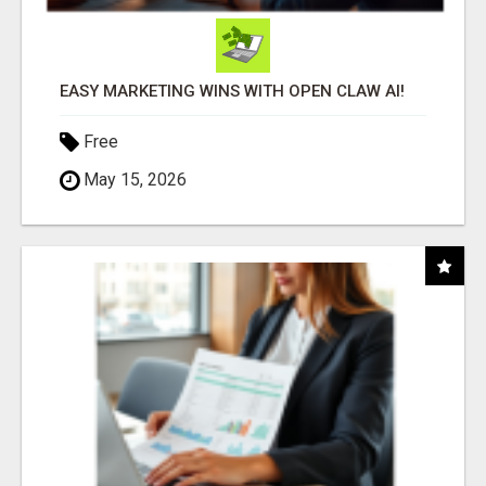
EASY MARKETING WINS WITH OPEN CLAW AI!
Free
May 15, 2026