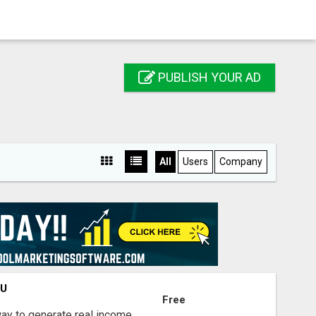
PUBLISH YOUR AD
All
Users
Company
OU
Free
way to generate real income