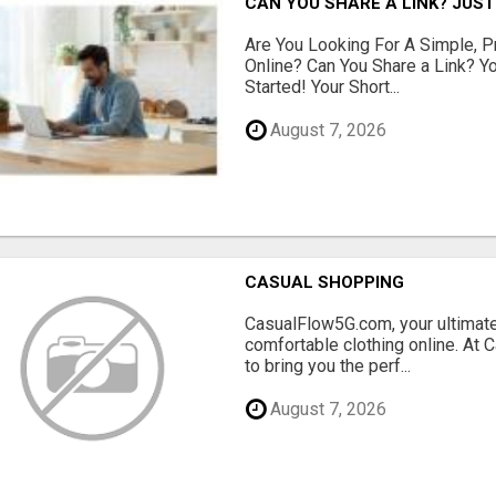
CAN YOU SHARE A LINK? JUST
Are You Looking For A Simple, 
Online? Can You Share a Link? Y
Started! Your Short...
August 7, 2026
CASUAL SHOPPING
CasualFlow5G.com, your ultimate
comfortable clothing online. At
to bring you the perf...
August 7, 2026