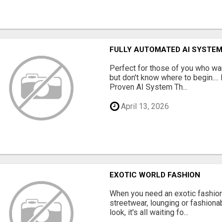
FULLY AUTOMATED AI SYSTEM
Perfect for those of you who wa
but don't know where to begin.
Proven AI System Th...
April 13, 2026
EXOTIC WORLD FASHION
When you need an exotic fashion 
streetwear, lounging or fashiona
look, it's all waiting fo...