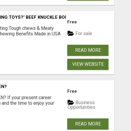
ING TOYS?" BEEF KNUCKLE BONES!
Free
Lasting Tough chews & Meaty
For sale
& Chewing Benefits Made in USA
READ MORE
VIEW WEBSITE
EN?
Free
 If your present career
Business
 and the time to enjoy your
Opportunities
READ MORE