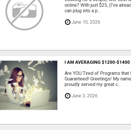
online? With just $25, (I've alrea
can plug into a p...
June 10, 2026
I AM AVERAGING $1200-$1400
Are YOU Tired of Programs tha
Guaranteed! Greetings! My name 
proudly served my great c...
June 3, 2026