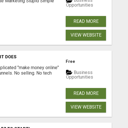
Business
ate Marketing Stupid Simple
Opportunities
READ MORE
VIEW WEBSITE
 IT DOES
Free
omplicated "make money online"
Business
funnels. No selling. No tech
Opportunities
READ MORE
VIEW WEBSITE