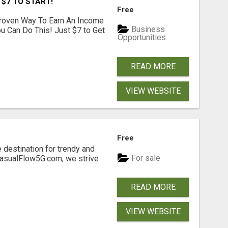
 $7 TO START!
Free
Proven Way To Earn An Income
Business
ou Can Do This! Just $7 to Get
Opportunities
READ MORE
VIEW WEBSITE
Free
 destination for trendy and
For sale
 CasualFlow5G.com, we strive
READ MORE
VIEW WEBSITE