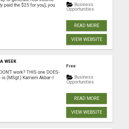
Business
dy paid the $25 for you), you
Opportunities
READ MORE
VIEW WEBSITE
 A WEEK
Free
t DON'T work? THIS one DOES-
Business
is (MSgt.) Karriem Akbar-I
Opportunities
READ MORE
VIEW WEBSITE