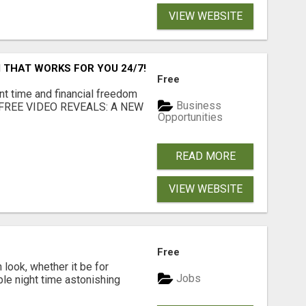
VIEW WEBSITE
 THAT WORKS FOR YOU 24/7!
Free
nt time and financial freedom
Business
... FREE VIDEO REVEALS: A NEW
Opportunities
READ MORE
VIEW WEBSITE
Free
look, whether it be for
Jobs
ble night time astonishing