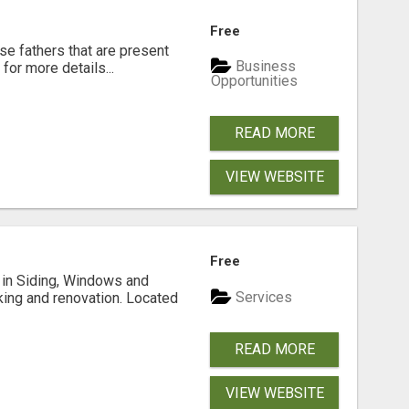
Free
se fathers that are present
Business
for more details...
Opportunities
READ MORE
VIEW WEBSITE
Free
ng in Siding, Windows and
Services
king and renovation. Located
READ MORE
VIEW WEBSITE