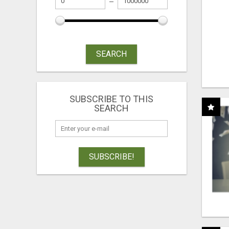
SEARCH
SUBSCRIBE TO THIS
SEARCH
SUBSCRIBE!