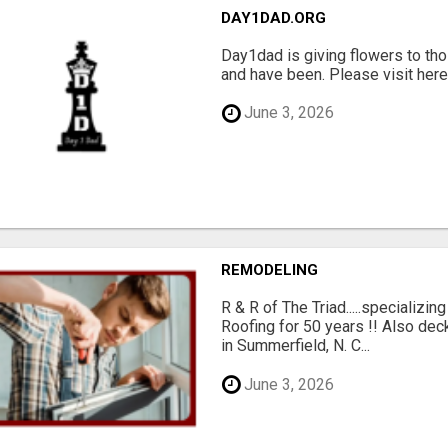
DAY1DAD.ORG
Day1dad is giving flowers to tho
and have been. Please visit here 
June 3, 2026
REMODELING
R & R of The Triad.....specializi
Roofing for 50 years !! Also dec
in Summerfield, N. C...
June 3, 2026