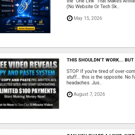
the "One Link" That Makes Affili
(No Website Or Tech Sk...
May 15, 2026
THIS SHOULDN’T WORK.... BUT
STOP. If you're tired of over-c
stuff.... this is the opposite. No 
headaches. Jus...
August 7, 2026