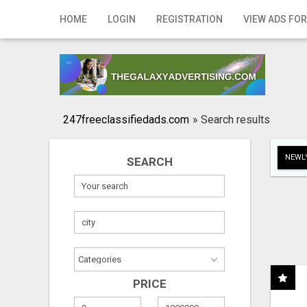
Home
HOME
LOGIN
REGISTRATION
VIEW ADS FOR
Login
Registration
Contact
247freeclassifiedads.com
»
Search results
Publish your ad
NEWLY
SEARCH
Search
PRICE