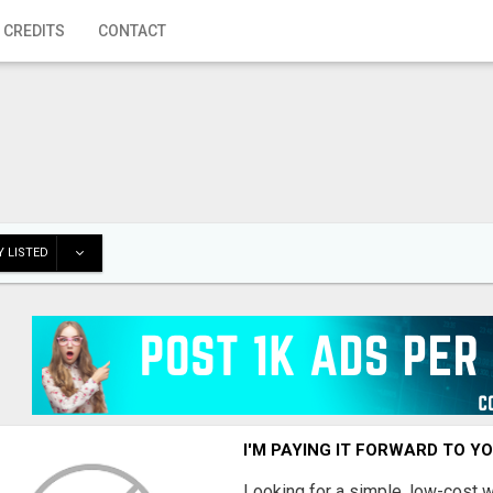
 CREDITS
CONTACT
 LISTED
I'M PAYING IT FORWARD TO Y
Looking for a simple, low-cost 