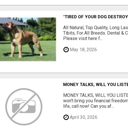
"TIRED OF YOUR DOG DESTROY
All Natural, Top Quality, Long 
Tibits, For All Breeds. Dental 
Please visit here f...
May 18, 2026
MONEY TALKS, WILL YOU LIST
MONEY TALKS, WILL YOU LISTEN?
won't bring you financial freedom
life, call now! Can you af...
April 30, 2026