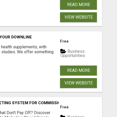
READ MORE
VIEW WEBSITE
 YOUR DOWNLINE
Free
y health supplements, with
Business
l studies. We offer something
Opportunities
READ MORE
VIEW WEBSITE
KETING SYSTEM FOR COMMISSION-FOCUSED ACTION-TAKERS
Free
hat Don't Pay Off? Discover