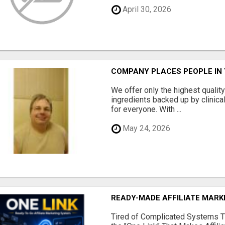
April 30, 2026
COMPANY PLACES PEOPLE IN
We offer only the highest qualit
ingredients backed up by clinica
for everyone. With ...
May 24, 2026
READY-MADE AFFILIATE MAR
Tired of Complicated Systems T