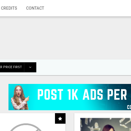
 CREDITS
CONTACT
R PRICE FIRST