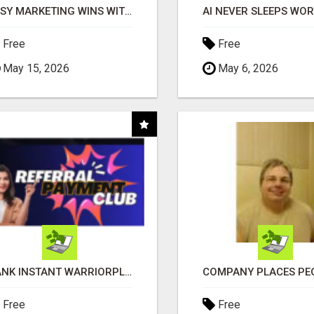
EASY MARKETING WINS WITH OPEN CLAW AI!
Free
Free
May 15, 2026
May 6, 2026
BANK INSTANT WARRIORPLUS COMMISSIONS WITH ONE $10 MOVE
Free
Free