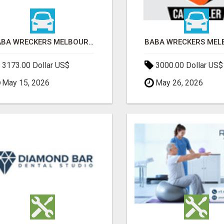
BABA WRECKERS MELBOURNE | SELL YOUR CAR FOR TOP CASH TODAY
3173.00 Dollar US$
3000.00 Dollar US$
May 15, 2026
May 26, 2026