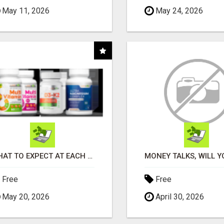
May 11, 2026
May 24, 2026
WHAT TO EXPECT AT EACH STEP
Free
Free
May 20, 2026
April 30, 2026