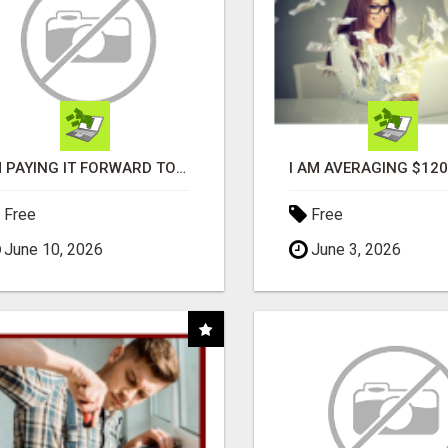
I'M PAYING IT FORWARD TO YOU
Free
Free
June 10, 2026
June 3, 2026