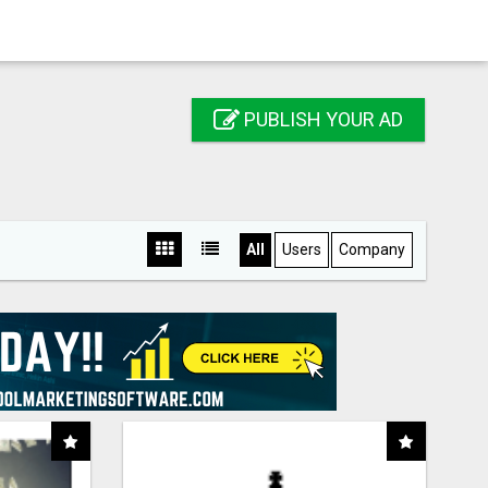
PUBLISH YOUR AD
All
Users
Company