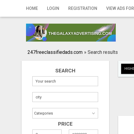
Home
HOME
LOGIN
REGISTRATION
VIEW ADS FOR
Login
Registration
Contact
247freeclassifiedads.com
»
Search results
Publish your ad
HIGHE
SEARCH
Search
PRICE