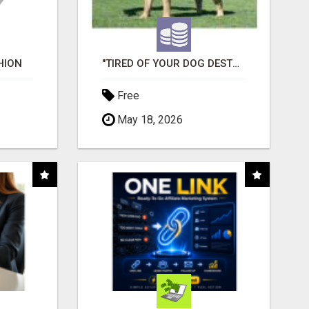
HION
"TIRED OF YOUR DOG DESTROYING TOYS?" BEEF KNUCKLE BONES!
Free
May 18, 2026