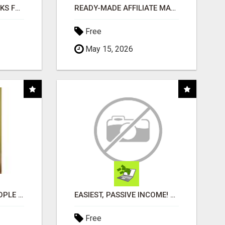
AI NEVER SLEEPS WORKS FOR YOU 24 / 7
READY-MADE AFFILIATE MARKETING SYSTEM FOR COMMISSION-FOCUSED ACTION-TAKERS
Free
May 15, 2026
COMPANY PLACES PEOPLE IN YOUR DOWNLINE
EASIEST, PASSIVE INCOME! BILLIONS PAID OUT! OVER 10 MILLION ACTIVE MEMBERS!
Free