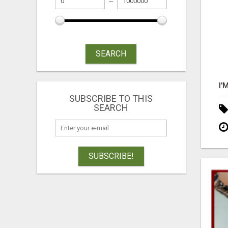
SEARCH
SUBSCRIBE TO THIS
SEARCH
SUBSCRIBE!