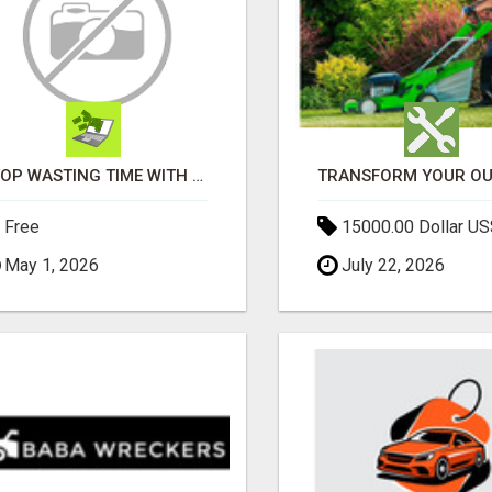
STOP WASTING TIME WITH COMPLICATED SYSTEMS
Free
15000.00 Dollar US
May 1, 2026
July 22, 2026