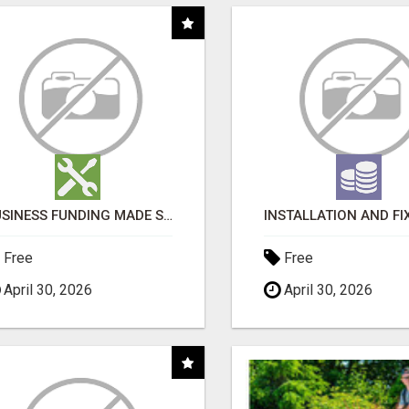
BUSINESS FUNDING MADE SIMPLE - APPLY IN MINUTES
Free
Free
April 30, 2026
April 30, 2026