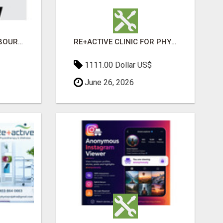
BABA WRECKERS MELBOURNE | SELL YOUR CAR FOR TOP CASH TODAY
RE+ACTIVE CLINIC FOR PHYSIO AND MASSAGE IN SYLVAN LAKE
1111.00 Dollar US$
June 26, 2026