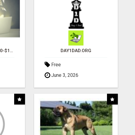
I AM AVERAGING $1200-$1400 A WEEK
DAY1DAD.ORG
Free
June 3, 2026