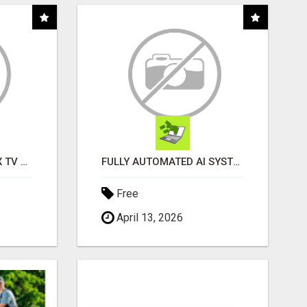
INSTALLATION AND FIX TV AERIALS
FULLY AUTOMATED AI SYSTEM THAT WORKS FOR YOU 24/7!
Free
April 13, 2026