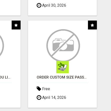
April 30, 2026
MONEY TALKS, WILL YOU LISTEN?
ORDER CUSTOM SIZE PASSPORT PHOTO PRINTS ONLINE
Free
April 14, 2026