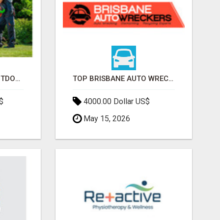
TRANSFORM YOUR OUTDOOR SPACE WITH HESKO – TRUSTED LANDSCAPERS IN SOUTH MORANG
TOP BRISBANE AUTO WRECKERS | CASH FOR CARS & CAR REMOVAL
$
4000.00 Dollar US$
May 15, 2026