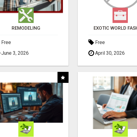
REMODELING
EXOTIC WORLD FAS
Free
Free
June 3, 2026
April 30, 2026