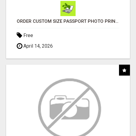
ORDER CUSTOM SIZE PASSPORT PHOTO PRINTS ONLINE
Free
April 14, 2026