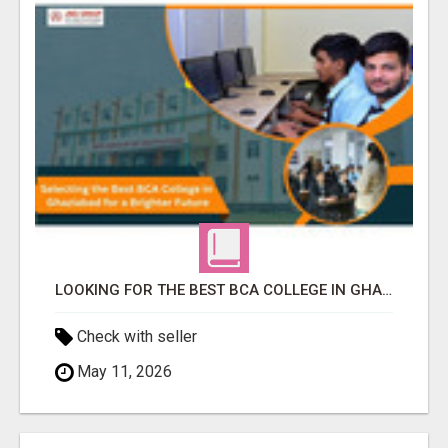
LOOKING FOR THE BEST BCA COLLEGE IN GHAZIABAD? APPLY TODAY!
Check with seller
May 11, 2026