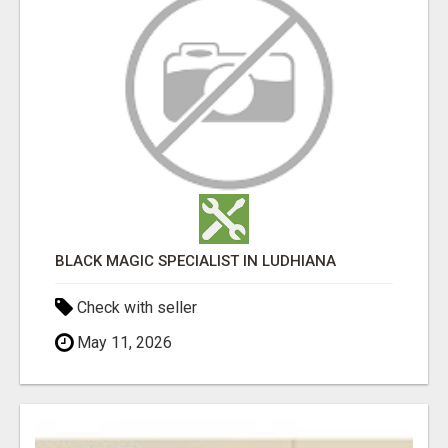
BLACK MAGIC SPECIALIST IN LUDHIANA
Check with seller
May 11, 2026