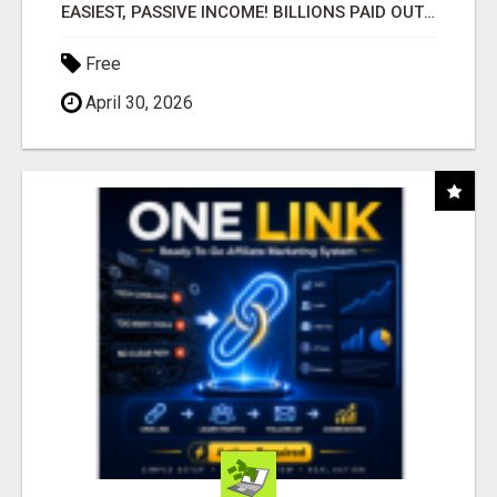
EASIEST, PASSIVE INCOME! BILLIONS PAID OUT! OVER 10 MILLION ACTIVE MEMBERS!
Free
April 30, 2026