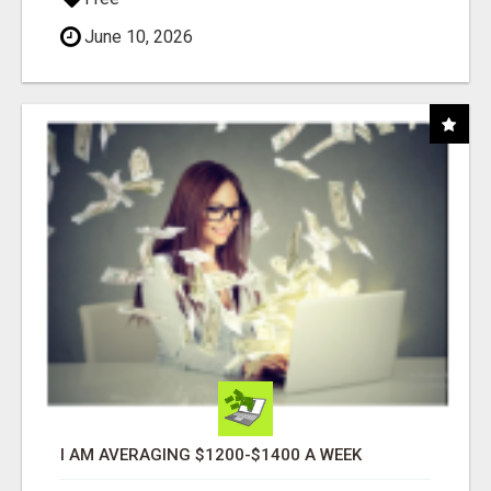
June 10, 2026
I AM AVERAGING $1200-$1400 A WEEK