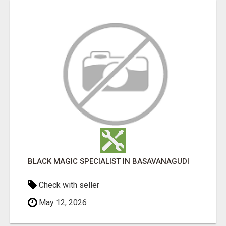
BLACK MAGIC SPECIALIST IN BASAVANAGUDI
Check with seller
May 12, 2026