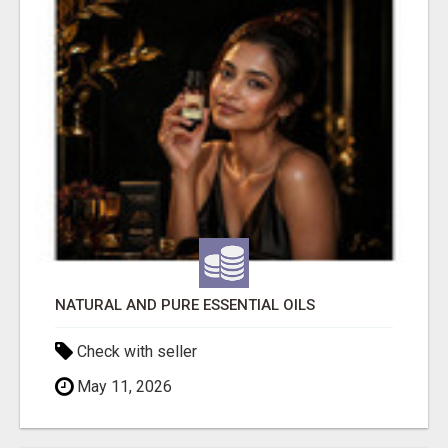
NATURAL AND PURE ESSENTIAL OILS
Check with seller
May 11, 2026