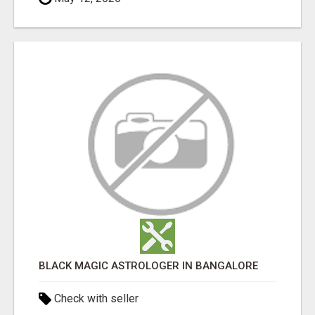
BLACK MAGIC ASTROLOGER IN BANGALORE
Check with seller