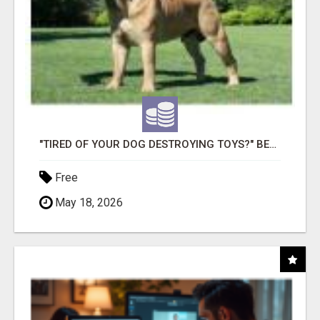
"TIRED OF YOUR DOG DESTROYING TOYS?" BEEF KNUCKLE BONES!
Free
May 18, 2026