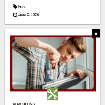
Free
June 3, 2026
REMODELING