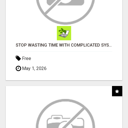
STOP WASTING TIME WITH COMPLICATED SYSTEMS
Free
May 1, 2026