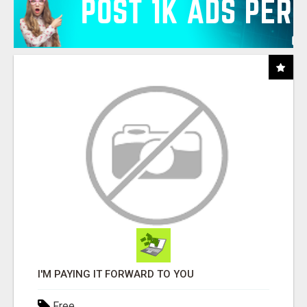
I'M PAYING IT FORWARD TO YOU
Free