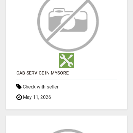
CAB SERVICE IN MYSORE
Check with seller
May 11, 2026