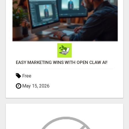
EASY MARKETING WINS WITH OPEN CLAW AI!
Free
May 15, 2026