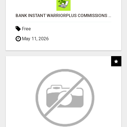
BANK INSTANT WARRIORPLUS COMMISSIONS WITH ONE $10 MOVE
Free
May 11, 2026