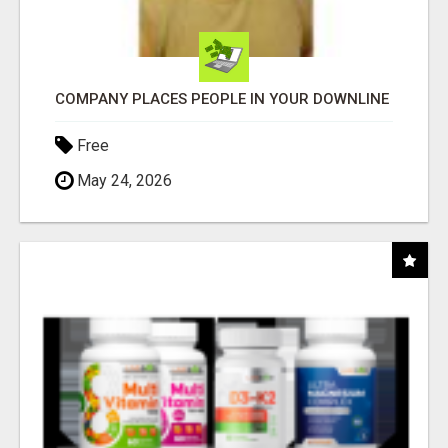
COMPANY PLACES PEOPLE IN YOUR DOWNLINE
Free
May 24, 2026