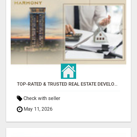
TOP-RATED & TRUSTED REAL ESTATE DEVELOPER IN INDIRAPURAM – ENQUIRE NOW!
Check with seller
May 11, 2026