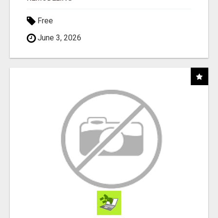
Free
June 3, 2026