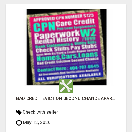
BAD CREDIT EVICTION SECOND CHANCE APARTMENT CPN NUMBER GET APPROVED TODAY
Check with seller
May 12, 2026