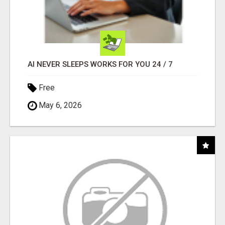
AI NEVER SLEEPS WORKS FOR YOU 24 / 7
Free
May 6, 2026