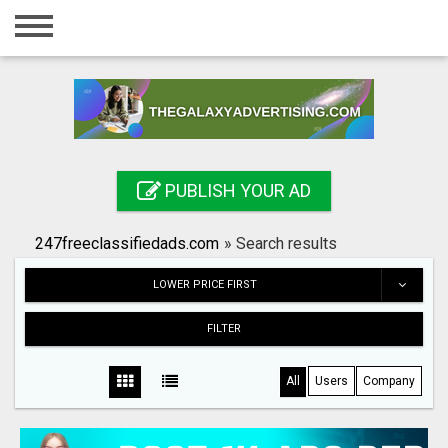
Home
Login
Registration
Contact
PUBLISH YOUR AD
Publish your ad
247freeclassifiedads.com
»
Search results
Search
LOWER PRICE FIRST
FILTER
All
Users
Company