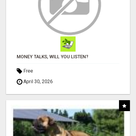
MONEY TALKS, WILL YOU LISTEN?
Free
April 30, 2026