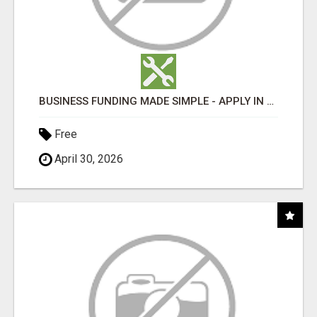
BUSINESS FUNDING MADE SIMPLE - APPLY IN MINUTES
Free
April 30, 2026