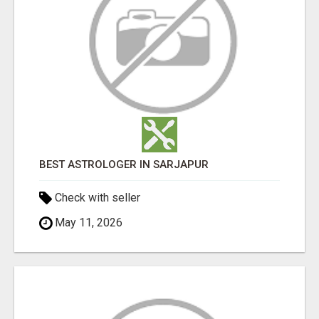
BEST ASTROLOGER IN SARJAPUR
Check with seller
May 11, 2026