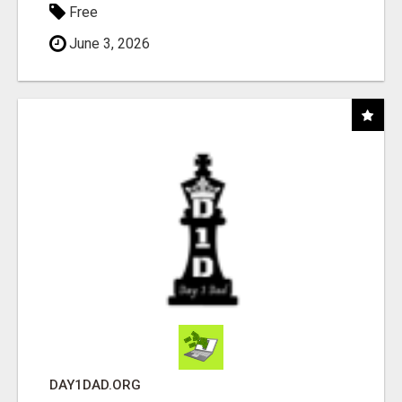
Free
June 3, 2026
DAY1DAD.ORG