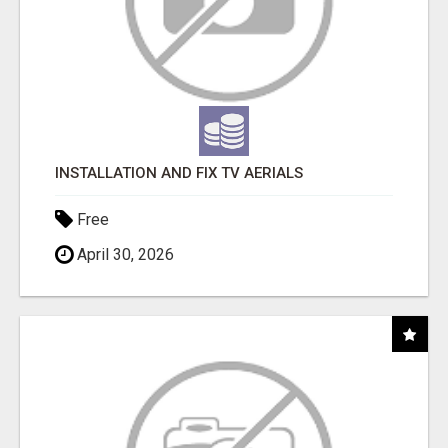
INSTALLATION AND FIX TV AERIALS
Free
April 30, 2026