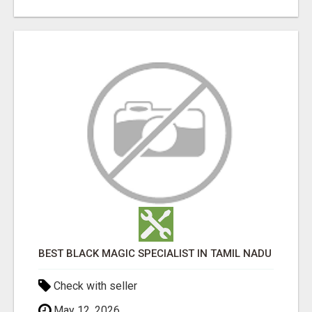
BEST BLACK MAGIC SPECIALIST IN TAMIL NADU
Check with seller
May 12, 2026