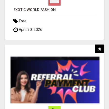
EXOTIC WORLD FASHION
Free
April 30, 2026