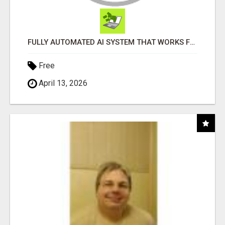
FULLY AUTOMATED AI SYSTEM THAT WORKS FOR YOU 24/7!
Free
April 13, 2026