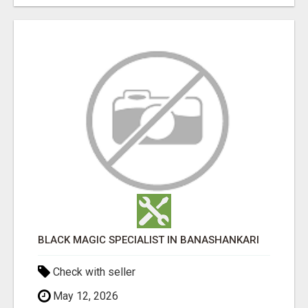
BLACK MAGIC SPECIALIST IN BANASHANKARI
Check with seller
May 12, 2026