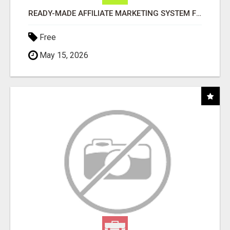
READY-MADE AFFILIATE MARKETING SYSTEM FOR COMMISSION-FOCUSED ACTION-TAKERS
Free
May 15, 2026