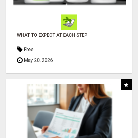
WHAT TO EXPECT AT EACH STEP
Free
May 20, 2026