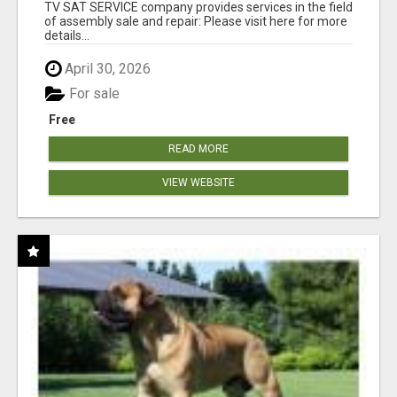
TV SAT SERVICE company provides services in the field
of assembly sale and repair: Please visit here for more
details...
April 30, 2026
For sale
Free
READ MORE
VIEW WEBSITE