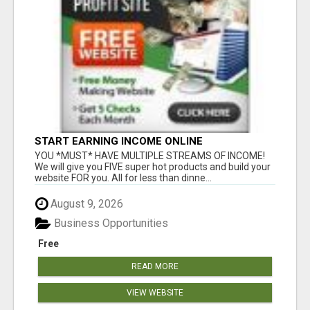
START EARNING INCOME ONLINE
YOU *MUST* HAVE MULTIPLE STREAMS OF INCOME!
We will give you FIVE super hot products and build your
website FOR you. All for less than dinne...
August 9, 2026
Business Opportunities
Free
READ MORE
VIEW WEBSITE