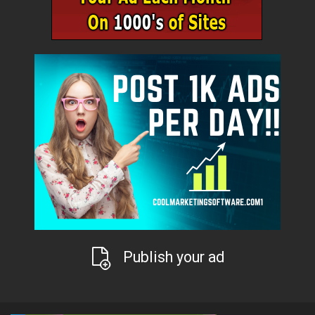
Publish your ad