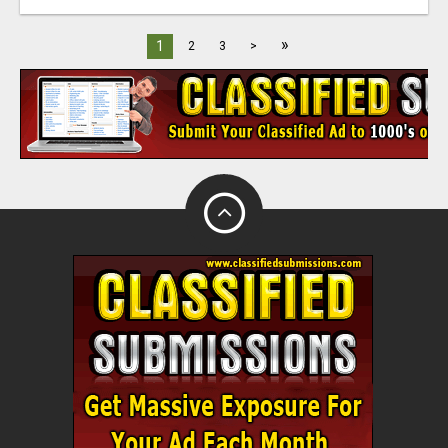
»
1
2
3
>