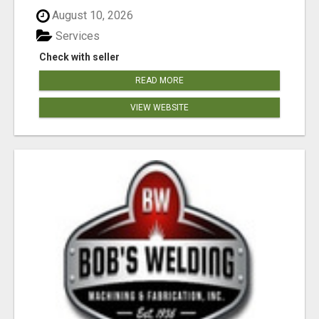
August 10, 2026
Services
Check with seller
READ MORE
VIEW WEBSITE