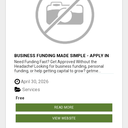
BUSINESS FUNDING MADE SIMPLE - APPLY IN
MINUTES
Need Funding Fast? Get Approved Without the
Headache! Looking for business funding, personal
funding, or help getting capital to grow? getme...
April 30, 2026
Services
Free
READ MORE
VIEW WEBSITE