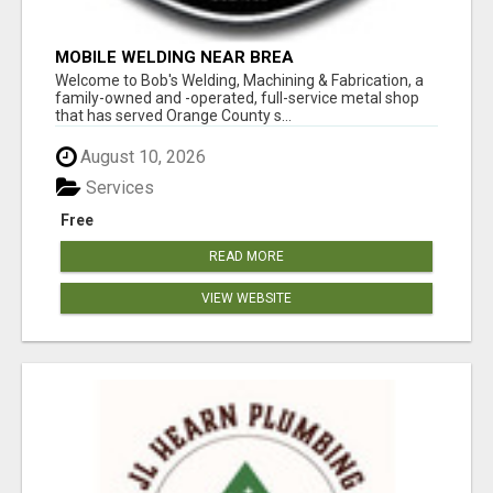
MOBILE WELDING NEAR BREA
Welcome to Bob's Welding, Machining & Fabrication, a
family-owned and -operated, full-service metal shop
that has served Orange County s...
August 10, 2026
Services
Free
READ MORE
VIEW WEBSITE