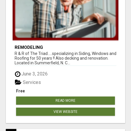
REMODELING
R & R of The Triad.....specializing in Siding, Windows and
Roofing for 50 years !! Also decking and renovation.
Located in Summerfield, N. C...
June 3, 2026
Services
Free
READ MORE
VIEW WEBSITE