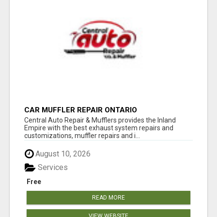
CAR MUFFLER REPAIR ONTARIO
Central Auto Repair & Mufflers provides the Inland
Empire with the best exhaust system repairs and
customizations, muffler repairs and i...
August 10, 2026
Services
Free
READ MORE
VIEW WEBSITE