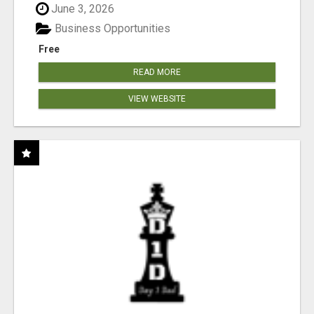
June 3, 2026
Business Opportunities
Free
READ MORE
VIEW WEBSITE