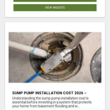
VIEW WEBSITE
SUMP PUMP INSTALLATION COST 2026 –
COMPLETE CALGARY PRICING & COST GUIDE
Understanding the sump pump installation cost is
essential before investing in a system that protects
your home from basement flooding and w...