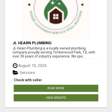
JL HEARN PLUMBING
JL Hearn Plumbing is a locally owned plumbing
company proudly serving Timberwood Park, TX, with
over 30 years of industry experience. We spe...
August 10, 2026
Services
Check with seller
READ MORE
VIEW WEBSITE