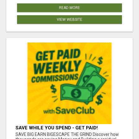
READ MORE
VIEW WEBSITE
SAVE WHILE YOU SPEND - GET PAID!
SAVE BIG EARN BIGESCAPE THE GRIND Discover how