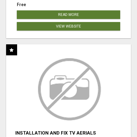
Free
READ MORE
VIEW WEBSITE
INSTALLATION AND FIX TV AERIALS