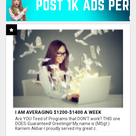
I AM AVERAGING $1200-$1400 A WEEK
Are YOU Tired of Programs that DON'T work? THIS one
DOES-Guaranteed! Greetings! My name is (MSgt.)
Karriem Akbar-I proudly served my great c...