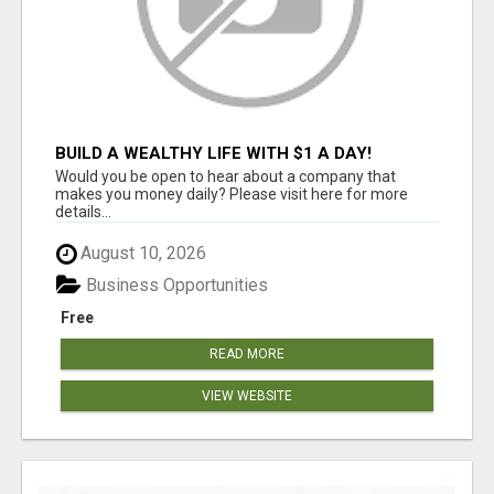
BUILD A WEALTHY LIFE WITH $1 A DAY!
Would you be open to hear about a company that
makes you money daily? Please visit here for more
details...
August 10, 2026
Business Opportunities
Free
READ MORE
VIEW WEBSITE