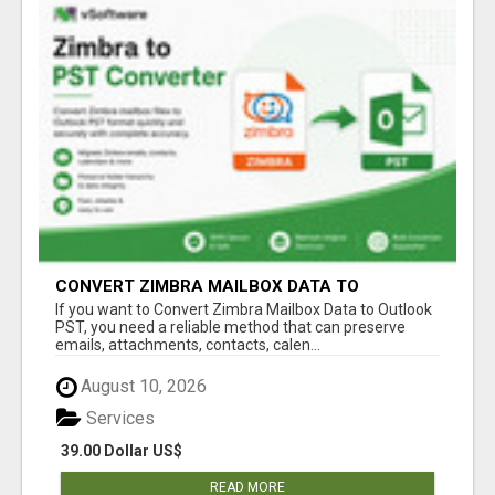
CONVERT ZIMBRA MAILBOX DATA TO
OUTLOOK PST
If you want to Convert Zimbra Mailbox Data to Outlook
PST, you need a reliable method that can preserve
emails, attachments, contacts, calen...
August 10, 2026
Services
39.00 Dollar US$
READ MORE