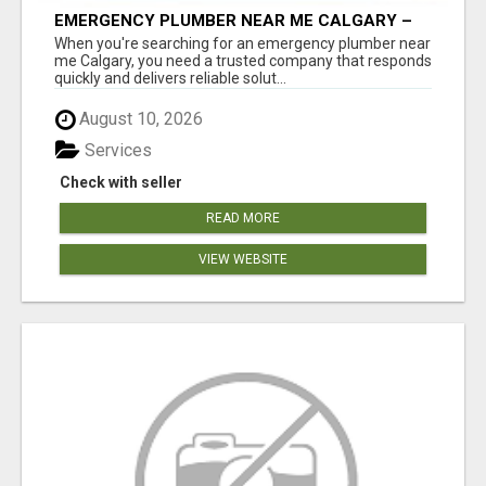
EMERGENCY PLUMBER NEAR ME CALGARY –
24/7 FAST & RELIABLE PLUMBING SERVICES
When you're searching for an emergency plumber near
me Calgary, you need a trusted company that responds
quickly and delivers reliable solut...
August 10, 2026
Services
Check with seller
READ MORE
VIEW WEBSITE