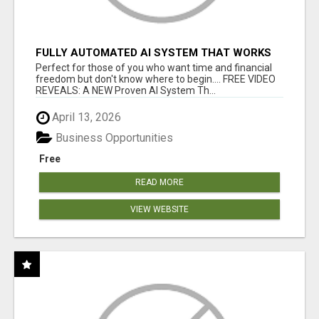
FULLY AUTOMATED AI SYSTEM THAT WORKS
FOR YOU 24/7!
Perfect for those of you who want time and financial
freedom but don't know where to begin.... FREE VIDEO
REVEALS: A NEW Proven AI System Th...
April 13, 2026
Business Opportunities
Free
READ MORE
VIEW WEBSITE