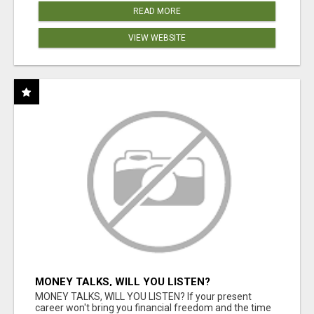
READ MORE
VIEW WEBSITE
MONEY TALKS, WILL YOU LISTEN?
MONEY TALKS, WILL YOU LISTEN? If your present
career won't bring you financial freedom and the time