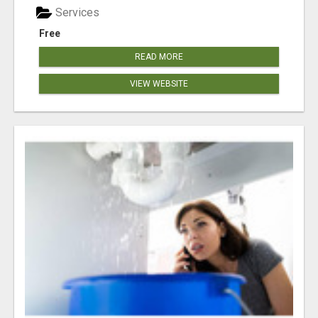
Services
Free
READ MORE
VIEW WEBSITE