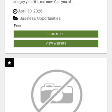
to enjoy your life, call now! Can you af...
April 30, 2026
Business Opportunities
Free
READ MORE
VIEW WEBSITE