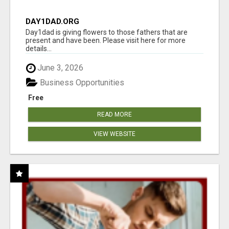
DAY1DAD.ORG
Day1dad is giving flowers to those fathers that are
present and have been. Please visit here for more
details...
June 3, 2026
Business Opportunities
Free
READ MORE
VIEW WEBSITE