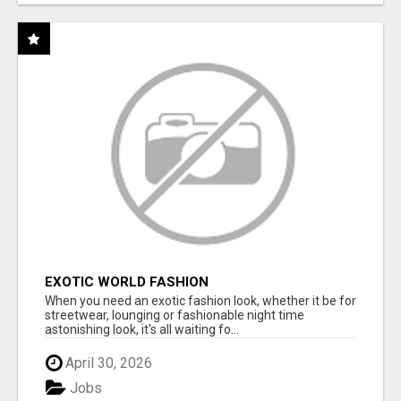
EXOTIC WORLD FASHION
When you need an exotic fashion look, whether it be for
streetwear, lounging or fashionable night time
astonishing look, it's all waiting fo...
April 30, 2026
Jobs