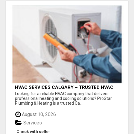
HVAC SERVICES CALGARY – TRUSTED HVAC
COMPANY FOR INSTALLATION, REPAIR &
Looking for a reliable HVAC company that delivers
MAINTENANCE
professional heating and cooling solutions? ProStar
Plumbing & Heating is a trusted Ca...
August 10, 2026
Services
Check with seller