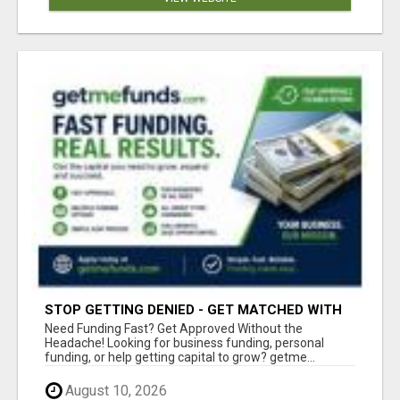
STOP GETTING DENIED - GET MATCHED WITH
REAL FUNDING OPTIONS
Need Funding Fast? Get Approved Without the
Headache! Looking for business funding, personal
funding, or help getting capital to grow? getme...
August 10, 2026