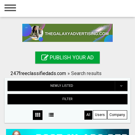
Home
Login
Registration
Contact
PUBLISH YOUR AD
Publish your ad
247freeclassifiedads.com
»
Search results
Search
NEWLY LISTED
FILTER
All
Users
Company