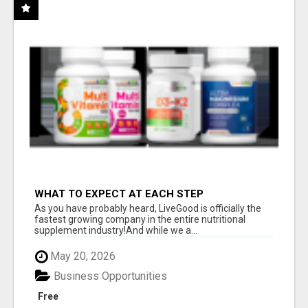
WHAT TO EXPECT AT EACH STEP
As you have probably heard, LiveGood is officially the
fastest growing company in the entire nutritional
supplement industry!​And while we a...
May 20, 2026
Business Opportunities
Free