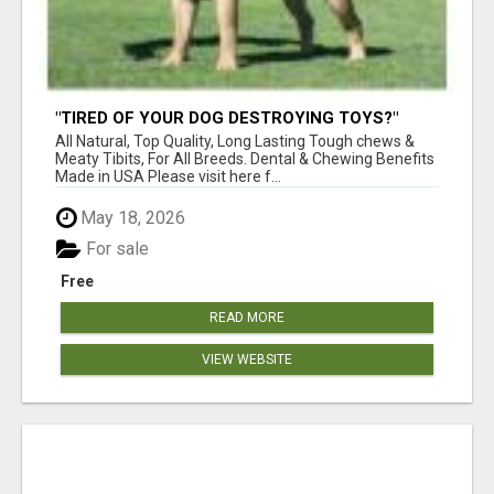
"TIRED OF YOUR DOG DESTROYING TOYS?"
BEEF KNUCKLE BONES!
All Natural, Top Quality, Long Lasting Tough chews &
Meaty Tibits, For All Breeds. Dental & Chewing Benefits
Made in USA Please visit here f...
May 18, 2026
For sale
Free
READ MORE
VIEW WEBSITE