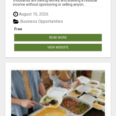
thousands are saving Money and Building a residual
income without sponsoring or selling anyon...
August 10, 2026
Business Opportunities
Free
READ MORE
VIEW WEBSITE