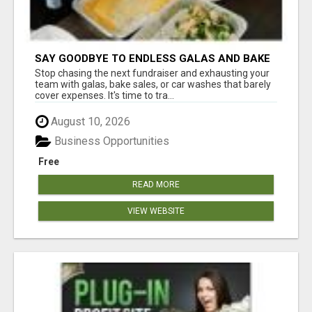
SAY GOODBYE TO ENDLESS GALAS AND BAKE
SALES
Stop chasing the next fundraiser and exhausting your
team with galas, bake sales, or car washes that barely
cover expenses. It's time to tra...
August 10, 2026
Business Opportunities
Free
READ MORE
VIEW WEBSITE