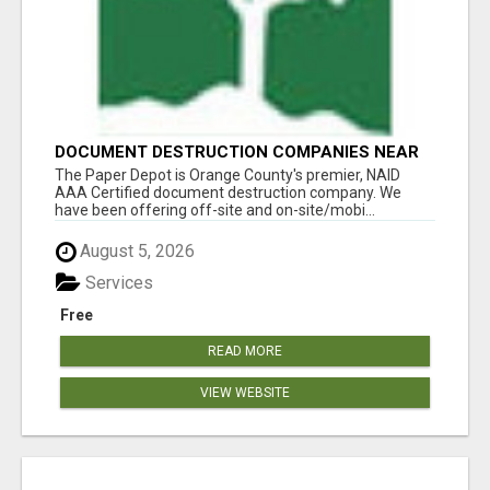
DOCUMENT DESTRUCTION COMPANIES NEAR
LADERA RANCH
The Paper Depot is Orange County's premier, NAID
AAA Certified document destruction company. We
have been offering off-site and on-site/mobi...
August 5, 2026
Services
Free
READ MORE
VIEW WEBSITE