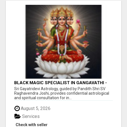
BLACK MAGIC SPECIALIST IN GANGAVATHI -
SRI GAYATRI DEVI JYOTHISHYA PEETA
Sri Gayatridevi Astrology, guided by Pandith Shri SV
Raghavendra Joshi, provides confidential astrological
and spiritual consultation for in...
August 5, 2026
Services
Check with seller