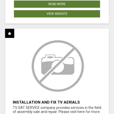
READ MORE
VIEW WEBSITE
INSTALLATION AND FIX TV AERIALS
TV SAT SERVICE company provides services in the field
of assembly sale and repair: Please visit here for more