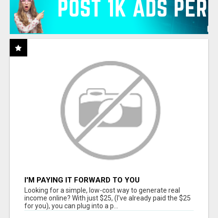
I'M PAYING IT FORWARD TO YOU
Looking for a simple, low-cost way to generate real
income online? With just $25, (I've already paid the $25
for you), you can plug into a p...