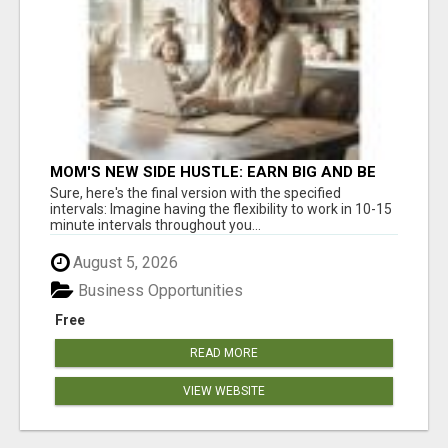
MOM'S NEW SIDE HUSTLE: EARN BIG AND BE
THERE FOR YOUR FAMILY!
Sure, here's the final version with the specified
intervals: Imagine having the flexibility to work in 10-15
minute intervals throughout you...
August 5, 2026
Business Opportunities
Free
READ MORE
VIEW WEBSITE