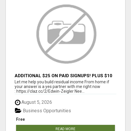
ADDITIONAL $25 ON PAID SIGNUPS! PLUS $10
PER MONTH
Let me help you build residual income From home if
your answer is a yes partner with me right now
: https://claz.cc/2/Edwin-Zeigler Nee...
August 5, 2026
Business Opportunities
Free
READ MORE