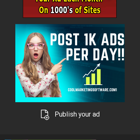
Publish your ad