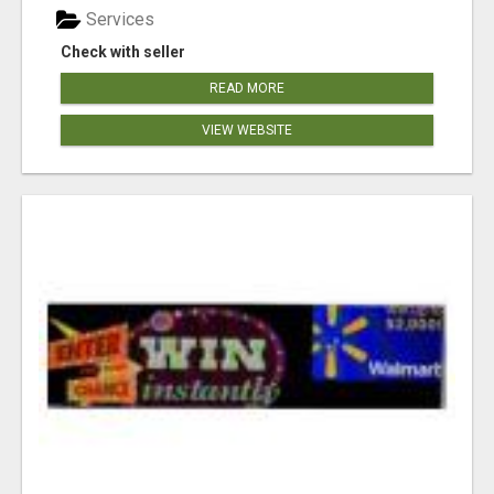
Services
Check with seller
READ MORE
VIEW WEBSITE