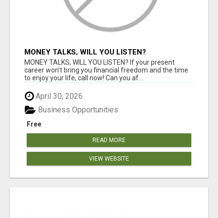
MONEY TALKS, WILL YOU LISTEN?
MONEY TALKS, WILL YOU LISTEN? If your present
career won't bring you financial freedom and the time
to enjoy your life, call now! Can you af...
April 30, 2026
Business Opportunities
Free
READ MORE
VIEW WEBSITE