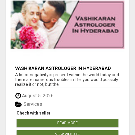
VASHIKARAN ASTROLOGER IN HYDERABAD
A lot of negativity is present within the world today and
there are numerous troubles in life. you would possibly
realize it or not, but the...
August 5, 2026
Services
Check with seller
READ MORE
VIEW WEBSITE