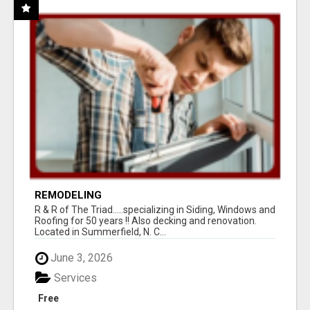
REMODELING
R & R of The Triad.....specializing in Siding, Windows and
Roofing for 50 years !! Also decking and renovation.
Located in Summerfield, N. C...
June 3, 2026
Services
Free