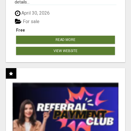
details...
April 30, 2026
For sale
Free
READ MORE
VIEW WEBSITE