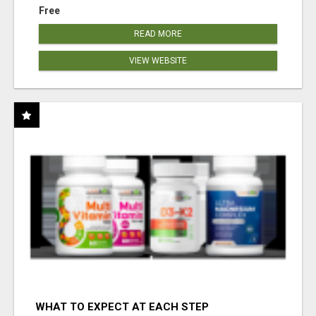
Free
READ MORE
VIEW WEBSITE
WHAT TO EXPECT AT EACH STEP