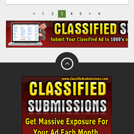
»
3
<
1
2
4
5
>