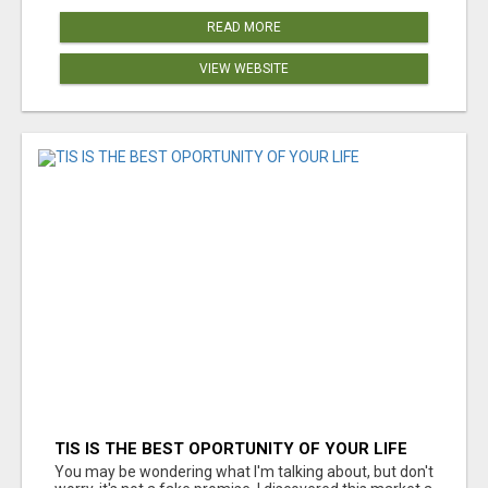
READ MORE
VIEW WEBSITE
TIS IS THE BEST OPORTUNITY OF YOUR LIFE
You may be wondering what I'm talking about, but don't