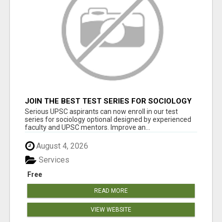
JOIN THE BEST TEST SERIES FOR SOCIOLOGY
OPTIONAL – UPSC 2026
Serious UPSC aspirants can now enroll in our test
series for sociology optional designed by experienced
faculty and UPSC mentors. Improve an...
August 4, 2026
Services
Free
READ MORE
VIEW WEBSITE