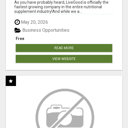
As you have probably heard, LiveGood is officially the
fastest growing company in the entire nutritional
supplement industry!​And while we a...
May 20, 2026
Business Opportunities
Free
READ MORE
VIEW WEBSITE