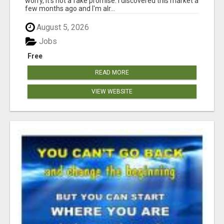
worry, it's not a fake promise. I discovered this market a
few months ago and I'm alr...
August 5, 2026
Jobs
Free
READ MORE
VIEW WEBSITE