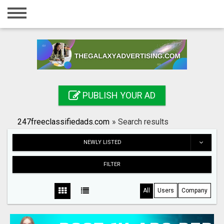
Home
Login
Registration
Contact
PUBLISH YOUR AD
Publish your ad
247freeclassifiedads.com
»
Search results
Search
NEWLY LISTED
FILTER
All
Users
Company