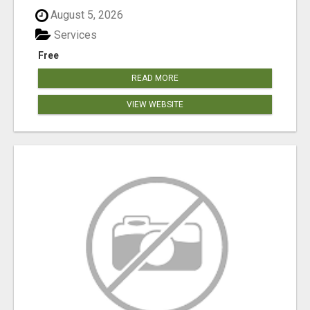
August 5, 2026
Services
Free
READ MORE
VIEW WEBSITE