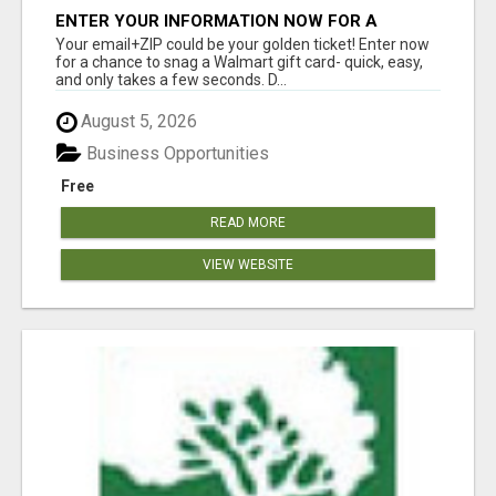
ENTER YOUR INFORMATION NOW FOR A
CHANCE TO WIN
Your email+ZIP could be your golden ticket! Enter now
for a chance to snag a Walmart gift card- quick, easy,
and only takes a few seconds. D...
August 5, 2026
Business Opportunities
Free
READ MORE
VIEW WEBSITE