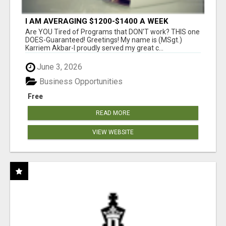
I AM AVERAGING $1200-$1400 A WEEK
Are YOU Tired of Programs that DON'T work? THIS one
DOES-Guaranteed! Greetings! My name is (MSgt.)
Karriem Akbar-I proudly served my great c...
June 3, 2026
Business Opportunities
Free
READ MORE
VIEW WEBSITE