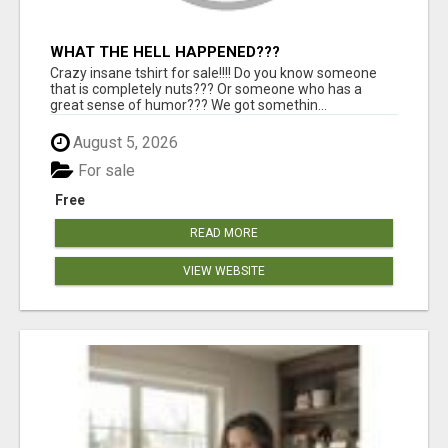
WHAT THE HELL HAPPENED???
Crazy insane tshirt for sale!!!! Do you know someone
that is completely nuts??? Or someone who has a
great sense of humor??? We got somethin...
August 5, 2026
For sale
Free
READ MORE
VIEW WEBSITE