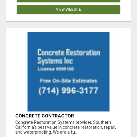
VIEW WEBSITE
CONCRETE CONTRACTOR
Concrete Restoration Systems provides Southern
California’s best value in concrete restoration, repair,
and waterproofing. We are a fu...