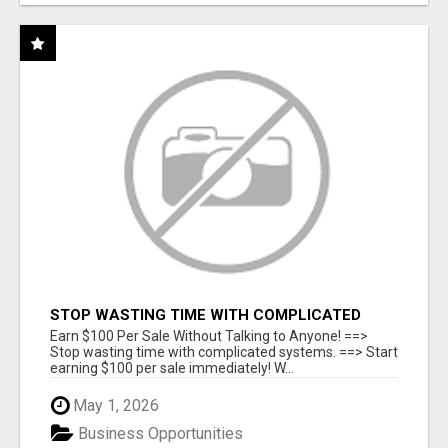
STOP WASTING TIME WITH COMPLICATED
SYSTEMS
Earn $100 Per Sale Without Talking to Anyone! ==>
Stop wasting time with complicated systems. ==> Start
earning $100 per sale immediately! W...
May 1, 2026
Business Opportunities