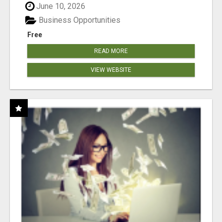
June 10, 2026
Business Opportunities
Free
READ MORE
VIEW WEBSITE