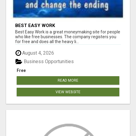
BEST EASY WORK
Best Easy Work is a great moneymaking site for people
who like free businesses. The company registers you
for free and does all the heavy li...
August 4, 2026
Business Opportunities
Free
READ MORE
VIEW WEBSITE