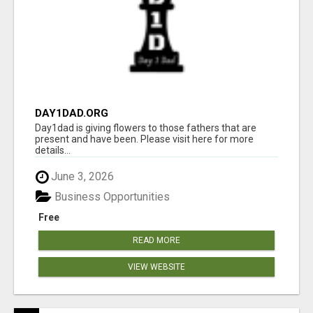
DAY1DAD.ORG
Day1dad is giving flowers to those fathers that are
present and have been. Please visit here for more
details...
June 3, 2026
Business Opportunities
Free
READ MORE
VIEW WEBSITE