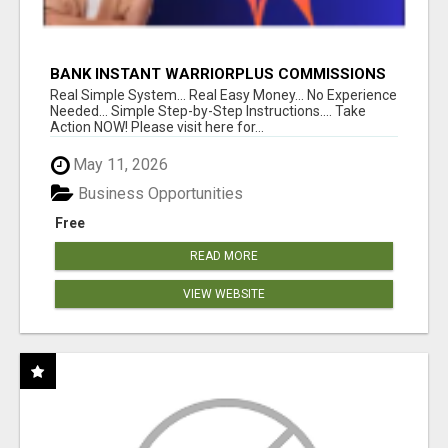
BANK INSTANT WARRIORPLUS COMMISSIONS
WITH ONE $10 MOVE
Real Simple System... Real Easy Money... No Experience
Needed... Simple Step-by-Step Instructions.... Take
Action NOW! Please visit here for...
May 11, 2026
Business Opportunities
Free
READ MORE
VIEW WEBSITE