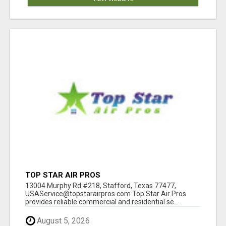
TOP STAR AIR PROS
13004 Murphy Rd #218, Stafford, Texas 77477,
USAService@topstarairpros.com Top Star Air Pros
provides reliable commercial and residential se...
August 5, 2026