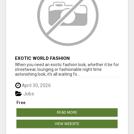
EXOTIC WORLD FASHION
When you need an exotic fashion look, whether it be for
streetwear, lounging or fashionable night time
astonishing look, it's all waiting fo...
April 30, 2026
Jobs
Free
READ MORE
VIEW WEBSITE