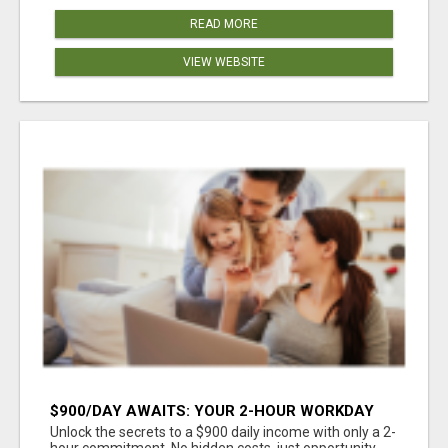
READ MORE
VIEW WEBSITE
$900/DAY AWAITS: YOUR 2-HOUR WORKDAY
REVOLUTION!
Unlock the secrets to a $900 daily income with only a 2-
hour commitment. No hidden costs, just opportunity.