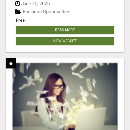
June 10, 2026
Business Opportunities
Free
READ MORE
VIEW WEBSITE