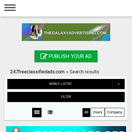
Home
Login
Registration
Contact
PUBLISH YOUR AD
Publish your ad
247freeclassifiedads.com
»
Search results
Search
NEWLY LISTED
FILTER
All
Users
Company