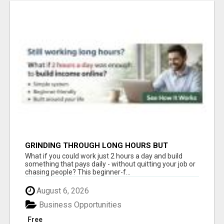
GRINDING THROUGH LONG HOURS BUT
FEELING TRAPPED IN THE SAME CYCLE?
What if you could work just 2 hours a day and build
something that pays daily - without quitting your job or
chasing people? This beginner-f...
August 6, 2026
Business Opportunities
Free