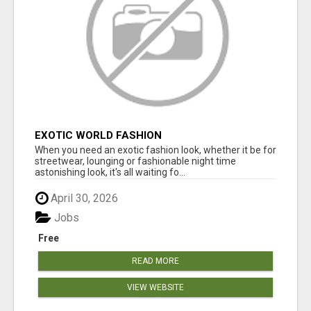
EXOTIC WORLD FASHION
When you need an exotic fashion look, whether it be for
streetwear, lounging or fashionable night time
astonishing look, it's all waiting fo...
April 30, 2026
Jobs
Free
READ MORE
VIEW WEBSITE