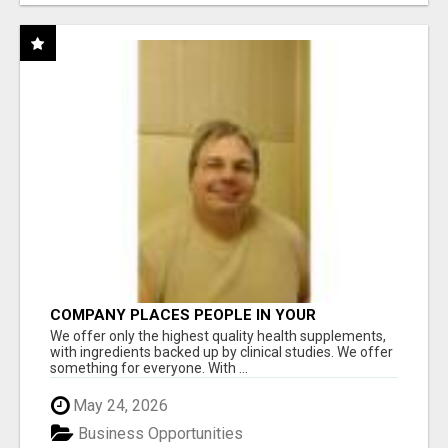
COMPANY PLACES PEOPLE IN YOUR
DOWNLINE
We offer only the highest quality health supplements,
with ingredients backed up by clinical studies. We offer
something for everyone. With ...
May 24, 2026
Business Opportunities