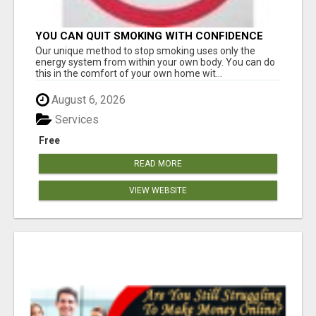
YOU CAN QUIT SMOKING WITH CONFIDENCE
Â€“ AT HOME Â€“ NATURALLY Â€“ ONLINE!
Our unique method to stop smoking uses only the
energy system from within your own body. You can do
this in the comfort of your own home wit...
August 6, 2026
Services
Free
READ MORE
VIEW WEBSITE