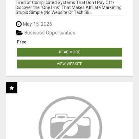
FOR COMMISSION-FOCUSED ACTION-TAKERS
Tired of Complicated Systems That Don't Pay Off?
Discover the "One Link" That Makes Affiliate Marketing
Stupid Simple (No Website Or Tech Sk...
May 15, 2026
Business Opportunities
Free
READ MORE
VIEW WEBSITE