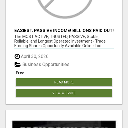
EASIEST, PASSIVE INCOME! BILLIONS PAID OUT!
OVER 10 MILLION ACTIVE MEMBERS!
The MOST ACTIVE, TRUSTED, PASSIVE, Stable,
Reliable, and Longest Operated Investment - Trade
Earning Shares Opportunity Available Online Tod...
April 30, 2026
Business Opportunities
Free
READ MORE
VIEW WEBSITE