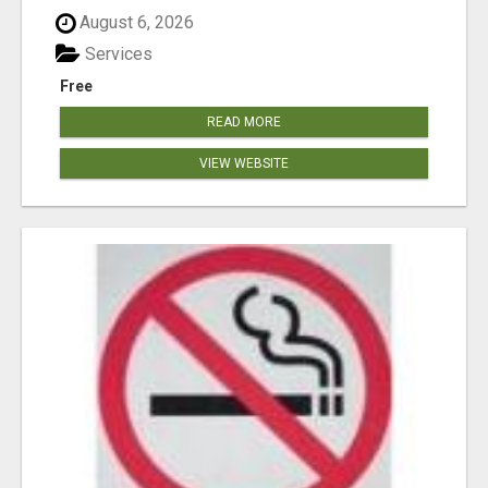
August 6, 2026
Services
Free
READ MORE
VIEW WEBSITE