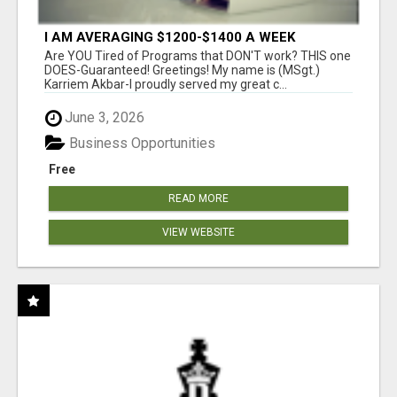
I AM AVERAGING $1200-$1400 A WEEK
Are YOU Tired of Programs that DON'T work? THIS one
DOES-Guaranteed! Greetings! My name is (MSgt.)
Karriem Akbar-I proudly served my great c...
June 3, 2026
Business Opportunities
Free
READ MORE
VIEW WEBSITE