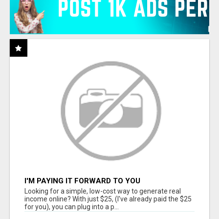
I'M PAYING IT FORWARD TO YOU
Looking for a simple, low-cost way to generate real
income online? With just $25, (I've already paid the $25
for you), you can plug into a p...