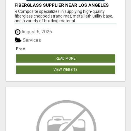
FIBERGLASS SUPPLIER NEAR LOS ANGELES
R Composite specializes in supplying high-quality
fiberglass chopped strand mat, metal lath utility base,
and a variety of building material...
August 6, 2026
Services
Free
READ MORE
VIEW WEBSITE