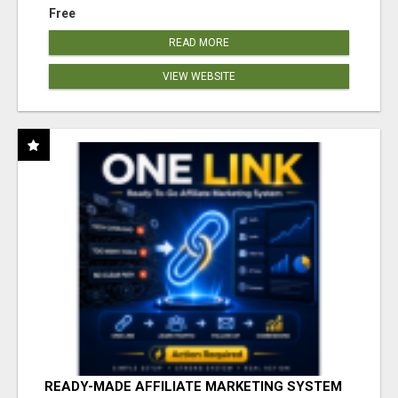
Free
READ MORE
VIEW WEBSITE
READY-MADE AFFILIATE MARKETING SYSTEM