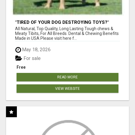
"TIRED OF YOUR DOG DESTROYING TOYS?"
BEEF KNUCKLE BONES!
All Natural, Top Quality, Long Lasting Tough chews &
Meaty Tibits, For All Breeds. Dental & Chewing Benefits
Made in USA Please visit here f...
May 18, 2026
For sale
Free
READ MORE
VIEW WEBSITE