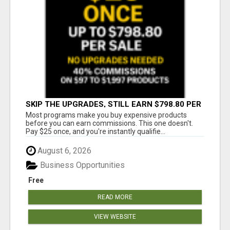
SKIP THE UPGRADES, STILL EARN $798.80 PER
SALE
Most programs make you buy expensive products
before you can earn commissions. This one doesn't.
Pay $25 once, and you're instantly qualifie...
August 6, 2026
Business Opportunities
Free
READ MORE
VIEW WEBSITE