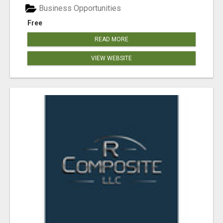
Business Opportunities
Free
READ MORE
VIEW WEBSITE