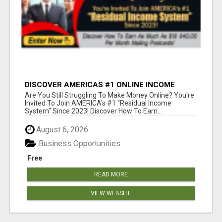
DISCOVER AMERICAS #1 ONLINE INCOME
SYSTEM SINCE 2023!
Are You Still Struggling To Make Money Online? You're
Invited To Join AMERICA's #1 "Residual Income
System" Since 2023! Discover How To Earn...
August 6, 2026
Business Opportunities
Free
READ MORE
VIEW WEBSITE