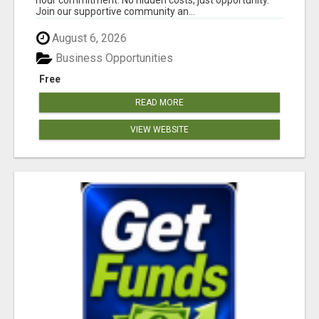
Join our supportive community an...
August 6, 2026
Business Opportunities
Free
READ MORE
VIEW WEBSITE