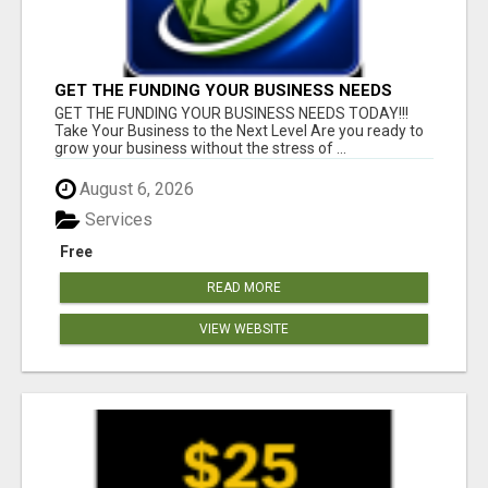
GET THE FUNDING YOUR BUSINESS NEEDS
TODAY!!!
GET THE FUNDING YOUR BUSINESS NEEDS TODAY!!!
Take Your Business to the Next Level Are you ready to
grow your business without the stress of ...
August 6, 2026
Services
Free
READ MORE
VIEW WEBSITE