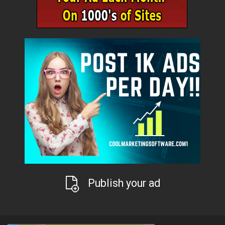
Publish your ad