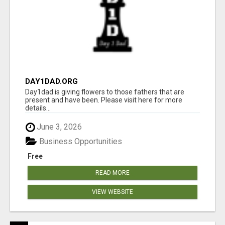
DAY1DAD.ORG
Day1dad is giving flowers to those fathers that are
present and have been. Please visit here for more
details...
June 3, 2026
Business Opportunities
Free
READ MORE
VIEW WEBSITE