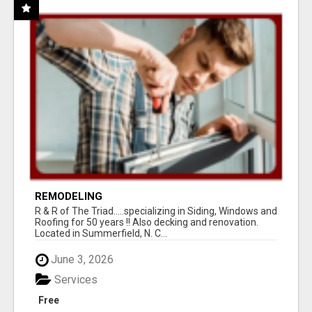
REMODELING
R & R of The Triad.....specializing in Siding, Windows and
Roofing for 50 years !! Also decking and renovation.
Located in Summerfield, N. C...
June 3, 2026
Services
Free