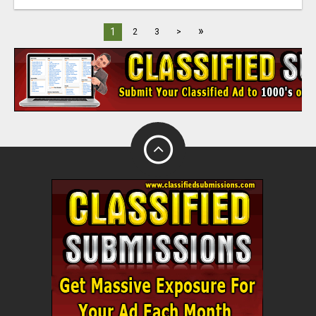
»
1
2
3
>