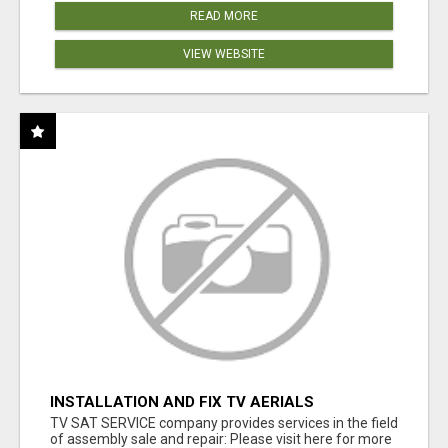
READ MORE
VIEW WEBSITE
INSTALLATION AND FIX TV AERIALS
TV SAT SERVICE company provides services in the field
of assembly sale and repair: Please visit here for more