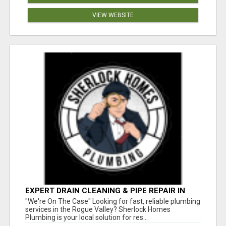
VIEW WEBSITE
EXPERT DRAIN CLEANING & PIPE REPAIR IN
GRANTS PASS – CALL TODAY!
"We're On The Case" Looking for fast, reliable plumbing
services in the Rogue Valley? Sherlock Homes
Plumbing is your local solution for res...