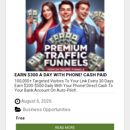
EARN $300 A DAY WITH PHONE! CASH PAID
DIRECTLY TO YOUR BANK ACCOUNT! SIMPLE &
100,000+ Targeted Visitors To Your Link Every 30 Days.
EASY
Earn $200-$500 Daily With Your Phone! Direct Cash To
Your Bank Account On Auto-Pilot!...
August 6, 2026
Business Opportunities
Free
READ MORE