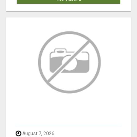
August 7, 2026