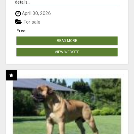
details...
April 30, 2026
For sale
Free
READ MORE
VIEW WEBSITE