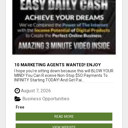
10 MARKETING AGENTS WANTED! ENJOY
UNLIMITED PAYMENTS NOW!
I hope you're sitting down because this will BLOW YOUR
MIND! You Can R.eceive Non-Stop $5O Payments To
INFINITY Starting TODAY! And Get P.ai...
August 7, 2026
Business Opportunities
Free
READ MORE
VIEW WEBSITE