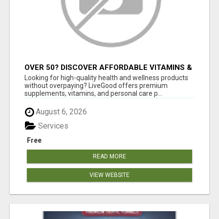
OVER 50? DISCOVER AFFORDABLE VITAMINS &
WELLNESS WITH LIVEGOOD
Looking for high-quality health and wellness products
without overpaying? LiveGood offers premium
supplements, vitamins, and personal care p...
August 6, 2026
Services
Free
READ MORE
VIEW WEBSITE