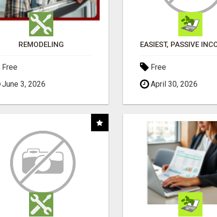
REMODELING
Free
Free
June 3, 2026
April 30, 2026