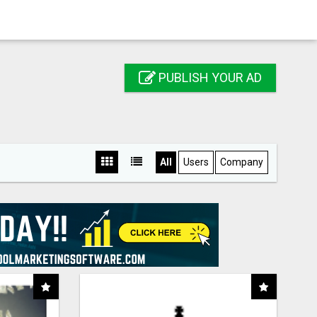
PUBLISH YOUR AD
All
Users
Company