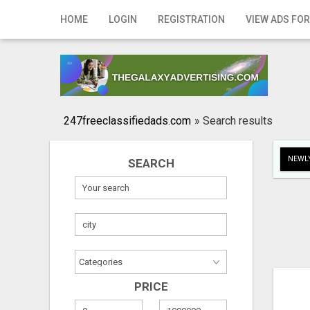
Home
HOME
LOGIN
REGISTRATION
VIEW ADS FOR
Login
Registration
Contact
247freeclassifiedads.com
»
Search results
Publish your ad
NEWLY
SEARCH
Search
PRICE