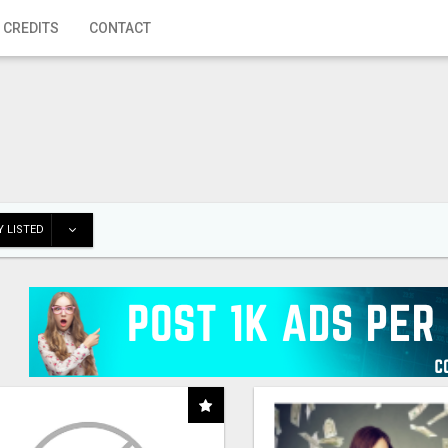
 CREDITS
CONTACT
 LISTED