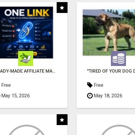
READY-MADE AFFILIATE MARKETING SYSTEM FOR COMMISSION-FOCUSED ACTION-TAKERS
Free
Free
May 15, 2026
May 18, 2026