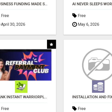
BUSINESS FUNDING MADE SIMPLE - APPLY IN MINUTES
Free
Free
April 30, 2026
May 6, 2026
BANK INSTANT WARRIORPLUS COMMISSIONS WITH ONE $10 MOVE
Free
Free