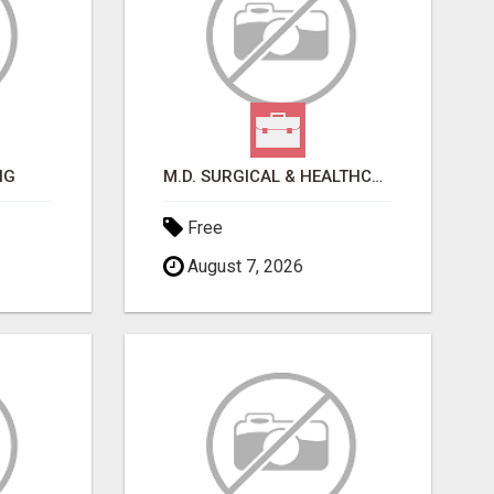
NG
M.D. SURGICAL & HEALTHCARE SUPPLIES
Free
August 7, 2026