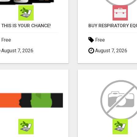
THIS IS YOUR CHANCE!
Free
Free
August 7, 2026
August 7, 2026