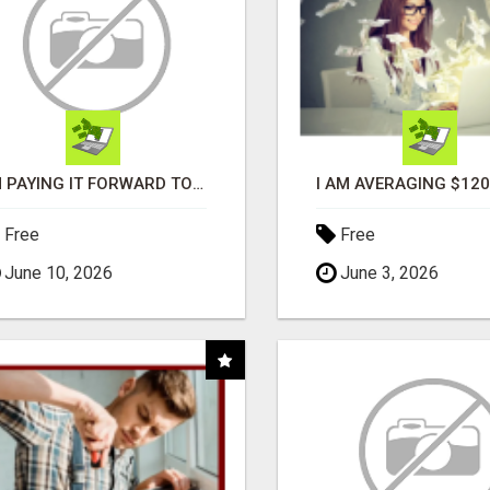
I'M PAYING IT FORWARD TO YOU
Free
Free
June 10, 2026
June 3, 2026