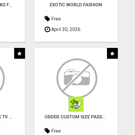
AI NEVER SLEEPS WORKS FOR YOU 24 / 7
EXOTIC WORLD FASHION
Free
April 30, 2026
INSTALLATION AND FIX TV AERIALS
ORDER CUSTOM SIZE PASSPORT PHOTO PRINTS ONLINE
Free