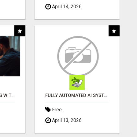
April 14, 2026
EASY MARKETING WINS WITH OPEN CLAW AI!
FULLY AUTOMATED AI SYSTEM THAT WORKS FOR YOU 24/7!
Free
April 13, 2026