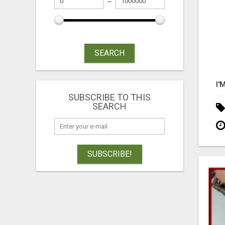
SEARCH
SUBSCRIBE TO THIS
SEARCH
SUBSCRIBE!