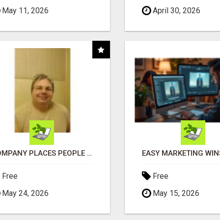
May 11, 2026
April 30, 2026
COMPANY PLACES PEOPLE IN YOUR DOWNLINE
Free
Free
May 24, 2026
May 15, 2026