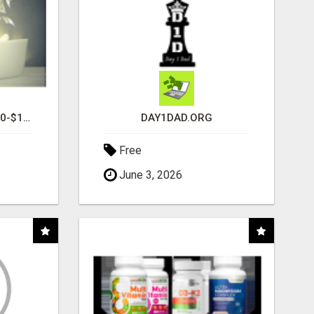
I AM AVERAGING $1200-$1400 A WEEK
DAY1DAD.ORG
Free
June 3, 2026