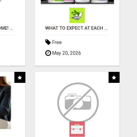
EASIEST, PASSIVE INCOME! BILLIONS PAID OUT! OVER 10 MILLION ACTIVE MEMBERS!
WHAT TO EXPECT AT EACH STEP
Free
May 20, 2026