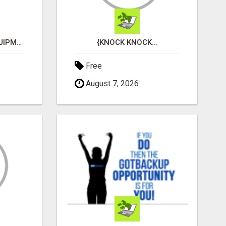
BUY RESPIRATORY EQUIPMENT ONLINE
{KNOCK KNOCK...
Free
August 7, 2026