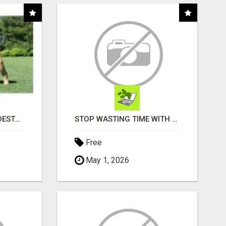
"TIRED OF YOUR DOG DESTROYING TOYS?" BEEF KNUCKLE BONES!
STOP WASTING TIME WITH COMPLICATED SYSTEMS
Free
May 1, 2026