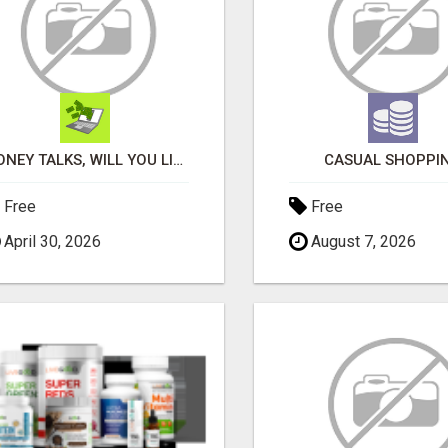
MONEY TALKS, WILL YOU LISTEN?
CASUAL SHOPPI
Free
Free
April 30, 2026
August 7, 2026