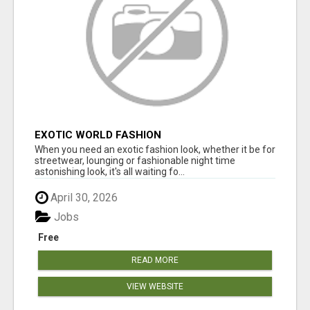
EXOTIC WORLD FASHION
When you need an exotic fashion look, whether it be for
streetwear, lounging or fashionable night time
astonishing look, it's all waiting fo...
April 30, 2026
Jobs
Free
READ MORE
VIEW WEBSITE