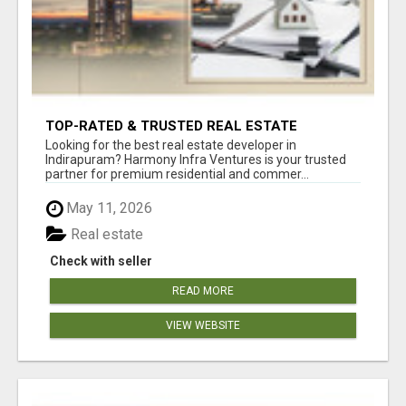
TOP-RATED & TRUSTED REAL ESTATE
DEVELOPER IN INDIRAPURAM – ENQUIRE NOW!
Looking for the best real estate developer in
Indirapuram? Harmony Infra Ventures is your trusted
partner for premium residential and commer...
May 11, 2026
Real estate
Check with seller
READ MORE
VIEW WEBSITE