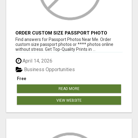
ORDER CUSTOM SIZE PASSPORT PHOTO
PRINTS ONLINE
Find answers for Passport Photos Near Me. Order
custom size passport photos or **** photos online
without stress. Get Top-Quality Prints in ...
April 14, 2026
Business Opportunities
Free
READ MORE
VIEW WEBSITE