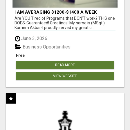
I AM AVERAGING $1200-$1400 A WEEK
Are YOU Tired of Programs that DON'T work? THIS one
DOES-Guaranteed! Greetings! My name is (MSgt.)
Karriem Akbar-I proudly served my great c...
June 3, 2026
Business Opportunities
Free
READ MORE
VIEW WEBSITE