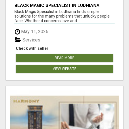
BLACK MAGIC SPECIALIST IN LUDHIANA
Black Magic Specialist in Ludhiana finds simple
solutions for the many problems that unlucky people
face. Whether it concerns love and ...
May 11, 2026
Services
Check with seller
READ MORE
VIEW WEBSITE