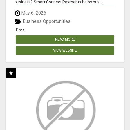
business? Smart Connect Payments helps busi...
May 6, 2026
Business Opportunities
Free
READ MORE
VIEW WEBSITE