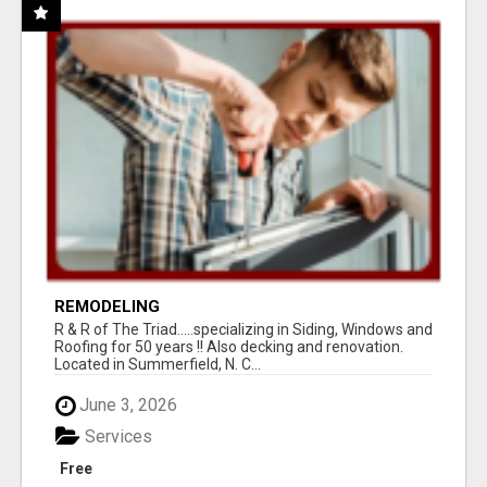
REMODELING
R & R of The Triad.....specializing in Siding, Windows and
Roofing for 50 years !! Also decking and renovation.
Located in Summerfield, N. C...
June 3, 2026
Services
Free