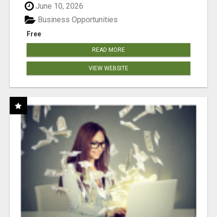
June 10, 2026
Business Opportunities
Free
READ MORE
VIEW WEBSITE