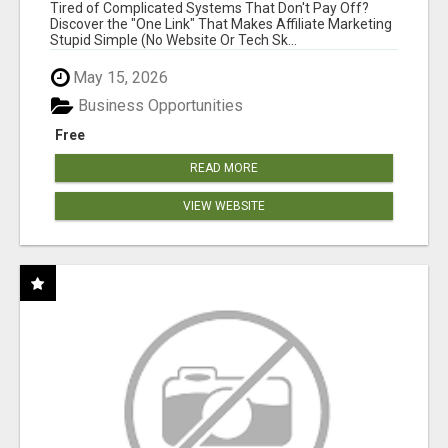
FOR COMMISSION-FOCUSED ACTION-TAKERS
Tired of Complicated Systems That Don't Pay Off?
Discover the "One Link" That Makes Affiliate Marketing
Stupid Simple (No Website Or Tech Sk...
May 15, 2026
Business Opportunities
Free
READ MORE
VIEW WEBSITE