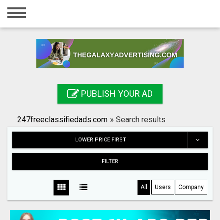
Home
Login
Registration
Contact
PUBLISH YOUR AD
Publish your ad
247freeclassifiedads.com
»
Search results
Search
LOWER PRICE FIRST
FILTER
All
Users
Company