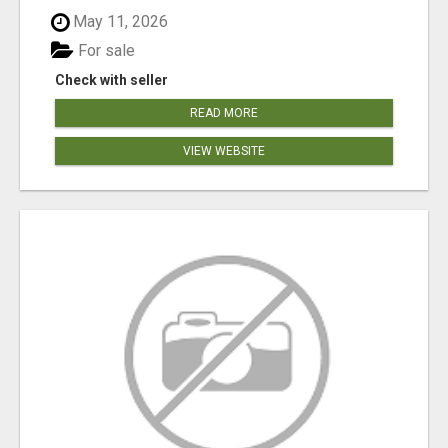
May 11, 2026
For sale
Check with seller
READ MORE
VIEW WEBSITE