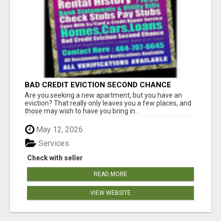
BAD CREDIT EVICTION SECOND CHANCE
APARTMENT CPN NUMBER GET APPROVED
Are you seeking a new apartment, but you have an
TODAY
eviction? That really only leaves you a few places, and
those may wish to have you bring in...
May 12, 2026
Services
Check with seller
READ MORE
VIEW WEBSITE