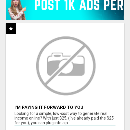
I'M PAYING IT FORWARD TO YOU
Looking for a simple, low-cost way to generate real
income online? With just $25, (I've already paid the $25
for you), you can plug into a p...