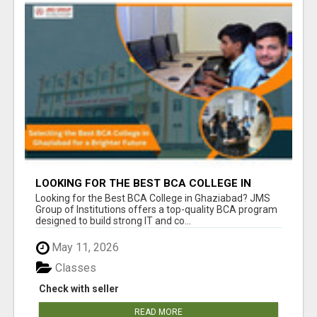
LOOKING FOR THE BEST BCA COLLEGE IN
GHAZIABAD? APPLY TODAY!
Looking for the Best BCA College in Ghaziabad? JMS
Group of Institutions offers a top-quality BCA program
designed to build strong IT and co...
May 11, 2026
Classes
Check with seller
READ MORE