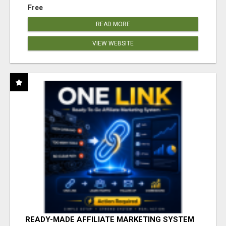
Free
READ MORE
VIEW WEBSITE
READY-MADE AFFILIATE MARKETING SYSTEM