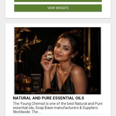
VIEW WEBSITE
NATURAL AND PURE ESSENTIAL OILS
The Young Chemist is one of the best Natural and Pure
essential oils, Soap Base manufacturers & Suppliers
Worldwide. The ...