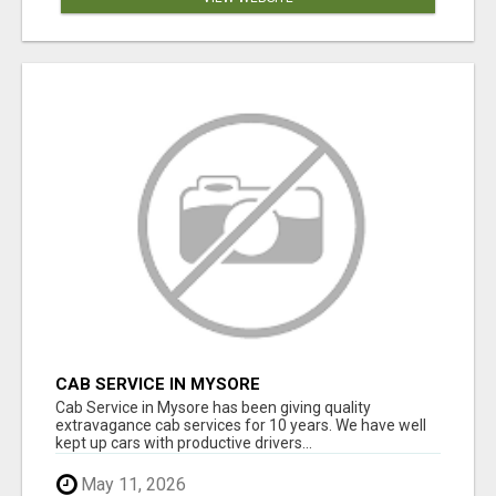
CAB SERVICE IN MYSORE
Cab Service in Mysore has been giving quality
extravagance cab services for 10 years. We have well
kept up cars with productive drivers...
May 11, 2026