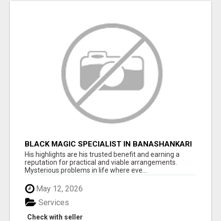
BLACK MAGIC SPECIALIST IN BANASHANKARI
His highlights are his trusted benefit and earning a
reputation for practical and viable arrangements.
Mysterious problems in life where eve...
May 12, 2026
Services
Check with seller