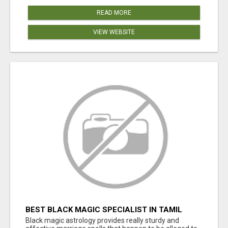
READ MORE
VIEW WEBSITE
BEST BLACK MAGIC SPECIALIST IN TAMIL
NADU
Black magic astrology provides really sturdy and