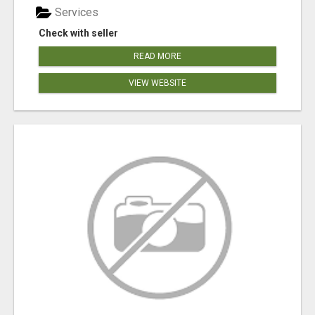
Services
Check with seller
READ MORE
VIEW WEBSITE