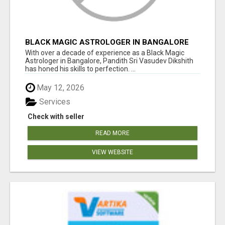
BLACK MAGIC ASTROLOGER IN BANGALORE
With over a decade of experience as a Black Magic
Astrologer in Bangalore, Pandith Sri Vasudev Dikshith
has honed his skills to perfection. ...
May 12, 2026
Services
Check with seller
READ MORE
VIEW WEBSITE