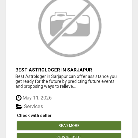
BEST ASTROLOGER IN SARJAPUR
Best Astrologer in Sarjapur can offer assistance you
get ready for the future by predicting future events
and proposing ways to relieve...
May 11, 2026
Services
Check with seller
READ MORE
VIEW WEBSITE