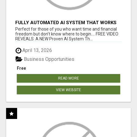
FULLY AUTOMATED AI SYSTEM THAT WORKS
FOR YOU 24/7!
Perfect for those of you who want time and financial
freedom but don't know where to begin.... FREE VIDEO
REVEALS: A NEW Proven AI System Th...
April 13, 2026
Business Opportunities
Free
READ MORE
VIEW WEBSITE