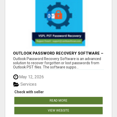
OUTLOOK PASSWORD RECOVERY SOFTWARE –
INSTANT PST PASSWORD UNLOCK SOLUTION
Outlook Password Recovery Software is an advanced
solution to recover forgotten or lost passwords from
Outlook PST files. The software suppo...
May 12, 2026
Services
Check with seller
READ MORE
VIEW WEBSITE