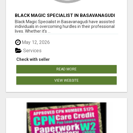
BLACK MAGIC SPECIALIST IN BASAVANAGUDI
Black Magic Specialist in Basavanagudi have assisted
individuals in overcoming hurdles in their professional
lives. Whether it’s ...
May 12, 2026
Services
Check with seller
READ MORE
VIEW WEBSITE