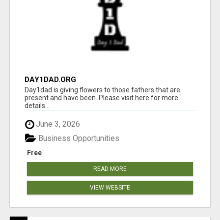
DAY1DAD.ORG
Day1dad is giving flowers to those fathers that are
present and have been. Please visit here for more
details...
June 3, 2026
Business Opportunities
Free
READ MORE
VIEW WEBSITE