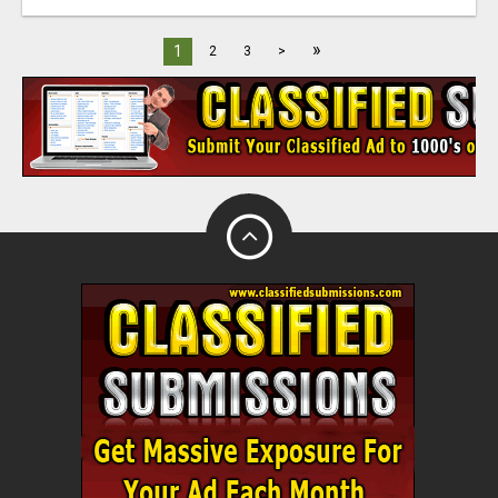
»
1
2
3
>