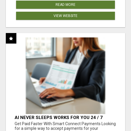
READ MORE
VIEW WEBSITE
AI NEVER SLEEPS WORKS FOR YOU 24 / 7
Get Paid Faster With Smart Connect Payments Looking
for a simple way to accept payments for your