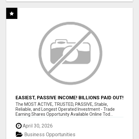
EASIEST, PASSIVE INCOME! BILLIONS PAID OUT!
OVER 10 MILLION ACTIVE MEMBERS!
The MOST ACTIVE, TRUSTED, PASSIVE, Stable,
Reliable, and Longest Operated Investment - Trade
Earning Shares Opportunity Available Online Tod...
April 30, 2026
Business Opportunities