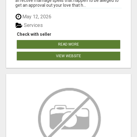
affective marriage spells that happen to be alleged to
get an approval out your love that h...
May 12, 2026
Services
Check with seller
READ MORE
VIEW WEBSITE