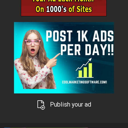
Publish your ad