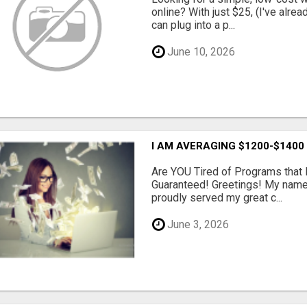
online? With just $25, (I've alrea
can plug into a p...
June 10, 2026
I AM AVERAGING $1200-$1400
Are YOU Tired of Programs tha
Guaranteed! Greetings! My name 
proudly served my great c...
June 3, 2026