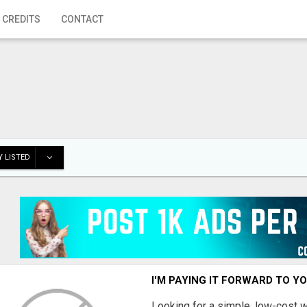
 CREDITS
CONTACT
 LISTED
I'M PAYING IT FORWARD TO Y
Looking for a simple, low-cost 