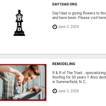
DAY1DAD.ORG
Day1dad is giving flowers to tho
and have been. Please visit here 
June 3, 2026
REMODELING
R & R of The Triad.....specializi
Roofing for 50 years !! Also dec
in Summerfield, N. C...
June 3, 2026