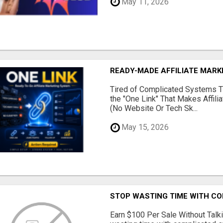
May 11, 2026
READY-MADE AFFILIATE MAR
Tired of Complicated Systems T
the "One Link" That Makes Affili
(No Website Or Tech Sk...
May 15, 2026
STOP WASTING TIME WITH C
Earn $100 Per Sale Without Talk