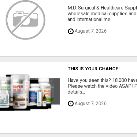
M.D. Surgical & Healthcare Supp
wholesale medical supplies and 
and international me...
August 7, 2026
THIS IS YOUR CHANCE!
Have you seen this? 18,000 have 
Please watch the video ASAP! Pl
details...
August 7, 2026