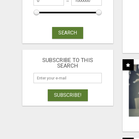
SEARCH
SUBSCRIBE TO THIS
SEARCH
SUBSCRIBE!