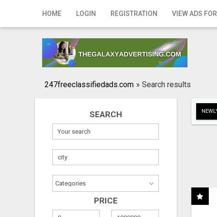
Home
HOME
LOGIN
REGISTRATION
VIEW ADS FOR
Login
Registration
Contact
247freeclassifiedads.com
»
Search results
Publish your ad
NEWLY
SEARCH
Search
PRICE