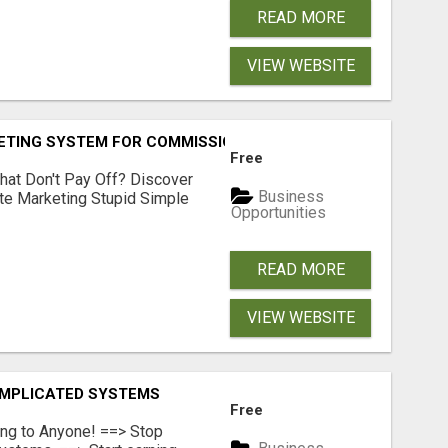
READ MORE
VIEW WEBSITE
KETING SYSTEM FOR COMMISSION-FOCUSED ACTION-TAKERS
Free
hat Don't Pay Off? Discover
Business
ate Marketing Stupid Simple
Opportunities
READ MORE
VIEW WEBSITE
OMPLICATED SYSTEMS
Free
ing to Anyone! ==> Stop