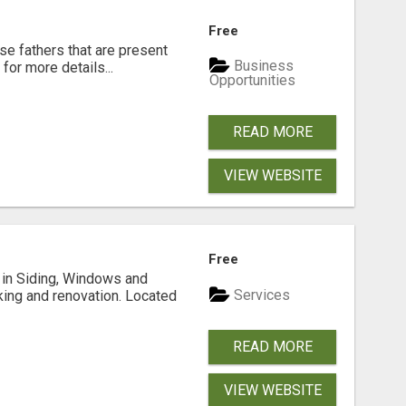
Free
se fathers that are present
Business
for more details...
Opportunities
READ MORE
VIEW WEBSITE
Free
ng in Siding, Windows and
Services
king and renovation. Located
READ MORE
VIEW WEBSITE