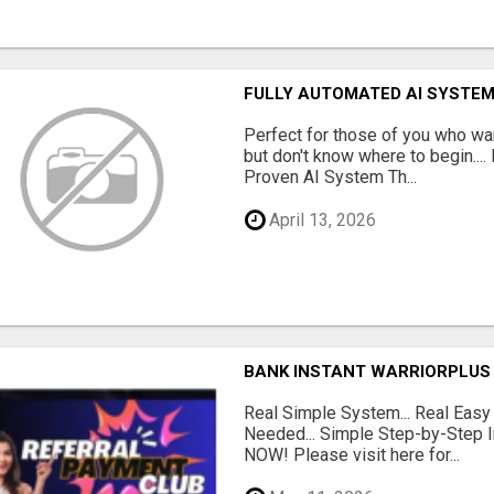
FULLY AUTOMATED AI SYSTEM
Perfect for those of you who wa
but don't know where to begin.
Proven AI System Th...
April 13, 2026
BANK INSTANT WARRIORPLUS
Real Simple System... Real Easy
Needed... Simple Step-by-Step In
NOW! Please visit here for...