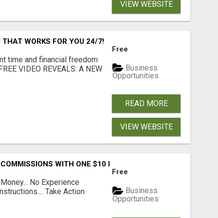
VIEW WEBSITE
 THAT WORKS FOR YOU 24/7!
Free
nt time and financial freedom
Business
... FREE VIDEO REVEALS: A NEW
Opportunities
READ MORE
VIEW WEBSITE
 COMMISSIONS WITH ONE $10 MOVE
Free
 Money... No Experience
Business
structions.... Take Action
Opportunities