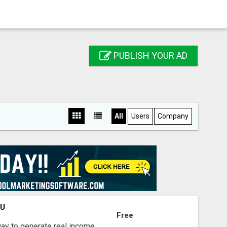
PUBLISH YOUR AD
All
Users
Company
OU
Free
way to generate real income