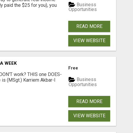
Business
dy paid the $25 for you), you
Opportunities
READ MORE
VIEW WEBSITE
 A WEEK
Free
t DON'T work? THIS one DOES-
Business
is (MSgt.) Karriem Akbar-I
Opportunities
READ MORE
VIEW WEBSITE