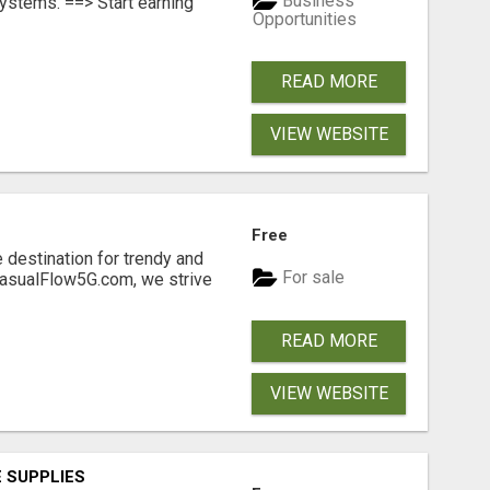
Business
ystems. ==> Start earning
Opportunities
READ MORE
VIEW WEBSITE
Free
 destination for trendy and
For sale
 CasualFlow5G.com, we strive
READ MORE
VIEW WEBSITE
 SUPPLIES