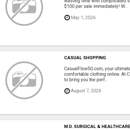
wasting time with complicated s
$100 per sale immediately! W...
May 1, 2026
CASUAL SHOPPING
CasualFlow5G.com, your ultimate
comfortable clothing online. At
to bring you the perf...
August 7, 2026
M.D. SURGICAL & HEALTHCARE