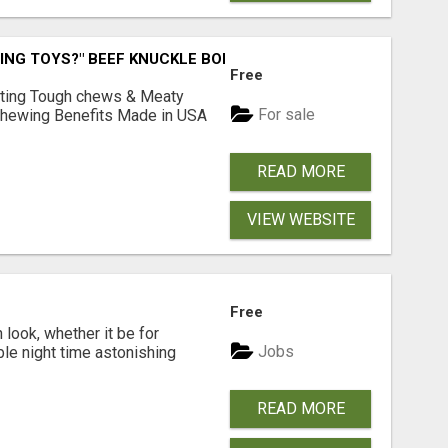
ING TOYS?" BEEF KNUCKLE BONES!
Free
Lasting Tough chews & Meaty
For sale
& Chewing Benefits Made in USA
READ MORE
VIEW WEBSITE
Free
look, whether it be for
Jobs
ble night time astonishing
READ MORE