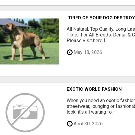
"TIRED OF YOUR DOG DESTROY
All Natural, Top Quality, Long 
Tibits, For All Breeds. Dental 
Please visit here f...
May 18, 2026
EXOTIC WORLD FASHION
When you need an exotic fashion 
streetwear, lounging or fashiona
look, it's all waiting fo...
April 30, 2026