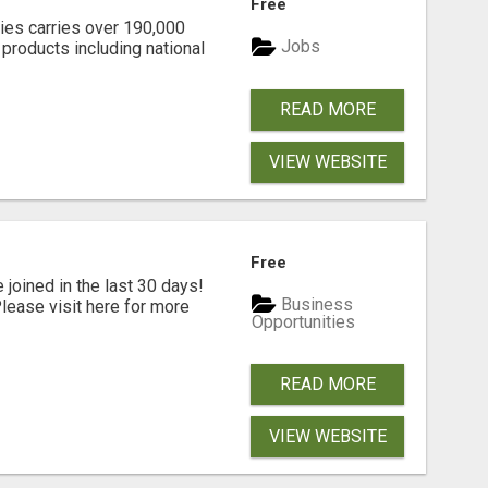
Free
lies carries over 190,000
Jobs
products including national
READ MORE
VIEW WEBSITE
Free
joined in the last 30 days!
Business
ease visit here for more
Opportunities
READ MORE
VIEW WEBSITE