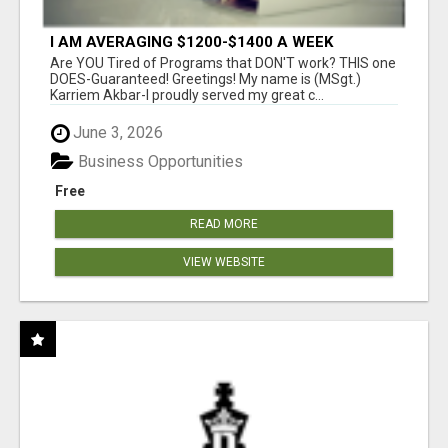
I AM AVERAGING $1200-$1400 A WEEK
Are YOU Tired of Programs that DON'T work? THIS one
DOES-Guaranteed! Greetings! My name is (MSgt.)
Karriem Akbar-I proudly served my great c...
June 3, 2026
Business Opportunities
Free
READ MORE
VIEW WEBSITE