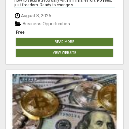
how to secure $900 daily with minimal effort. No fees,
just freedom. Ready to change y...
August 8, 2026
Business Opportunities
Free
READ MORE
VIEW WEBSITE