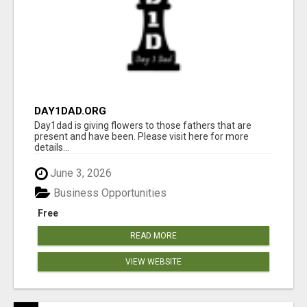
DAY1DAD.ORG
Day1dad is giving flowers to those fathers that are
present and have been. Please visit here for more
details...
June 3, 2026
Business Opportunities
Free
READ MORE
VIEW WEBSITE