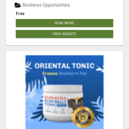
Business Opportunities
Free
READ MORE
VIEW WEBSITE