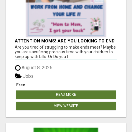
ATTENTION MOMS! ARE YOU LOOKING TO END
THE FINANCIAL STRUGGLE?
Are you tired of struggling to make ends meet? Maybe
you are sacrificing precious time with your children to
keep up with bills. Or Do you f...
August 8, 2026
Jobs
Free
READ MORE
VIEW WEBSITE