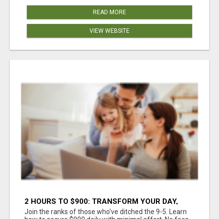
READ MORE
VIEW WEBSITE
2 HOURS TO $900: TRANSFORM YOUR DAY,
TRANSFORM YOUR LIFE!
Join the ranks of those who've ditched the 9-5. Learn