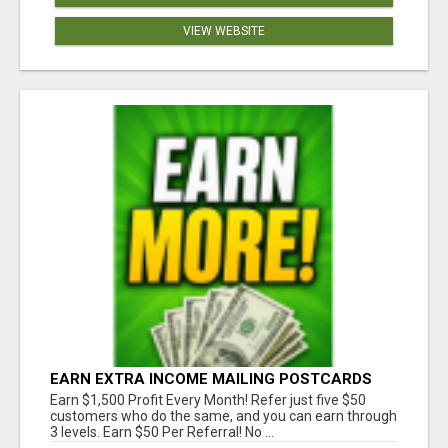
VIEW WEBSITE
EARN EXTRA INCOME MAILING POSTCARDS
AND FLYERS!
Earn $1,500 Profit Every Month! Refer just five $50
customers who do the same, and you can earn through
3 levels. Earn $50 Per Referral! No ...