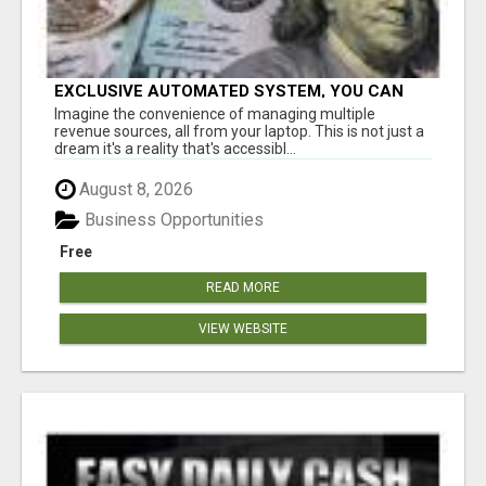
EXCLUSIVE AUTOMATED SYSTEM, YOU CAN
NOW TAP IN TO FOUR DISTINCT INCOME
Imagine the convenience of managing multiple
STREAMS SEAMLESSLY.
revenue sources, all from your laptop. This is not just a
dream it's a reality that's accessibl...
August 8, 2026
Business Opportunities
Free
READ MORE
VIEW WEBSITE