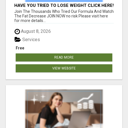
HAVE YOU TRIED TO LOSE WEIGHT CLICK HERE!
Join The Thousands Who Tried Our Formula And Watch
The Fat Decrease JOIN NOW no risk Please visit here
for more details...
August 8, 2026
Services
Free
READ MORE
VIEW WEBSITE