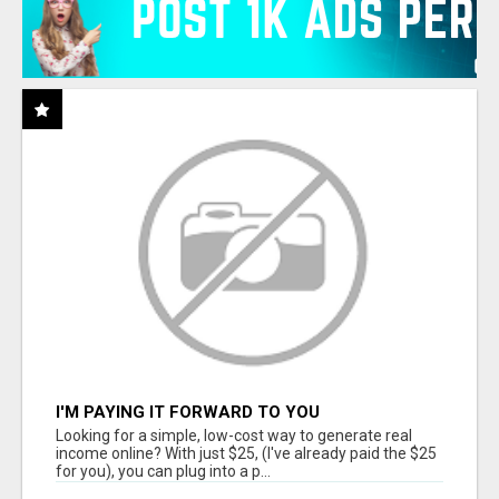
I'M PAYING IT FORWARD TO YOU
Looking for a simple, low-cost way to generate real
income online? With just $25, (I've already paid the $25
for you), you can plug into a p...