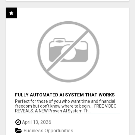
FULLY AUTOMATED AI SYSTEM THAT WORKS
FOR YOU 24/7!
Perfect for those of you who want time and financial
freedom but don't know where to begin.... FREE VIDEO
REVEALS: A NEW Proven AI System Th...
April 13, 2026
Business Opportunities