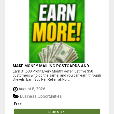
MAKE MONEY MAILING POSTCARDS AND
FLYERS!
Earn $1,500 Profit Every Month! Refer just five $50
customers who do the same, and you can earn through
3 levels. Earn $50 Per Referral! No ...
August 8, 2026
Business Opportunities
Free
READ MORE