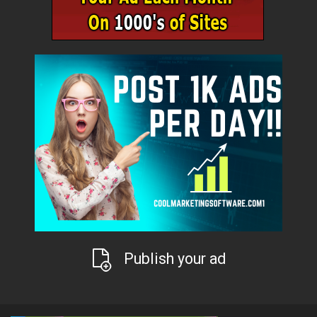
Publish your ad