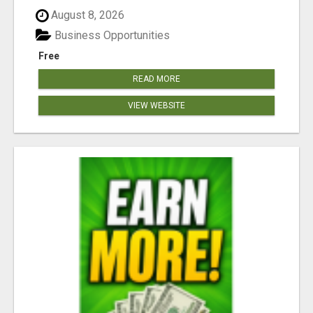
August 8, 2026
Business Opportunities
Free
READ MORE
VIEW WEBSITE