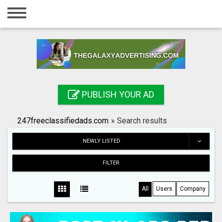
Home
Login
Registration
Contact
PUBLISH YOUR AD
Publish your ad
247freeclassifiedads.com
»
Search results
Search
NEWLY LISTED
FILTER
All
Users
Company