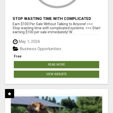
STOP WASTING TIME WITH COMPLICATED
SYSTEMS
Earn $100 Per Sale Without Talking to Anyone! ==>
Stop wasting time with complicated systems. ==> Start
earning $100 per sale immediately! W...
May 1, 2026
Business Opportunities
Free
READ MORE
VIEW WEBSITE