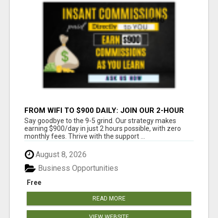
FROM WIFI TO $900 DAILY: JOIN OUR 2-HOUR
SUCCESS STORY!
Say goodbye to the 9-5 grind. Our strategy makes
earning $900/day in just 2 hours possible, with zero
monthly fees. Thrive with the support ...
August 8, 2026
Business Opportunities
Free
READ MORE
VIEW WEBSITE