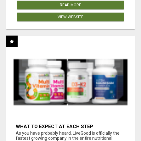
READ MORE
VIEW WEBSITE
WHAT TO EXPECT AT EACH STEP
As you have probably heard, LiveGood is officially the
fastest growing company in the entire nutritional