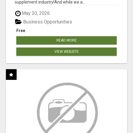
supplement industry!​And while we a...
May 20, 2026
Business Opportunities
Free
READ MORE
VIEW WEBSITE