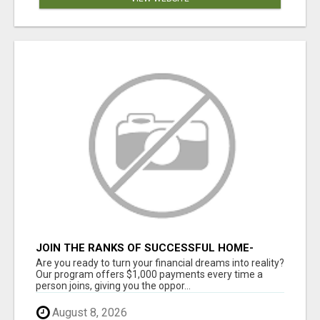
JOIN THE RANKS OF SUCCESSFUL HOME-
BASED EARNERS: HOW TO EASILY MAKE $1000
Are you ready to turn your financial dreams into reality?
A MONTH!
Our program offers $1,000 payments every time a
person joins, giving you the oppor...
August 8, 2026