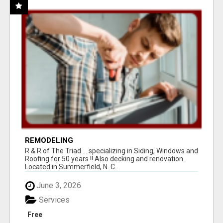
REMODELING
R & R of The Triad.....specializing in Siding, Windows and
Roofing for 50 years !! Also decking and renovation.
Located in Summerfield, N. C...
June 3, 2026
Services
Free