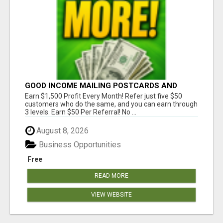
GOOD INCOME MAILING POSTCARDS AND
FLYERS!
Earn $1,500 Profit Every Month! Refer just five $50
customers who do the same, and you can earn through
3 levels. Earn $50 Per Referral! No ...
August 8, 2026
Business Opportunities
Free
READ MORE
VIEW WEBSITE