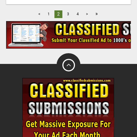
»
2
<
1
3
4
>