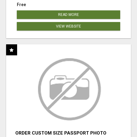
Free
READ MORE
VIEW WEBSITE
ORDER CUSTOM SIZE PASSPORT PHOTO