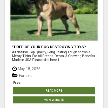
"TIRED OF YOUR DOG DESTROYING TOYS?"
BEEF KNUCKLE BONES!
All Natural, Top Quality, Long Lasting Tough chews &
Meaty Tibits, For All Breeds. Dental & Chewing Benefits
Made in USA Please visit here f...
May 18, 2026
For sale
Free
READ MORE
VIEW WEBSITE