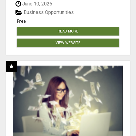
June 10, 2026
Business Opportunities
Free
READ MORE
VIEW WEBSITE