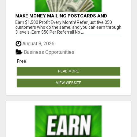
MAKE MONEY MAILING POSTCARDS AND
FLYERS!
Earn $1,500 Profit Every Month! Refer just five $50
customers who do the same, and you can earn through
3 levels. Earn $50 Per Referral! No ...
August 8, 2026
Business Opportunities
Free
READ MORE
VIEW WEBSITE