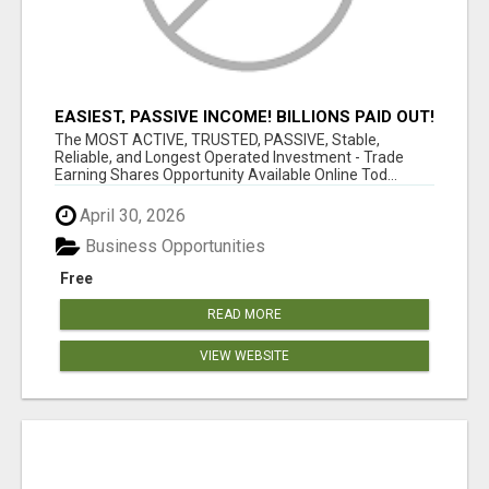
EASIEST, PASSIVE INCOME! BILLIONS PAID OUT!
OVER 10 MILLION ACTIVE MEMBERS!
The MOST ACTIVE, TRUSTED, PASSIVE, Stable,
Reliable, and Longest Operated Investment - Trade
Earning Shares Opportunity Available Online Tod...
April 30, 2026
Business Opportunities
Free
READ MORE
VIEW WEBSITE