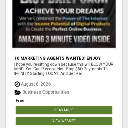
10 MARKETING AGENTS WANTED! ENJOY
UNLIMITED PAYMENTS NOW!
I hope you're sitting down because this will BLOW YOUR
MIND! You Can R.eceive Non-Stop $5O Payments To
INFINITY Starting TODAY! And Get P.ai...
August 8, 2026
Business Opportunities
Free
READ MORE
VIEW WEBSITE