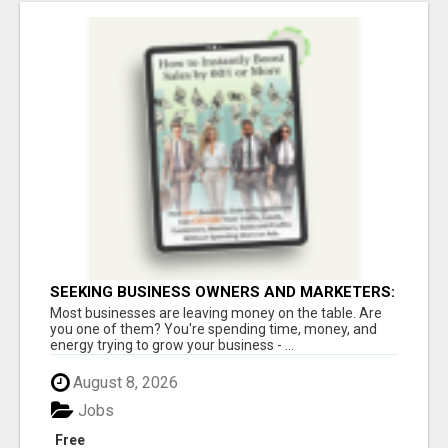
SEEKING BUSINESS OWNERS AND MARKETERS:
WANT TO ATTRACT MORE CUSTOMERS AND
Most businesses are leaving money on the table. Are
INCREASE SALES!
you one of them? You're spending time, money, and
energy trying to grow your business - ...
August 8, 2026
Jobs
Free