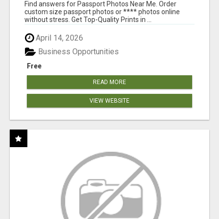
PRINTS ONLINE
Find answers for Passport Photos Near Me. Order
custom size passport photos or **** photos online
without stress. Get Top-Quality Prints in ...
April 14, 2026
Business Opportunities
Free
READ MORE
VIEW WEBSITE