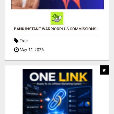
BANK INSTANT WARRIORPLUS COMMISSIONS WITH ONE $10 MOVE
Free
May 11, 2026