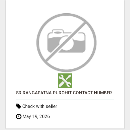
SRIRANGAPATNA PUROHIT CONTACT NUMBER
Check with seller
May 19, 2026