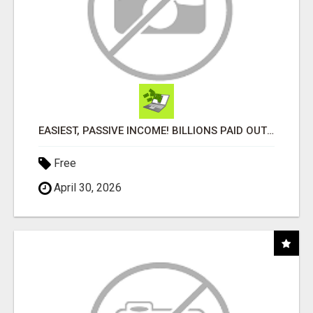
EASIEST, PASSIVE INCOME! BILLIONS PAID OUT! OVER 10 MILLION ACTIVE MEMBERS!
Free
April 30, 2026