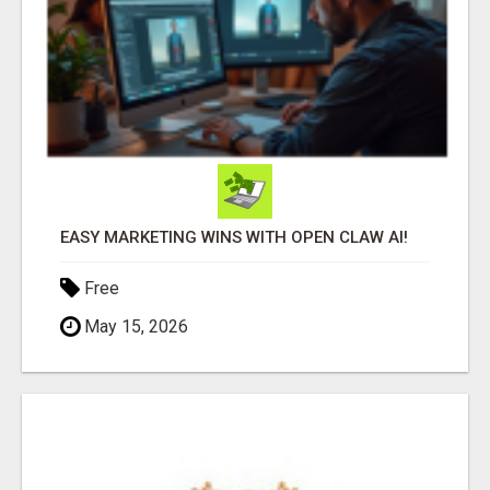
EASY MARKETING WINS WITH OPEN CLAW AI!
Free
May 15, 2026