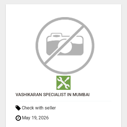
VASHIKARAN SPECIALIST IN MUMBAI
Check with seller
May 19, 2026