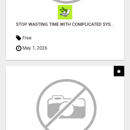
STOP WASTING TIME WITH COMPLICATED SYSTEMS
Free
May 1, 2026