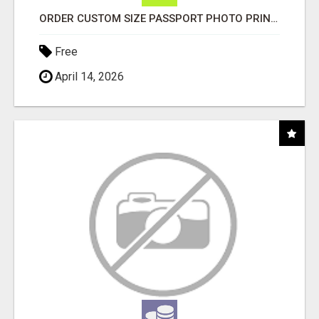
ORDER CUSTOM SIZE PASSPORT PHOTO PRINTS ONLINE
Free
April 14, 2026