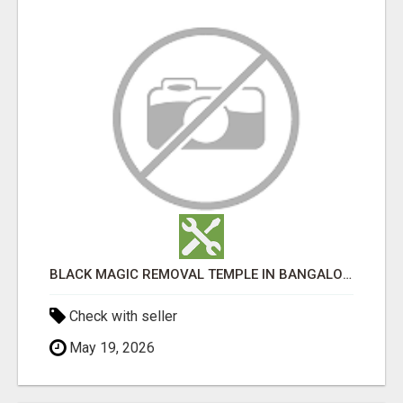
BLACK MAGIC REMOVAL TEMPLE IN BANGALORE
Check with seller
May 19, 2026