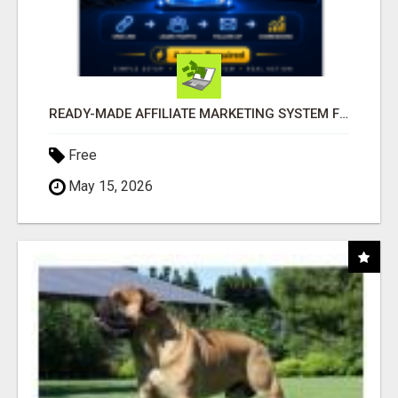
READY-MADE AFFILIATE MARKETING SYSTEM FOR COMMISSION-FOCUSED ACTION-TAKERS
Free
May 15, 2026