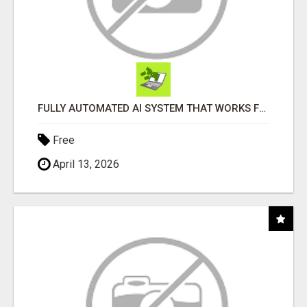
FULLY AUTOMATED AI SYSTEM THAT WORKS FOR YOU 24/7!
Free
April 13, 2026