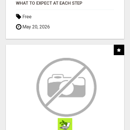
WHAT TO EXPECT AT EACH STEP
Free
May 20, 2026