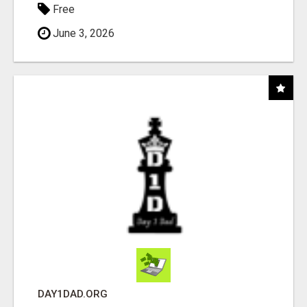
Free
June 3, 2026
DAY1DAD.ORG