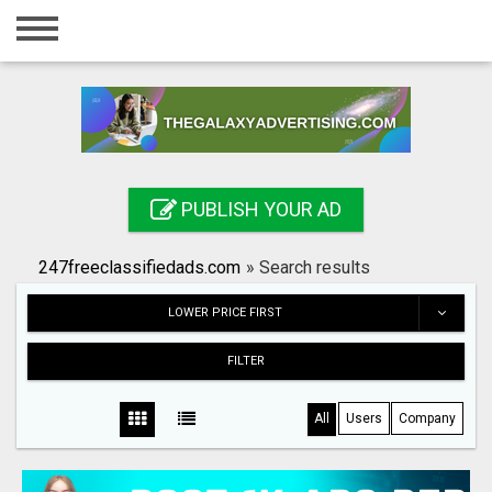
Home
Login
Registration
Contact
PUBLISH YOUR AD
Publish your ad
247freeclassifiedads.com
»
Search results
Search
LOWER PRICE FIRST
FILTER
All
Users
Company