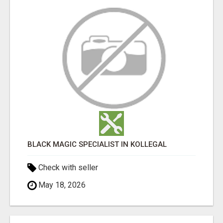
BLACK MAGIC SPECIALIST IN KOLLEGAL
Check with seller
May 18, 2026