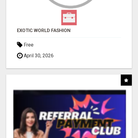
EXOTIC WORLD FASHION
Free
April 30, 2026