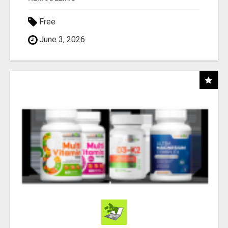
Free
June 3, 2026