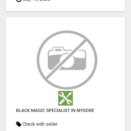
BLACK MAGIC SPECIALIST IN MYSORE
Check with seller