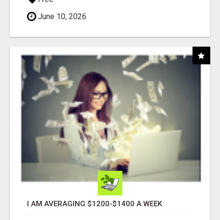
June 10, 2026
I AM AVERAGING $1200-$1400 A WEEK