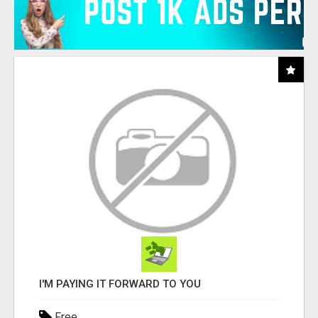
I'M PAYING IT FORWARD TO YOU
Free