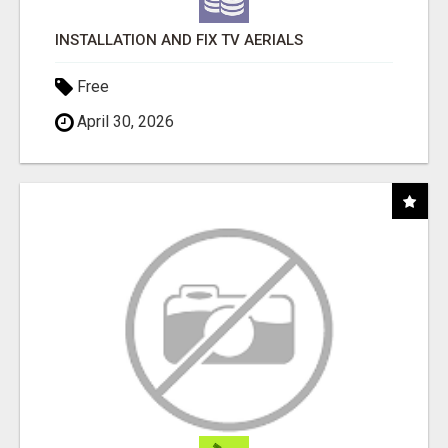
INSTALLATION AND FIX TV AERIALS
Free
April 30, 2026