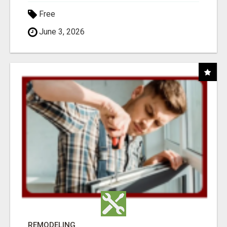
Free
June 3, 2026
REMODELING