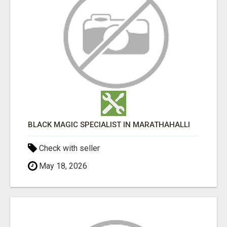
BLACK MAGIC SPECIALIST IN MARATHAHALLI
Check with seller
May 18, 2026