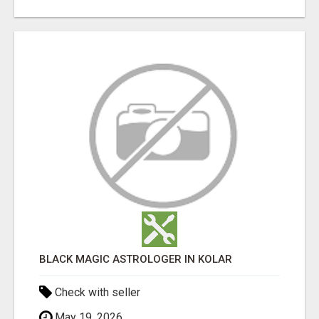
BLACK MAGIC ASTROLOGER IN KOLAR
Check with seller
May 19, 2026