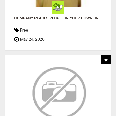
COMPANY PLACES PEOPLE IN YOUR DOWNLINE
Free
May 24, 2026