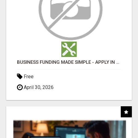
BUSINESS FUNDING MADE SIMPLE - APPLY IN MINUTES
Free
April 30, 2026