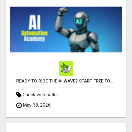
READY TO RIDE THE AI WAVE? START FREE FOR 7 DAYS
Check with seller
May 18, 2026