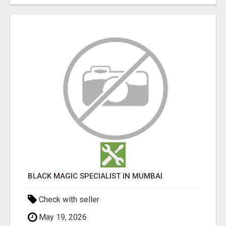
BLACK MAGIC SPECIALIST IN MUMBAI
Check with seller
May 19, 2026