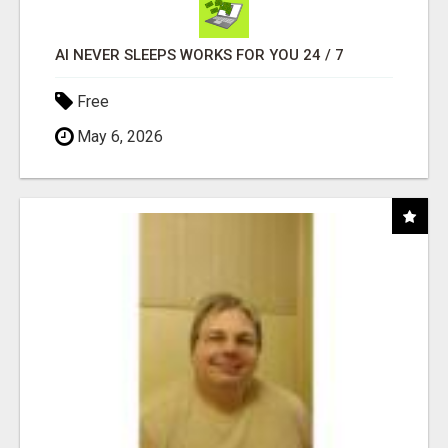
AI NEVER SLEEPS WORKS FOR YOU 24 / 7
Free
May 6, 2026