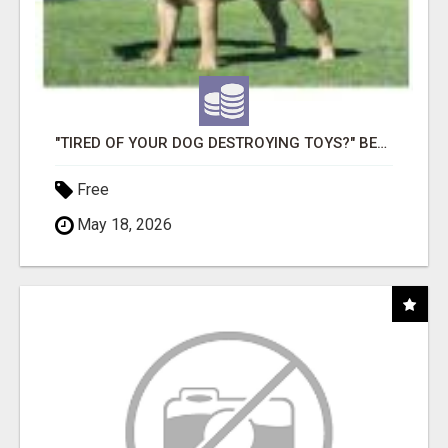
"TIRED OF YOUR DOG DESTROYING TOYS?" BEEF KNUCKLE BONES!
Free
May 18, 2026