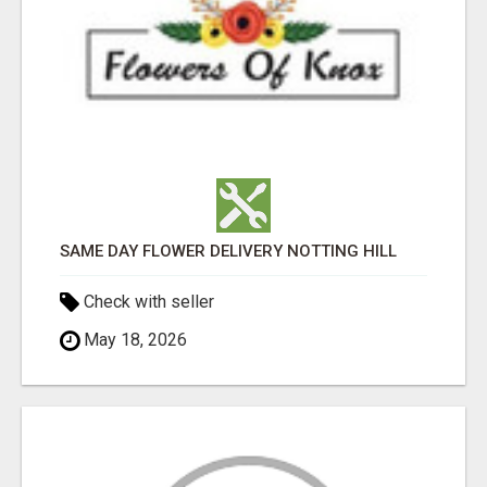
SAME DAY FLOWER DELIVERY NOTTING HILL
Check with seller
May 18, 2026