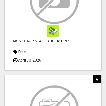
MONEY TALKS, WILL YOU LISTEN?
Free
April 30, 2026