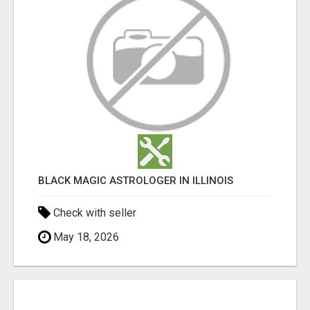
BLACK MAGIC ASTROLOGER IN ILLINOIS
Check with seller
May 18, 2026