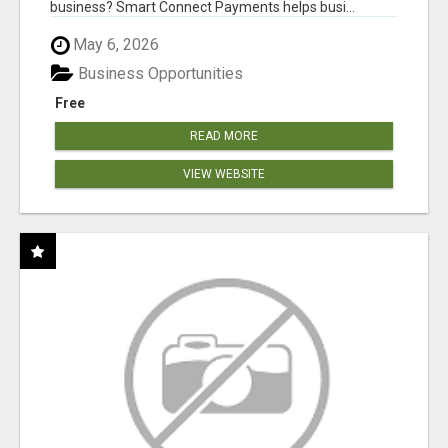
business? Smart Connect Payments helps busi...
May 6, 2026
Business Opportunities
Free
READ MORE
VIEW WEBSITE