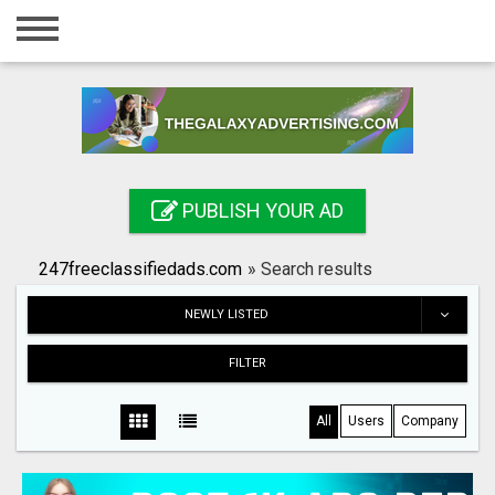
Home
Login
Registration
Contact
PUBLISH YOUR AD
Publish your ad
247freeclassifiedads.com
»
Search results
Search
NEWLY LISTED
FILTER
All
Users
Company