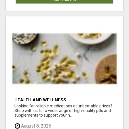
HEALTH AND WELLNESS
Looking for reliable medications at unbeatable prices?
Shop with us for a wide range of high-quality pills and
supplements to support your h...
August 8, 2026