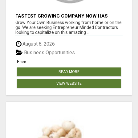
FASTEST GROWING COMPANY NOW HAS
OPENINGS WORK FROM HOME!
Grow Your Own Business working from home or on the
go. We are seeking Entrepreneur Minded Contractors
looking to capitalize on this amazing ...
August 8, 2026
Business Opportunities
Free
READ MORE
VIEW WEBSITE