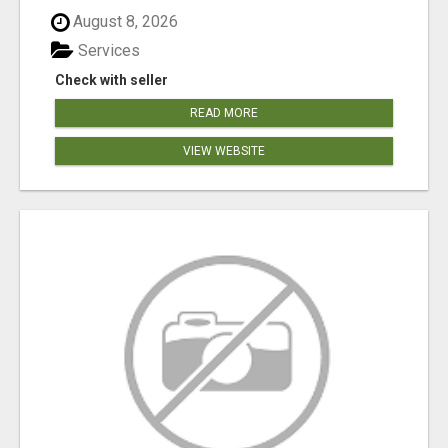
August 8, 2026
Services
Check with seller
READ MORE
VIEW WEBSITE