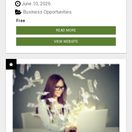
June 10, 2026
Business Opportunities
Free
READ MORE
VIEW WEBSITE