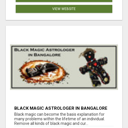
VIEW WEBSITE
BLACK MAGIC ASTROLOGER IN BANGALORE
Black magic can become the basis explanation for
many problems within the lifetime of an individual.
Remove all kinds of black magic and cur...