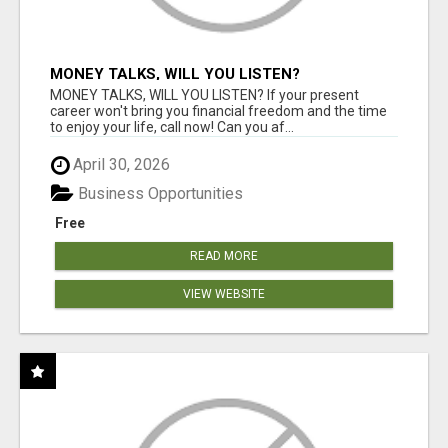
MONEY TALKS, WILL YOU LISTEN?
MONEY TALKS, WILL YOU LISTEN? If your present
career won't bring you financial freedom and the time
to enjoy your life, call now! Can you af...
April 30, 2026
Business Opportunities
Free
READ MORE
VIEW WEBSITE