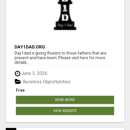
DAY1DAD.ORG
Day1dad is giving flowers to those fathers that are
present and have been. Please visit here for more
details...
June 3, 2026
Business Opportunities
Free
READ MORE
VIEW WEBSITE