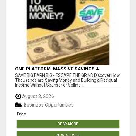
ONE PLATFORM. MASSIVE SAVINGS &
EARNINGS!
SAVE BIG EARN BIG - ESCAPE THE GRIND Discover How
Thousands are Saving Money and Building a Residual
Income Without Sponsor or Selling ...
August 8, 2026
Business Opportunities
Free
READ MORE
VIEW WEBSITE