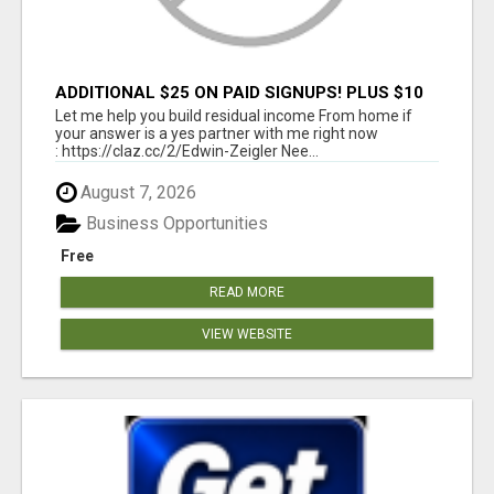
ADDITIONAL $25 ON PAID SIGNUPS! PLUS $10
PER MONTH
Let me help you build residual income From home if
your answer is a yes partner with me right now
: https://claz.cc/2/Edwin-Zeigler Nee...
August 7, 2026
Business Opportunities
Free
READ MORE
VIEW WEBSITE