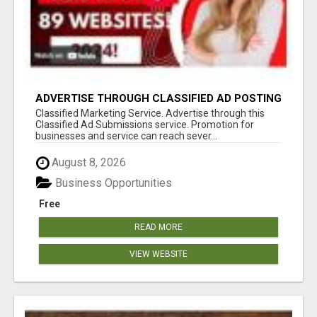
ADVERTISE THROUGH CLASSIFIED AD POSTING
Classified Marketing Service. Advertise through this
Classified Ad Submissions service. Promotion for
businesses and service can reach sever...
August 8, 2026
Business Opportunities
Free
READ MORE
VIEW WEBSITE