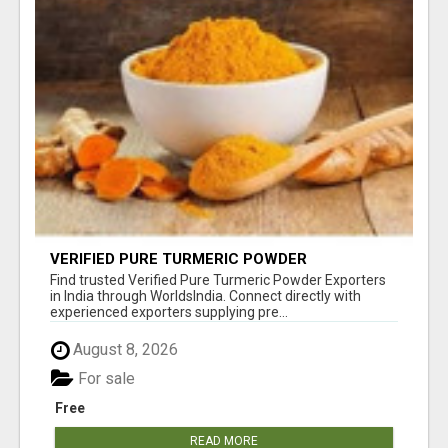
VERIFIED PURE TURMERIC POWDER
EXPORTERS IN INDIA
Find trusted Verified Pure Turmeric Powder Exporters
in India through WorldsIndia. Connect directly with
experienced exporters supplying pre...
August 8, 2026
For sale
Free
READ MORE