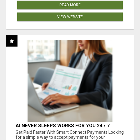
READ MORE
VIEW WEBSITE
AI NEVER SLEEPS WORKS FOR YOU 24 / 7
Get Paid Faster With Smart Connect Payments Looking
for a simple way to accept payments for your