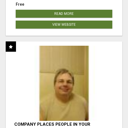
Free
READ MORE
VIEW WEBSITE
COMPANY PLACES PEOPLE IN YOUR