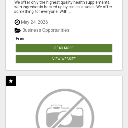
DOWNLINE
We offer only the highest quality health supplements,
with ingredients backed up by clinical studies. We offer
something for everyone. With ...
May 24, 2026
Business Opportunities
Free
READ MORE
VIEW WEBSITE