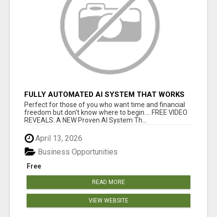
FULLY AUTOMATED AI SYSTEM THAT WORKS
FOR YOU 24/7!
Perfect for those of you who want time and financial
freedom but don't know where to begin.... FREE VIDEO
REVEALS: A NEW Proven AI System Th...
April 13, 2026
Business Opportunities
Free
READ MORE
VIEW WEBSITE