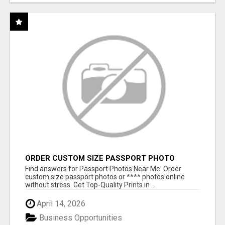
ORDER CUSTOM SIZE PASSPORT PHOTO
PRINTS ONLINE
Find answers for Passport Photos Near Me. Order
custom size passport photos or **** photos online
without stress. Get Top-Quality Prints in ...
April 14, 2026
Business Opportunities