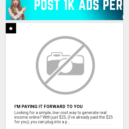
I'M PAYING IT FORWARD TO YOU
Looking for a simple, low-cost way to generate real
income online? With just $25, (I've already paid the $25
for you), you can plug into a p...