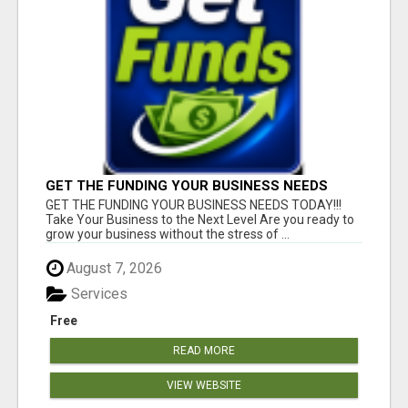
GET THE FUNDING YOUR BUSINESS NEEDS
TODAY!!!
GET THE FUNDING YOUR BUSINESS NEEDS TODAY!!!
Take Your Business to the Next Level Are you ready to
grow your business without the stress of ...
August 7, 2026
Services
Free
READ MORE
VIEW WEBSITE