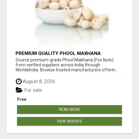
PREMIUM QUALITY PHOOL MAKHANA
SUPPLIERS
Source premium-grade Phool Makhana (Fox Nuts)
from verified suppliers across India through
WorldsIndia. Browse trusted manufacturers offerin...
August 8, 2026
For sale
Free
READ MORE
VIEW WEBSITE