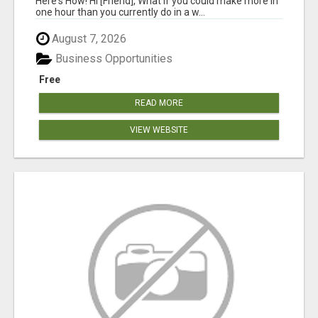
Here's How! Hi [Friend], What if you could make more in
one hour than you currently do in a w...
August 7, 2026
Business Opportunities
Free
READ MORE
VIEW WEBSITE