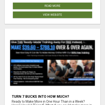
READ MORE
VIEW WEBSITE
TURN 7 BUCKS INTO HOW MUCH?
Ready to Make More in One Hour Than in a Week?