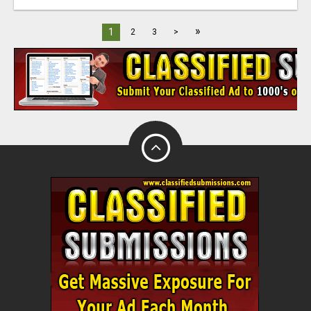
»
1
2
3
>