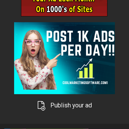
Publish your ad