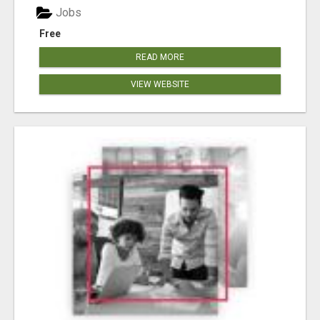
Jobs
Free
READ MORE
VIEW WEBSITE