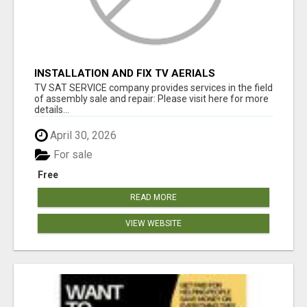
INSTALLATION AND FIX TV AERIALS
TV SAT SERVICE company provides services in the field
of assembly sale and repair: Please visit here for more
details...
April 30, 2026
For sale
Free
READ MORE
VIEW WEBSITE