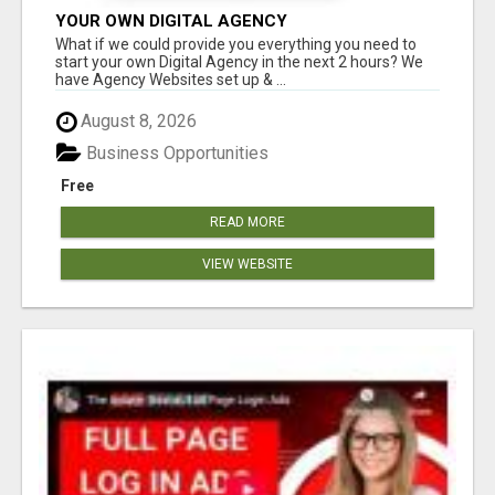
YOUR OWN DIGITAL AGENCY
What if we could provide you everything you need to
start your own Digital Agency in the next 2 hours? We
have Agency Websites set up & ...
August 8, 2026
Business Opportunities
Free
READ MORE
VIEW WEBSITE