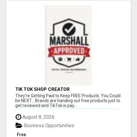
TIK TOK SHOP CREATOR
They're Getting Paid to Keep FREE Products. You Could
be NEXT... Brands are handing out free products just to
get reviewed and TikTok is pay...
August 8, 2026
Business Opportunities
Free