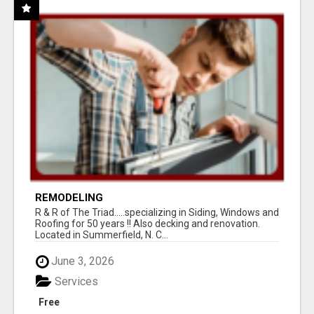
REMODELING
R & R of The Triad.....specializing in Siding, Windows and
Roofing for 50 years !! Also decking and renovation.
Located in Summerfield, N. C...
June 3, 2026
Services
Free