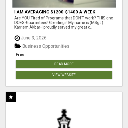
I AM AVERAGING $1200-$1400 A WEEK
Are YOU Tired of Programs that DON'T work? THIS one
DOES-Guaranteed! Greetings! My name is (MSgt.)
Karriem Akbar-I proudly served my great c...
June 3, 2026
Business Opportunities
Free
READ MORE
VIEW WEBSITE