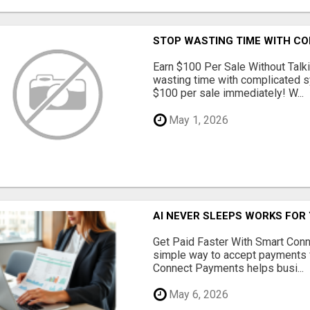
STOP WASTING TIME WITH C
Earn $100 Per Sale Without Talk
wasting time with complicated s
$100 per sale immediately! W...
May 1, 2026
AI NEVER SLEEPS WORKS FOR Y
Get Paid Faster With Smart Con
simple way to accept payments 
Connect Payments helps busi...
May 6, 2026