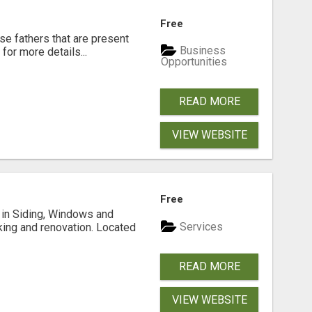
Free
se fathers that are present
Business
for more details...
Opportunities
READ MORE
VIEW WEBSITE
Free
ng in Siding, Windows and
Services
king and renovation. Located
READ MORE
VIEW WEBSITE