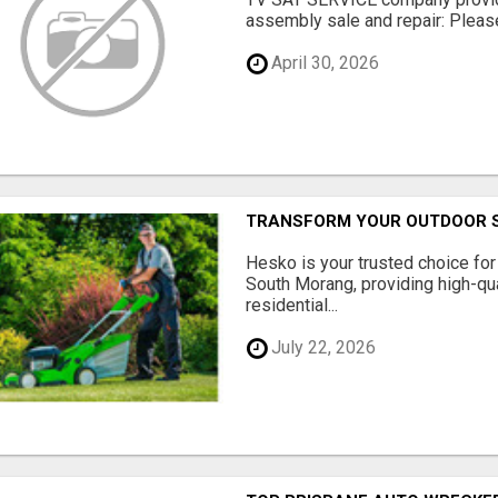
assembly sale and repair: Please 
April 30, 2026
TRANSFORM YOUR OUTDOOR S
Hesko is your trusted choice fo
South Morang, providing high-qua
residential...
July 22, 2026