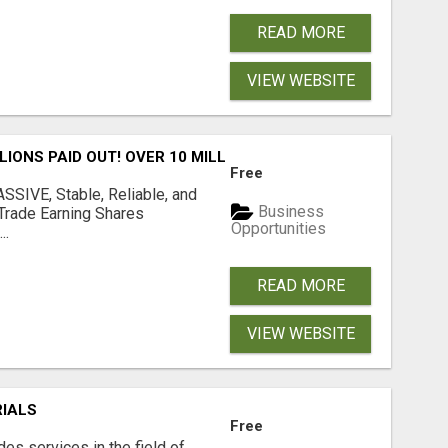
READ MORE
VIEW WEBSITE
LLIONS PAID OUT! OVER 10 MILLION ACTIVE MEMBERS!
Free
SIVE, Stable, Reliable, and
Business
Trade Earning Shares
Opportunities
..
READ MORE
VIEW WEBSITE
RIALS
Free
s services in the field of