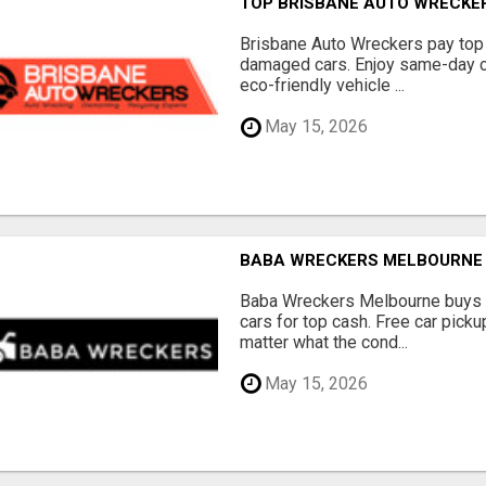
TOP BRISBANE AUTO WRECKER
Brisbane Auto Wreckers pay top 
damaged cars. Enjoy same-day ca
eco-friendly vehicle ...
May 15, 2026
BABA WRECKERS MELBOURNE |
Baba Wreckers Melbourne buys o
cars for top cash. Free car pick
matter what the cond...
May 15, 2026