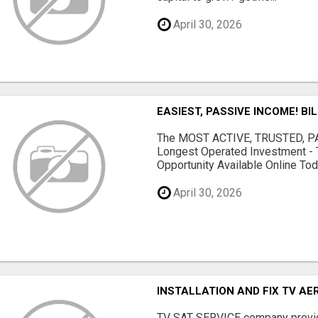
April 30, 2026
EASIEST, PASSIVE INCOME! BI
The MOST ACTIVE, TRUSTED, PAS
Longest Operated Investment - 
Opportunity Available Online Tod.
April 30, 2026
INSTALLATION AND FIX TV AE
TV SAT SERVICE company provide