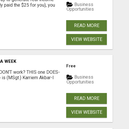
Business
dy paid the $25 for you), you
Opportunities
READ MORE
VIEW WEBSITE
 A WEEK
Free
t DON'T work? THIS one DOES-
Business
is (MSgt.) Karriem Akbar-I
Opportunities
READ MORE
VIEW WEBSITE