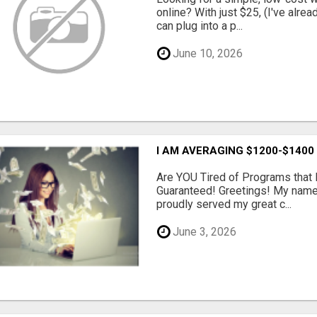
online? With just $25, (I've alrea
can plug into a p...
June 10, 2026
I AM AVERAGING $1200-$1400
Are YOU Tired of Programs tha
Guaranteed! Greetings! My name 
proudly served my great c...
June 3, 2026