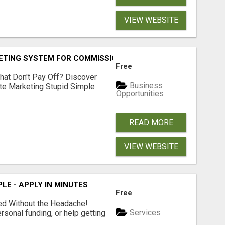
VIEW WEBSITE
KETING SYSTEM FOR COMMISSION-FOCUSED ACTION-TAKERS
Free
hat Don't Pay Off? Discover
Business
ate Marketing Stupid Simple
Opportunities
READ MORE
VIEW WEBSITE
LE - APPLY IN MINUTES
Free
ed Without the Headache!
Services
rsonal funding, or help getting