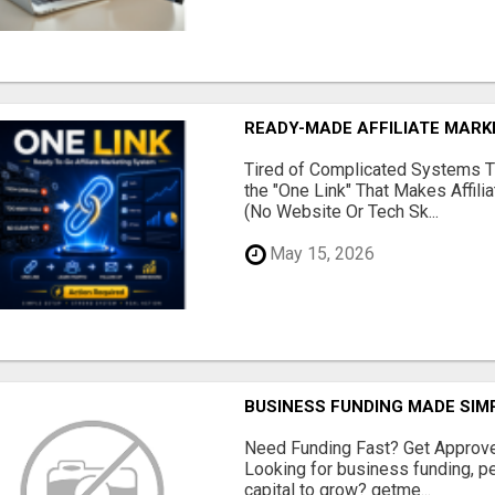
READY-MADE AFFILIATE MAR
Tired of Complicated Systems T
the "One Link" That Makes Affili
(No Website Or Tech Sk...
May 15, 2026
BUSINESS FUNDING MADE SIMP
Need Funding Fast? Get Approv
Looking for business funding, pe
capital to grow? getme...