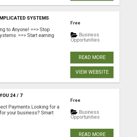
OMPLICATED SYSTEMS
Free
ing to Anyone! ==> Stop
Business
ystems. ==> Start earning
Opportunities
READ MORE
VIEW WEBSITE
OU 24 / 7
Free
nect Payments Looking for a
Business
for your business? Smart
Opportunities
READ MORE