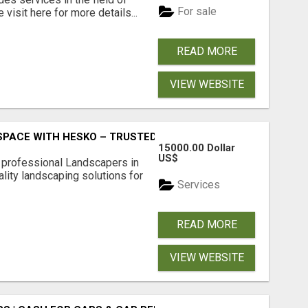
For sale
visit here for more details...
READ MORE
VIEW WEBSITE
PACE WITH HESKO – TRUSTED LANDSCAPERS IN SOUTH M
15000.00 Dollar
US$
r professional Landscapers in
lity landscaping solutions for
Services
READ MORE
VIEW WEBSITE