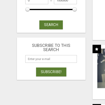
SEARCH
SUBSCRIBE TO THIS
SEARCH
SUBSCRIBE!