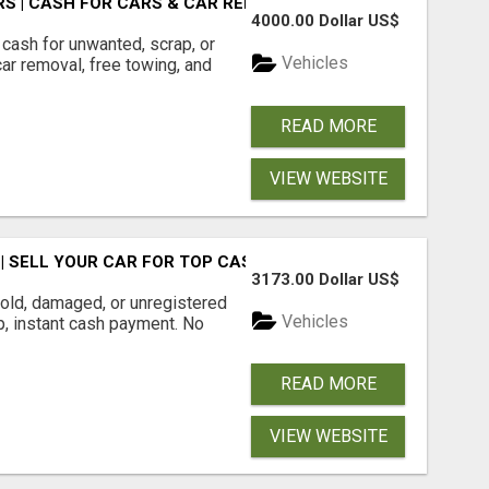
S | CASH FOR CARS & CAR REMOVAL
4000.00 Dollar US$
cash for unwanted, scrap, or
Vehicles
r removal, free towing, and
READ MORE
VIEW WEBSITE
 SELL YOUR CAR FOR TOP CASH TODAY
3173.00 Dollar US$
ld, damaged, or unregistered
Vehicles
up, instant cash payment. No
READ MORE
VIEW WEBSITE