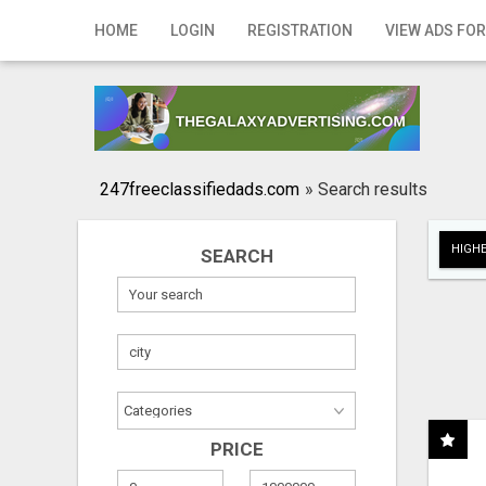
Home
HOME
LOGIN
REGISTRATION
VIEW ADS FOR
Login
Registration
Contact
247freeclassifiedads.com
»
Search results
Publish your ad
HIGHE
SEARCH
Search
PRICE