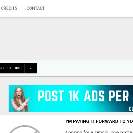
 CREDITS
CONTACT
R PRICE FIRST
I'M PAYING IT FORWARD TO Y
Looking for a simple, low-cost 