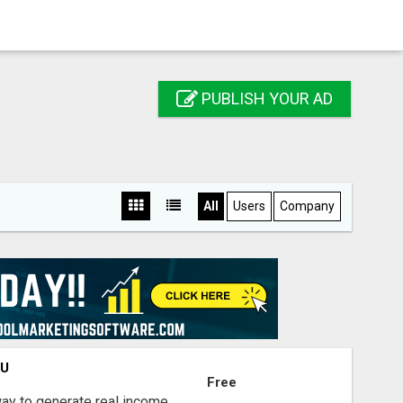
PUBLISH YOUR AD
All
Users
Company
OU
Free
way to generate real income