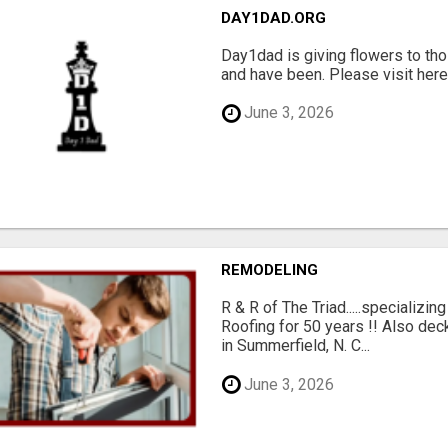
DAY1DAD.ORG
Day1dad is giving flowers to tho
and have been. Please visit here 
June 3, 2026
REMODELING
R & R of The Triad.....specializi
Roofing for 50 years !! Also dec
in Summerfield, N. C...
June 3, 2026