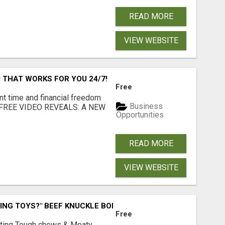
READ MORE
VIEW WEBSITE
 THAT WORKS FOR YOU 24/7!
Free
nt time and financial freedom
Business
... FREE VIDEO REVEALS: A NEW
Opportunities
READ MORE
VIEW WEBSITE
ING TOYS?" BEEF KNUCKLE BONES!
Free
Lasting Tough chews & Meaty