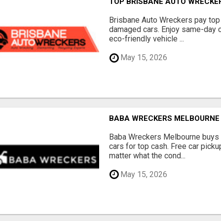
TOP BRISBANE AUTO WRECKER
Brisbane Auto Wreckers pay top 
damaged cars. Enjoy same-day ca
eco-friendly vehicle ...
May 15, 2026
BABA WRECKERS MELBOURNE |
Baba Wreckers Melbourne buys o
cars for top cash. Free car pick
matter what the cond...
May 15, 2026