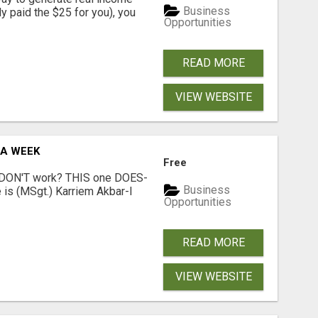
Business
dy paid the $25 for you), you
Opportunities
READ MORE
VIEW WEBSITE
 A WEEK
Free
t DON'T work? THIS one DOES-
Business
is (MSgt.) Karriem Akbar-I
Opportunities
READ MORE
VIEW WEBSITE