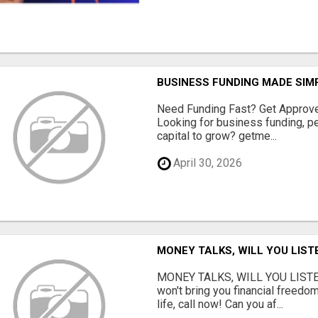
BUSINESS FUNDING MADE SIMP
Need Funding Fast? Get Approv
Looking for business funding, pe
capital to grow? getme...
April 30, 2026
MONEY TALKS, WILL YOU LIST
MONEY TALKS, WILL YOU LISTEN?
won't bring you financial freedom
life, call now! Can you af...