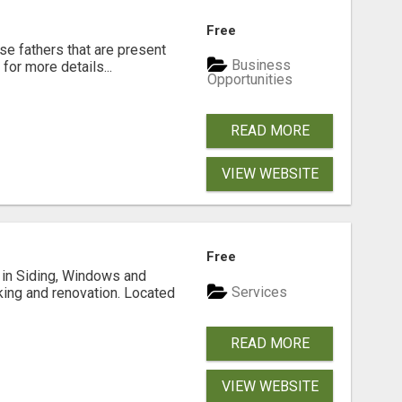
Free
se fathers that are present
Business
for more details...
Opportunities
READ MORE
VIEW WEBSITE
Free
ng in Siding, Windows and
Services
king and renovation. Located
READ MORE
VIEW WEBSITE