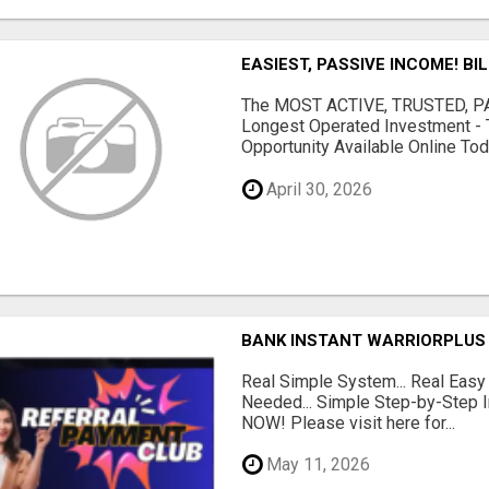
EASIEST, PASSIVE INCOME! BI
The MOST ACTIVE, TRUSTED, PAS
Longest Operated Investment - 
Opportunity Available Online Tod.
April 30, 2026
BANK INSTANT WARRIORPLUS
Real Simple System... Real Easy
Needed... Simple Step-by-Step In
NOW! Please visit here for...
May 11, 2026