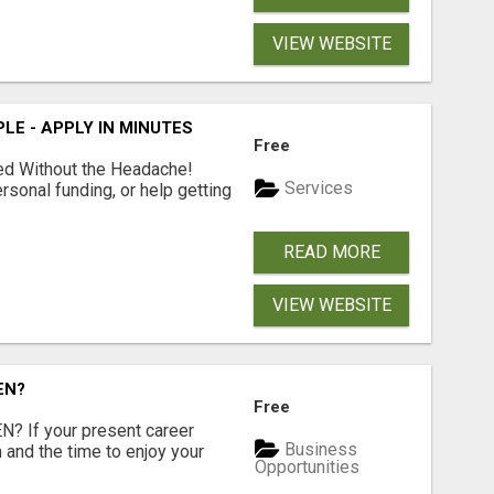
VIEW WEBSITE
LE - APPLY IN MINUTES
Free
ed Without the Headache!
Services
rsonal funding, or help getting
READ MORE
VIEW WEBSITE
EN?
Free
 If your present career
Business
 and the time to enjoy your
Opportunities