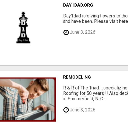
DAY1DAD.ORG
Day1dad is giving flowers to tho
and have been. Please visit here 
June 3, 2026
REMODELING
R & R of The Triad.....specializi
Roofing for 50 years !! Also dec
in Summerfield, N. C...
June 3, 2026