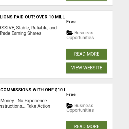
LLIONS PAID OUT! OVER 10 MILLION ACTIVE MEMBERS!
Free
SIVE, Stable, Reliable, and
Business
Trade Earning Shares
Opportunities
..
READ MORE
VIEW WEBSITE
 COMMISSIONS WITH ONE $10 MOVE
Free
 Money... No Experience
Business
structions.... Take Action
Opportunities
READ MORE