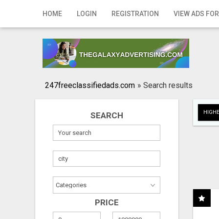
Home
HOME
LOGIN
REGISTRATION
VIEW ADS FOR
Login
Registration
Contact
247freeclassifiedads.com
»
Search results
Publish your ad
HIGHE
SEARCH
Search
PRICE