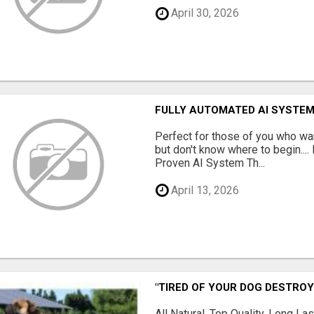
April 30, 2026
FULLY AUTOMATED AI SYSTEM
Perfect for those of you who wa
but don't know where to begin.
Proven AI System Th...
April 13, 2026
"TIRED OF YOUR DOG DESTROY
All Natural, Top Quality, Long 