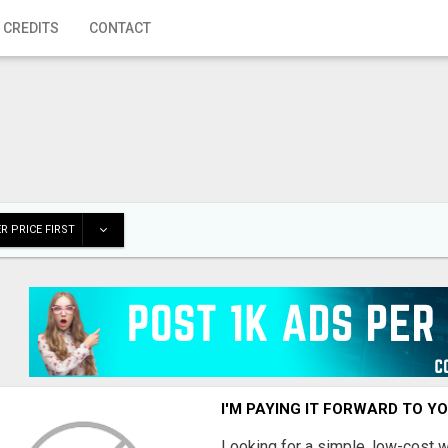
 CREDITS
CONTACT
R PRICE FIRST
I'M PAYING IT FORWARD TO Y
Looking for a simple, low-cost 