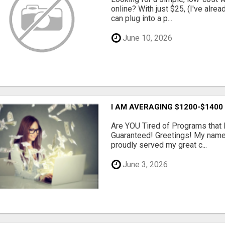
online? With just $25, (I've alrea
can plug into a p...
June 10, 2026
I AM AVERAGING $1200-$1400
Are YOU Tired of Programs tha
Guaranteed! Greetings! My name 
proudly served my great c...
June 3, 2026