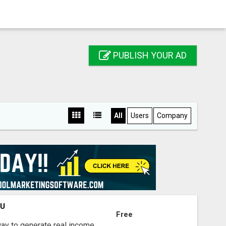
PUBLISH YOUR AD
All
Users
Company
OU
Free
way to generate real income