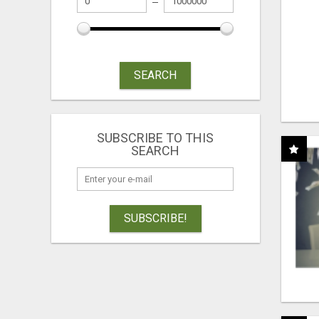
SEARCH
SUBSCRIBE TO THIS
SEARCH
SUBSCRIBE!