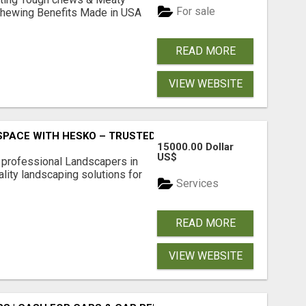
For sale
& Chewing Benefits Made in USA
READ MORE
VIEW WEBSITE
PACE WITH HESKO – TRUSTED LANDSCAPERS IN SOUTH M
15000.00 Dollar
US$
r professional Landscapers in
lity landscaping solutions for
Services
READ MORE
VIEW WEBSITE