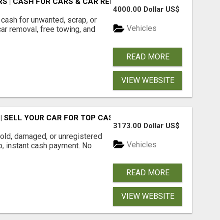
S | CASH FOR CARS & CAR REMOVAL
4000.00 Dollar US$
cash for unwanted, scrap, or
Vehicles
r removal, free towing, and
READ MORE
VIEW WEBSITE
 SELL YOUR CAR FOR TOP CASH TODAY
3173.00 Dollar US$
ld, damaged, or unregistered
Vehicles
up, instant cash payment. No
READ MORE
VIEW WEBSITE