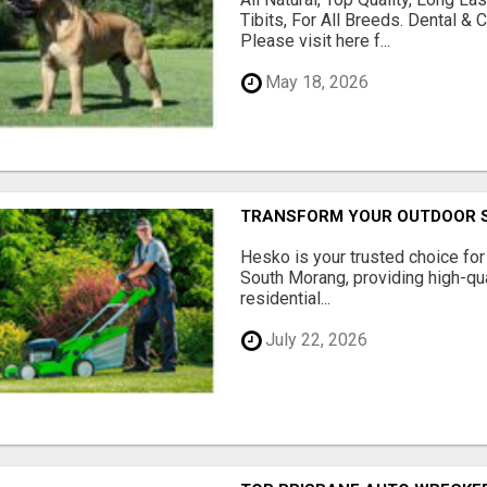
Tibits, For All Breeds. Dental 
Please visit here f...
May 18, 2026
TRANSFORM YOUR OUTDOOR S
Hesko is your trusted choice fo
South Morang, providing high-qua
residential...
July 22, 2026