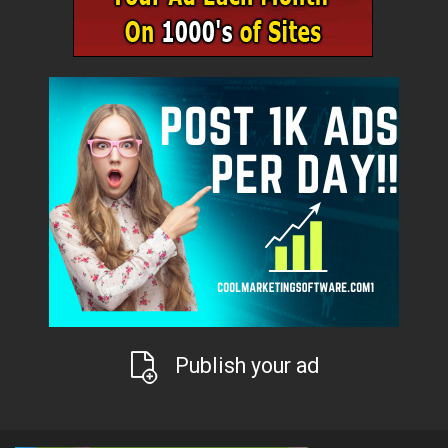
Publish your ad