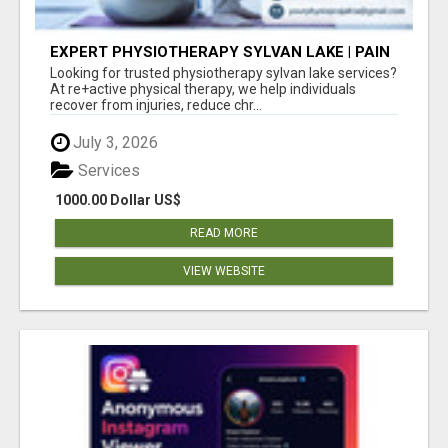
EXPERT PHYSIOTHERAPY SYLVAN LAKE | PAIN
RELIEF & RECOVERY TODAY
Looking for trusted physiotherapy sylvan lake services?
At re+active physical therapy, we help individuals
recover from injuries, reduce chr...
July 3, 2026
Services
1000.00 Dollar US$
READ MORE
VIEW WEBSITE