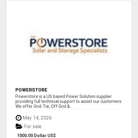
POWERSTORE
Powerstore is a US based Power Solution supplier
providing full technical support to assist our customers.
We offer Grid-Tie, Off Grid &...
May 14, 2026
For sale
1000.00 Dollar US$