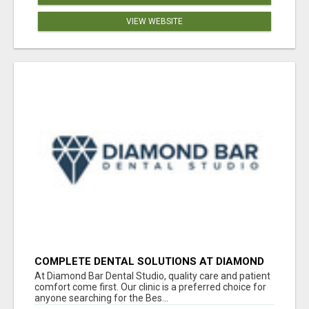
VIEW WEBSITE
COMPLETE DENTAL SOLUTIONS AT DIAMOND
BAR DENTAL STUDIO
At Diamond Bar Dental Studio, quality care and patient
comfort come first. Our clinic is a preferred choice for
anyone searching for the Bes...