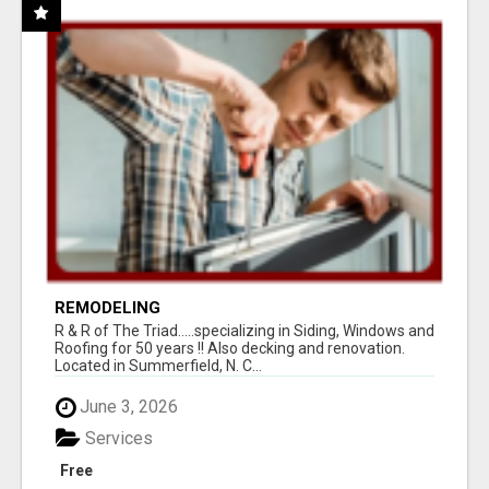
REMODELING
R & R of The Triad.....specializing in Siding, Windows and
Roofing for 50 years !! Also decking and renovation.
Located in Summerfield, N. C...
June 3, 2026
Services
Free