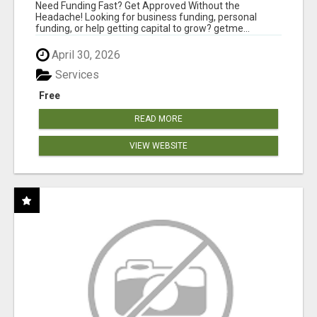
MINUTES
Need Funding Fast? Get Approved Without the
Headache! Looking for business funding, personal
funding, or help getting capital to grow? getme...
April 30, 2026
Services
Free
READ MORE
VIEW WEBSITE