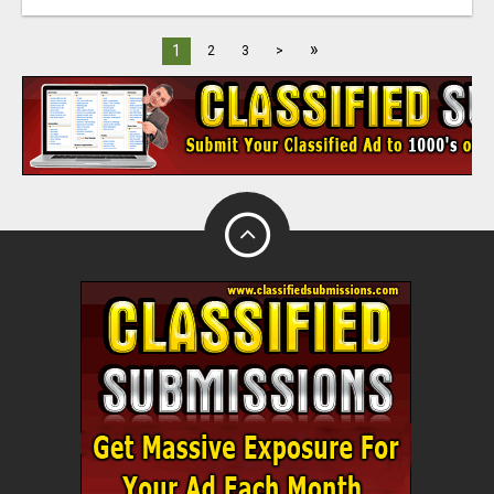
»
1
2
3
>