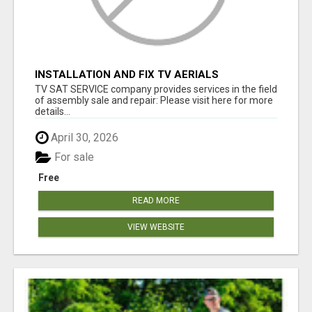
INSTALLATION AND FIX TV AERIALS
TV SAT SERVICE company provides services in the field
of assembly sale and repair: Please visit here for more
details...
April 30, 2026
For sale
Free
READ MORE
VIEW WEBSITE