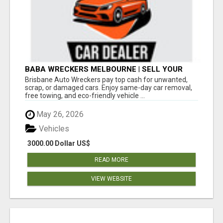
BABA WRECKERS MELBOURNE | SELL YOUR
CAR FOR TOP CASH TODAY
Brisbane Auto Wreckers pay top cash for unwanted,
scrap, or damaged cars. Enjoy same-day car removal,
free towing, and eco-friendly vehicle ...
May 26, 2026
Vehicles
3000.00 Dollar US$
READ MORE
VIEW WEBSITE