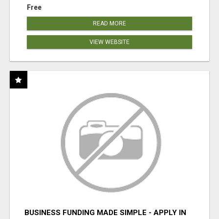
Free
READ MORE
VIEW WEBSITE
BUSINESS FUNDING MADE SIMPLE - APPLY IN