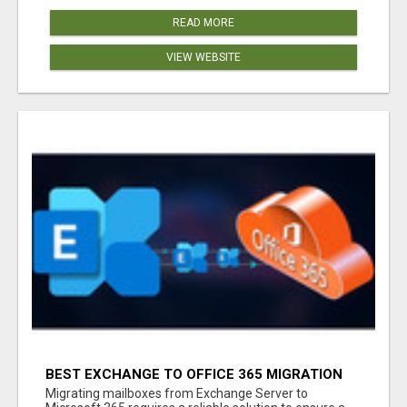
READ MORE
VIEW WEBSITE
BEST EXCHANGE TO OFFICE 365 MIGRATION
TOOL
Migrating mailboxes from Exchange Server to