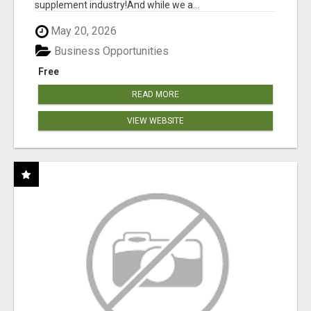
supplement industry!​And while we a...
May 20, 2026
Business Opportunities
Free
READ MORE
VIEW WEBSITE