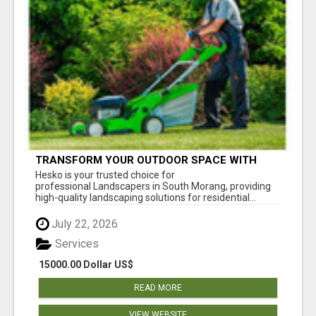
TRANSFORM YOUR OUTDOOR SPACE WITH
HESKO – TRUSTED LANDSCAPERS IN SOUTH
Hesko is your trusted choice for
MORANG
professional Landscapers in South Morang, providing
high-quality landscaping solutions for residential...
July 22, 2026
Services
15000.00 Dollar US$
READ MORE
VIEW WEBSITE