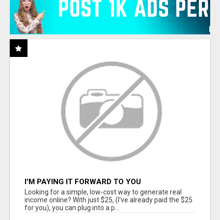
I'M PAYING IT FORWARD TO YOU
Looking for a simple, low-cost way to generate real
income online? With just $25, (I've already paid the $25
for you), you can plug into a p...