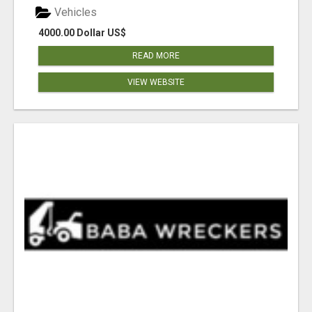
Vehicles
4000.00 Dollar US$
READ MORE
VIEW WEBSITE