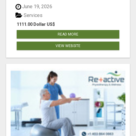
June 19, 2026
Services
1111.00 Dollar US$
READ MORE
VIEW WEBSITE