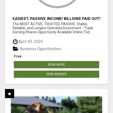
EASIEST, PASSIVE INCOME! BILLIONS PAID OUT!
OVER 10 MILLION ACTIVE MEMBERS!
The MOST ACTIVE, TRUSTED, PASSIVE, Stable,
Reliable, and Longest Operated Investment - Trade
Earning Shares Opportunity Available Online Tod...
April 30, 2026
Business Opportunities
Free
READ MORE
VIEW WEBSITE