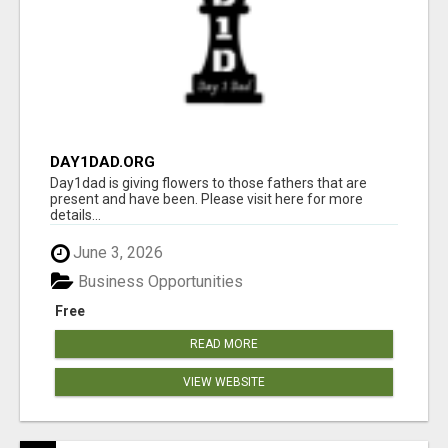
DAY1DAD.ORG
Day1dad is giving flowers to those fathers that are
present and have been. Please visit here for more
details...
June 3, 2026
Business Opportunities
Free
READ MORE
VIEW WEBSITE