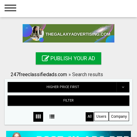
Home
Login
Registration
Contact
PUBLISH YOUR AD
Publish your ad
247freeclassifiedads.com
»
Search results
Search
HIGHER PRICE FIRST
FILTER
All
Users
Company