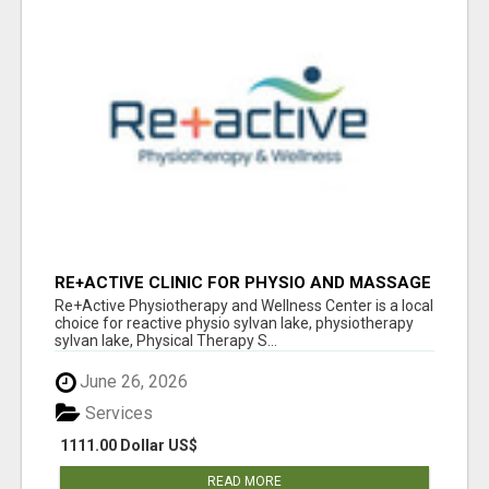
RE+ACTIVE CLINIC FOR PHYSIO AND MASSAGE
IN SYLVAN LAKE
Re+Active Physiotherapy and Wellness Center is a local
choice for reactive physio sylvan lake, physiotherapy
sylvan lake, Physical Therapy S...
June 26, 2026
Services
1111.00 Dollar US$
READ MORE