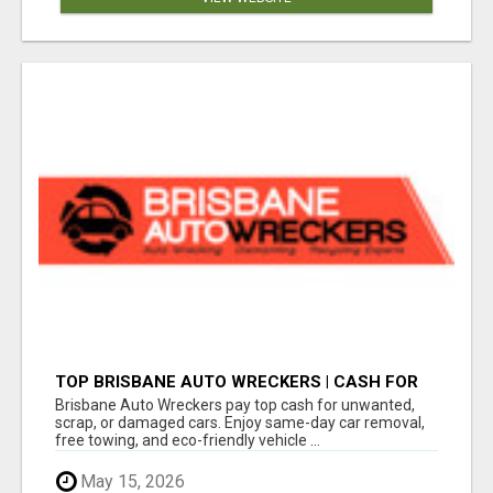
TOP BRISBANE AUTO WRECKERS | CASH FOR
CARS & CAR REMOVAL
Brisbane Auto Wreckers pay top cash for unwanted,
scrap, or damaged cars. Enjoy same-day car removal,
free towing, and eco-friendly vehicle ...
May 15, 2026