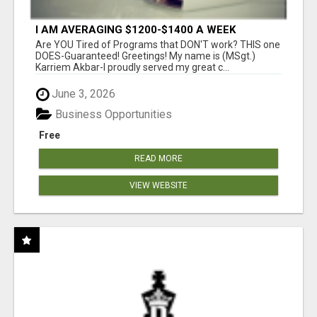
I AM AVERAGING $1200-$1400 A WEEK
Are YOU Tired of Programs that DON'T work? THIS one
DOES-Guaranteed! Greetings! My name is (MSgt.)
Karriem Akbar-I proudly served my great c...
June 3, 2026
Business Opportunities
Free
READ MORE
VIEW WEBSITE