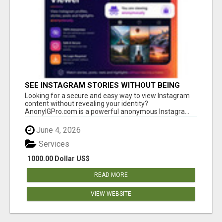
SEE INSTAGRAM STORIES WITHOUT BEING
SEEN – ANONYMOUS INSTAGRAM VIEWER
Looking for a secure and easy way to view Instagram
content without revealing your identity?
AnonyIGPro.com is a powerful anonymous Instagra...
June 4, 2026
Services
1000.00 Dollar US$
READ MORE
VIEW WEBSITE