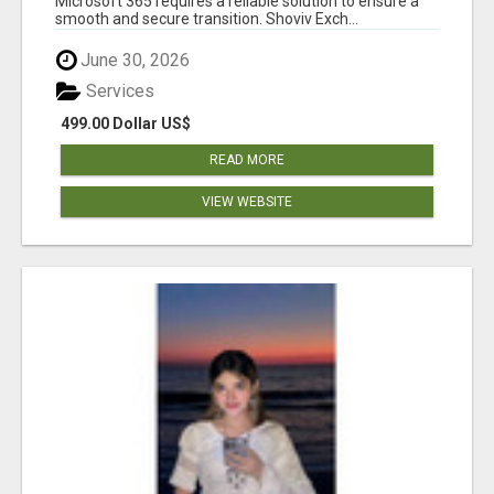
Microsoft 365 requires a reliable solution to ensure a
smooth and secure transition. Shoviv Exch...
June 30, 2026
Services
499.00 Dollar US$
READ MORE
VIEW WEBSITE