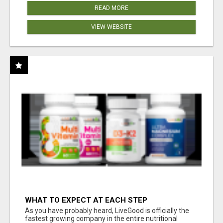
READ MORE
VIEW WEBSITE
WHAT TO EXPECT AT EACH STEP
As you have probably heard, LiveGood is officially the
fastest growing company in the entire nutritional