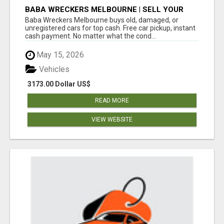
BABA WRECKERS MELBOURNE | SELL YOUR
CAR FOR TOP CASH TODAY
Baba Wreckers Melbourne buys old, damaged, or
unregistered cars for top cash. Free car pickup, instant
cash payment. No matter what the cond...
May 15, 2026
Vehicles
3173.00 Dollar US$
READ MORE
VIEW WEBSITE