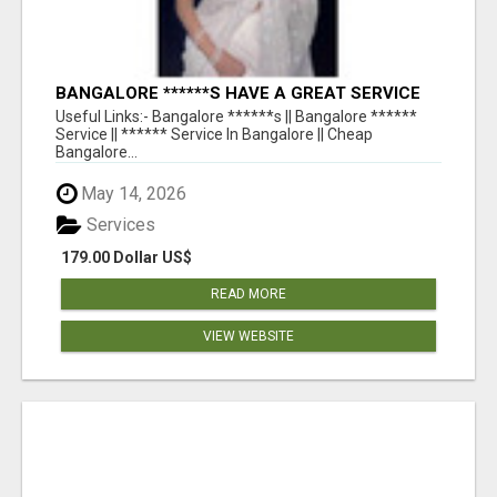
BANGALORE ******S HAVE A GREAT SERVICE
AVAILABLE FOR GUYS NIGHT OUT
Useful Links:- Bangalore ******s || Bangalore ******
Service || ****** Service In Bangalore || Cheap
Bangalore...
May 14, 2026
Services
179.00 Dollar US$
READ MORE
VIEW WEBSITE