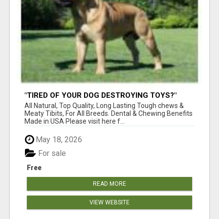
"TIRED OF YOUR DOG DESTROYING TOYS?"
BEEF KNUCKLE BONES!
All Natural, Top Quality, Long Lasting Tough chews &
Meaty Tibits, For All Breeds. Dental & Chewing Benefits
Made in USA Please visit here f...
May 18, 2026
For sale
Free
READ MORE
VIEW WEBSITE