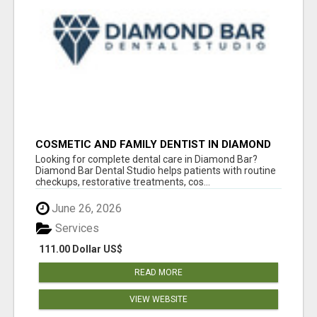
COSMETIC AND FAMILY DENTIST IN DIAMOND
BAR
Looking for complete dental care in Diamond Bar?
Diamond Bar Dental Studio helps patients with routine
checkups, restorative treatments, cos...
June 26, 2026
Services
111.00 Dollar US$
READ MORE
VIEW WEBSITE