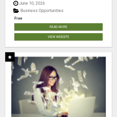
June 10, 2026
Business Opportunities
Free
READ MORE
VIEW WEBSITE