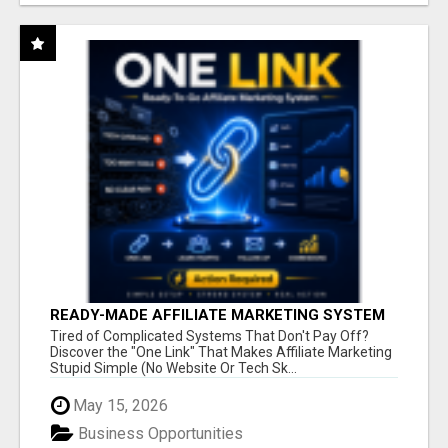
READY-MADE AFFILIATE MARKETING SYSTEM
FOR COMMISSION-FOCUSED ACTION-TAKERS
Tired of Complicated Systems That Don't Pay Off?
Discover the "One Link" That Makes Affiliate Marketing
Stupid Simple (No Website Or Tech Sk...
May 15, 2026
Business Opportunities