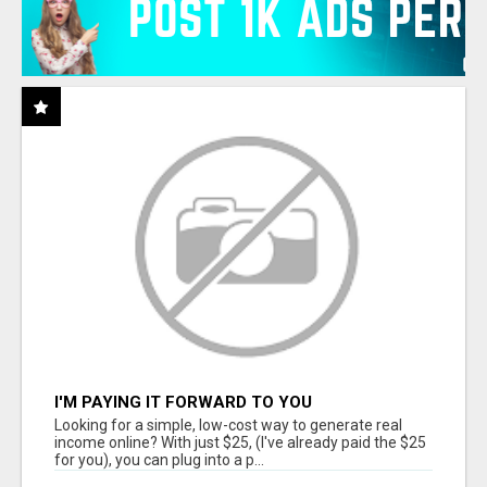
I'M PAYING IT FORWARD TO YOU
Looking for a simple, low-cost way to generate real
income online? With just $25, (I've already paid the $25
for you), you can plug into a p...