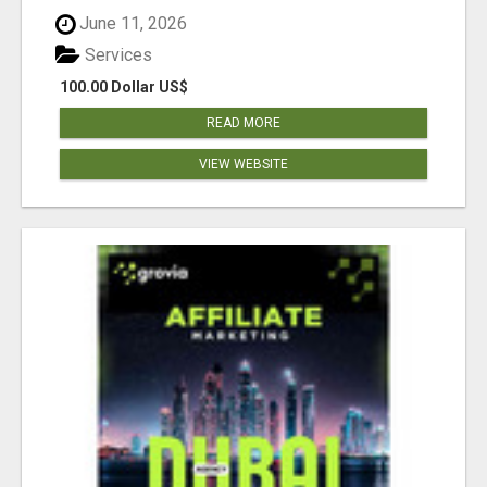
June 11, 2026
Services
100.00 Dollar US$
READ MORE
VIEW WEBSITE