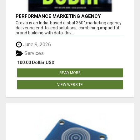
PERFORMANCE MARKETING AGENCY
Grovia is an India-based global 360° marketing agency
delivering end-to-end solutions, combining impactful
brand building with data-driv...
June 9, 2026
Services
100.00 Dollar US$
READ MORE
VIEW WEBSITE