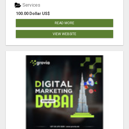
Services
100.00 Dollar US$
READ MORE
VIEW WEBSITE