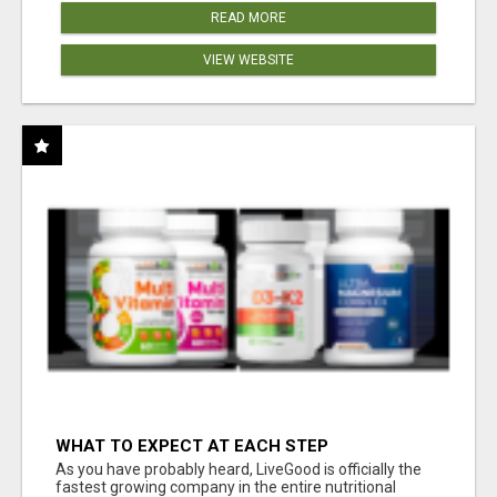
READ MORE
VIEW WEBSITE
WHAT TO EXPECT AT EACH STEP
As you have probably heard, LiveGood is officially the
fastest growing company in the entire nutritional