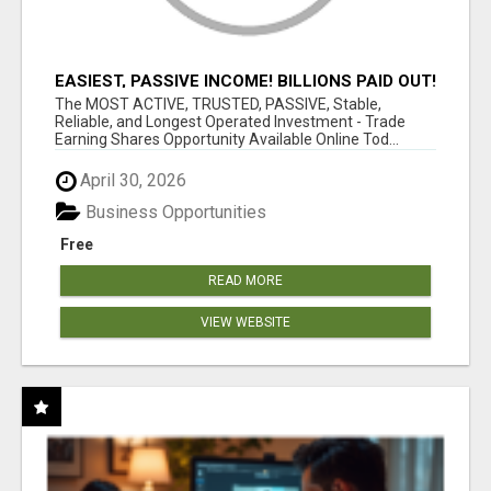
EASIEST, PASSIVE INCOME! BILLIONS PAID OUT!
OVER 10 MILLION ACTIVE MEMBERS!
The MOST ACTIVE, TRUSTED, PASSIVE, Stable,
Reliable, and Longest Operated Investment - Trade
Earning Shares Opportunity Available Online Tod...
April 30, 2026
Business Opportunities
Free
READ MORE
VIEW WEBSITE