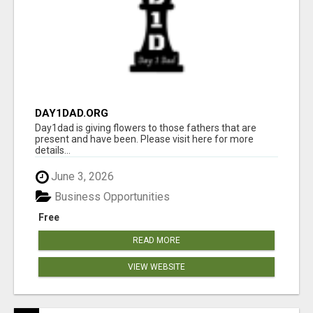
DAY1DAD.ORG
Day1dad is giving flowers to those fathers that are
present and have been. Please visit here for more
details...
June 3, 2026
Business Opportunities
Free
READ MORE
VIEW WEBSITE