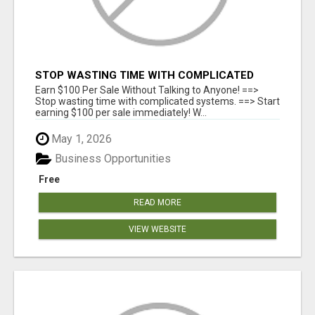
STOP WASTING TIME WITH COMPLICATED
SYSTEMS
Earn $100 Per Sale Without Talking to Anyone! ==>
Stop wasting time with complicated systems. ==> Start
earning $100 per sale immediately! W...
May 1, 2026
Business Opportunities
Free
READ MORE
VIEW WEBSITE