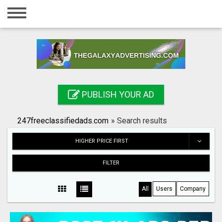
Home
Login
Registration
Contact
PUBLISH YOUR AD
Publish your ad
247freeclassifiedads.com
»
Search results
Search
HIGHER PRICE FIRST
FILTER
All
Users
Company