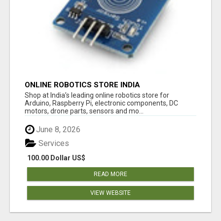
ONLINE ROBOTICS STORE INDIA
Shop at India’s leading online robotics store for
Arduino, Raspberry Pi, electronic components, DC
motors, drone parts, sensors and mo...
June 8, 2026
Services
100.00 Dollar US$
READ MORE
VIEW WEBSITE