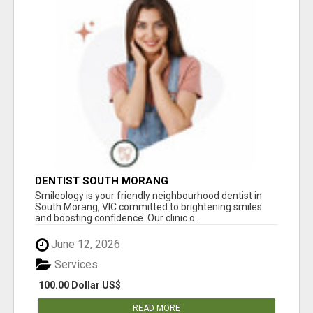
DENTIST SOUTH MORANG
Smileology is your friendly neighbourhood dentist in
South Morang, VIC committed to brightening smiles
and boosting confidence. Our clinic o...
June 12, 2026
Services
100.00 Dollar US$
READ MORE