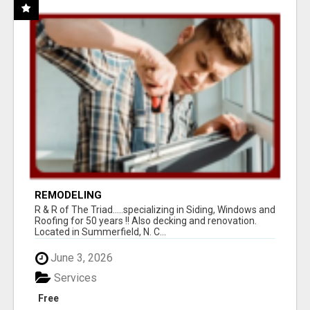
REMODELING
R & R of The Triad.....specializing in Siding, Windows and
Roofing for 50 years !! Also decking and renovation.
Located in Summerfield, N. C...
June 3, 2026
Services
Free