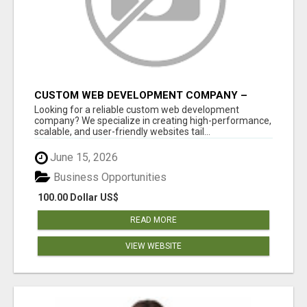
CUSTOM WEB DEVELOPMENT COMPANY –
TAILORED WEB SOLUTIONS FOR YOUR
Looking for a reliable custom web development
BUSINESS
company? We specialize in creating high-performance,
scalable, and user-friendly websites tail...
June 15, 2026
Business Opportunities
100.00 Dollar US$
READ MORE
VIEW WEBSITE