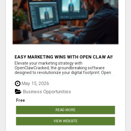
EASY MARKETING WINS WITH OPEN CLAW AI!
Elevate your marketing strategy with
OpenClawCracked, the groundbreaking software
designed to revolutionize your digital footprint. Open
Cla...
May 15, 2026
Business Opportunities
Free
READ MORE
VIEW WEBSITE