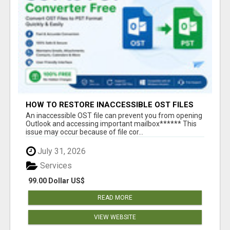
HOW TO RESTORE INACCESSIBLE OST FILES
An inaccessible OST file can prevent you from opening
Outlook and accessing important mailbox****** This
issue may occur because of file cor...
July 31, 2026
Services
99.00 Dollar US$
READ MORE
VIEW WEBSITE