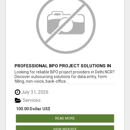
PROFESSIONAL BPO PROJECT SOLUTIONS IN
DELHI NCR
Looking for reliable BPO project providers in Delhi NCR?
Discover outsourcing solutions for data entry, form
filling, non-voice, back-office...
July 31, 2026
Services
100.00 Dollar US$
READ MORE
VIEW WEBSITE