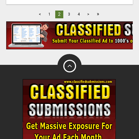
»
2
<
1
3
4
>