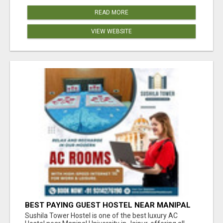
READ MORE
VIEW WEBSITE
BEST PAYING GUEST HOSTEL NEAR MANIPAL
UNIVERSITY JAIPUR
Sushila Tower Hostel is one of the best luxury AC