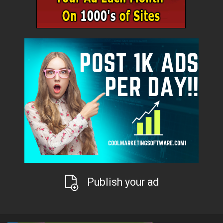
Publish your ad