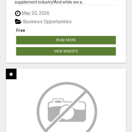
supplement industry!​And while we a...
May 20, 2026
Business Opportunities
Free
READ MORE
VIEW WEBSITE