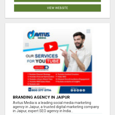
VIEW WEBSITE
BRANDING AGENCY IN JAIPUR
Avitus Media is a leading social media marketing
agency in Jaipur, a trusted digital marketing company
in Jaipur, expert SEO agency in India...