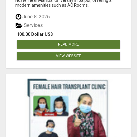
Hostel near Manipal University in Jaipur, offering all
modern amenities such as AC Rooms, ...
June 8, 2026
Services
100.00 Dollar US$
READ MORE
VIEW WEBSITE