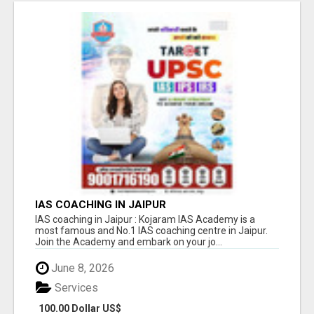
IAS COACHING IN JAIPUR
IAS coaching in Jaipur : Kojaram IAS Academy is a
most famous and No.1 IAS coaching centre in Jaipur.
Join the Academy and embark on your jo...
June 8, 2026
Services
100.00 Dollar US$