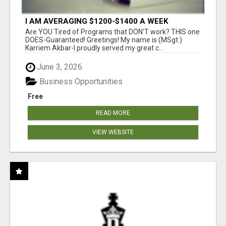
I AM AVERAGING $1200-$1400 A WEEK
Are YOU Tired of Programs that DON'T work? THIS one
DOES-Guaranteed! Greetings! My name is (MSgt.)
Karriem Akbar-I proudly served my great c...
June 3, 2026
Business Opportunities
Free
READ MORE
VIEW WEBSITE