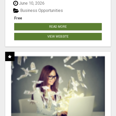
June 10, 2026
Business Opportunities
Free
READ MORE
VIEW WEBSITE