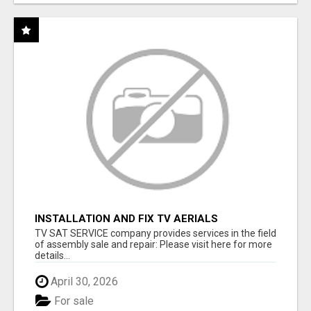
INSTALLATION AND FIX TV AERIALS
TV SAT SERVICE company provides services in the field
of assembly sale and repair: Please visit here for more
details...
April 30, 2026
For sale