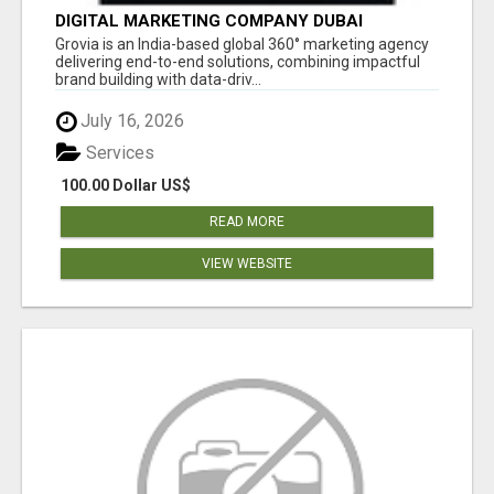
DIGITAL MARKETING COMPANY DUBAI
Grovia is an India-based global 360° marketing agency
delivering end-to-end solutions, combining impactful
brand building with data-driv...
July 16, 2026
Services
100.00 Dollar US$
READ MORE
VIEW WEBSITE