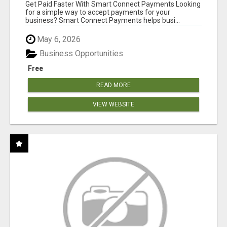
Get Paid Faster With Smart Connect Payments Looking
for a simple way to accept payments for your
business? Smart Connect Payments helps busi...
May 6, 2026
Business Opportunities
Free
READ MORE
VIEW WEBSITE