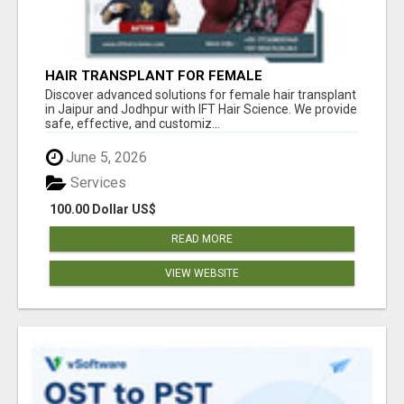
HAIR TRANSPLANT FOR FEMALE
Discover advanced solutions for female hair transplant
in Jaipur and Jodhpur with IFT Hair Science. We provide
safe, effective, and customiz...
June 5, 2026
Services
100.00 Dollar US$
READ MORE
VIEW WEBSITE