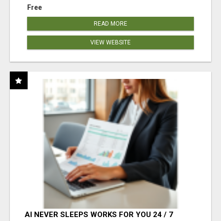
Free
READ MORE
VIEW WEBSITE
AI NEVER SLEEPS WORKS FOR YOU 24 / 7