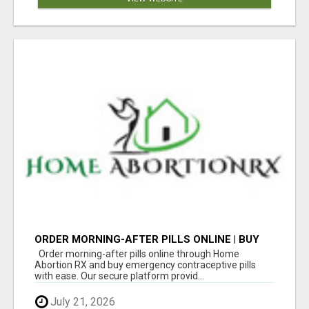
ORDER MORNING-AFTER PILLS ONLINE | BUY
EMERGENCY CONTRACEPTIVE PILLS
Order morning-after pills online through Home
Abortion RX and buy emergency contraceptive pills
with ease. Our secure platform provid...
July 21, 2026