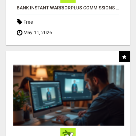
BANK INSTANT WARRIORPLUS COMMISSIONS WITH ONE $10 MOVE
Free
May 11, 2026