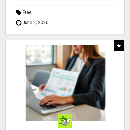
Free
June 3, 2026