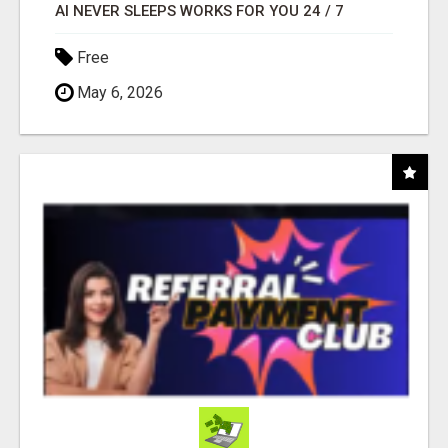
AI NEVER SLEEPS WORKS FOR YOU 24 / 7
Free
May 6, 2026