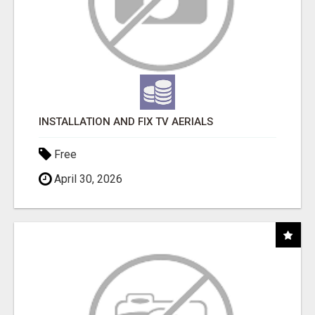
INSTALLATION AND FIX TV AERIALS
Free
April 30, 2026