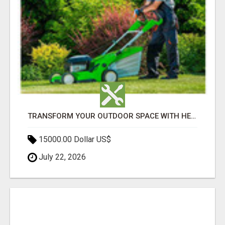
TRANSFORM YOUR OUTDOOR SPACE WITH HESKO – TRUSTED LANDSCAPERS IN SOUTH MORANG
15000.00 Dollar US$
July 22, 2026