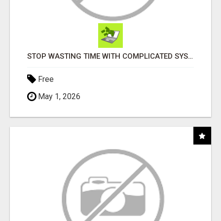
STOP WASTING TIME WITH COMPLICATED SYSTEMS
Free
May 1, 2026