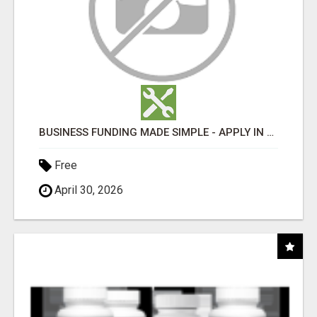
BUSINESS FUNDING MADE SIMPLE - APPLY IN MINUTES
Free
April 30, 2026