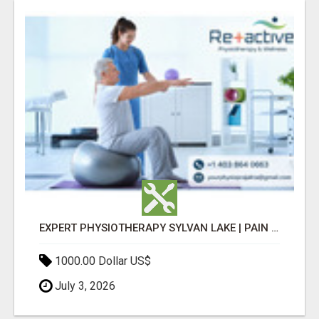
EXPERT PHYSIOTHERAPY SYLVAN LAKE | PAIN RELIEF & RECOVERY TODAY
1000.00 Dollar US$
July 3, 2026