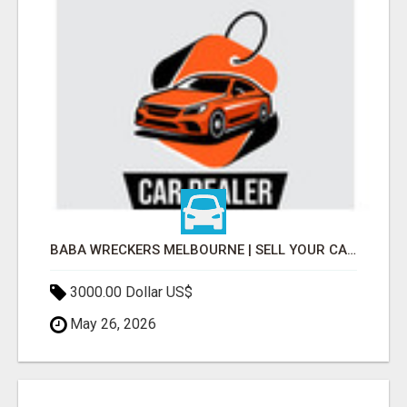
BABA WRECKERS MELBOURNE | SELL YOUR CAR FOR TOP CASH TODAY
3000.00 Dollar US$
May 26, 2026