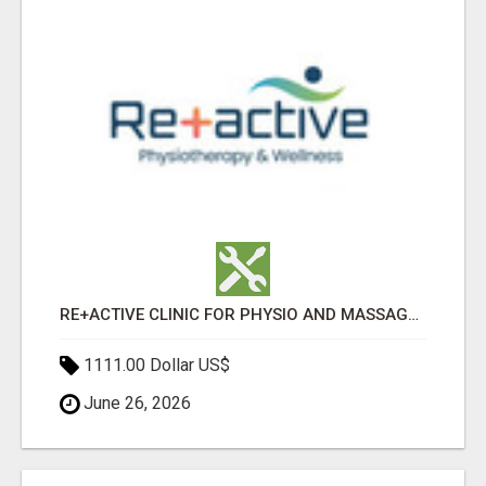
RE+ACTIVE CLINIC FOR PHYSIO AND MASSAGE IN SYLVAN LAKE
1111.00 Dollar US$
June 26, 2026