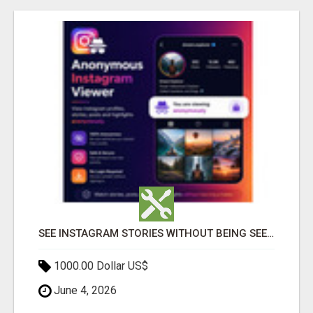
SEE INSTAGRAM STORIES WITHOUT BEING SEEN – ANONYMOUS INSTAGRAM VIEWER
1000.00 Dollar US$
June 4, 2026