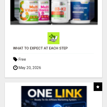
WHAT TO EXPECT AT EACH STEP
Free
May 20, 2026