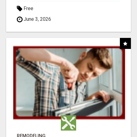
Free
June 3, 2026
REMODELING