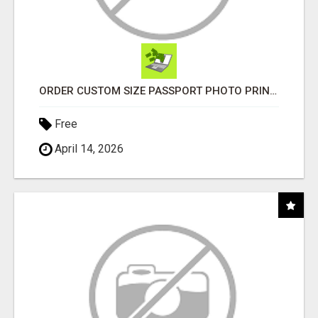
ORDER CUSTOM SIZE PASSPORT PHOTO PRINTS ONLINE
Free
April 14, 2026