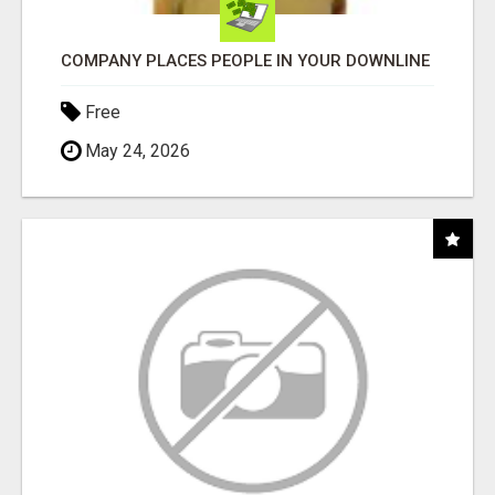
COMPANY PLACES PEOPLE IN YOUR DOWNLINE
Free
May 24, 2026