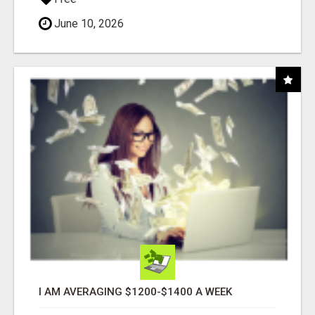
June 10, 2026
I AM AVERAGING $1200-$1400 A WEEK