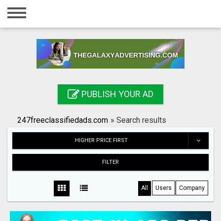
Home
Login
Registration
Contact
PUBLISH YOUR AD
Publish your ad
247freeclassifiedads.com
»
Search results
Search
HIGHER PRICE FIRST
FILTER
All
Users
Company