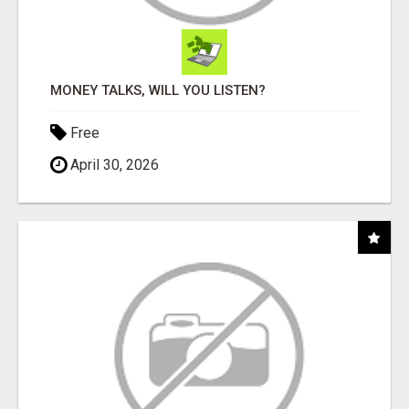
MONEY TALKS, WILL YOU LISTEN?
Free
April 30, 2026