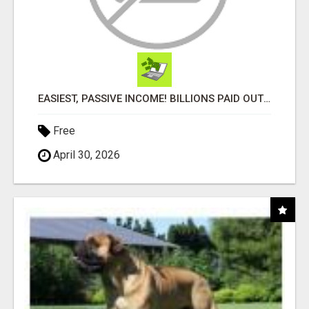
EASIEST, PASSIVE INCOME! BILLIONS PAID OUT! OVER 10 MILLION ACTIVE MEMBERS!
Free
April 30, 2026