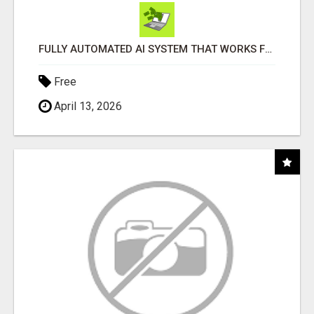
FULLY AUTOMATED AI SYSTEM THAT WORKS FOR YOU 24/7!
Free
April 13, 2026