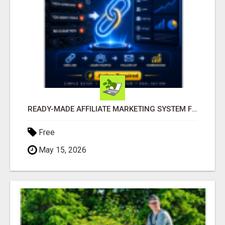
READY-MADE AFFILIATE MARKETING SYSTEM FOR COMMISSION-FOCUSED ACTION-TAKERS
Free
May 15, 2026