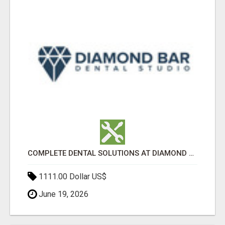
COMPLETE DENTAL SOLUTIONS AT DIAMOND BAR DENTAL STUDIO
1111.00 Dollar US$
June 19, 2026