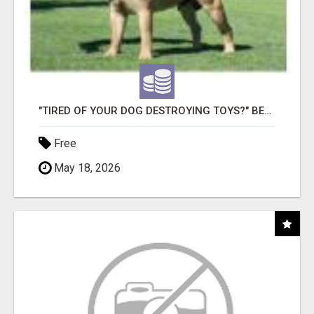
"TIRED OF YOUR DOG DESTROYING TOYS?" BEEF KNUCKLE BONES!
Free
May 18, 2026