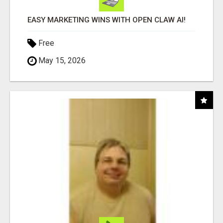
EASY MARKETING WINS WITH OPEN CLAW AI!
Free
May 15, 2026