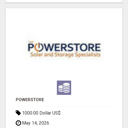
POWERSTORE
1000.00 Dollar US$
May 14, 2026