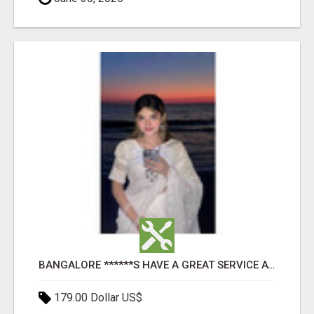
BANGALORE ******S HAVE A GREAT SERVICE AVAILABLE FOR GUYS NIGHT OUT
179.00 Dollar US$