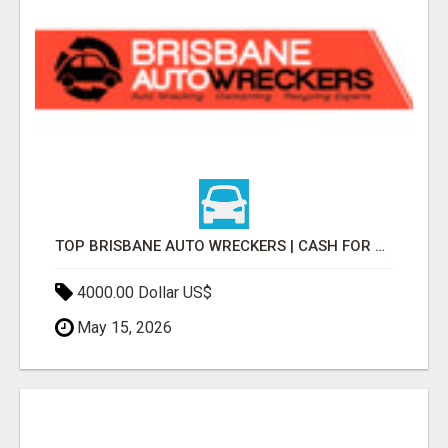
TOP BRISBANE AUTO WRECKERS | CASH FOR CARS & CAR REMOVAL
4000.00 Dollar US$
May 15, 2026