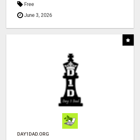
Free
June 3, 2026
DAY1DAD.ORG