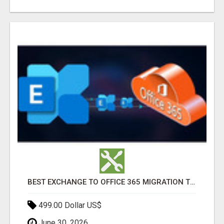
BEST EXCHANGE TO OFFICE 365 MIGRATION TOOL
499.00 Dollar US$
June 30, 2026