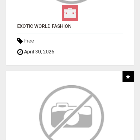
EXOTIC WORLD FASHION
Free
April 30, 2026