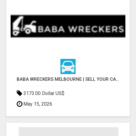
BABA WRECKERS MELBOURNE | SELL YOUR CAR FOR TOP CASH TODAY
3173.00 Dollar US$
May 15, 2026