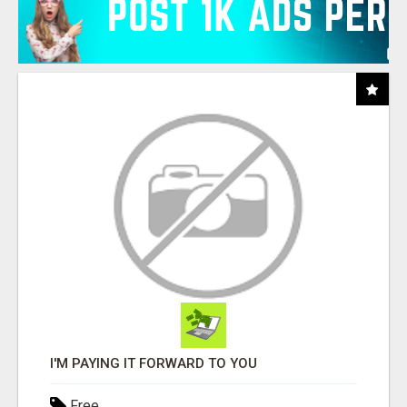
I'M PAYING IT FORWARD TO YOU
Free