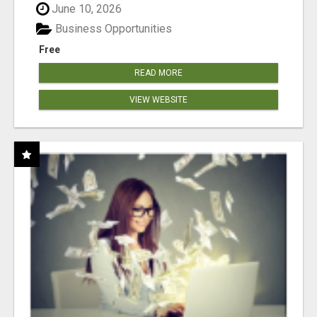
June 10, 2026
Business Opportunities
Free
READ MORE
VIEW WEBSITE