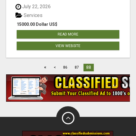
July 22, 2026
Services
15000.00 Dollar US$
READ MORE
VIEW WEBSITE
«
88
<
86
87