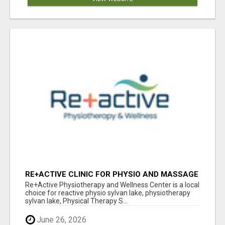
RE+ACTIVE CLINIC FOR PHYSIO AND MASSAGE
IN SYLVAN LAKE
Re+Active Physiotherapy and Wellness Center is a local
choice for reactive physio sylvan lake, physiotherapy
sylvan lake, Physical Therapy S...
June 26, 2026