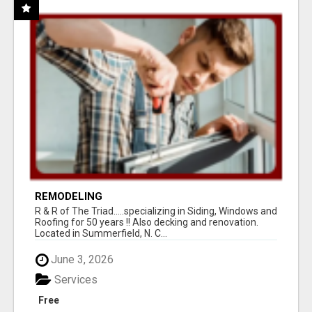
REMODELING
R & R of The Triad.....specializing in Siding, Windows and
Roofing for 50 years !! Also decking and renovation.
Located in Summerfield, N. C...
June 3, 2026
Services
Free