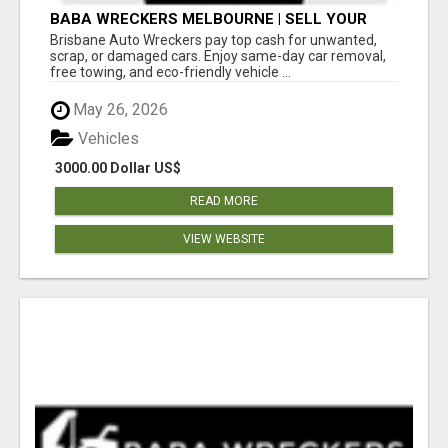
BABA WRECKERS MELBOURNE | SELL YOUR
CAR FOR TOP CASH TODAY
Brisbane Auto Wreckers pay top cash for unwanted,
scrap, or damaged cars. Enjoy same-day car removal,
free towing, and eco-friendly vehicle ...
May 26, 2026
Vehicles
3000.00 Dollar US$
READ MORE
VIEW WEBSITE