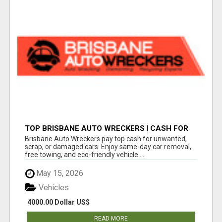
TOP BRISBANE AUTO WRECKERS | CASH FOR
CARS & CAR REMOVAL
Brisbane Auto Wreckers pay top cash for unwanted,
scrap, or damaged cars. Enjoy same-day car removal,
free towing, and eco-friendly vehicle ...
May 15, 2026
Vehicles
4000.00 Dollar US$
READ MORE