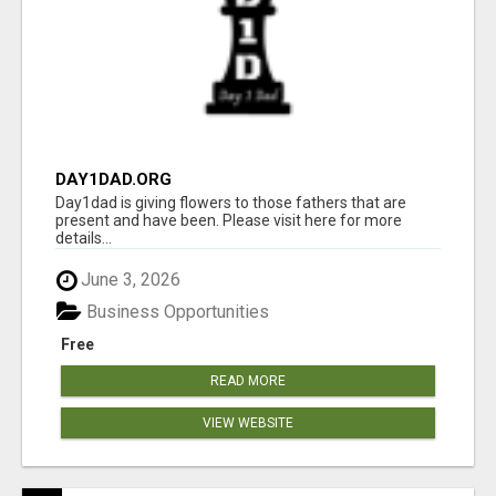
DAY1DAD.ORG
Day1dad is giving flowers to those fathers that are
present and have been. Please visit here for more
details...
June 3, 2026
Business Opportunities
Free
READ MORE
VIEW WEBSITE