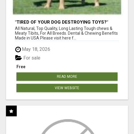
"TIRED OF YOUR DOG DESTROYING TOYS?"
BEEF KNUCKLE BONES!
All Natural, Top Quality, Long Lasting Tough chews &
Meaty Tibits, For All Breeds. Dental & Chewing Benefits
Made in USA Please visit here f...
May 18, 2026
For sale
Free
READ MORE
VIEW WEBSITE