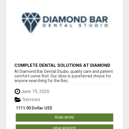
COMPLETE DENTAL SOLUTIONS AT DIAMOND
BAR DENTAL STUDIO
At Diamond Bar Dental Studio, quality care and patient
comfort come first. Our clinic is a preferred choice for
anyone searching for the Bes...
June 19, 2026
Services
1111.00 Dollar US$
READ MORE
VIEW WEBSITE