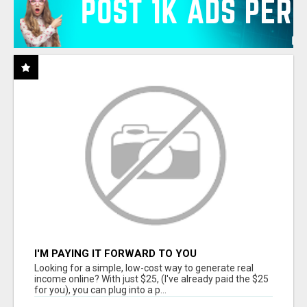
I'M PAYING IT FORWARD TO YOU
Looking for a simple, low-cost way to generate real
income online? With just $25, (I've already paid the $25
for you), you can plug into a p...