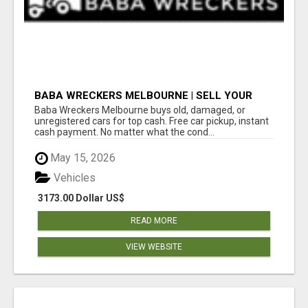
BABA WRECKERS MELBOURNE | SELL YOUR
CAR FOR TOP CASH TODAY
Baba Wreckers Melbourne buys old, damaged, or
unregistered cars for top cash. Free car pickup, instant
cash payment. No matter what the cond...
May 15, 2026
Vehicles
3173.00 Dollar US$
READ MORE
VIEW WEBSITE