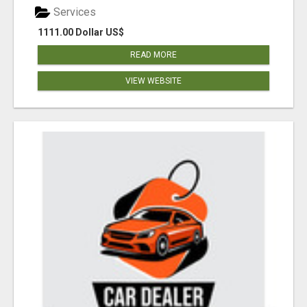
Services
1111.00 Dollar US$
READ MORE
VIEW WEBSITE