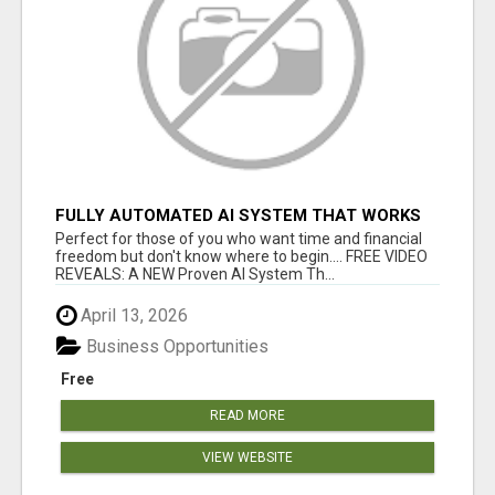
FULLY AUTOMATED AI SYSTEM THAT WORKS
FOR YOU 24/7!
Perfect for those of you who want time and financial
freedom but don't know where to begin.... FREE VIDEO
REVEALS: A NEW Proven AI System Th...
April 13, 2026
Business Opportunities
Free
READ MORE
VIEW WEBSITE