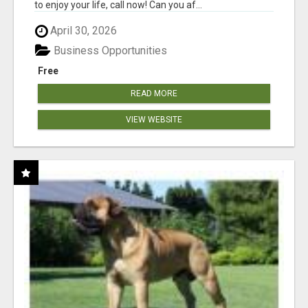
to enjoy your life, call now! Can you af...
April 30, 2026
Business Opportunities
Free
READ MORE
VIEW WEBSITE