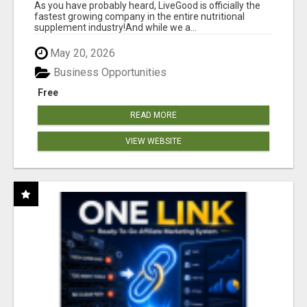
As you have probably heard, LiveGood is officially the
fastest growing company in the entire nutritional
supplement industry!​And while we a...
May 20, 2026
Business Opportunities
Free
READ MORE
VIEW WEBSITE