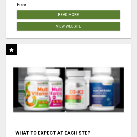
Free
READ MORE
VIEW WEBSITE
WHAT TO EXPECT AT EACH STEP