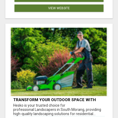
VIEW WEBSITE
TRANSFORM YOUR OUTDOOR SPACE WITH
HESKO – TRUSTED LANDSCAPERS IN SOUTH
Hesko is your trusted choice for
MORANG
professional Landscapers in South Morang, providing
high-quality landscaping solutions for residential...