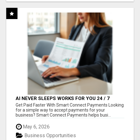
AI NEVER SLEEPS WORKS FOR YOU 24 / 7
Get Paid Faster With Smart Connect Payments Looking
for a simple way to accept payments for your
business? Smart Connect Payments helps busi...
May 6, 2026
Business Opportunities