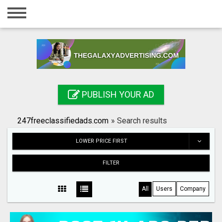
Home
Login
Registration
Contact
PUBLISH YOUR AD
Publish your ad
247freeclassifiedads.com
»
Search results
Search
LOWER PRICE FIRST
FILTER
All
Users
Company