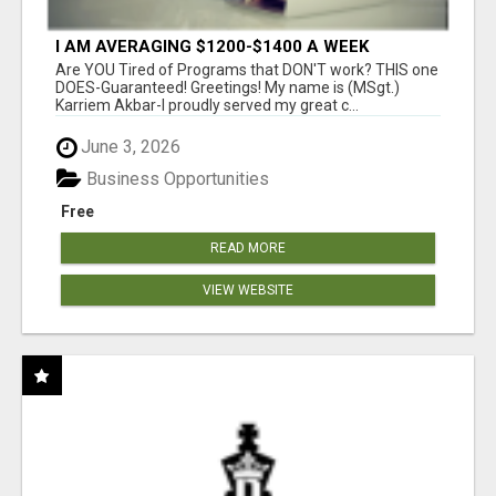
I AM AVERAGING $1200-$1400 A WEEK
Are YOU Tired of Programs that DON'T work? THIS one
DOES-Guaranteed! Greetings! My name is (MSgt.)
Karriem Akbar-I proudly served my great c...
June 3, 2026
Business Opportunities
Free
READ MORE
VIEW WEBSITE