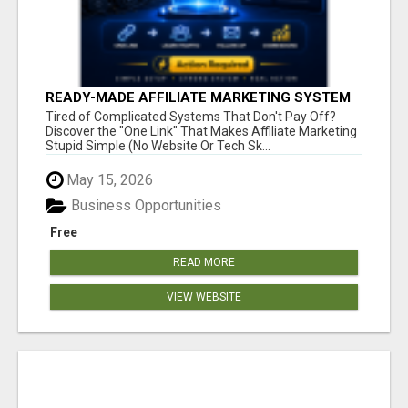
READY-MADE AFFILIATE MARKETING SYSTEM
FOR COMMISSION-FOCUSED ACTION-TAKERS
Tired of Complicated Systems That Don't Pay Off?
Discover the "One Link" That Makes Affiliate Marketing
Stupid Simple (No Website Or Tech Sk...
May 15, 2026
Business Opportunities
Free
READ MORE
VIEW WEBSITE