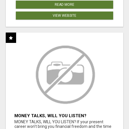
READ MORE
VIEW WEBSITE
MONEY TALKS, WILL YOU LISTEN?
MONEY TALKS, WILL YOU LISTEN? If your present
career won't bring you financial freedom and the time