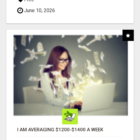
June 10, 2026
I AM AVERAGING $1200-$1400 A WEEK