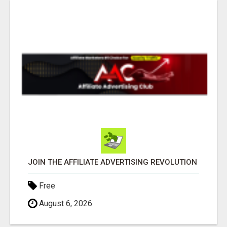
JOIN THE AFFILIATE ADVERTISING REVOLUTION
Free
August 6, 2026