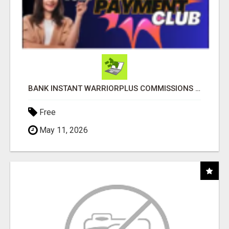
BANK INSTANT WARRIORPLUS COMMISSIONS WITH ONE $10 MOVE
Free
May 11, 2026