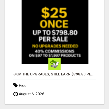
SKIP THE UPGRADES, STILL EARN $798.80 PER SALE
Free
August 6, 2026