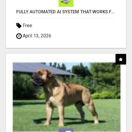
FULLY AUTOMATED AI SYSTEM THAT WORKS FOR YOU 24/7!
Free
April 13, 2026