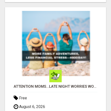
ATTENTION MOMS...LATE NIGHT WORRIES WON’T PAY FOR COLLEGE—THIS WILL YOUR FAMILY DEPENDS ON YOU!
Free
August 6, 2026