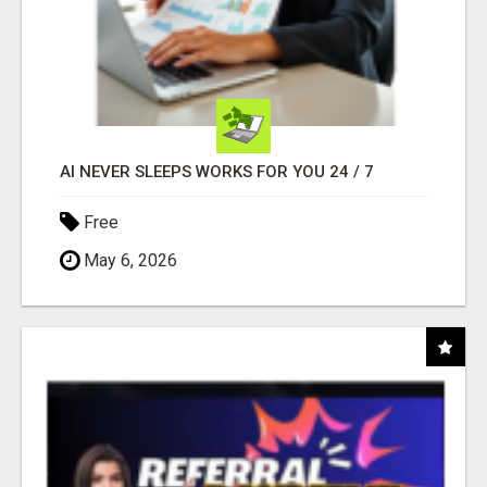
AI NEVER SLEEPS WORKS FOR YOU 24 / 7
Free
May 6, 2026