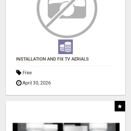
INSTALLATION AND FIX TV AERIALS
Free
April 30, 2026