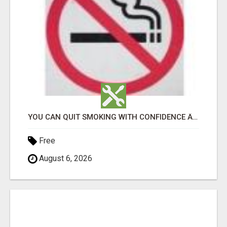
YOU CAN QUIT SMOKING WITH CONFIDENCE Â€“ AT HOME Â€“ NATURALLY Â€“ ONLINE!
Free
August 6, 2026