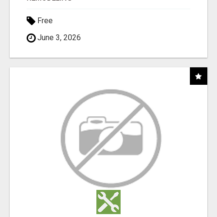
Free
June 3, 2026