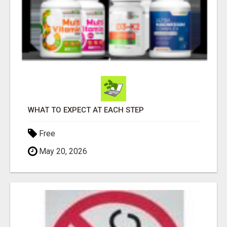
WHAT TO EXPECT AT EACH STEP
Free
May 20, 2026