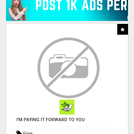
I'M PAYING IT FORWARD TO YOU
Free