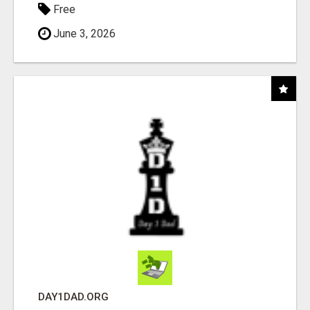
Free
June 3, 2026
DAY1DAD.ORG