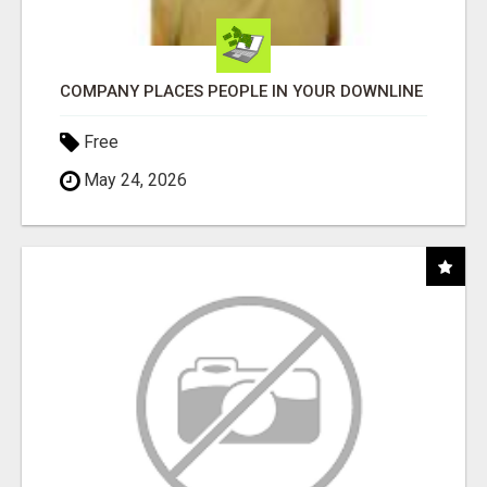
COMPANY PLACES PEOPLE IN YOUR DOWNLINE
Free
May 24, 2026