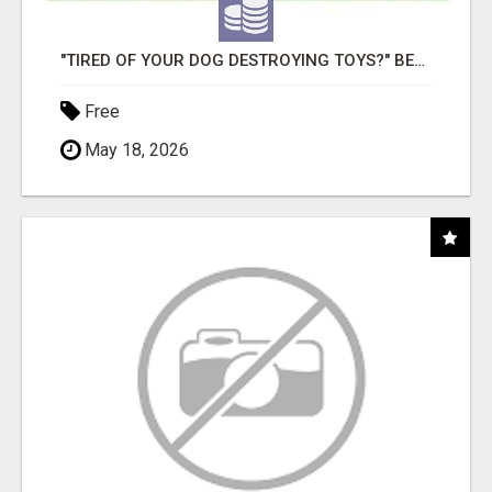
"TIRED OF YOUR DOG DESTROYING TOYS?" BEEF KNUCKLE BONES!
Free
May 18, 2026