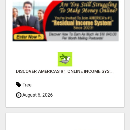
DISCOVER AMERICAS #1 ONLINE INCOME SYSTEM SINCE 2023!
Free
August 6, 2026