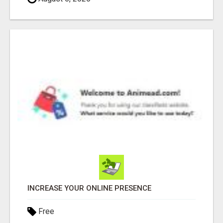
INCREASE YOUR ONLINE PRESENCE
Free