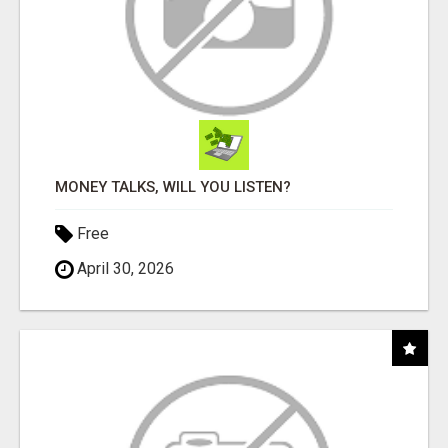
MONEY TALKS, WILL YOU LISTEN?
Free
April 30, 2026