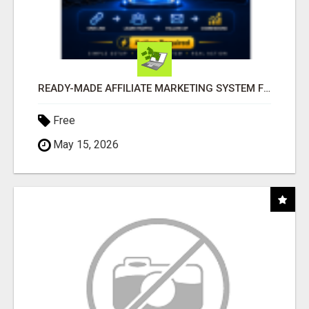
READY-MADE AFFILIATE MARKETING SYSTEM FOR COMMISSION-FOCUSED ACTION-TAKERS
Free
May 15, 2026