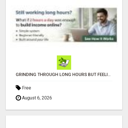
GRINDING THROUGH LONG HOURS BUT FEELING TRAPPED IN THE SAME CYCLE?
Free
August 6, 2026