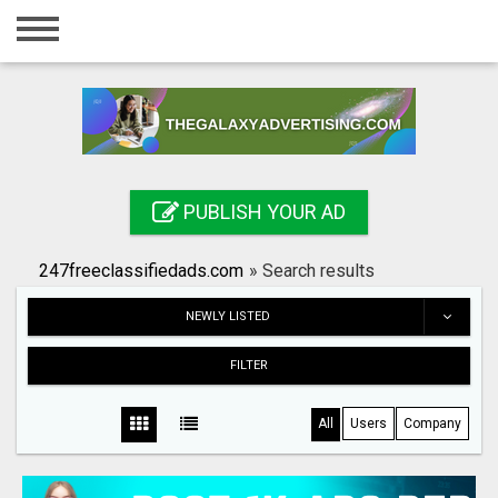
Home
Login
Registration
Contact
PUBLISH YOUR AD
Publish your ad
247freeclassifiedads.com
»
Search results
Search
NEWLY LISTED
FILTER
All
Users
Company