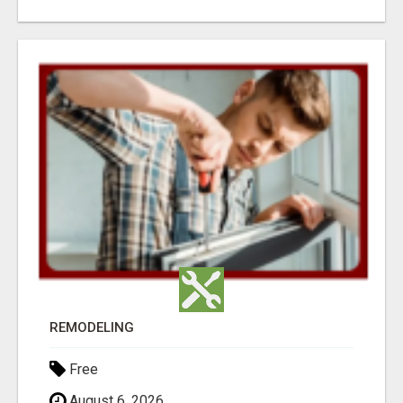
REMODELING
Free
August 6, 2026