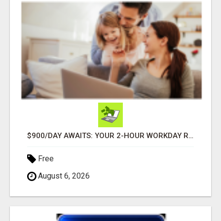
$900/DAY AWAITS: YOUR 2-HOUR WORKDAY REVOLUTION!
Free
August 6, 2026