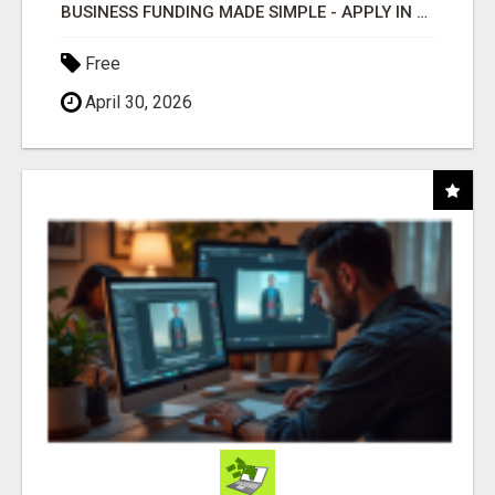
BUSINESS FUNDING MADE SIMPLE - APPLY IN MINUTES
Free
April 30, 2026