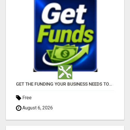
GET THE FUNDING YOUR BUSINESS NEEDS TODAY!!!
Free
August 6, 2026