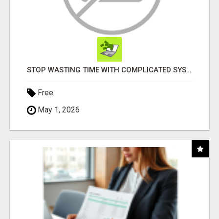
STOP WASTING TIME WITH COMPLICATED SYSTEMS
Free
May 1, 2026