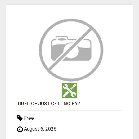
TIRED OF JUST GETTING BY?
Free
August 6, 2026