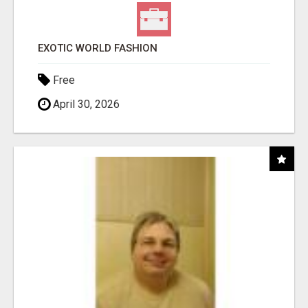
EXOTIC WORLD FASHION
Free
April 30, 2026