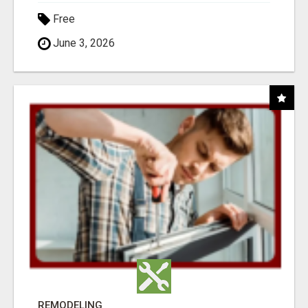
Free
June 3, 2026
REMODELING