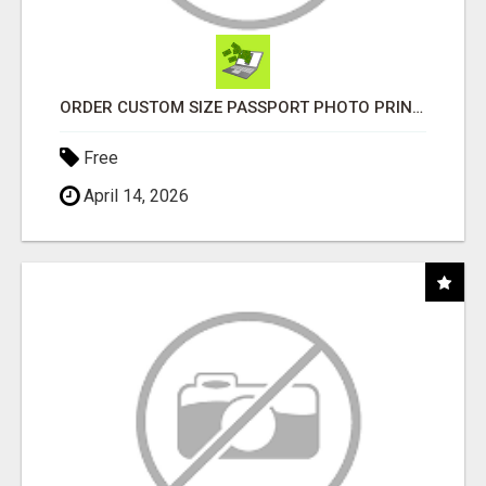
ORDER CUSTOM SIZE PASSPORT PHOTO PRINTS ONLINE
Free
April 14, 2026