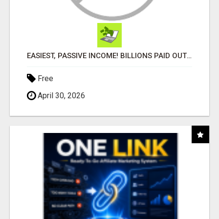
EASIEST, PASSIVE INCOME! BILLIONS PAID OUT! OVER 10 MILLION ACTIVE MEMBERS!
Free
April 30, 2026