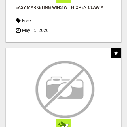
EASY MARKETING WINS WITH OPEN CLAW AI!
Free
May 15, 2026