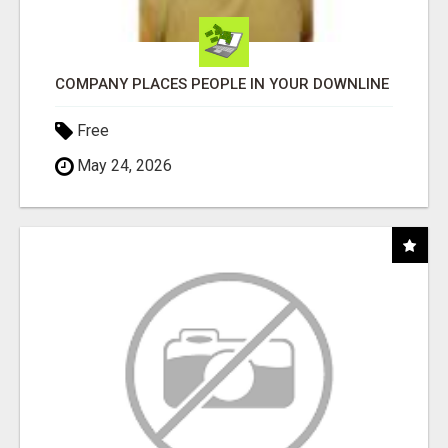
COMPANY PLACES PEOPLE IN YOUR DOWNLINE
Free
May 24, 2026