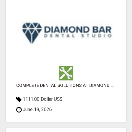
COMPLETE DENTAL SOLUTIONS AT DIAMOND BAR DENTAL STUDIO
1111.00 Dollar US$
June 19, 2026