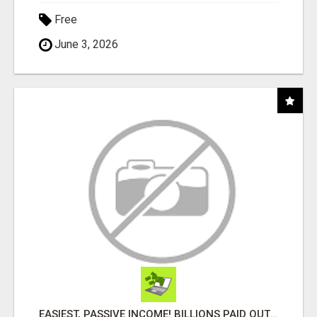
Free
June 3, 2026
EASIEST, PASSIVE INCOME! BILLIONS PAID OUT! OVER 10 MILLION ACTIVE MEMBERS!