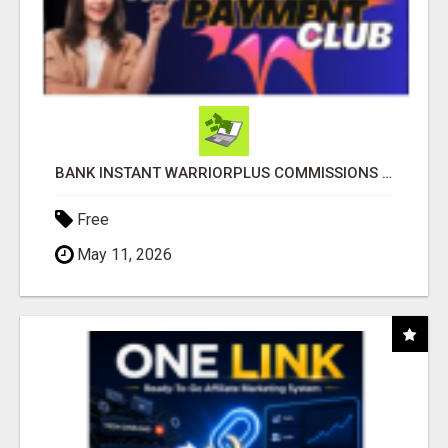
BANK INSTANT WARRIORPLUS COMMISSIONS WITH ONE $10 MOVE
Free
May 11, 2026