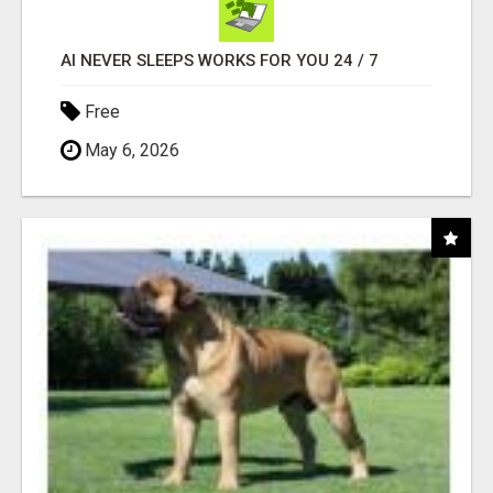
AI NEVER SLEEPS WORKS FOR YOU 24 / 7
Free
May 6, 2026