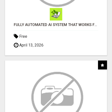
FULLY AUTOMATED AI SYSTEM THAT WORKS FOR YOU 24/7!
Free
April 13, 2026