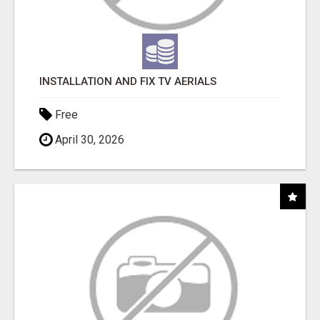
INSTALLATION AND FIX TV AERIALS
Free
April 30, 2026