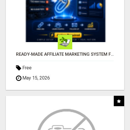
READY-MADE AFFILIATE MARKETING SYSTEM FOR COMMISSION-FOCUSED ACTION-TAKERS
Free
May 15, 2026