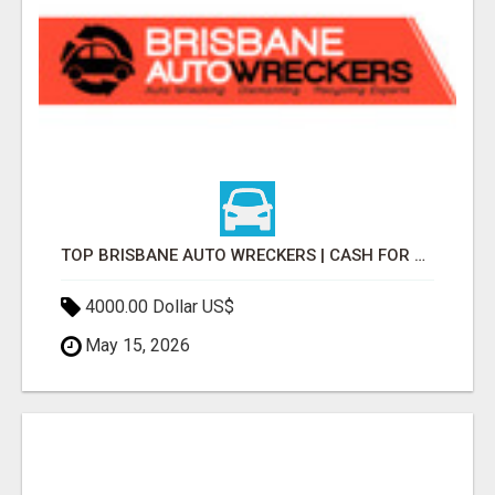
TOP BRISBANE AUTO WRECKERS | CASH FOR CARS & CAR REMOVAL
4000.00 Dollar US$
May 15, 2026