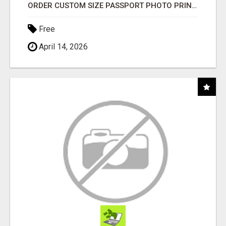
ORDER CUSTOM SIZE PASSPORT PHOTO PRINTS ONLINE
Free
April 14, 2026