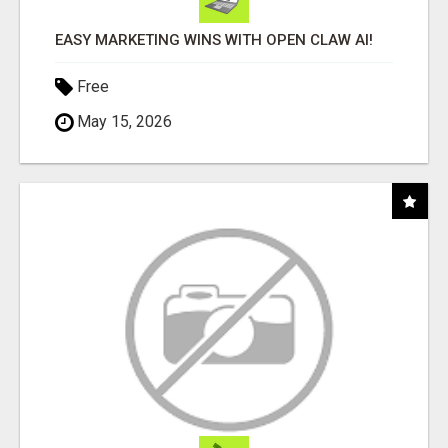
EASY MARKETING WINS WITH OPEN CLAW AI!
Free
May 15, 2026