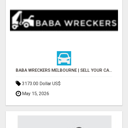
BABA WRECKERS MELBOURNE | SELL YOUR CAR FOR TOP CASH TODAY
3173.00 Dollar US$
May 15, 2026