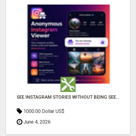
SEE INSTAGRAM STORIES WITHOUT BEING SEEN – ANONYMOUS INSTAGRAM VIEWER
1000.00 Dollar US$
June 4, 2026