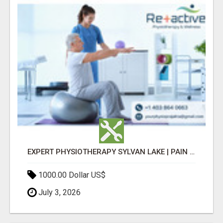
EXPERT PHYSIOTHERAPY SYLVAN LAKE | PAIN RELIEF & RECOVERY TODAY
1000.00 Dollar US$
July 3, 2026