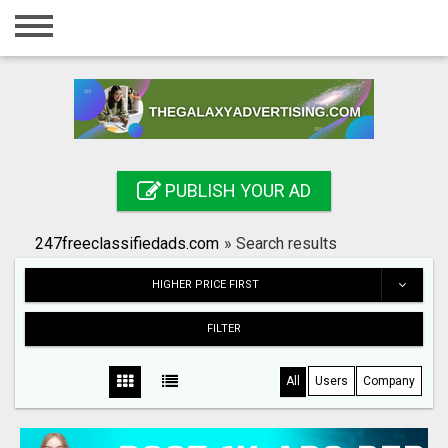
Home
Login
Registration
Contact
PUBLISH YOUR AD
Publish your ad
247freeclassifiedads.com
»
Search results
Search
HIGHER PRICE FIRST
FILTER
All
Users
Company