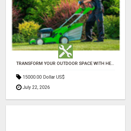
TRANSFORM YOUR OUTDOOR SPACE WITH HESKO – TRUSTED LANDSCAPERS IN SOUTH MORANG
15000.00 Dollar US$
July 22, 2026