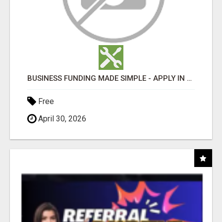
BUSINESS FUNDING MADE SIMPLE - APPLY IN MINUTES
Free
April 30, 2026