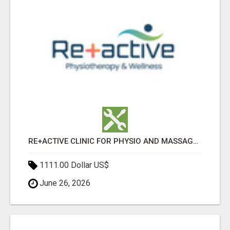
RE+ACTIVE CLINIC FOR PHYSIO AND MASSAGE IN SYLVAN LAKE
1111.00 Dollar US$
June 26, 2026