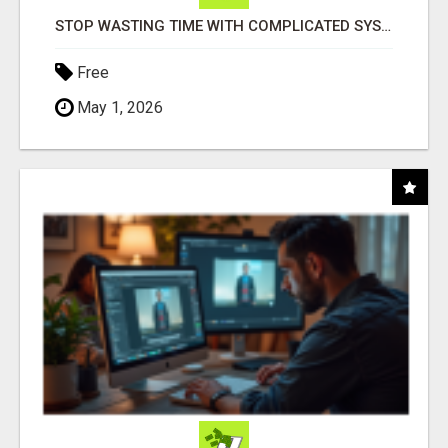
STOP WASTING TIME WITH COMPLICATED SYSTEMS
Free
May 1, 2026