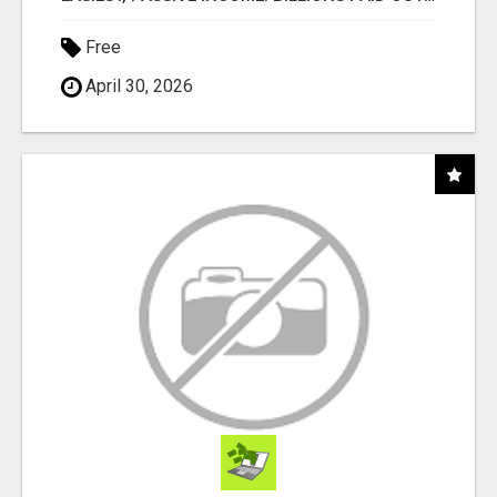
Free
April 30, 2026