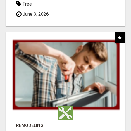
Free
June 3, 2026
REMODELING