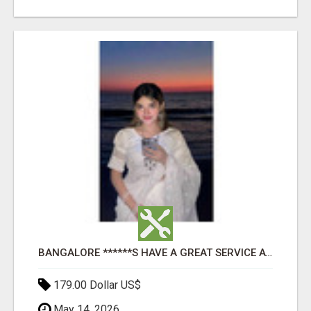
BANGALORE ******S HAVE A GREAT SERVICE AVAILABLE FOR GUYS NIGHT OUT
179.00 Dollar US$
May 14, 2026