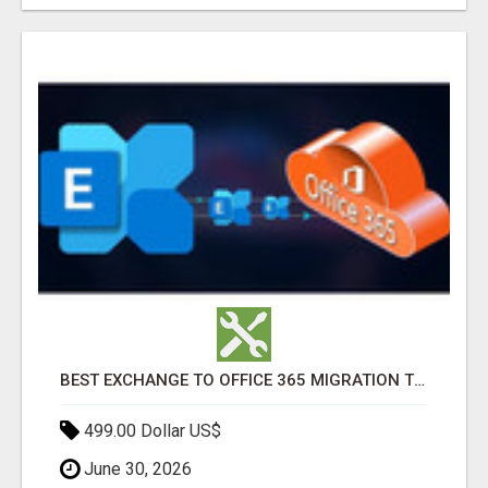
BEST EXCHANGE TO OFFICE 365 MIGRATION TOOL
499.00 Dollar US$
June 30, 2026