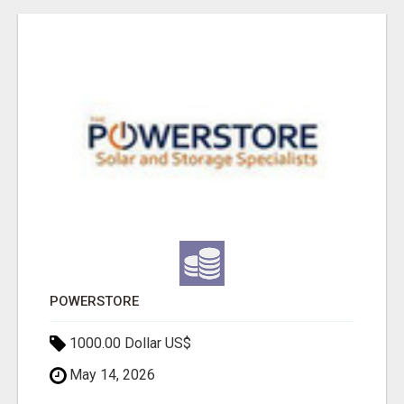
POWERSTORE
1000.00 Dollar US$
May 14, 2026