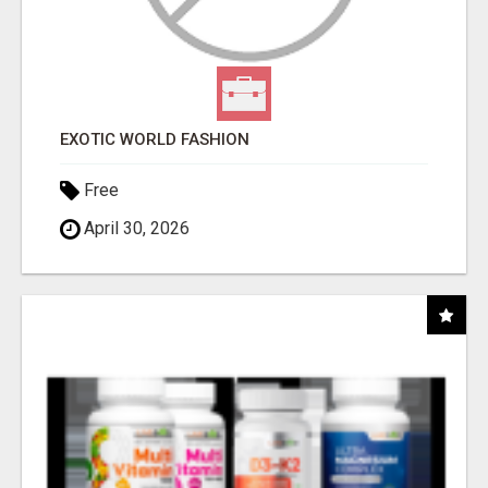
EXOTIC WORLD FASHION
Free
April 30, 2026