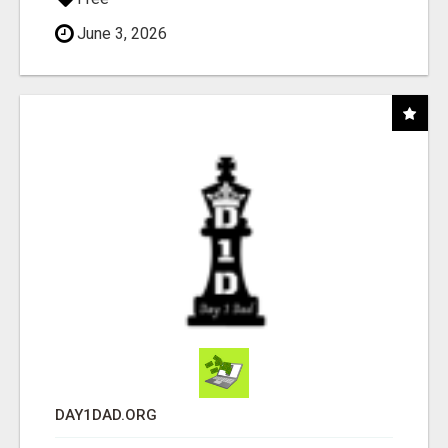
June 3, 2026
DAY1DAD.ORG