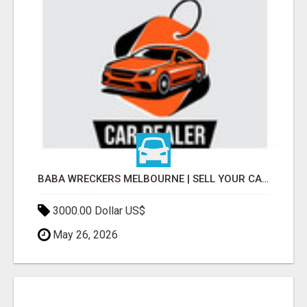
BABA WRECKERS MELBOURNE | SELL YOUR CAR FOR TOP CASH TODAY
3000.00 Dollar US$
May 26, 2026