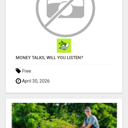
MONEY TALKS, WILL YOU LISTEN?
Free
April 30, 2026