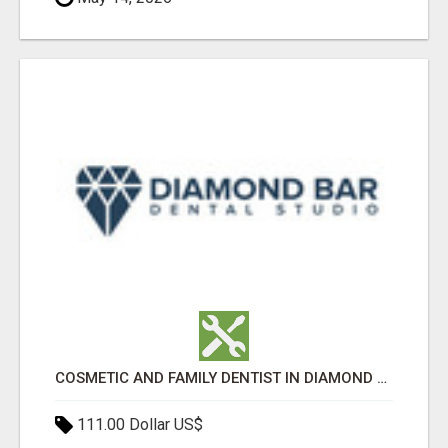
COSMETIC AND FAMILY DENTIST IN DIAMOND BAR
111.00 Dollar US$