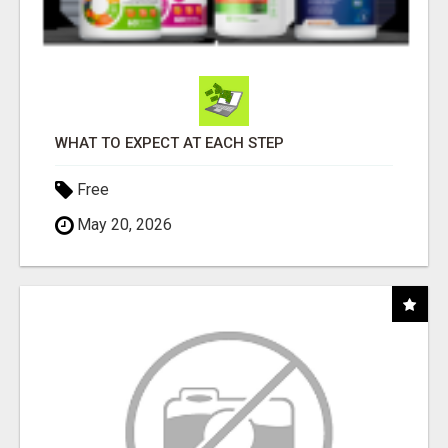
WHAT TO EXPECT AT EACH STEP
Free
May 20, 2026