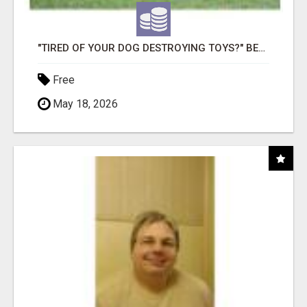
"TIRED OF YOUR DOG DESTROYING TOYS?" BEEF KNUCKLE BONES!
Free
May 18, 2026