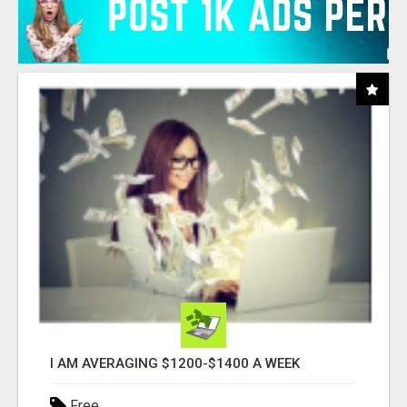
I AM AVERAGING $1200-$1400 A WEEK
Free