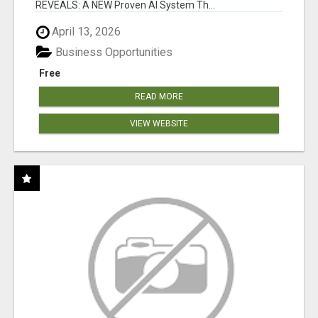
REVEALS: A NEW Proven AI System Th...
April 13, 2026
Business Opportunities
Free
READ MORE
VIEW WEBSITE