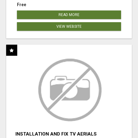
Free
READ MORE
VIEW WEBSITE
INSTALLATION AND FIX TV AERIALS