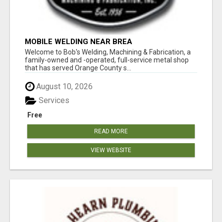
MOBILE WELDING NEAR BREA
Welcome to Bob's Welding, Machining & Fabrication, a
family-owned and -operated, full-service metal shop
that has served Orange County s...
August 10, 2026
Services
Free
READ MORE
VIEW WEBSITE