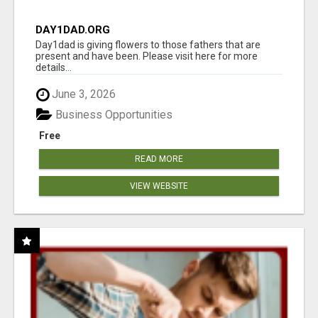
DAY1DAD.ORG
Day1dad is giving flowers to those fathers that are
present and have been. Please visit here for more
details...
June 3, 2026
Business Opportunities
Free
READ MORE
VIEW WEBSITE