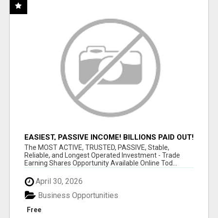
EASIEST, PASSIVE INCOME! BILLIONS PAID OUT!
OVER 10 MILLION ACTIVE MEMBERS!
The MOST ACTIVE, TRUSTED, PASSIVE, Stable,
Reliable, and Longest Operated Investment - Trade
Earning Shares Opportunity Available Online Tod...
April 30, 2026
Business Opportunities
Free