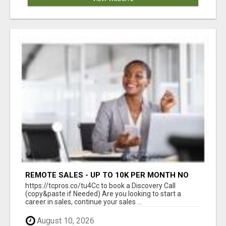
REMOTE SALES - UP TO 10K PER MONTH NO
LIC LEADS PROVIDED
https://tcpros.co/tu4Cc to book a Discovery Call
(copy&paste if Needed) Are you looking to start a
career in sales, continue your sales ...
August 10, 2026