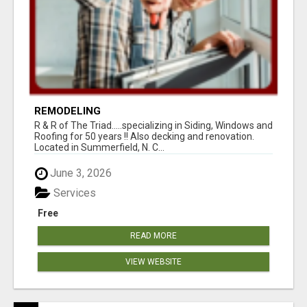
REMODELING
R & R of The Triad.....specializing in Siding, Windows and
Roofing for 50 years !! Also decking and renovation.
Located in Summerfield, N. C...
June 3, 2026
Services
Free
READ MORE
VIEW WEBSITE