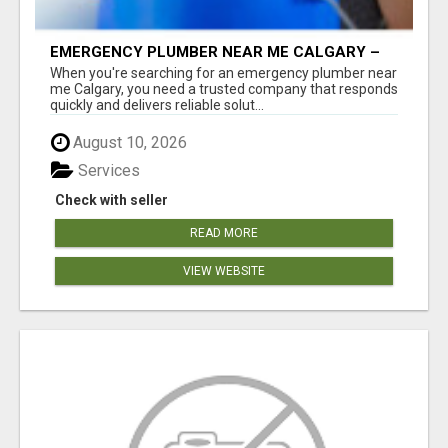
EMERGENCY PLUMBER NEAR ME CALGARY –
24/7 FAST & RELIABLE PLUMBING SERVICES
When you're searching for an emergency plumber near
me Calgary, you need a trusted company that responds
quickly and delivers reliable solut...
August 10, 2026
Services
Check with seller
READ MORE
VIEW WEBSITE