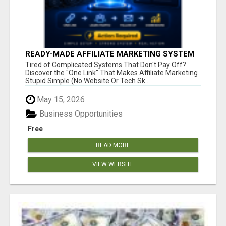
READY-MADE AFFILIATE MARKETING SYSTEM
FOR COMMISSION-FOCUSED ACTION-TAKERS
Tired of Complicated Systems That Don't Pay Off?
Discover the "One Link" That Makes Affiliate Marketing
Stupid Simple (No Website Or Tech Sk...
May 15, 2026
Business Opportunities
Free
READ MORE
VIEW WEBSITE