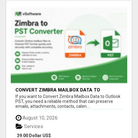
CONVERT ZIMBRA MAILBOX DATA TO
OUTLOOK PST
If you want to Convert Zimbra Mailbox Data to Outlook
PST, you need a reliable method that can preserve
emails, attachments, contacts, calen...
August 10, 2026
Services
39.00 Dollar US$