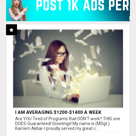
I AM AVERAGING $1200-$1400 A WEEK
Are YOU Tired of Programs that DON'T work? THIS one
DOES-Guaranteed! Greetings! My name is (MSgt.)
Karriem Akbar-I proudly served my great c...