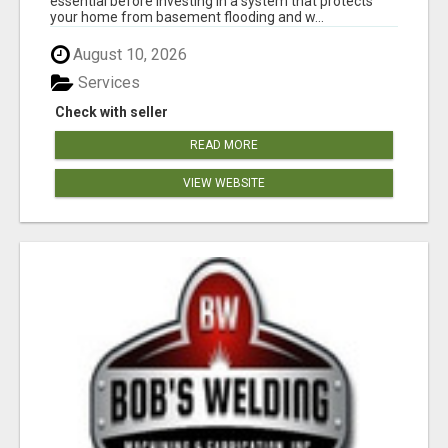
essential before investing in a system that protects
your home from basement flooding and w...
August 10, 2026
Services
Check with seller
READ MORE
VIEW WEBSITE