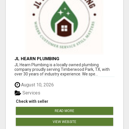
JL HEARN PLUMBING
JL Hearn Plumbing is a locally owned plumbing
company proudly serving Timberwood Park, TX, with
over 30 years of industry experience. We spe...
August 10, 2026
Services
Check with seller
READ MORE
VIEW WEBSITE