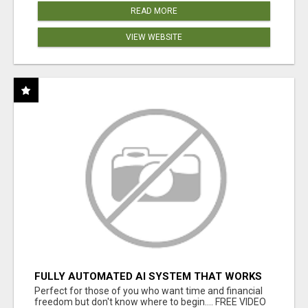
READ MORE
VIEW WEBSITE
FULLY AUTOMATED AI SYSTEM THAT WORKS
FOR YOU 24/7!
Perfect for those of you who want time and financial
freedom but don't know where to begin.... FREE VIDEO