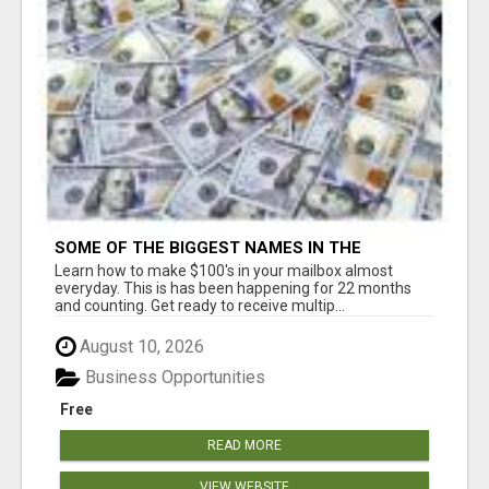
SOME OF THE BIGGEST NAMES IN THE
INTERNET MARKETING SPACE ARE ALL
Learn how to make $100's in your mailbox almost
COMING TOGETHER
everyday. This is has been happening for 22 months
and counting. Get ready to receive multip...
August 10, 2026
Business Opportunities
Free
READ MORE
VIEW WEBSITE