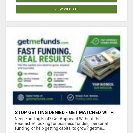
VIEW WEBSITE
STOP GETTING DENIED - GET MATCHED WITH
REAL FUNDING OPTIONS
Need Funding Fast? Get Approved Without the
Headache! Looking for business funding, personal
funding, or help getting capital to grow? getme...