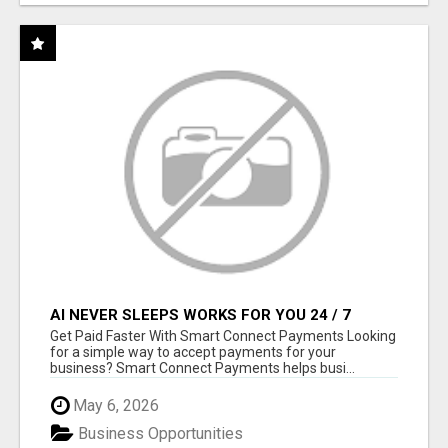
AI NEVER SLEEPS WORKS FOR YOU 24 / 7
Get Paid Faster With Smart Connect Payments Looking
for a simple way to accept payments for your
business? Smart Connect Payments helps busi...
May 6, 2026
Business Opportunities