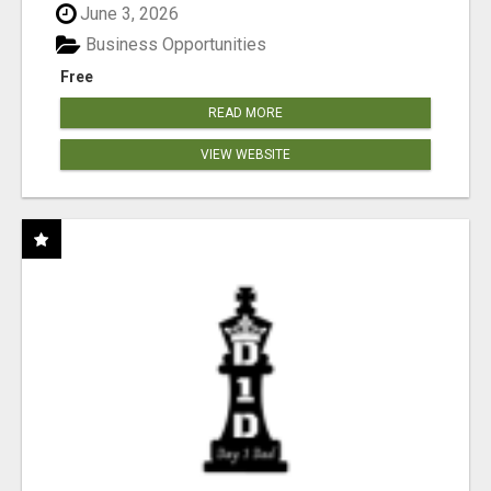
June 3, 2026
Business Opportunities
Free
READ MORE
VIEW WEBSITE