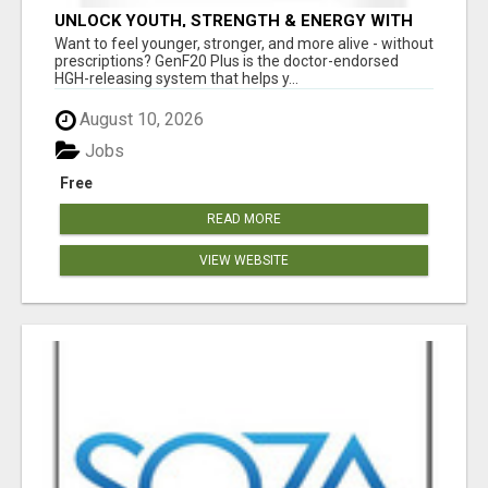
UNLOCK YOUTH, STRENGTH & ENERGY WITH
GENF20 PLUS - CLINICALLY PROVEN FORMULA
Want to feel younger, stronger, and more alive - without
prescriptions? GenF20 Plus is the doctor-endorsed
HGH-releasing system that helps y...
August 10, 2026
Jobs
Free
READ MORE
VIEW WEBSITE