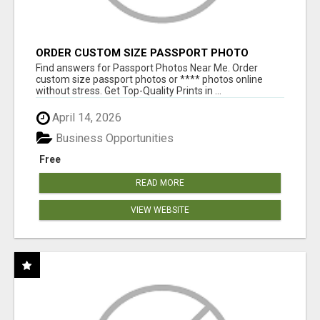
ORDER CUSTOM SIZE PASSPORT PHOTO
PRINTS ONLINE
Find answers for Passport Photos Near Me. Order
custom size passport photos or **** photos online
without stress. Get Top-Quality Prints in ...
April 14, 2026
Business Opportunities
Free
READ MORE
VIEW WEBSITE