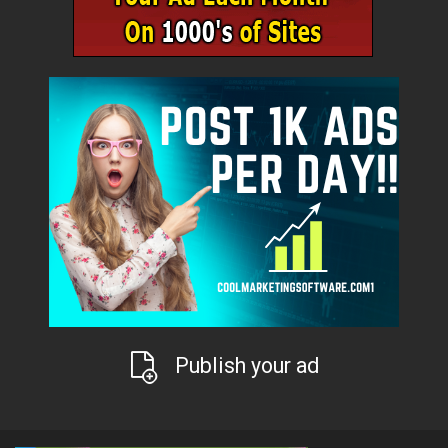
Publish your ad