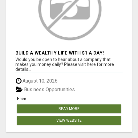
BUILD A WEALTHY LIFE WITH $1 A DAY!
Would you be open to hear about a company that
makes you money daily? Please visit here for more
details...
August 10, 2026
Business Opportunities
Free
READ MORE
VIEW WEBSITE