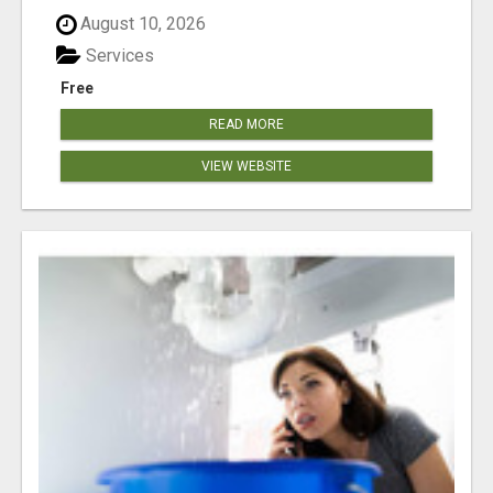
August 10, 2026
Services
Free
READ MORE
VIEW WEBSITE