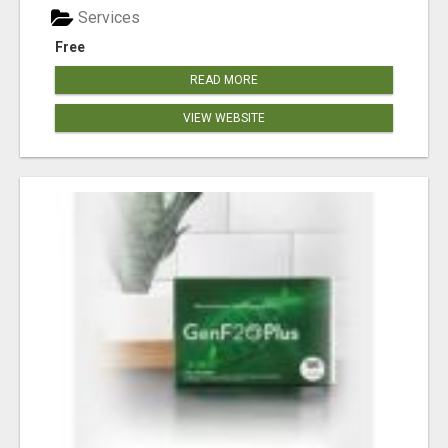
Services
Free
READ MORE
VIEW WEBSITE