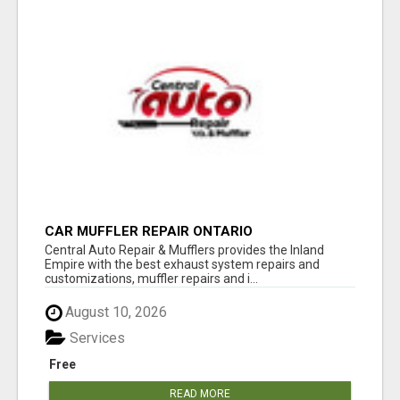
CAR MUFFLER REPAIR ONTARIO
Central Auto Repair & Mufflers provides the Inland
Empire with the best exhaust system repairs and
customizations, muffler repairs and i...
August 10, 2026
Services
Free
READ MORE