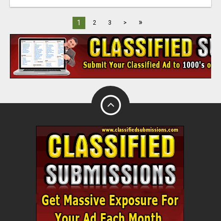
»
1
2
3
>