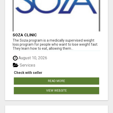
SOZA CLINIC
The Soza program is a medically supervised weight
loss program for people who want to lose weight fast.
They learn how to eat, allowing them...
August 10, 2026
Services
Check with seller
READ MORE
VIEW WEBSITE