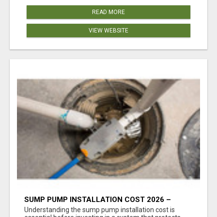
READ MORE
VIEW WEBSITE
SUMP PUMP INSTALLATION COST 2026 –
COMPLETE CALGARY PRICING & COST GUIDE
Understanding the sump pump installation cost is