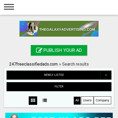
Home
Login
Registration
Contact
PUBLISH YOUR AD
Publish your ad
247freeclassifiedads.com
»
Search results
Search
NEWLY LISTED
FILTER
All
Users
Company