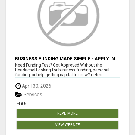
BUSINESS FUNDING MADE SIMPLE - APPLY IN
MINUTES
Need Funding Fast? Get Approved Without the
Headache! Looking for business funding, personal
funding, or help getting capital to grow? getme...
April 30, 2026
Services
Free
READ MORE
VIEW WEBSITE