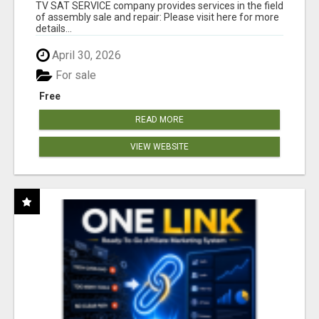
TV SAT SERVICE company provides services in the field
of assembly sale and repair: Please visit here for more
details...
April 30, 2026
For sale
Free
READ MORE
VIEW WEBSITE