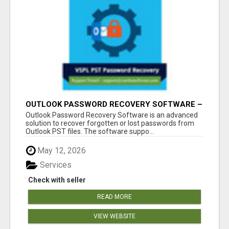
OUTLOOK PASSWORD RECOVERY SOFTWARE –
INSTANT PST PASSWORD UNLOCK SOLUTION
Outlook Password Recovery Software is an advanced
solution to recover forgotten or lost passwords from
Outlook PST files. The software suppo...
May 12, 2026
Services
Check with seller
READ MORE
VIEW WEBSITE