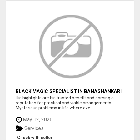
BLACK MAGIC SPECIALIST IN BANASHANKARI
His highlights are his trusted benefit and earning a
reputation for practical and viable arrangements.
Mysterious problems in life where eve...
May 12, 2026
Services
Check with seller