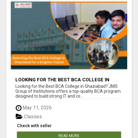
LOOKING FOR THE BEST BCA COLLEGE IN
GHAZIABAD? APPLY TODAY!
Looking for the Best BCA College in Ghaziabad? JMS
Group of Institutions offers a top-quality BCA program
designed to build strong IT and co...
May 11, 2026
Classes
Check with seller
READ MORE