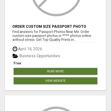
ORDER CUSTOM SIZE PASSPORT PHOTO
PRINTS ONLINE
Find answers for Passport Photos Near Me. Order
custom size passport photos or **** photos online
without stress. Get Top-Quality Prints in ...
April 14, 2026
Business Opportunities
Free
READ MORE
VIEW WEBSITE