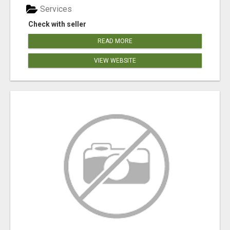
Services
Check with seller
READ MORE
VIEW WEBSITE