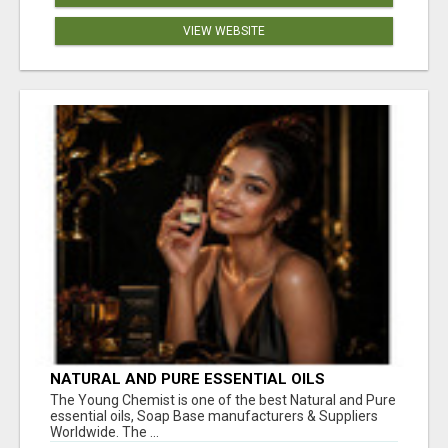
VIEW WEBSITE
NATURAL AND PURE ESSENTIAL OILS
The Young Chemist is one of the best Natural and Pure
essential oils, Soap Base manufacturers & Suppliers
Worldwide. The ...