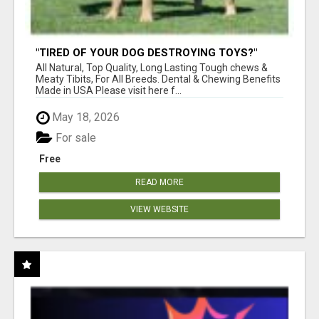
"TIRED OF YOUR DOG DESTROYING TOYS?"
BEEF KNUCKLE BONES!
All Natural, Top Quality, Long Lasting Tough chews &
Meaty Tibits, For All Breeds. Dental & Chewing Benefits
Made in USA Please visit here f...
May 18, 2026
For sale
Free
READ MORE
VIEW WEBSITE