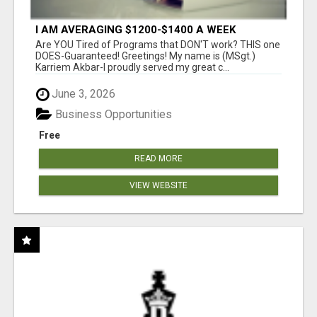
I AM AVERAGING $1200-$1400 A WEEK
Are YOU Tired of Programs that DON'T work? THIS one
DOES-Guaranteed! Greetings! My name is (MSgt.)
Karriem Akbar-I proudly served my great c...
June 3, 2026
Business Opportunities
Free
READ MORE
VIEW WEBSITE