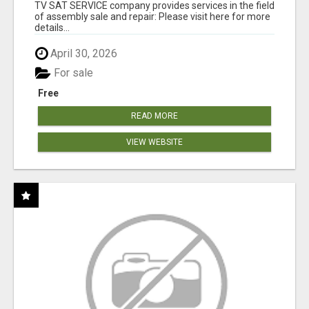
TV SAT SERVICE company provides services in the field
of assembly sale and repair: Please visit here for more
details...
April 30, 2026
For sale
Free
READ MORE
VIEW WEBSITE