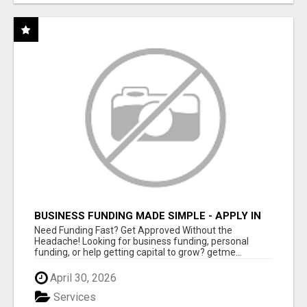
BUSINESS FUNDING MADE SIMPLE - APPLY IN
MINUTES
Need Funding Fast? Get Approved Without the
Headache! Looking for business funding, personal
funding, or help getting capital to grow? getme...
April 30, 2026
Services