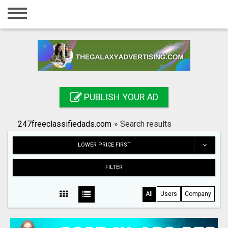
Home
Login
Registration
Contact
PUBLISH YOUR AD
Publish your ad
247freeclassifiedads.com
»
Search results
Search
LOWER PRICE FIRST
FILTER
All
Users
Company