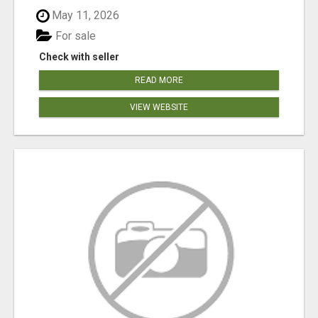
May 11, 2026
For sale
Check with seller
READ MORE
VIEW WEBSITE