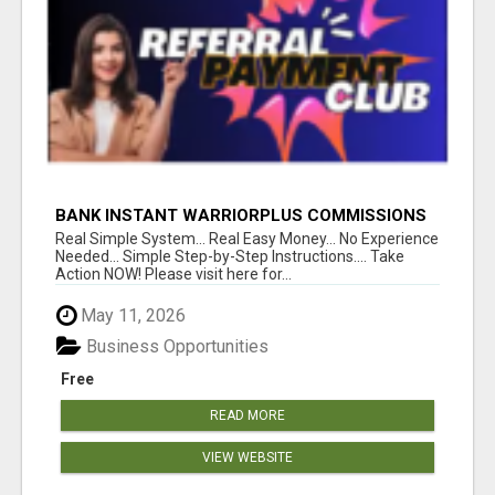
BANK INSTANT WARRIORPLUS COMMISSIONS
WITH ONE $10 MOVE
Real Simple System... Real Easy Money... No Experience
Needed... Simple Step-by-Step Instructions.... Take
Action NOW! Please visit here for...
May 11, 2026
Business Opportunities
Free
READ MORE
VIEW WEBSITE