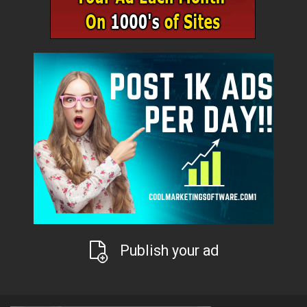
Publish your ad