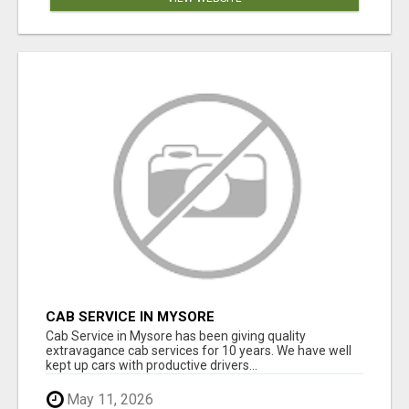
CAB SERVICE IN MYSORE
Cab Service in Mysore has been giving quality
extravagance cab services for 10 years. We have well
kept up cars with productive drivers...
May 11, 2026