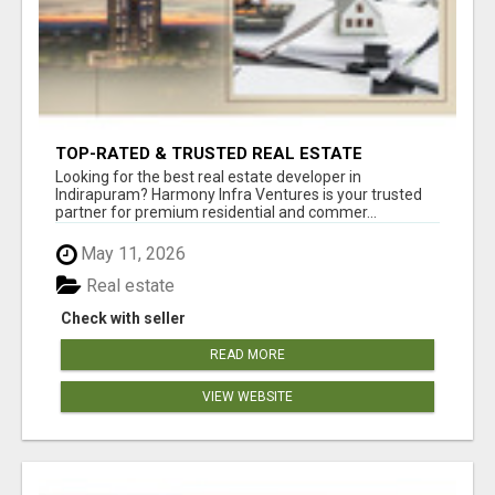
TOP-RATED & TRUSTED REAL ESTATE
DEVELOPER IN INDIRAPURAM – ENQUIRE NOW!
Looking for the best real estate developer in
Indirapuram? Harmony Infra Ventures is your trusted
partner for premium residential and commer...
May 11, 2026
Real estate
Check with seller
READ MORE
VIEW WEBSITE