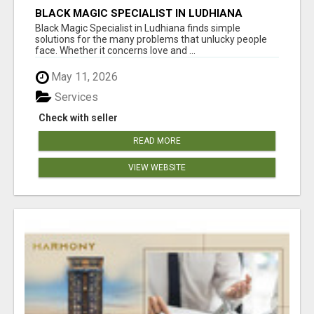
BLACK MAGIC SPECIALIST IN LUDHIANA
Black Magic Specialist in Ludhiana finds simple
solutions for the many problems that unlucky people
face. Whether it concerns love and ...
May 11, 2026
Services
Check with seller
READ MORE
VIEW WEBSITE