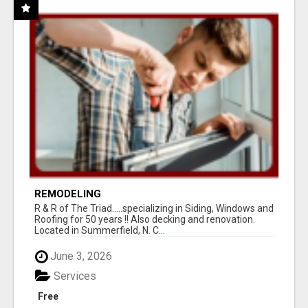
REMODELING
R & R of The Triad.....specializing in Siding, Windows and
Roofing for 50 years !! Also decking and renovation.
Located in Summerfield, N. C...
June 3, 2026
Services
Free