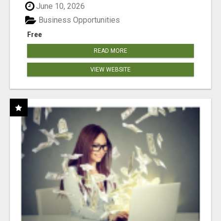
June 10, 2026
Business Opportunities
Free
READ MORE
VIEW WEBSITE