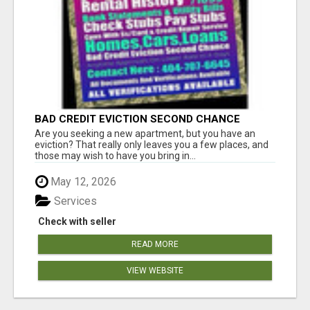
BAD CREDIT EVICTION SECOND CHANCE
APARTMENT CPN NUMBER GET APPROVED
Are you seeking a new apartment, but you have an
TODAY
eviction? That really only leaves you a few places, and
those may wish to have you bring in...
May 12, 2026
Services
Check with seller
READ MORE
VIEW WEBSITE