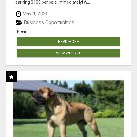
earning $100 per sale immediately! W...
May 1, 2026
Business Opportunities
Free
READ MORE
VIEW WEBSITE