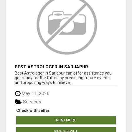
BEST ASTROLOGER IN SARJAPUR
Best Astrologer in Sarjapur can offer assistance you
get ready for the future by predicting future events
and proposing ways to relieve...
May 11, 2026
Services
Check with seller
READ MORE
VIEW WEBSITE