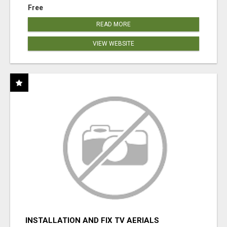
Free
READ MORE
VIEW WEBSITE
INSTALLATION AND FIX TV AERIALS