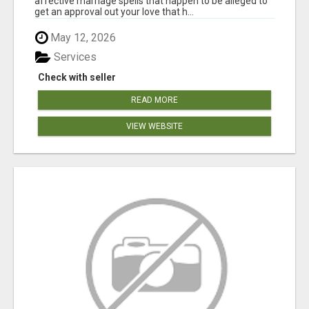
affective marriage spells that happen to be alleged to
get an approval out your love that h...
May 12, 2026
Services
Check with seller
READ MORE
VIEW WEBSITE