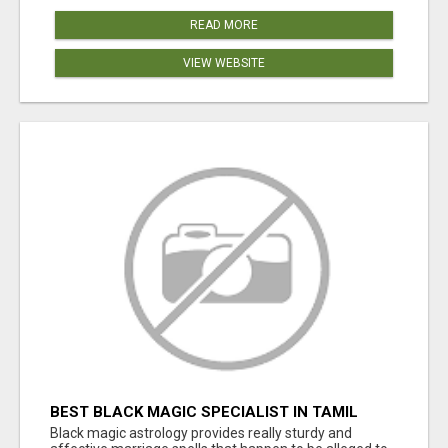
READ MORE
VIEW WEBSITE
BEST BLACK MAGIC SPECIALIST IN TAMIL
NADU
Black magic astrology provides really sturdy and