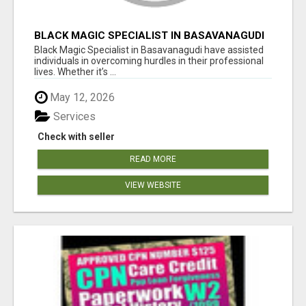
BLACK MAGIC SPECIALIST IN BASAVANAGUDI
Black Magic Specialist in Basavanagudi have assisted
individuals in overcoming hurdles in their professional
lives. Whether it’s ...
May 12, 2026
Services
Check with seller
READ MORE
VIEW WEBSITE