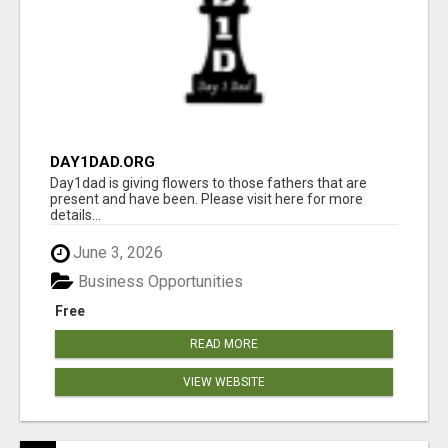
DAY1DAD.ORG
Day1dad is giving flowers to those fathers that are
present and have been. Please visit here for more
details...
June 3, 2026
Business Opportunities
Free
READ MORE
VIEW WEBSITE