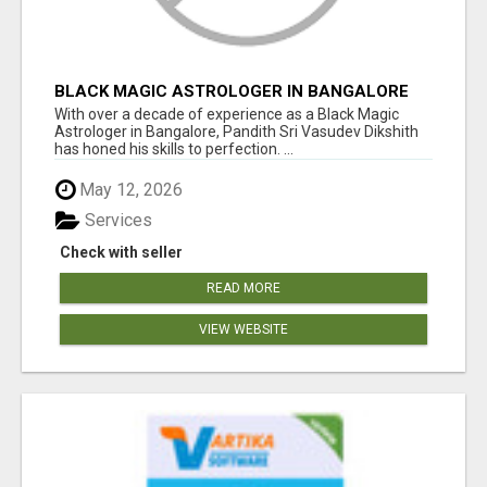
BLACK MAGIC ASTROLOGER IN BANGALORE
With over a decade of experience as a Black Magic
Astrologer in Bangalore, Pandith Sri Vasudev Dikshith
has honed his skills to perfection. ...
May 12, 2026
Services
Check with seller
READ MORE
VIEW WEBSITE