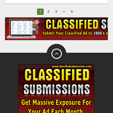
»
1
2
3
>