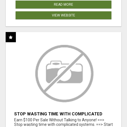
READ MORE
VIEW WEBSITE
STOP WASTING TIME WITH COMPLICATED
SYSTEMS
Earn $100 Per Sale Without Talking to Anyone! ==>
Stop wasting time with complicated systems. ==> Start