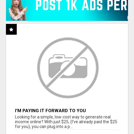
I'M PAYING IT FORWARD TO YOU
Looking for a simple, low-cost way to generate real
income online? With just $25, (I've already paid the $25
for you), you can plug into a p...