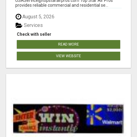
USAService@topstarairpros.com Top Star Air Pros
provides reliable commercial and residential se...
August 5, 2026
Services
Check with seller
READ MORE
VIEW WEBSITE