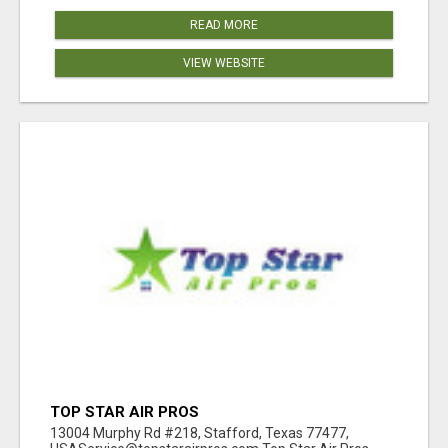
READ MORE
VIEW WEBSITE
TOP STAR AIR PROS
13004 Murphy Rd #218, Stafford, Texas 77477,