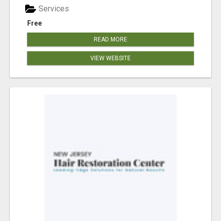
Services
Free
READ MORE
VIEW WEBSITE