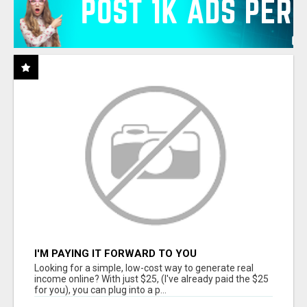
I'M PAYING IT FORWARD TO YOU
Looking for a simple, low-cost way to generate real
income online? With just $25, (I've already paid the $25
for you), you can plug into a p...