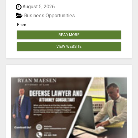
August 5, 2026
Business Opportunities
Free
READ MORE
VIEW WEBSITE