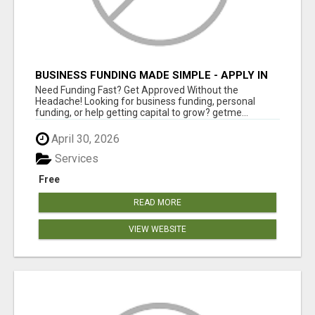
BUSINESS FUNDING MADE SIMPLE - APPLY IN
MINUTES
Need Funding Fast? Get Approved Without the
Headache! Looking for business funding, personal
funding, or help getting capital to grow? getme...
April 30, 2026
Services
Free
READ MORE
VIEW WEBSITE