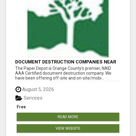
DOCUMENT DESTRUCTION COMPANIES NEAR
LADERA RANCH
The Paper Depot is Orange County's premier, NAID
AAA Certified document destruction company. We
have been offering off-site and on-site/mobi...
August 5, 2026
Services
Free
READ MORE
VIEW WEBSITE