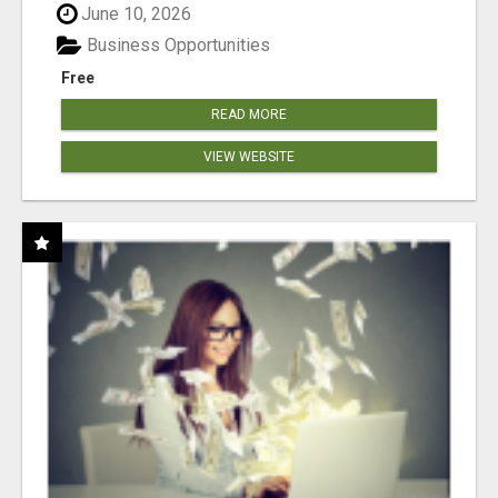
June 10, 2026
Business Opportunities
Free
READ MORE
VIEW WEBSITE