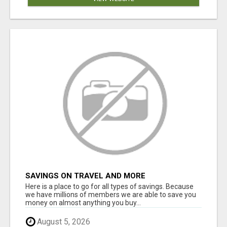
SAVINGS ON TRAVEL AND MORE
Here is a place to go for all types of savings. Because
we have millions of members we are able to save you
money on almost anything you buy...
August 5, 2026