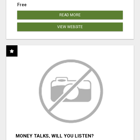
Free
READ MORE
VIEW WEBSITE
MONEY TALKS, WILL YOU LISTEN?