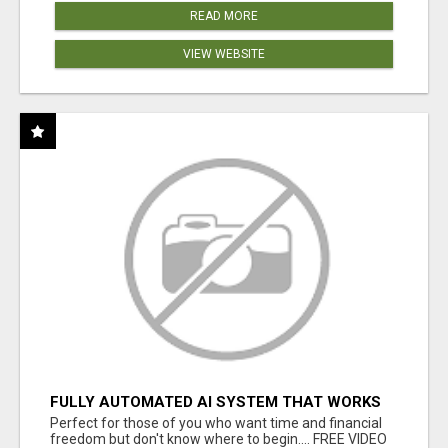
READ MORE
VIEW WEBSITE
FULLY AUTOMATED AI SYSTEM THAT WORKS
FOR YOU 24/7!
Perfect for those of you who want time and financial
freedom but don't know where to begin.... FREE VIDEO