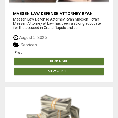
MAESEN LAW DEFENSE ATTORNEY RYAN
MAESEN
Maesen Law Defense Attorney Ryan Maesen Ryan
Maesen Attorney at Law has been a strong advocate
for the accused in Grand Rapids and su...
August 5, 2026
Services
Free
READ MORE
VIEW WEBSITE