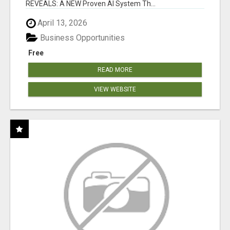
REVEALS: A NEW Proven AI System Th...
April 13, 2026
Business Opportunities
Free
READ MORE
VIEW WEBSITE