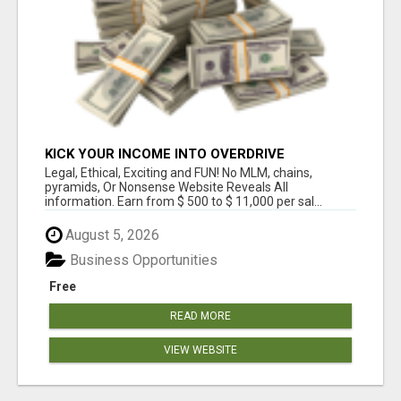
KICK YOUR INCOME INTO OVERDRIVE
Legal, Ethical, Exciting and FUN! No MLM, chains,
pyramids, Or Nonsense Website Reveals All
information. Earn from $ 500 to $ 11,000 per sal...
August 5, 2026
Business Opportunities
Free
READ MORE
VIEW WEBSITE