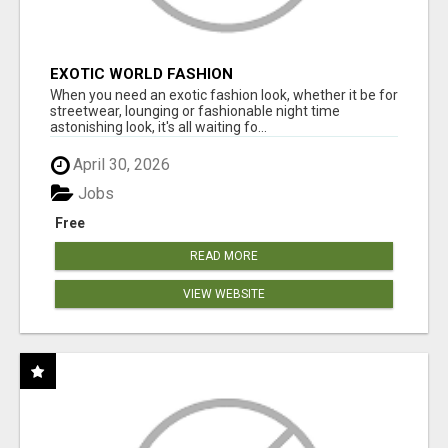
EXOTIC WORLD FASHION
When you need an exotic fashion look, whether it be for
streetwear, lounging or fashionable night time
astonishing look, it's all waiting fo...
April 30, 2026
Jobs
Free
READ MORE
VIEW WEBSITE