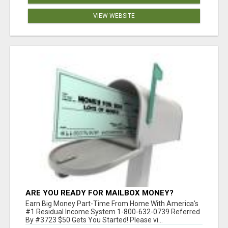
VIEW WEBSITE
ARE YOU READY FOR MAILBOX MONEY?
Earn Big Money Part-Time From Home With America's
#1 Residual Income System 1-800-632-0739 Referred
By #3723 $50 Gets You Started! Please vi...