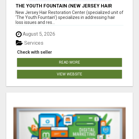
THE YOUTH FOUNTAIN (NEW JERSEY HAIR
RESTORATION CENTER)
New Jersey Hair Restoration Center (specialized unit of
‘The Youth Fountain’) specializes in addressing hair
loss issues and res...
August 5, 2026
Services
Check with seller
READ MORE
VIEW WEBSITE