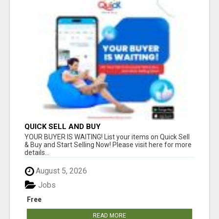
QUICK SELL AND BUY
YOUR BUYER IS WAITING! List your items on Quick Sell
& Buy and Start Selling Now! Please visit here for more
details...
August 5, 2026
Jobs
Free
READ MORE