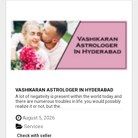
VASHIKARAN ASTROLOGER IN HYDERABAD
A lot of negativity is present within the world today and
there are numerous troubles in life. you would possibly
realize it or not, but the...
August 5, 2026
Services
Check with seller