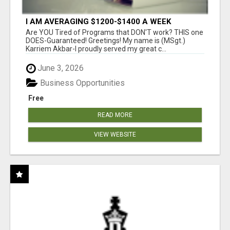
I AM AVERAGING $1200-$1400 A WEEK
Are YOU Tired of Programs that DON'T work? THIS one
DOES-Guaranteed! Greetings! My name is (MSgt.)
Karriem Akbar-I proudly served my great c...
June 3, 2026
Business Opportunities
Free
READ MORE
VIEW WEBSITE