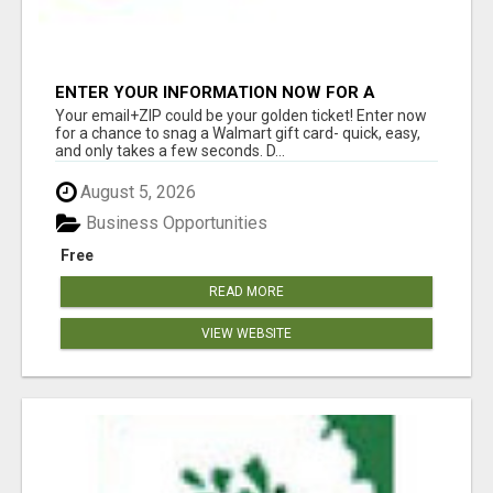
ENTER YOUR INFORMATION NOW FOR A
CHANCE TO WIN
Your email+ZIP could be your golden ticket! Enter now
for a chance to snag a Walmart gift card- quick, easy,
and only takes a few seconds. D...
August 5, 2026
Business Opportunities
Free
READ MORE
VIEW WEBSITE