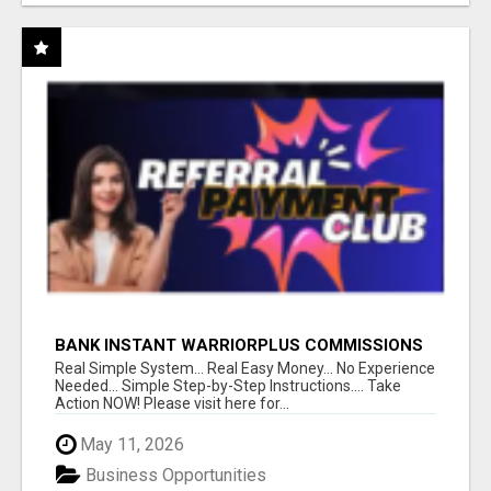
BANK INSTANT WARRIORPLUS COMMISSIONS
WITH ONE $10 MOVE
Real Simple System... Real Easy Money... No Experience
Needed... Simple Step-by-Step Instructions.... Take
Action NOW! Please visit here for...
May 11, 2026
Business Opportunities