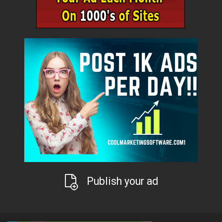
Publish your ad