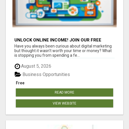
UNLOCK ONLINE INCOME! JOIN OUR FREE
DIGITAL MARKETING WEBINAR
Have you always been curious about digital marketing
but thought it wasn't worth your time or money? What
is stopping you from spending a fe...
August 5, 2026
Business Opportunities
Free
READ MORE
VIEW WEBSITE