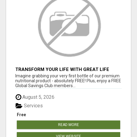
TRANSFORM YOUR LIFE WITH GREAT LIFE
WORLDWIDE'S EMPOWERING RESOURCES!
Imagine grabbing your very first bottle of our premium
nutritional product - absolutely FREE! Plus, enjoy a FREE
Global Savings Club members...
August 5, 2026
Services
Free
READ MORE
VIEW WEBSITE