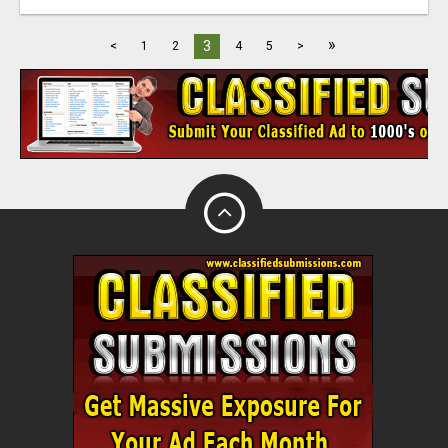
»
3
<
1
2
4
5
>