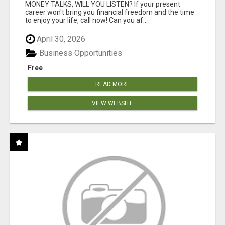
MONEY TALKS, WILL YOU LISTEN? If your present
career won't bring you financial freedom and the time
to enjoy your life, call now! Can you af...
April 30, 2026
Business Opportunities
Free
READ MORE
VIEW WEBSITE