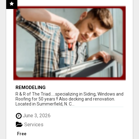
REMODELING
R & R of The Triad.....specializing in Siding, Windows and
Roofing for 50 years !! Also decking and renovation.
Located in Summerfield, N. C...
June 3, 2026
Services
Free