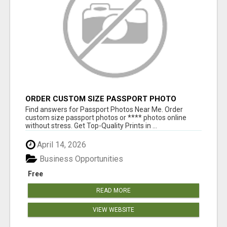
ORDER CUSTOM SIZE PASSPORT PHOTO
PRINTS ONLINE
Find answers for Passport Photos Near Me. Order
custom size passport photos or **** photos online
without stress. Get Top-Quality Prints in ...
April 14, 2026
Business Opportunities
Free
READ MORE
VIEW WEBSITE