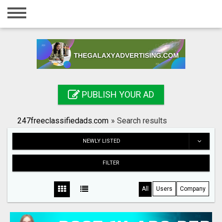
Home
Login
Registration
Contact
PUBLISH YOUR AD
Publish your ad
247freeclassifiedads.com
»
Search results
Search
NEWLY LISTED
FILTER
All
Users
Company