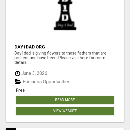
DAY1DAD.ORG
Day1dad is giving flowers to those fathers that are
present and have been. Please visit here for more
details...
June 3, 2026
Business Opportunities
Free
READ MORE
VIEW WEBSITE