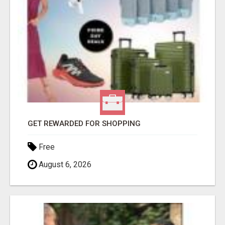
GET REWARDED FOR SHOPPING
Free
August 6, 2026