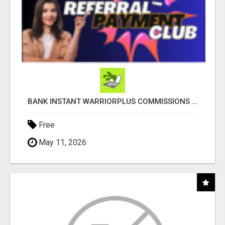
BANK INSTANT WARRIORPLUS COMMISSIONS WITH ONE $10 MOVE
Free
May 11, 2026