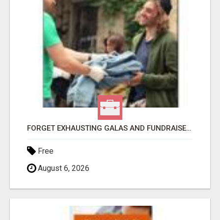
FORGET EXHAUSTING GALAS AND FUNDRAISERS
Free
August 6, 2026