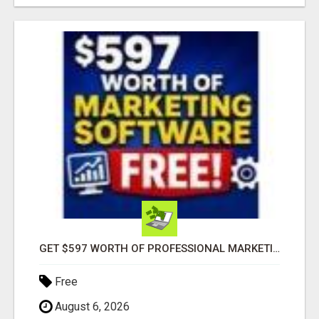
GET $597 WORTH OF PROFESSIONAL MARKETING SOFTWARE – FREE!
Free
August 6, 2026