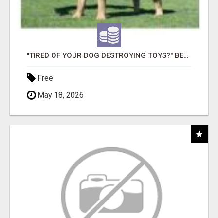
"TIRED OF YOUR DOG DESTROYING TOYS?" BEEF KNUCKLE BONES!
Free
May 18, 2026