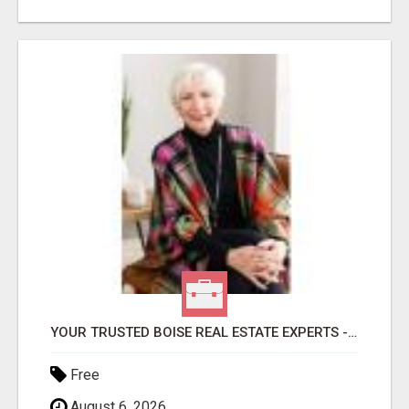
YOUR TRUSTED BOISE REAL ESTATE EXPERTS - HELEN & DIANA
Free
August 6, 2026