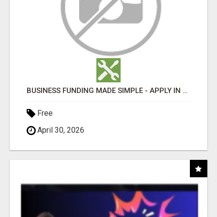
BUSINESS FUNDING MADE SIMPLE - APPLY IN MINUTES
Free
April 30, 2026