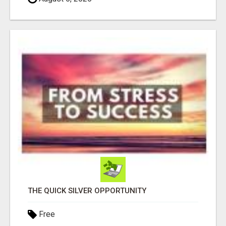
THE QUICK SILVER OPPORTUNITY
Free