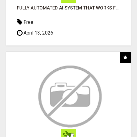
FULLY AUTOMATED AI SYSTEM THAT WORKS FOR YOU 24/7!
Free
April 13, 2026