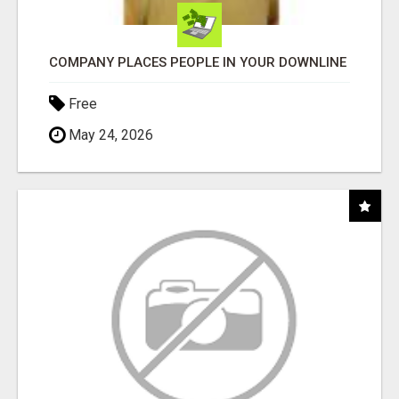
COMPANY PLACES PEOPLE IN YOUR DOWNLINE
Free
May 24, 2026