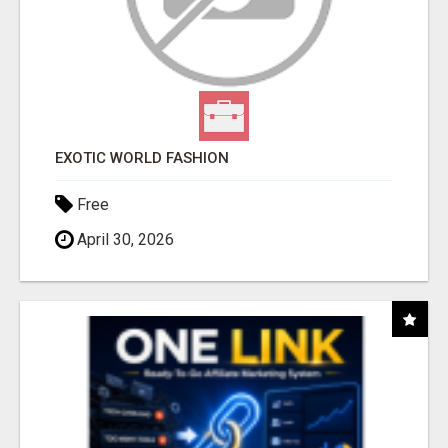
EXOTIC WORLD FASHION
Free
April 30, 2026