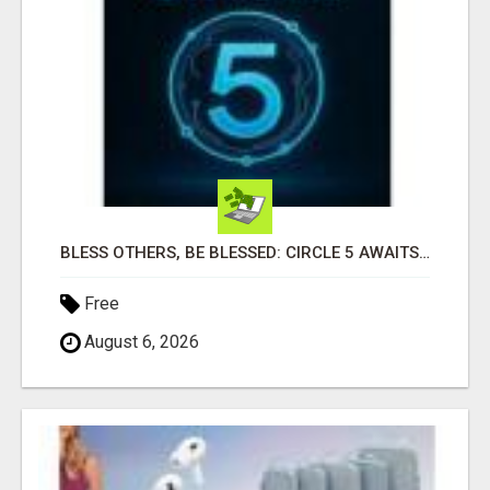
BLESS OTHERS, BE BLESSED: CIRCLE 5 AWAITS...
Free
August 6, 2026