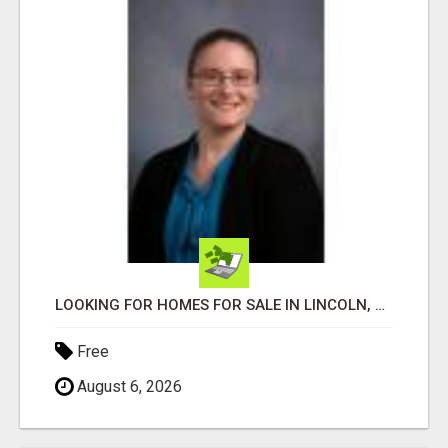
LOOKING FOR HOMES FOR SALE IN LINCOLN, NEBRASKA OR THE SURROUNDING COMMUNITIES?
Free
August 6, 2026