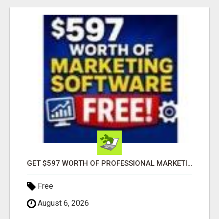
GET $597 WORTH OF PROFESSIONAL MARKETING SOFTWARE – FREE!
Free
August 6, 2026