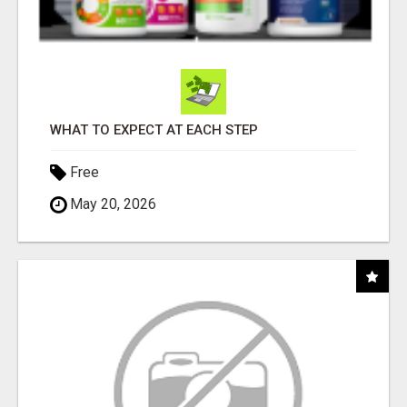
WHAT TO EXPECT AT EACH STEP
Free
May 20, 2026