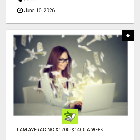
June 10, 2026
I AM AVERAGING $1200-$1400 A WEEK