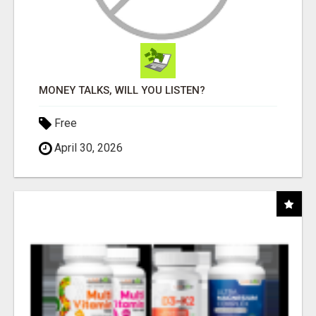
MONEY TALKS, WILL YOU LISTEN?
Free
April 30, 2026