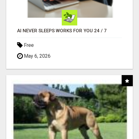
AI NEVER SLEEPS WORKS FOR YOU 24 / 7
Free
May 6, 2026