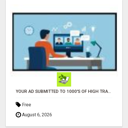
YOUR AD SUBMITTED TO 1000'S OF HIGH TRAFFIC AD SITE PAGES AUTOMATICALLY!
Free
August 6, 2026