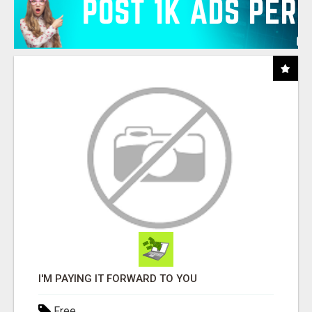
I'M PAYING IT FORWARD TO YOU
Free