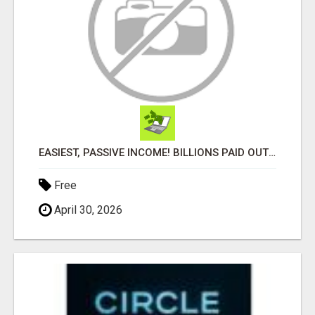
EASIEST, PASSIVE INCOME! BILLIONS PAID OUT! OVER 10 MILLION ACTIVE MEMBERS!
Free
April 30, 2026