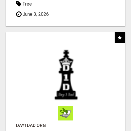
Free
June 3, 2026
DAY1DAD.ORG