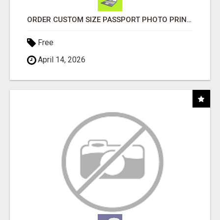
ORDER CUSTOM SIZE PASSPORT PHOTO PRINTS ONLINE
Free
April 14, 2026