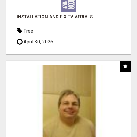
INSTALLATION AND FIX TV AERIALS
Free
April 30, 2026