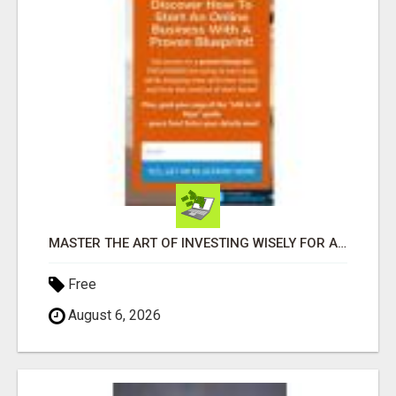
MASTER THE ART OF INVESTING WISELY FOR A SECURE FINANCIAL FUTURE
Free
August 6, 2026