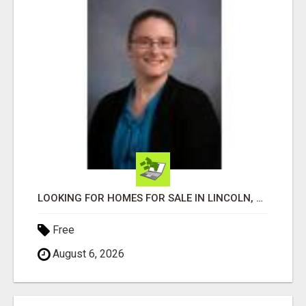
LOOKING FOR HOMES FOR SALE IN LINCOLN, NEBRASKA OR THE SURROUNDING COMMUNITIES?
Free
August 6, 2026