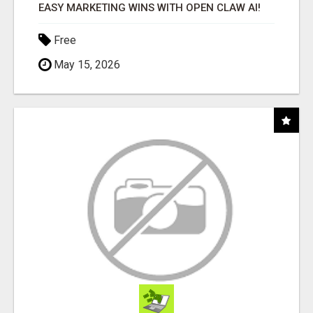
EASY MARKETING WINS WITH OPEN CLAW AI!
Free
May 15, 2026