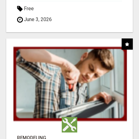
Free
June 3, 2026
REMODELING