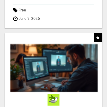
Free
June 3, 2026