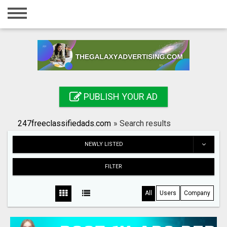
Home
Login
Registration
Contact
PUBLISH YOUR AD
Publish your ad
247freeclassifiedads.com
»
Search results
Search
NEWLY LISTED
FILTER
All
Users
Company