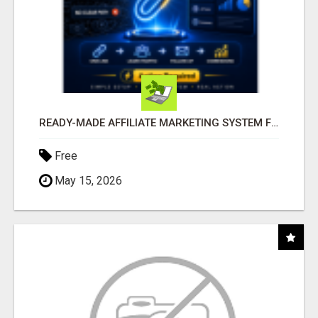
READY-MADE AFFILIATE MARKETING SYSTEM FOR COMMISSION-FOCUSED ACTION-TAKERS
Free
May 15, 2026