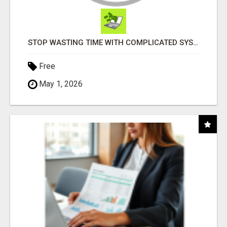
STOP WASTING TIME WITH COMPLICATED SYSTEMS
Free
May 1, 2026