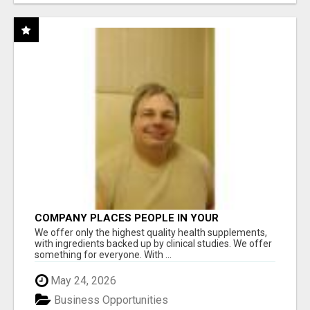
COMPANY PLACES PEOPLE IN YOUR
DOWNLINE
We offer only the highest quality health supplements,
with ingredients backed up by clinical studies. We offer
something for everyone. With ...
May 24, 2026
Business Opportunities