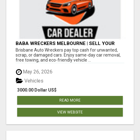
BABA WRECKERS MELBOURNE | SELL YOUR
CAR FOR TOP CASH TODAY
Brisbane Auto Wreckers pay top cash for unwanted,
scrap, or damaged cars. Enjoy same-day car removal,
free towing, and eco-friendly vehicle ...
May 26, 2026
Vehicles
3000.00 Dollar US$
READ MORE
VIEW WEBSITE