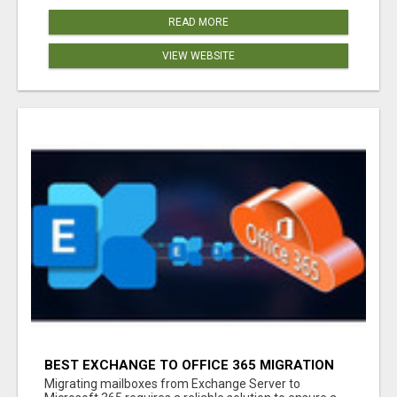
READ MORE
VIEW WEBSITE
BEST EXCHANGE TO OFFICE 365 MIGRATION
TOOL
Migrating mailboxes from Exchange Server to