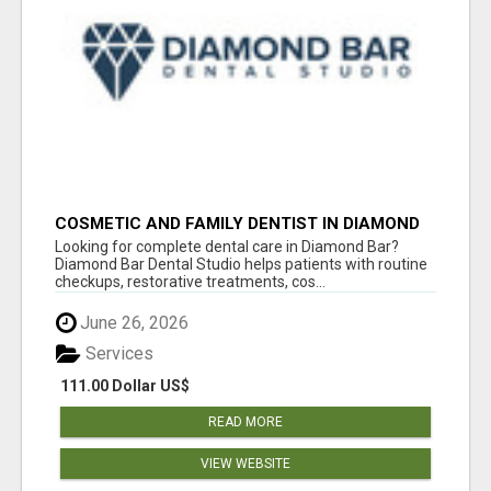
COSMETIC AND FAMILY DENTIST IN DIAMOND
BAR
Looking for complete dental care in Diamond Bar?
Diamond Bar Dental Studio helps patients with routine
checkups, restorative treatments, cos...
June 26, 2026
Services
111.00 Dollar US$
READ MORE
VIEW WEBSITE