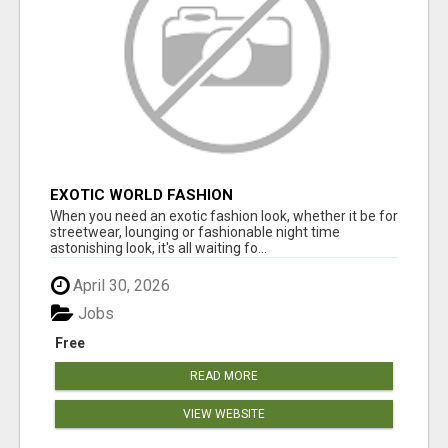
EXOTIC WORLD FASHION
When you need an exotic fashion look, whether it be for
streetwear, lounging or fashionable night time
astonishing look, it's all waiting fo...
April 30, 2026
Jobs
Free
READ MORE
VIEW WEBSITE