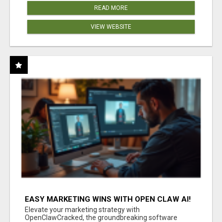
READ MORE
VIEW WEBSITE
EASY MARKETING WINS WITH OPEN CLAW AI!
Elevate your marketing strategy with
OpenClawCracked, the groundbreaking software