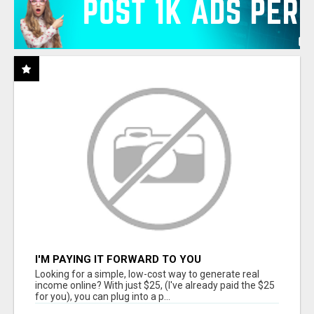
I'M PAYING IT FORWARD TO YOU
Looking for a simple, low-cost way to generate real
income online? With just $25, (I've already paid the $25
for you), you can plug into a p...