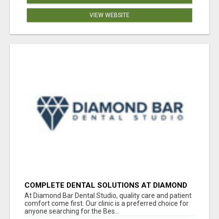
VIEW WEBSITE
COMPLETE DENTAL SOLUTIONS AT DIAMOND
BAR DENTAL STUDIO
At Diamond Bar Dental Studio, quality care and patient
comfort come first. Our clinic is a preferred choice for
anyone searching for the Bes...