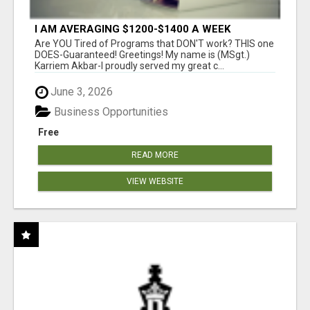
I AM AVERAGING $1200-$1400 A WEEK
Are YOU Tired of Programs that DON'T work? THIS one
DOES-Guaranteed! Greetings! My name is (MSgt.)
Karriem Akbar-I proudly served my great c...
June 3, 2026
Business Opportunities
Free
READ MORE
VIEW WEBSITE