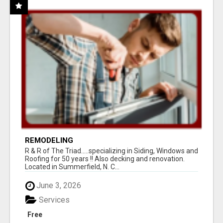
REMODELING
R & R of The Triad.....specializing in Siding, Windows and
Roofing for 50 years !! Also decking and renovation.
Located in Summerfield, N. C...
June 3, 2026
Services
Free