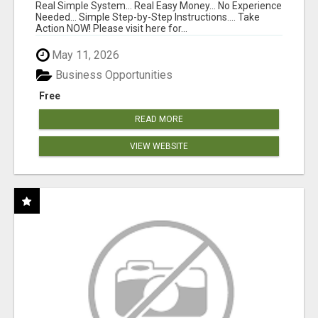
WITH ONE $10 MOVE
Real Simple System... Real Easy Money... No Experience
Needed... Simple Step-by-Step Instructions.... Take
Action NOW! Please visit here for...
May 11, 2026
Business Opportunities
Free
READ MORE
VIEW WEBSITE