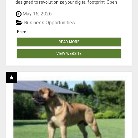
designed to revolutionize your digital footprint. Open
Cla...
May 15, 2026
Business Opportunities
Free
READ MORE
VIEW WEBSITE