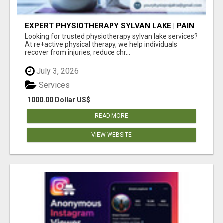
EXPERT PHYSIOTHERAPY SYLVAN LAKE | PAIN
RELIEF & RECOVERY TODAY
Looking for trusted physiotherapy sylvan lake services?
At re+active physical therapy, we help individuals
recover from injuries, reduce chr...
July 3, 2026
Services
1000.00 Dollar US$
READ MORE
VIEW WEBSITE