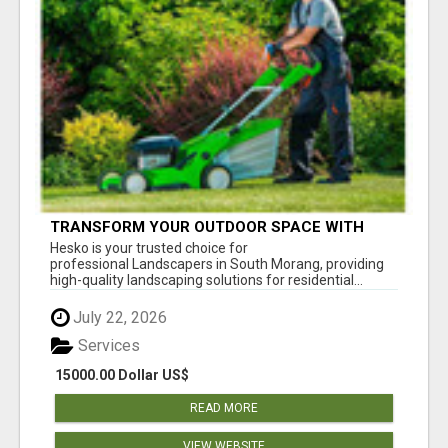
TRANSFORM YOUR OUTDOOR SPACE WITH
HESKO – TRUSTED LANDSCAPERS IN SOUTH
Hesko is your trusted choice for
MORANG
professional Landscapers in South Morang, providing
high-quality landscaping solutions for residential...
July 22, 2026
Services
15000.00 Dollar US$
READ MORE
VIEW WEBSITE