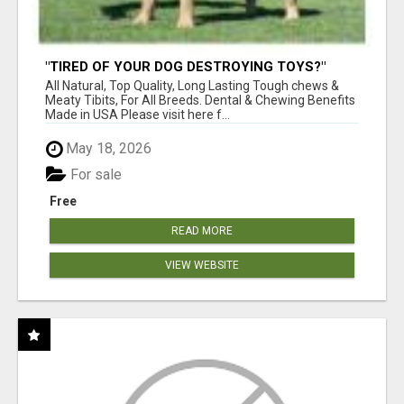
"TIRED OF YOUR DOG DESTROYING TOYS?"
BEEF KNUCKLE BONES!
All Natural, Top Quality, Long Lasting Tough chews &
Meaty Tibits, For All Breeds. Dental & Chewing Benefits
Made in USA Please visit here f...
May 18, 2026
For sale
Free
READ MORE
VIEW WEBSITE