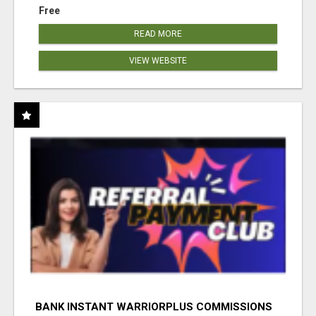
Free
READ MORE
VIEW WEBSITE
BANK INSTANT WARRIORPLUS COMMISSIONS