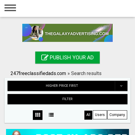
Home
Login
Registration
Contact
PUBLISH YOUR AD
Publish your ad
247freeclassifiedads.com
»
Search results
Search
HIGHER PRICE FIRST
FILTER
All
Users
Company