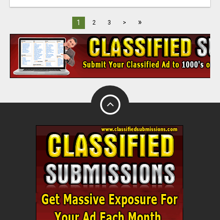
»
1
2
3
>