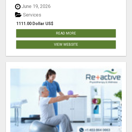
June 19, 2026
Services
1111.00 Dollar US$
READ MORE
VIEW WEBSITE