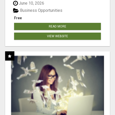
June 10, 2026
Business Opportunities
Free
READ MORE
VIEW WEBSITE