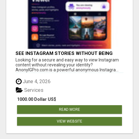
SEE INSTAGRAM STORIES WITHOUT BEING
SEEN – ANONYMOUS INSTAGRAM VIEWER
Looking for a secure and easy way to view Instagram
content without revealing your identity?
AnonyIGPro.com is a powerful anonymous Instagra...
June 4, 2026
Services
1000.00 Dollar US$
READ MORE
VIEW WEBSITE