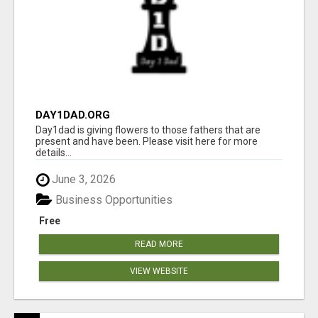
DAY1DAD.ORG
Day1dad is giving flowers to those fathers that are
present and have been. Please visit here for more
details...
June 3, 2026
Business Opportunities
Free
READ MORE
VIEW WEBSITE