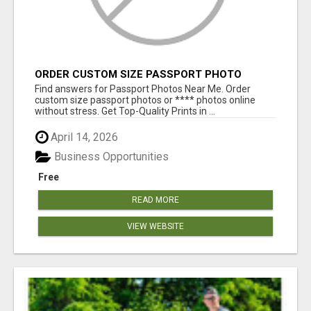
ORDER CUSTOM SIZE PASSPORT PHOTO
PRINTS ONLINE
Find answers for Passport Photos Near Me. Order
custom size passport photos or **** photos online
without stress. Get Top-Quality Prints in ...
April 14, 2026
Business Opportunities
Free
READ MORE
VIEW WEBSITE