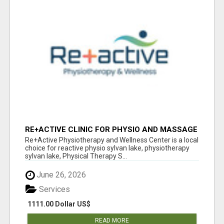
RE+ACTIVE CLINIC FOR PHYSIO AND MASSAGE
IN SYLVAN LAKE
Re+Active Physiotherapy and Wellness Center is a local
choice for reactive physio sylvan lake, physiotherapy
sylvan lake, Physical Therapy S...
June 26, 2026
Services
1111.00 Dollar US$
READ MORE