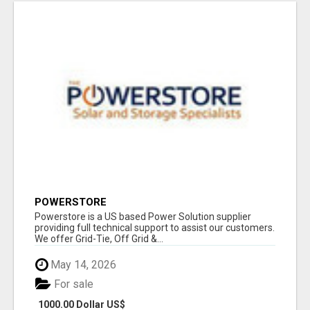
POWERSTORE
Powerstore is a US based Power Solution supplier
providing full technical support to assist our customers.
We offer Grid-Tie, Off Grid &...
May 14, 2026
For sale
1000.00 Dollar US$