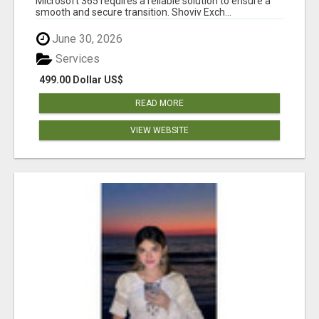
Microsoft 365 requires a reliable solution to ensure a
smooth and secure transition. Shoviv Exch...
June 30, 2026
Services
499.00 Dollar US$
READ MORE
VIEW WEBSITE