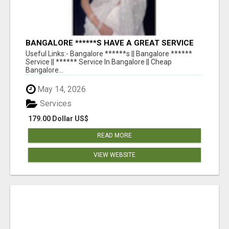
BANGALORE ******S HAVE A GREAT SERVICE
AVAILABLE FOR GUYS NIGHT OUT
Useful Links:- Bangalore ******s || Bangalore ******
Service || ****** Service In Bangalore || Cheap
Bangalore...
May 14, 2026
Services
179.00 Dollar US$
READ MORE
VIEW WEBSITE