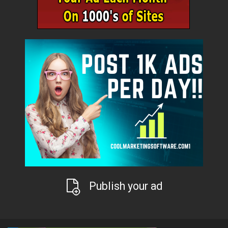
Publish your ad