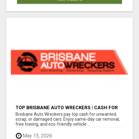
TOP BRISBANE AUTO WRECKERS | CASH FOR
CARS & CAR REMOVAL
Brisbane Auto Wreckers pay top cash for unwanted,
scrap, or damaged cars. Enjoy same-day car removal,
free towing, and eco-friendly vehicle ...
May 15, 2026