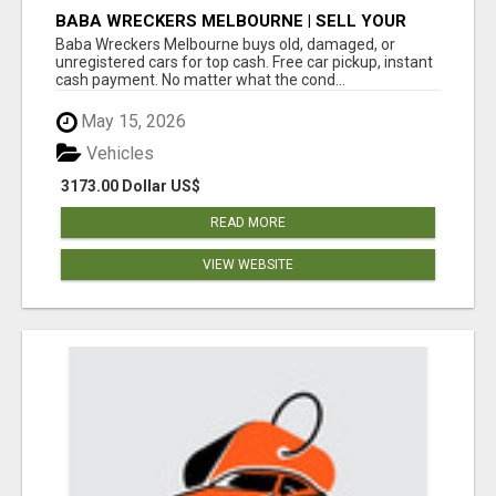
BABA WRECKERS MELBOURNE | SELL YOUR
CAR FOR TOP CASH TODAY
Baba Wreckers Melbourne buys old, damaged, or
unregistered cars for top cash. Free car pickup, instant
cash payment. No matter what the cond...
May 15, 2026
Vehicles
3173.00 Dollar US$
READ MORE
VIEW WEBSITE