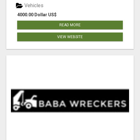
Vehicles
4000.00 Dollar US$
READ MORE
VIEW WEBSITE