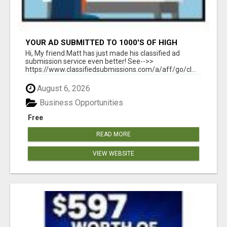
YOUR AD SUBMITTED TO 1000'S OF HIGH
TRAFFIC AD SITE PAGES AUTOMATICALLY!
Hi, My friend Matt has just made his classified ad
submission service even better! See-->>
https://www.classifiedsubmissions.com/a/aff/go/cl...
August 6, 2026
Business Opportunities
Free
READ MORE
VIEW WEBSITE