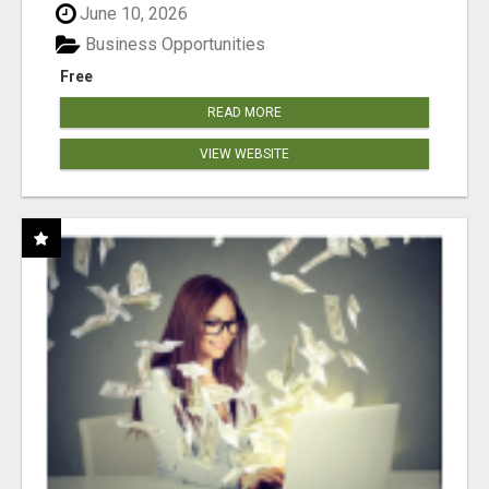
June 10, 2026
Business Opportunities
Free
READ MORE
VIEW WEBSITE