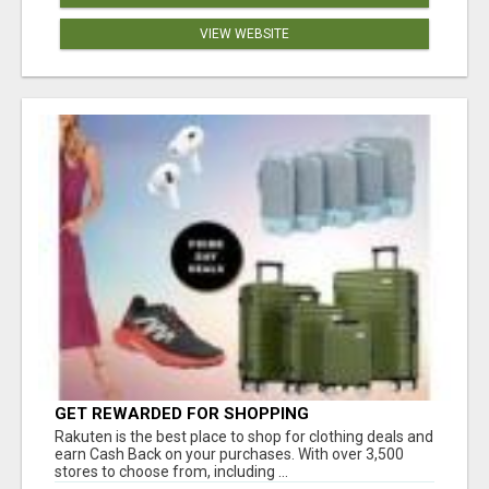
VIEW WEBSITE
GET REWARDED FOR SHOPPING
Rakuten is the best place to shop for clothing deals and
earn Cash Back on your purchases. With over 3,500
stores to choose from, including ...