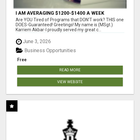
I AM AVERAGING $1200-$1400 A WEEK
Are YOU Tired of Programs that DON'T work? THIS one
DOES-Guaranteed! Greetings! My name is (MSgt.)
Karriem Akbar-I proudly served my great c...
June 3, 2026
Business Opportunities
Free
READ MORE
VIEW WEBSITE