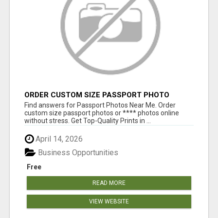
ORDER CUSTOM SIZE PASSPORT PHOTO
PRINTS ONLINE
Find answers for Passport Photos Near Me. Order
custom size passport photos or **** photos online
without stress. Get Top-Quality Prints in ...
April 14, 2026
Business Opportunities
Free
READ MORE
VIEW WEBSITE