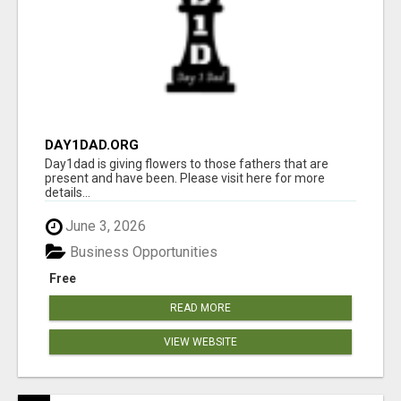
DAY1DAD.ORG
Day1dad is giving flowers to those fathers that are
present and have been. Please visit here for more
details...
June 3, 2026
Business Opportunities
Free
READ MORE
VIEW WEBSITE