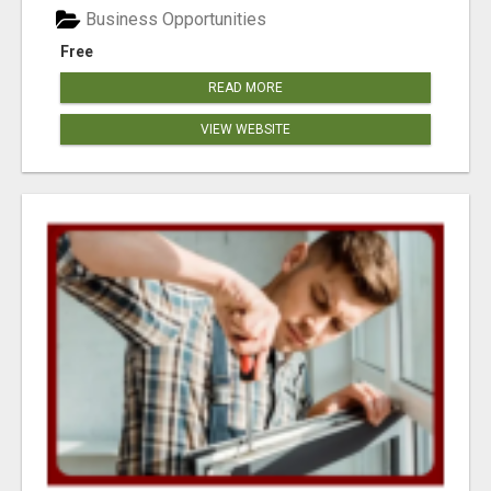
Business Opportunities
Free
READ MORE
VIEW WEBSITE