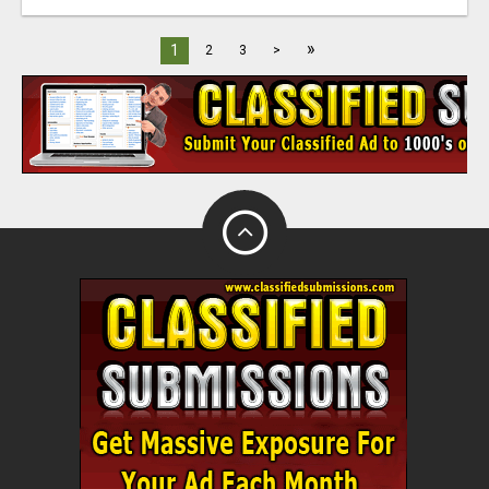
»
1
2
3
>