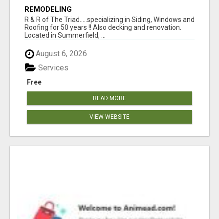
REMODELING
R & R of The Triad.....specializing in Siding, Windows and
Roofing for 50 years !! Also decking and renovation.
Located in Summerfield, ...
August 6, 2026
Services
Free
READ MORE
VIEW WEBSITE