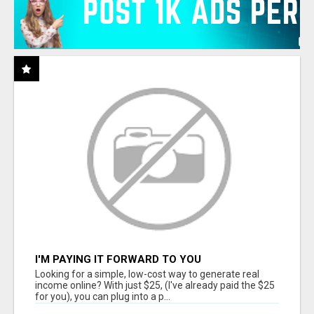
I'M PAYING IT FORWARD TO YOU
Looking for a simple, low-cost way to generate real
income online? With just $25, (I've already paid the $25
for you), you can plug into a p...