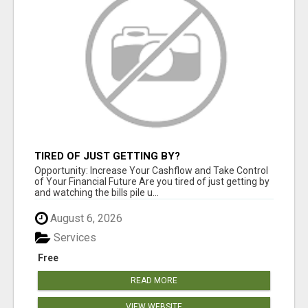
TIRED OF JUST GETTING BY?
Opportunity: Increase Your Cashflow and Take Control
of Your Financial Future Are you tired of just getting by
and watching the bills pile u...
August 6, 2026
Services
Free
READ MORE
VIEW WEBSITE