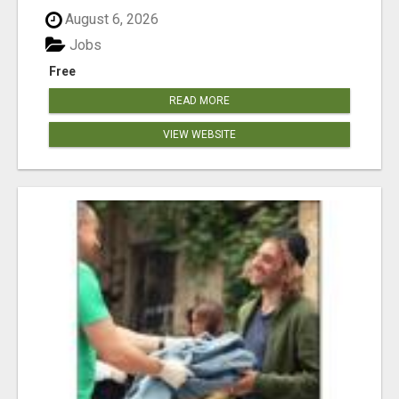
August 6, 2026
Jobs
Free
READ MORE
VIEW WEBSITE