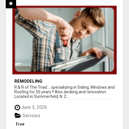
REMODELING
R & R of The Triad.....specializing in Siding, Windows and
Roofing for 50 years !! Also decking and renovation.
Located in Summerfield, N. C...
June 3, 2026
Services
Free