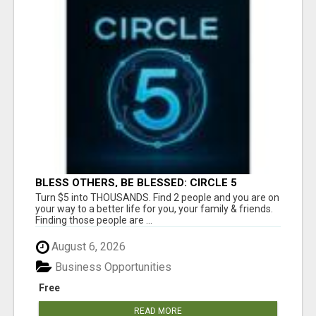
BLESS OTHERS, BE BLESSED: CIRCLE 5
AWAITS...
Turn $5 into THOUSANDS. Find 2 people and you are on
your way to a better life for you, your family & friends.
Finding those people are ...
August 6, 2026
Business Opportunities
Free
READ MORE