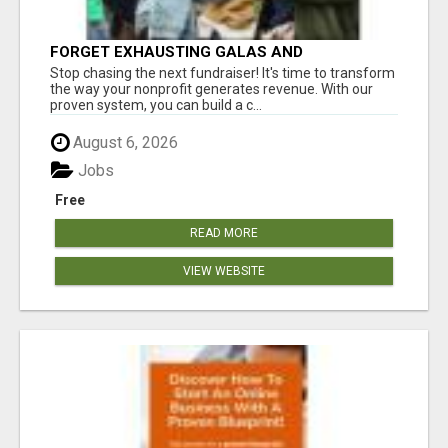
FORGET EXHAUSTING GALAS AND
FUNDRAISERS
Stop chasing the next fundraiser! It's time to transform
the way your nonprofit generates revenue. With our
proven system, you can build a c...
August 6, 2026
Jobs
Free
READ MORE
VIEW WEBSITE