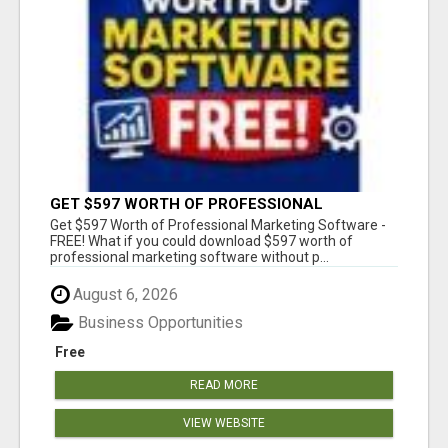
GET $597 WORTH OF PROFESSIONAL
MARKETING SOFTWARE – FREE!
Get $597 Worth of Professional Marketing Software -
FREE! What if you could download $597 worth of
professional marketing software without p...
August 6, 2026
Business Opportunities
Free
READ MORE
VIEW WEBSITE