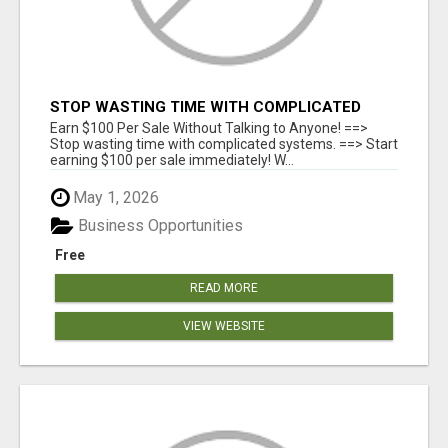
STOP WASTING TIME WITH COMPLICATED
SYSTEMS
Earn $100 Per Sale Without Talking to Anyone! ==>
Stop wasting time with complicated systems. ==> Start
earning $100 per sale immediately! W...
May 1, 2026
Business Opportunities
Free
READ MORE
VIEW WEBSITE