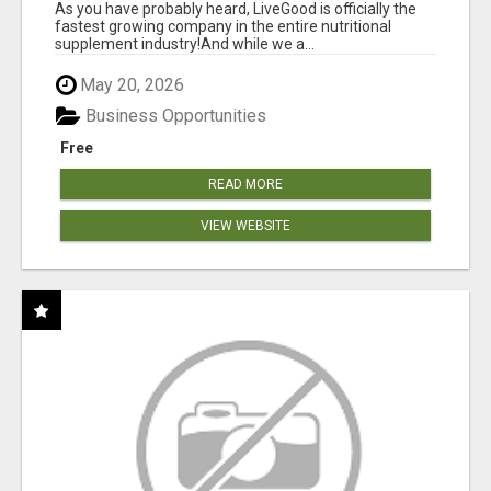
As you have probably heard, LiveGood is officially the
fastest growing company in the entire nutritional
supplement industry!​And while we a...
May 20, 2026
Business Opportunities
Free
READ MORE
VIEW WEBSITE