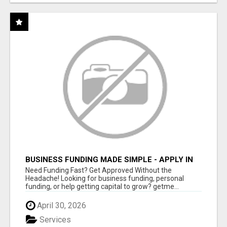
BUSINESS FUNDING MADE SIMPLE - APPLY IN
MINUTES
Need Funding Fast? Get Approved Without the
Headache! Looking for business funding, personal
funding, or help getting capital to grow? getme...
April 30, 2026
Services