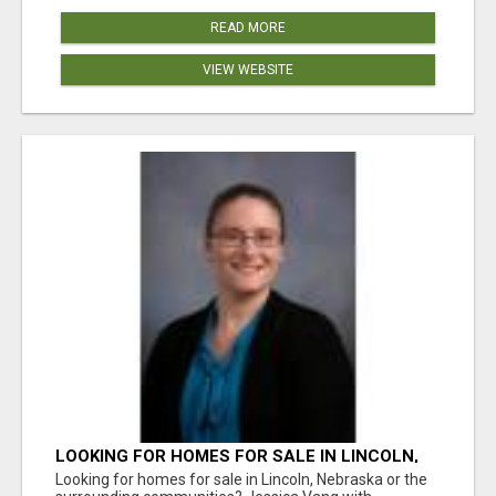
READ MORE
VIEW WEBSITE
LOOKING FOR HOMES FOR SALE IN LINCOLN,
NEBRASKA OR THE SURROUNDING
Looking for homes for sale in Lincoln, Nebraska or the
COMMUNITIES?