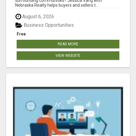
surrounding communities? Jessica Vang with
Nebraska Realty helps buyers and sellers t...
August 6, 2026
Business Opportunities
Free
READ MORE
VIEW WEBSITE