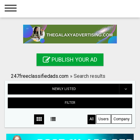
Home
Login
Registration
Contact
PUBLISH YOUR AD
Publish your ad
247freeclassifiedads.com
»
Search results
Search
NEWLY LISTED
FILTER
All
Users
Company