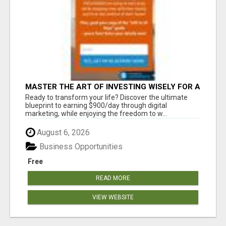
MASTER THE ART OF INVESTING WISELY FOR A
SECURE FINANCIAL FUTURE
Ready to transform your life? Discover the ultimate
blueprint to earning $900/day through digital
marketing, while enjoying the freedom to w...
August 6, 2026
Business Opportunities
Free
READ MORE
VIEW WEBSITE