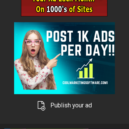
Publish your ad