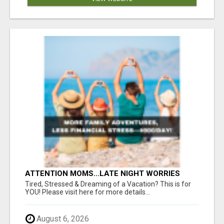
ATTENTION MOMS...LATE NIGHT WORRIES
WON’T PAY FOR COLLEGE—THIS WILL YOUR
Tired, Stressed & Dreaming of a Vacation? This is for
FAMILY DEPENDS ON YOU!
YOU! Please visit here for more details...
August 6, 2026