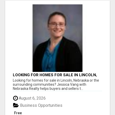
LOOKING FOR HOMES FOR SALE IN LINCOLN,
NEBRASKA OR THE SURROUNDING
Looking for homes for sale in Lincoln, Nebraska or the
COMMUNITIES?
surrounding communities? Jessica Vang with
Nebraska Realty helps buyers and sellers t...
August 6, 2026
Business Opportunities
Free