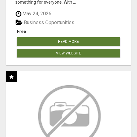
something for everyone. With ...
May 24, 2026
Business Opportunities
Free
READ MORE
VIEW WEBSITE