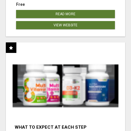
Free
READ MORE
VIEW WEBSITE
WHAT TO EXPECT AT EACH STEP