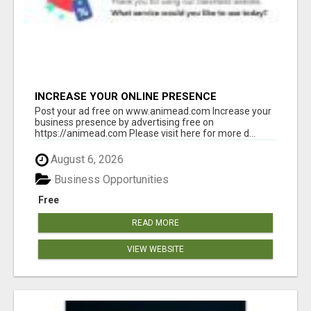
INCREASE YOUR ONLINE PRESENCE
Post your ad free on www.animead.com Increase your
business presence by advertising free on
https://animead.com Please visit here for more d...
August 6, 2026
Business Opportunities
Free
READ MORE
VIEW WEBSITE