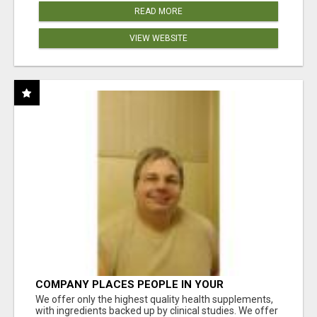
READ MORE
VIEW WEBSITE
COMPANY PLACES PEOPLE IN YOUR
DOWNLINE
We offer only the highest quality health supplements,
with ingredients backed up by clinical studies. We offer