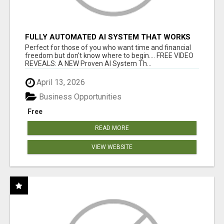
FULLY AUTOMATED AI SYSTEM THAT WORKS
FOR YOU 24/7!
Perfect for those of you who want time and financial
freedom but don't know where to begin.... FREE VIDEO
REVEALS: A NEW Proven AI System Th...
April 13, 2026
Business Opportunities
Free
READ MORE
VIEW WEBSITE