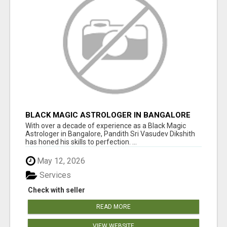
BLACK MAGIC ASTROLOGER IN BANGALORE
With over a decade of experience as a Black Magic
Astrologer in Bangalore, Pandith Sri Vasudev Dikshith
has honed his skills to perfection. ...
May 12, 2026
Services
Check with seller
READ MORE
VIEW WEBSITE