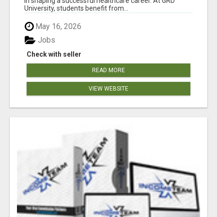
in shaping a successful healthcare career. At GRD
University, students benefit from...
May 16, 2026
Jobs
Check with seller
READ MORE
VIEW WEBSITE