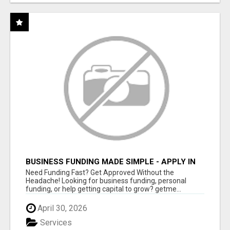
BUSINESS FUNDING MADE SIMPLE - APPLY IN
MINUTES
Need Funding Fast? Get Approved Without the
Headache! Looking for business funding, personal
funding, or help getting capital to grow? getme...
April 30, 2026
Services