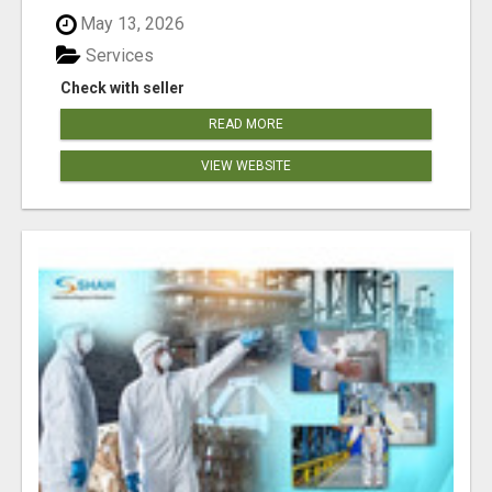
May 13, 2026
Services
Check with seller
READ MORE
VIEW WEBSITE