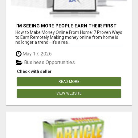
I’M SEEING MORE PEOPLE EARN THEIR FIRST
COMMISSIONS EVERY SINGLE DAY ????
How to Make Money Online From Home: 7 Proven Ways
to Earn Remotely Making money online from home is
no longer a trend—it’s a rea...
May 17, 2026
Business Opportunities
Check with seller
READ MORE
VIEW WEBSITE