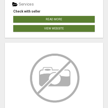
Services
Check with seller
READ MORE
VIEW WEBSITE