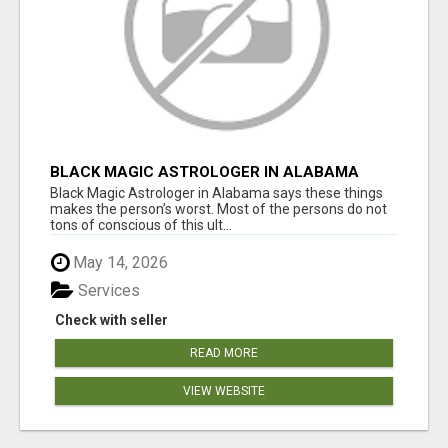
BLACK MAGIC ASTROLOGER IN ALABAMA
Black Magic Astrologer in Alabama says these things
makes the person’s worst. Most of the persons do not
tons of conscious of this ult...
May 14, 2026
Services
Check with seller
READ MORE
VIEW WEBSITE