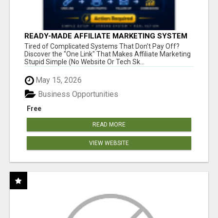
READY-MADE AFFILIATE MARKETING SYSTEM
FOR COMMISSION-FOCUSED ACTION-TAKERS
Tired of Complicated Systems That Don't Pay Off?
Discover the "One Link" That Makes Affiliate Marketing
Stupid Simple (No Website Or Tech Sk...
May 15, 2026
Business Opportunities
Free
READ MORE
VIEW WEBSITE