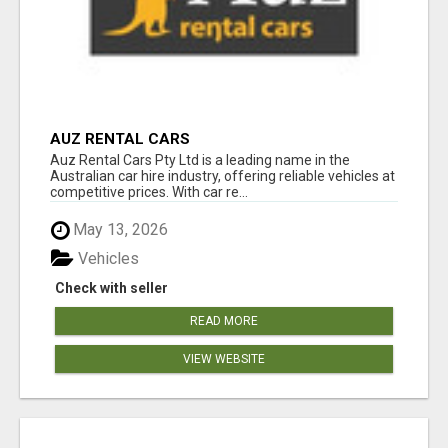
AUZ RENTAL CARS
Auz Rental Cars Pty Ltd is a leading name in the
Australian car hire industry, offering reliable vehicles at
competitive prices. With car re...
May 13, 2026
Vehicles
Check with seller
READ MORE
VIEW WEBSITE