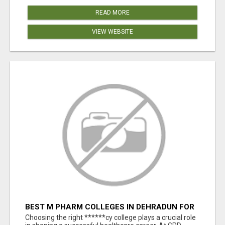
READ MORE
VIEW WEBSITE
BEST M PHARM COLLEGES IN DEHRADUN FOR
CAREER EXCELLENCE
Choosing the right ******cy college plays a crucial role