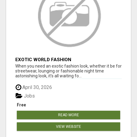
EXOTIC WORLD FASHION
When you need an exotic fashion look, whether it be for
streetwear, lounging or fashionable night time
astonishing look, it's all waiting fo...
April 30, 2026
Jobs
Free
READ MORE
VIEW WEBSITE