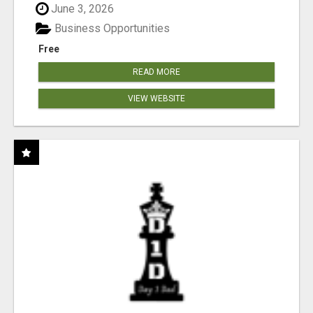
June 3, 2026
Business Opportunities
Free
READ MORE
VIEW WEBSITE