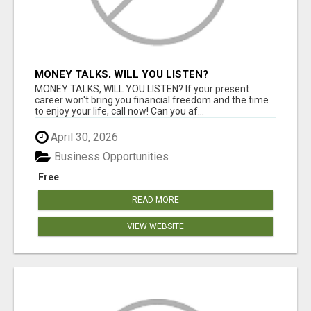
MONEY TALKS, WILL YOU LISTEN?
MONEY TALKS, WILL YOU LISTEN? If your present
career won't bring you financial freedom and the time
to enjoy your life, call now! Can you af...
April 30, 2026
Business Opportunities
Free
READ MORE
VIEW WEBSITE