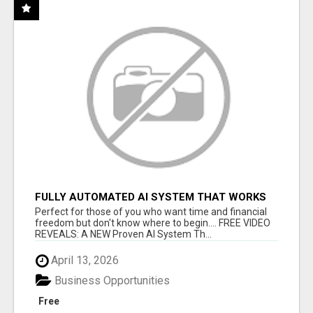
FULLY AUTOMATED AI SYSTEM THAT WORKS
FOR YOU 24/7!
Perfect for those of you who want time and financial
freedom but don't know where to begin.... FREE VIDEO
REVEALS: A NEW Proven AI System Th...
April 13, 2026
Business Opportunities
Free