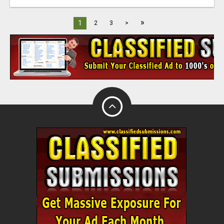
»
1
2
3
>