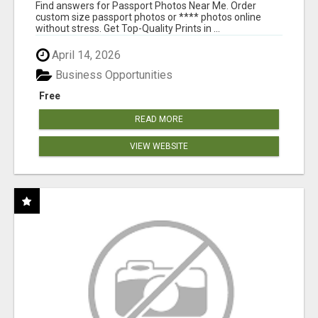
PRINTS ONLINE
Find answers for Passport Photos Near Me. Order
custom size passport photos or **** photos online
without stress. Get Top-Quality Prints in ...
April 14, 2026
Business Opportunities
Free
READ MORE
VIEW WEBSITE