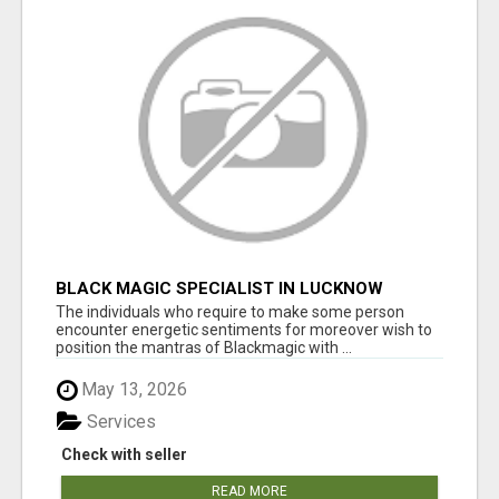
BLACK MAGIC SPECIALIST IN LUCKNOW
The individuals who require to make some person
encounter energetic sentiments for moreover wish to
position the mantras of Blackmagic with ...
May 13, 2026
Services
Check with seller
READ MORE