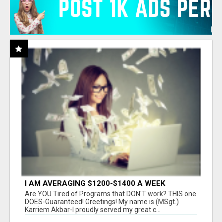
I AM AVERAGING $1200-$1400 A WEEK
Are YOU Tired of Programs that DON'T work? THIS one
DOES-Guaranteed! Greetings! My name is (MSgt.)
Karriem Akbar-I proudly served my great c...