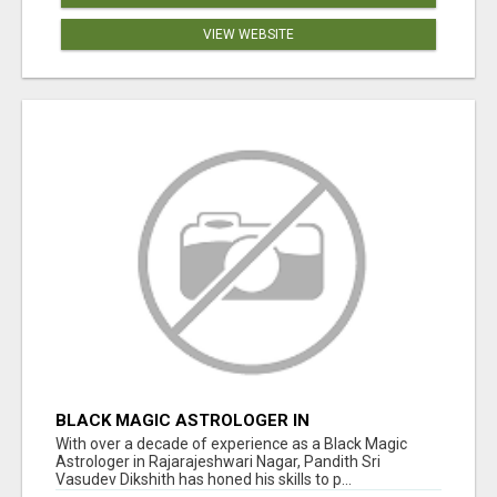
VIEW WEBSITE
BLACK MAGIC ASTROLOGER IN
RAJARAJESHWARI NAGAR
With over a decade of experience as a Black Magic
Astrologer in Rajarajeshwari Nagar, Pandith Sri
Vasudev Dikshith has honed his skills to p...