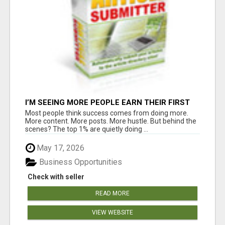
I’M SEEING MORE PEOPLE EARN THEIR FIRST
COMMISSIONS EVERY SINGLE DAY ????
Most people think success comes from doing more.
More content. More posts. More hustle. But behind the
scenes? The top 1% are quietly doing ...
May 17, 2026
Business Opportunities
Check with seller
READ MORE
VIEW WEBSITE