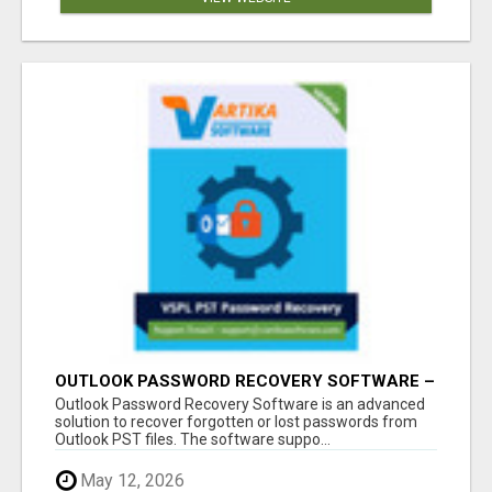
OUTLOOK PASSWORD RECOVERY SOFTWARE –
INSTANT PST PASSWORD UNLOCK SOLUTION
Outlook Password Recovery Software is an advanced
solution to recover forgotten or lost passwords from
Outlook PST files. The software suppo...
May 12, 2026