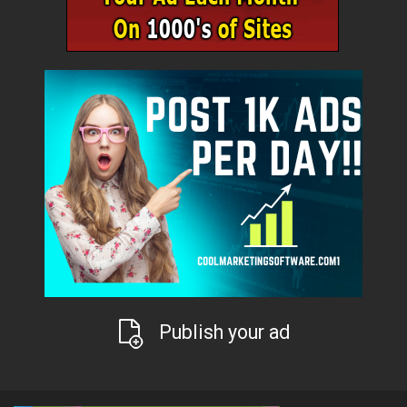
Publish your ad