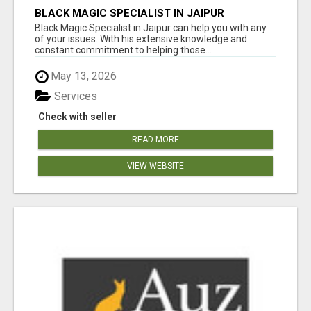
BLACK MAGIC SPECIALIST IN JAIPUR
Black Magic Specialist in Jaipur can help you with any
of your issues. With his extensive knowledge and
constant commitment to helping those...
May 13, 2026
Services
Check with seller
READ MORE
VIEW WEBSITE