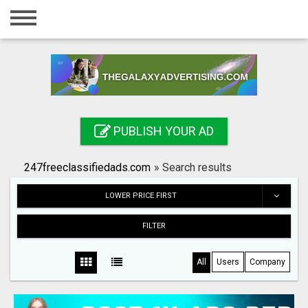
Home
Login
Registration
Contact
PUBLISH YOUR AD
Publish your ad
247freeclassifiedads.com
»
Search results
Search
LOWER PRICE FIRST
FILTER
All
Users
Company