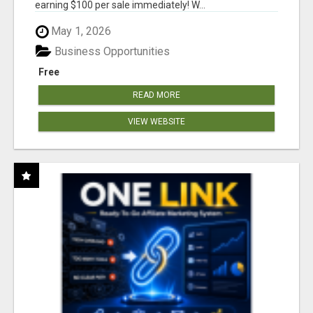
earning $100 per sale immediately! W...
May 1, 2026
Business Opportunities
Free
READ MORE
VIEW WEBSITE