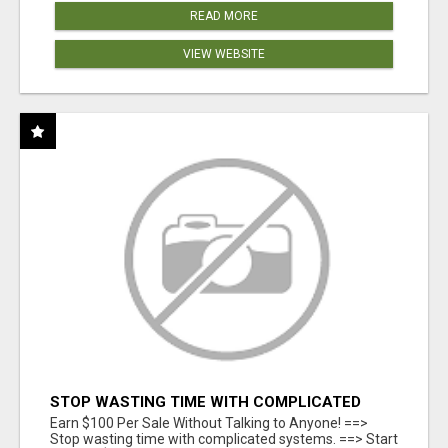
READ MORE
VIEW WEBSITE
STOP WASTING TIME WITH COMPLICATED
SYSTEMS
Earn $100 Per Sale Without Talking to Anyone! ==>
Stop wasting time with complicated systems. ==> Start