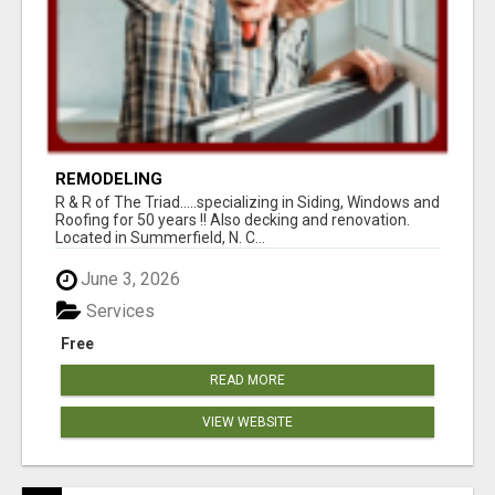
REMODELING
R & R of The Triad.....specializing in Siding, Windows and
Roofing for 50 years !! Also decking and renovation.
Located in Summerfield, N. C...
June 3, 2026
Services
Free
READ MORE
VIEW WEBSITE