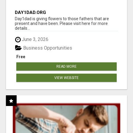
DAY1DAD.ORG
Day1dad is giving flowers to those fathers that are
present and have been. Please visit here for more
details...
June 3, 2026
Business Opportunities
Free
READ MORE
VIEW WEBSITE