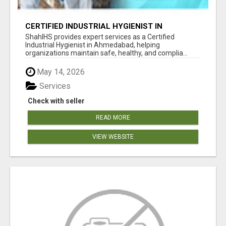
CERTIFIED INDUSTRIAL HYGIENIST IN
AHMEDABAD FOR WORKPLACE SAFETY
ShahIHS provides expert services as a Certified
Industrial Hygienist in Ahmedabad, helping
organizations maintain safe, healthy, and complia...
May 14, 2026
Services
Check with seller
READ MORE
VIEW WEBSITE