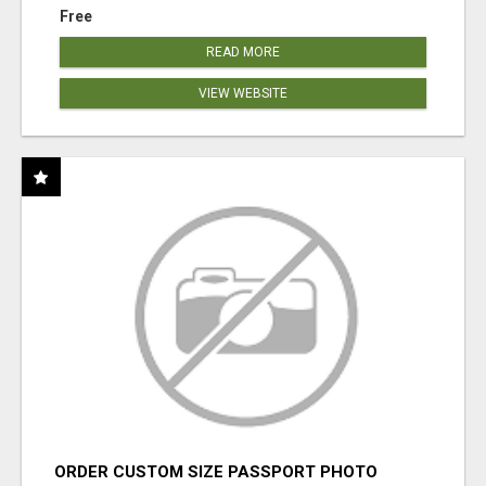
Free
READ MORE
VIEW WEBSITE
ORDER CUSTOM SIZE PASSPORT PHOTO