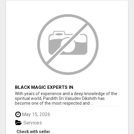
BLACK MAGIC EXPERTS IN
CHAMARAJANAGAR
With years of experience and a deep knowledge of the
spiritual world, Pandith Sri Vasudev Dikshith has
become one of the most respected and ...
May 15, 2026
Services
Check with seller