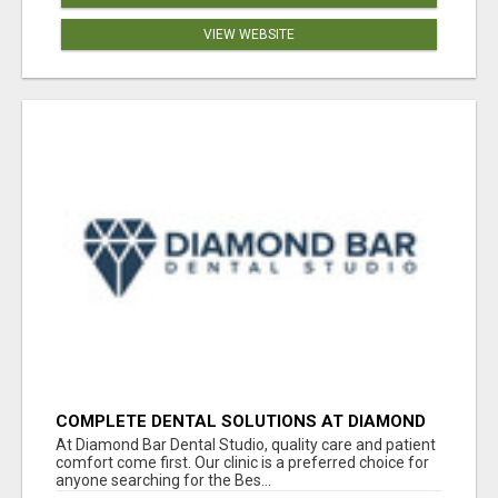
VIEW WEBSITE
COMPLETE DENTAL SOLUTIONS AT DIAMOND
BAR DENTAL STUDIO
At Diamond Bar Dental Studio, quality care and patient
comfort come first. Our clinic is a preferred choice for
anyone searching for the Bes...