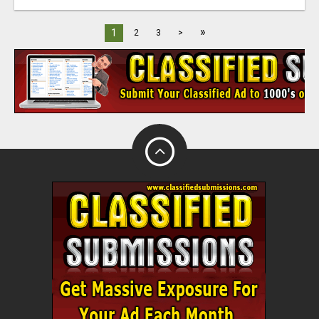
»
1
2
3
>