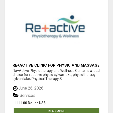
RE+ACTIVE CLINIC FOR PHYSIO AND MASSAGE
IN SYLVAN LAKE
Re+Active Physiotherapy and Wellness Center is a local
choice for reactive physio sylvan lake, physiotherapy
sylvan lake, Physical Therapy S...
June 26, 2026
Services
1111.00 Dollar US$
READ MORE