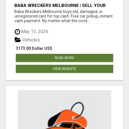
BABA WRECKERS MELBOURNE | SELL YOUR
CAR FOR TOP CASH TODAY
Baba Wreckers Melbourne buys old, damaged, or
unregistered cars for top cash. Free car pickup, instant
cash payment. No matter what the cond...
May 15, 2026
Vehicles
3173.00 Dollar US$
READ MORE
VIEW WEBSITE