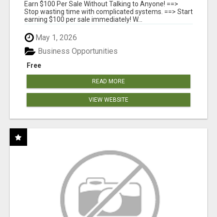
SYSTEMS
Earn $100 Per Sale Without Talking to Anyone! ==>
Stop wasting time with complicated systems. ==> Start
earning $100 per sale immediately! W...
May 1, 2026
Business Opportunities
Free
READ MORE
VIEW WEBSITE