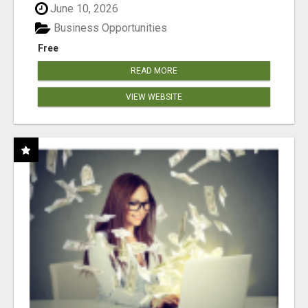
June 10, 2026
Business Opportunities
Free
READ MORE
VIEW WEBSITE