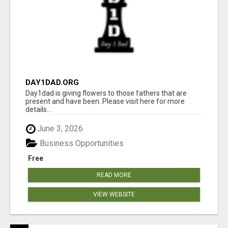
DAY1DAD.ORG
Day1dad is giving flowers to those fathers that are
present and have been. Please visit here for more
details...
June 3, 2026
Business Opportunities
Free
READ MORE
VIEW WEBSITE