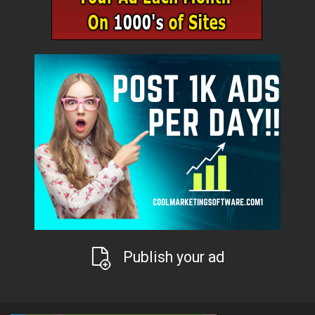
Publish your ad