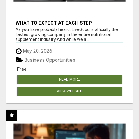
WHAT TO EXPECT AT EACH STEP
As you have probably heard, LiveGood is officially the
fastest growing company in the entire nutritional
supplement industry!​And while we a...
May 20, 2026
Business Opportunities
Free
READ MORE
VIEW WEBSITE