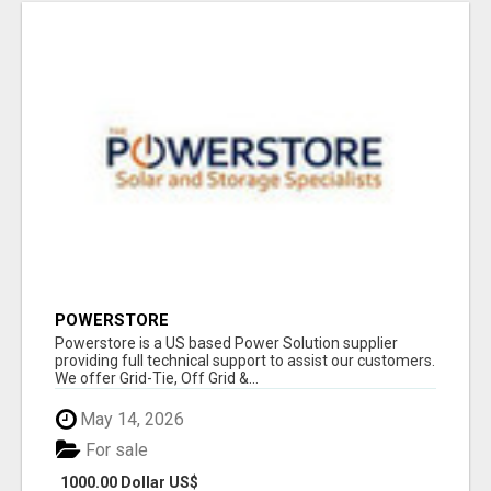
POWERSTORE
Powerstore is a US based Power Solution supplier
providing full technical support to assist our customers.
We offer Grid-Tie, Off Grid &...
May 14, 2026
For sale
1000.00 Dollar US$