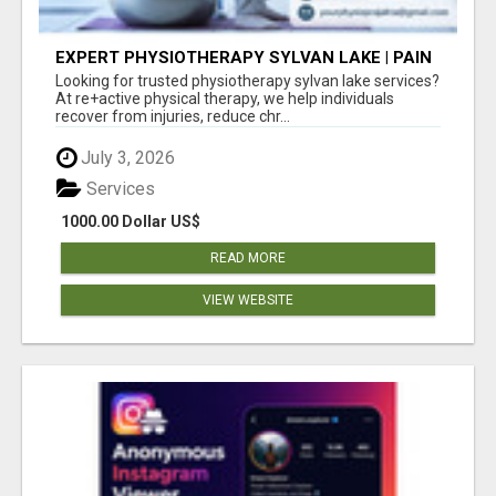
EXPERT PHYSIOTHERAPY SYLVAN LAKE | PAIN
RELIEF & RECOVERY TODAY
Looking for trusted physiotherapy sylvan lake services?
At re+active physical therapy, we help individuals
recover from injuries, reduce chr...
July 3, 2026
Services
1000.00 Dollar US$
READ MORE
VIEW WEBSITE