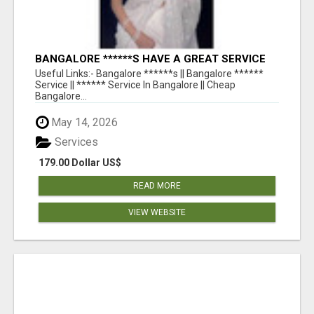
BANGALORE ******S HAVE A GREAT SERVICE
AVAILABLE FOR GUYS NIGHT OUT
Useful Links:- Bangalore ******s || Bangalore ******
Service || ****** Service In Bangalore || Cheap
Bangalore...
May 14, 2026
Services
179.00 Dollar US$
READ MORE
VIEW WEBSITE