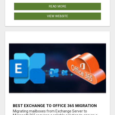
READ MORE
VIEW WEBSITE
BEST EXCHANGE TO OFFICE 365 MIGRATION
TOOL
Migrating mailboxes from Exchange Server to