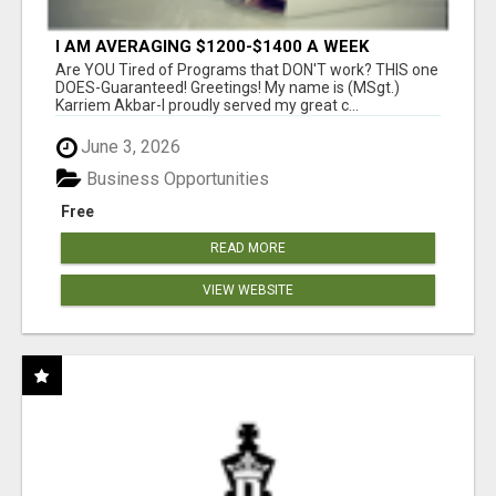
I AM AVERAGING $1200-$1400 A WEEK
Are YOU Tired of Programs that DON'T work? THIS one
DOES-Guaranteed! Greetings! My name is (MSgt.)
Karriem Akbar-I proudly served my great c...
June 3, 2026
Business Opportunities
Free
READ MORE
VIEW WEBSITE