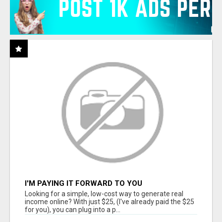
I'M PAYING IT FORWARD TO YOU
Looking for a simple, low-cost way to generate real
income online? With just $25, (I've already paid the $25
for you), you can plug into a p...