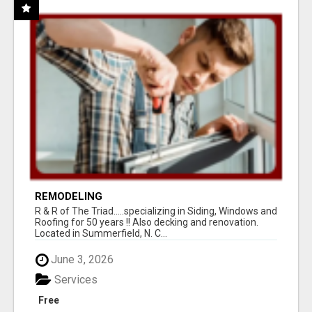
REMODELING
R & R of The Triad.....specializing in Siding, Windows and
Roofing for 50 years !! Also decking and renovation.
Located in Summerfield, N. C...
June 3, 2026
Services
Free