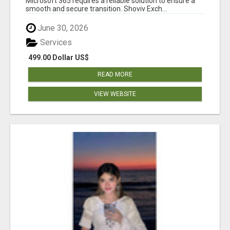
Microsoft 365 requires a reliable solution to ensure a
smooth and secure transition. Shoviv Exch...
June 30, 2026
Services
499.00 Dollar US$
READ MORE
VIEW WEBSITE