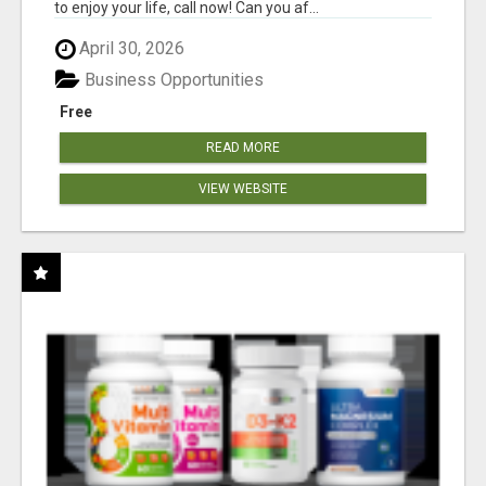
to enjoy your life, call now! Can you af...
April 30, 2026
Business Opportunities
Free
READ MORE
VIEW WEBSITE