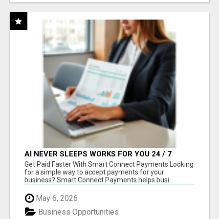
AI NEVER SLEEPS WORKS FOR YOU 24 / 7
Get Paid Faster With Smart Connect Payments Looking
for a simple way to accept payments for your
business? Smart Connect Payments helps busi...
May 6, 2026
Business Opportunities