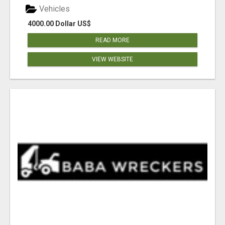
Vehicles
4000.00 Dollar US$
READ MORE
VIEW WEBSITE