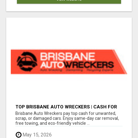
TOP BRISBANE AUTO WRECKERS | CASH FOR
CARS & CAR REMOVAL
Brisbane Auto Wreckers pay top cash for unwanted,
scrap, or damaged cars. Enjoy same-day car removal,
free towing, and eco-friendly vehicle ...
May 15, 2026