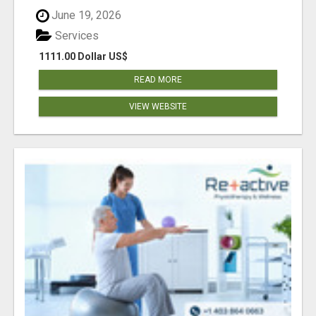
June 19, 2026
Services
1111.00 Dollar US$
READ MORE
VIEW WEBSITE