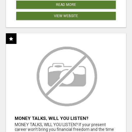
READ MORE
VIEW WEBSITE
MONEY TALKS, WILL YOU LISTEN?
MONEY TALKS, WILL YOU LISTEN? If your present
career won't bring you financial freedom and the time