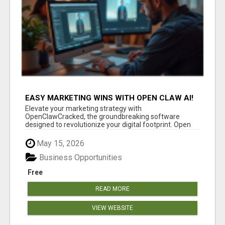
EASY MARKETING WINS WITH OPEN CLAW AI!
Elevate your marketing strategy with
OpenClawCracked, the groundbreaking software
designed to revolutionize your digital footprint. Open
Cla...
May 15, 2026
Business Opportunities
Free
READ MORE
VIEW WEBSITE