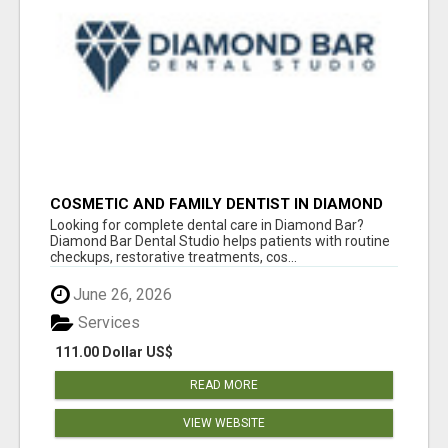
COSMETIC AND FAMILY DENTIST IN DIAMOND
BAR
Looking for complete dental care in Diamond Bar?
Diamond Bar Dental Studio helps patients with routine
checkups, restorative treatments, cos...
June 26, 2026
Services
111.00 Dollar US$
READ MORE
VIEW WEBSITE