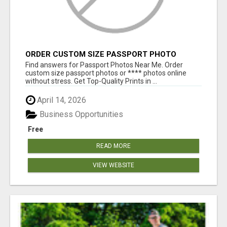
ORDER CUSTOM SIZE PASSPORT PHOTO
PRINTS ONLINE
Find answers for Passport Photos Near Me. Order
custom size passport photos or **** photos online
without stress. Get Top-Quality Prints in ...
April 14, 2026
Business Opportunities
Free
READ MORE
VIEW WEBSITE