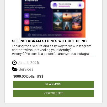
SEE INSTAGRAM STORIES WITHOUT BEING
SEEN – ANONYMOUS INSTAGRAM VIEWER
Looking for a secure and easy way to view Instagram
content without revealing your identity?
AnonyIGPro.com is a powerful anonymous Instagra...
June 4, 2026
Services
1000.00 Dollar US$
READ MORE
VIEW WEBSITE