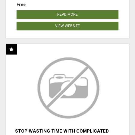
Free
READ MORE
VIEW WEBSITE
STOP WASTING TIME WITH COMPLICATED