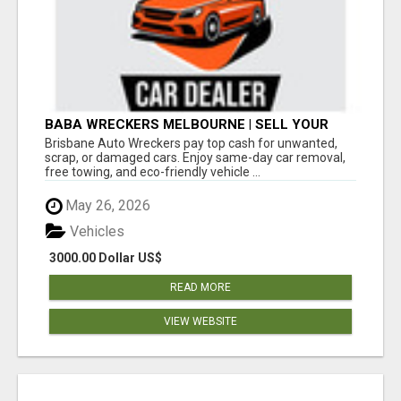
BABA WRECKERS MELBOURNE | SELL YOUR
CAR FOR TOP CASH TODAY
Brisbane Auto Wreckers pay top cash for unwanted,
scrap, or damaged cars. Enjoy same-day car removal,
free towing, and eco-friendly vehicle ...
May 26, 2026
Vehicles
3000.00 Dollar US$
READ MORE
VIEW WEBSITE