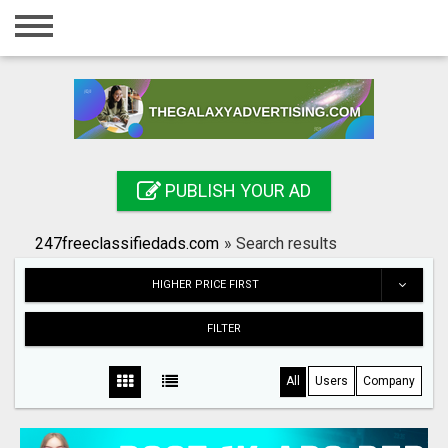
Home
Login
Registration
Contact
PUBLISH YOUR AD
Publish your ad
247freeclassifiedads.com
»
Search results
Search
HIGHER PRICE FIRST
FILTER
All
Users
Company