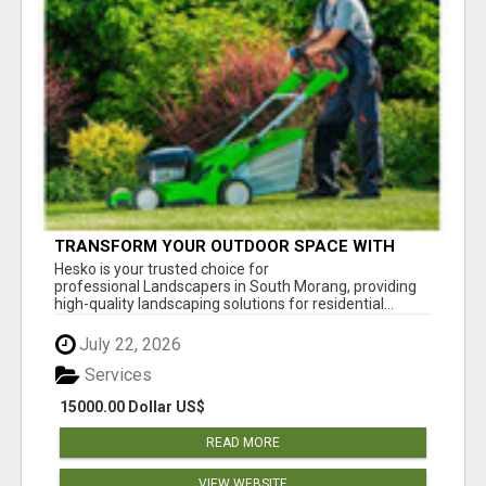
TRANSFORM YOUR OUTDOOR SPACE WITH
HESKO – TRUSTED LANDSCAPERS IN SOUTH
Hesko is your trusted choice for
MORANG
professional Landscapers in South Morang, providing
high-quality landscaping solutions for residential...
July 22, 2026
Services
15000.00 Dollar US$
READ MORE
VIEW WEBSITE