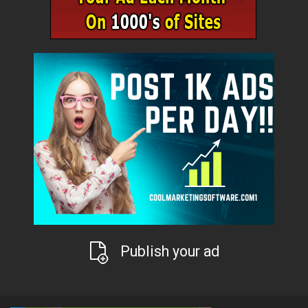
Publish your ad