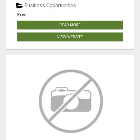
Business Opportunities
Free
READ MORE
VIEW WEBSITE