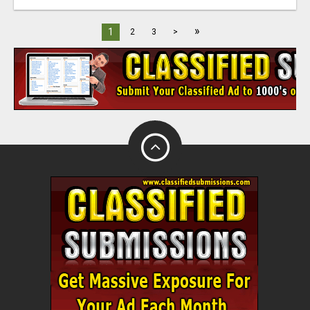
»
1
2
3
>