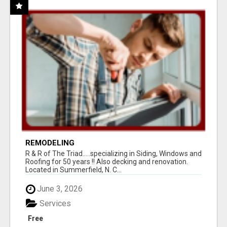
REMODELING
R & R of The Triad.....specializing in Siding, Windows and
Roofing for 50 years !! Also decking and renovation.
Located in Summerfield, N. C...
June 3, 2026
Services
Free