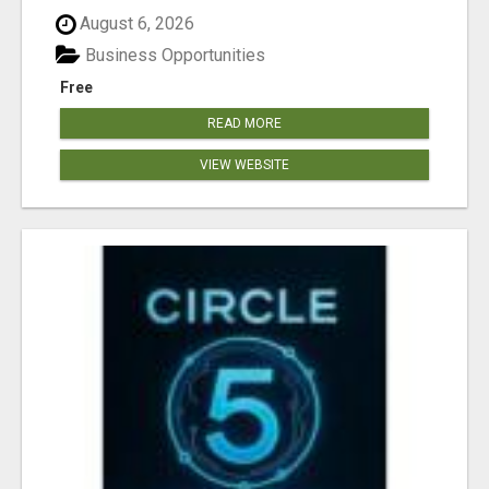
August 6, 2026
Business Opportunities
Free
READ MORE
VIEW WEBSITE