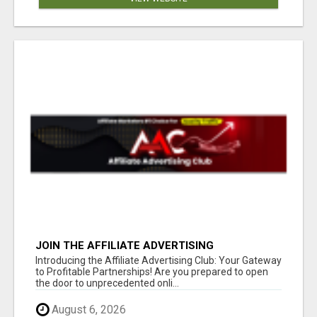
JOIN THE AFFILIATE ADVERTISING
REVOLUTION
Introducing the Affiliate Advertising Club: Your Gateway
to Profitable Partnerships! Are you prepared to open
the door to unprecedented onli...
August 6, 2026