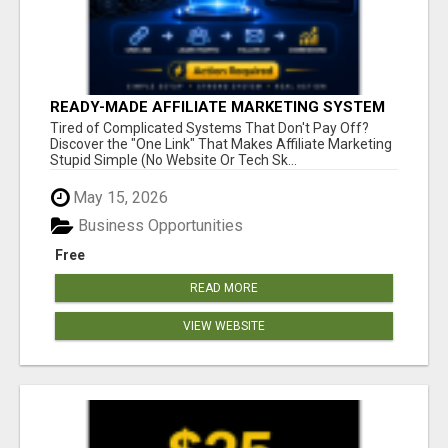
READY-MADE AFFILIATE MARKETING SYSTEM
FOR COMMISSION-FOCUSED ACTION-TAKERS
Tired of Complicated Systems That Don't Pay Off?
Discover the "One Link" That Makes Affiliate Marketing
Stupid Simple (No Website Or Tech Sk...
May 15, 2026
Business Opportunities
Free
READ MORE
VIEW WEBSITE