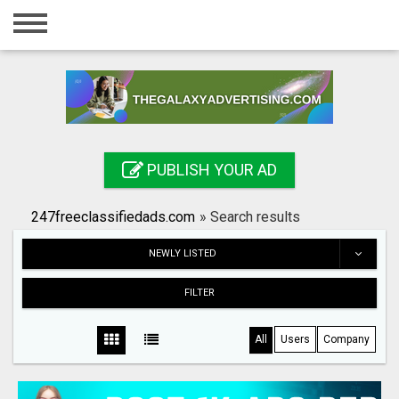
Home
Login
Registration
Contact
PUBLISH YOUR AD
Publish your ad
247freeclassifiedads.com
»
Search results
Search
NEWLY LISTED
FILTER
All
Users
Company