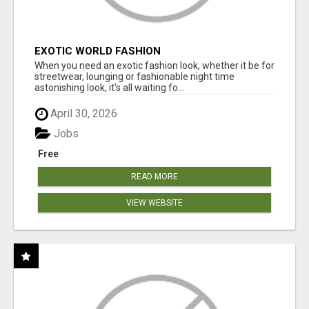
EXOTIC WORLD FASHION
When you need an exotic fashion look, whether it be for
streetwear, lounging or fashionable night time
astonishing look, it's all waiting fo...
April 30, 2026
Jobs
Free
READ MORE
VIEW WEBSITE