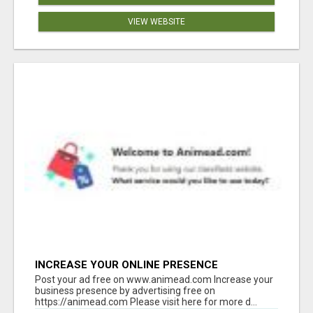
VIEW WEBSITE
INCREASE YOUR ONLINE PRESENCE
Post your ad free on www.animead.com Increase your
business presence by advertising free on
https://animead.com Please visit here for more d...