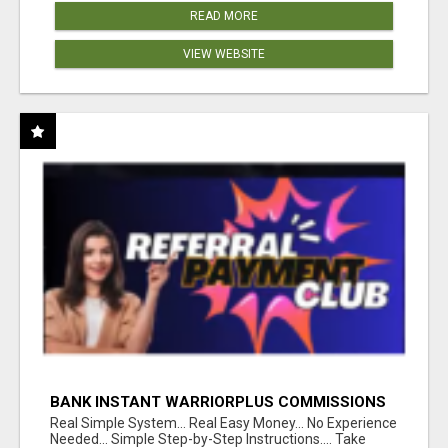
READ MORE
VIEW WEBSITE
BANK INSTANT WARRIORPLUS COMMISSIONS
WITH ONE $10 MOVE
Real Simple System... Real Easy Money... No Experience
Needed... Simple Step-by-Step Instructions.... Take