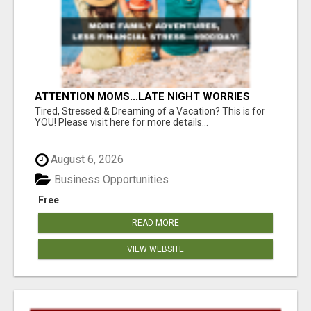
ATTENTION MOMS...LATE NIGHT WORRIES
WON’T PAY FOR COLLEGE—THIS WILL YOUR
Tired, Stressed & Dreaming of a Vacation? This is for
FAMILY DEPENDS ON YOU!
YOU! Please visit here for more details...
August 6, 2026
Business Opportunities
Free
READ MORE
VIEW WEBSITE