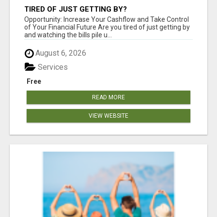
TIRED OF JUST GETTING BY?
Opportunity: Increase Your Cashflow and Take Control
of Your Financial Future Are you tired of just getting by
and watching the bills pile u...
August 6, 2026
Services
Free
READ MORE
VIEW WEBSITE