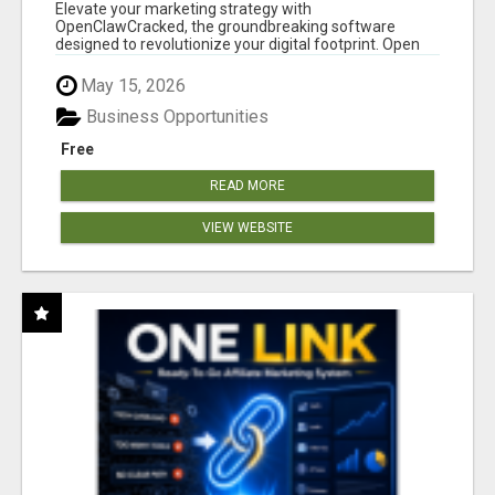
Elevate your marketing strategy with
OpenClawCracked, the groundbreaking software
designed to revolutionize your digital footprint. Open
Cla...
May 15, 2026
Business Opportunities
Free
READ MORE
VIEW WEBSITE