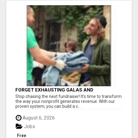
FORGET EXHAUSTING GALAS AND
FUNDRAISERS
Stop chasing the next fundraiser! It's time to transform
the way your nonprofit generates revenue. With our
proven system, you can build a c...
August 6, 2026
Jobs
Free