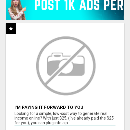
I'M PAYING IT FORWARD TO YOU
Looking for a simple, low-cost way to generate real
income online? With just $25, (I've already paid the $25
for you), you can plug into a p...