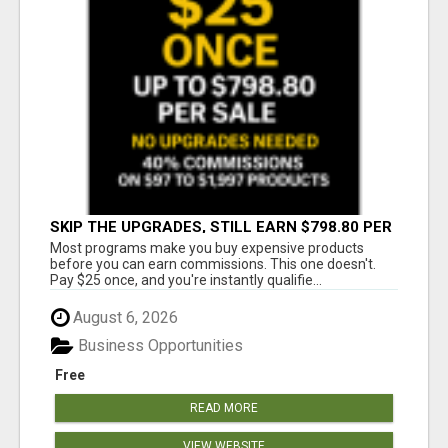
SKIP THE UPGRADES, STILL EARN $798.80 PER
SALE
Most programs make you buy expensive products
before you can earn commissions. This one doesn't.
Pay $25 once, and you're instantly qualifie...
August 6, 2026
Business Opportunities
Free
READ MORE
VIEW WEBSITE