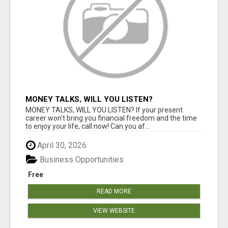
MONEY TALKS, WILL YOU LISTEN?
MONEY TALKS, WILL YOU LISTEN? If your present
career won't bring you financial freedom and the time
to enjoy your life, call now! Can you af...
April 30, 2026
Business Opportunities
Free
READ MORE
VIEW WEBSITE