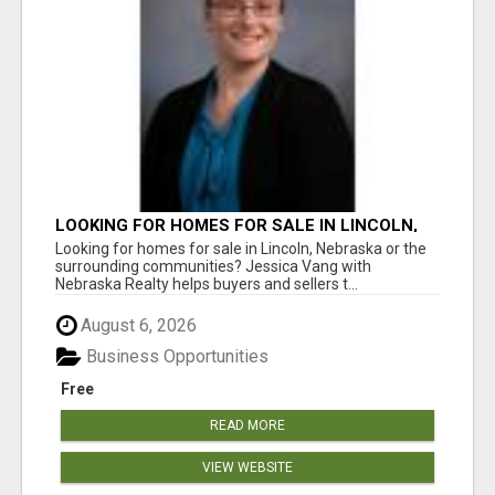
LOOKING FOR HOMES FOR SALE IN LINCOLN,
NEBRASKA OR THE SURROUNDING
Looking for homes for sale in Lincoln, Nebraska or the
COMMUNITIES?
surrounding communities? Jessica Vang with
Nebraska Realty helps buyers and sellers t...
August 6, 2026
Business Opportunities
Free
READ MORE
VIEW WEBSITE