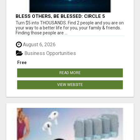
BLESS OTHERS, BE BLESSED: CIRCLE 5
AWAITS...
Turn $5 into THOUSANDS. Find 2 people and you are on
your way to a better life for you, your family & friends.
Finding those people are ...
August 6, 2026
Business Opportunities
Free
READ MORE
VIEW WEBSITE