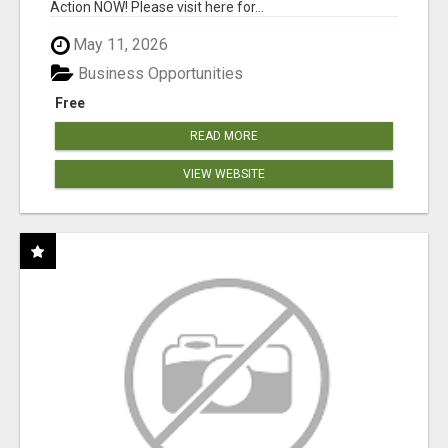
Action NOW! Please visit here for...
May 11, 2026
Business Opportunities
Free
READ MORE
VIEW WEBSITE