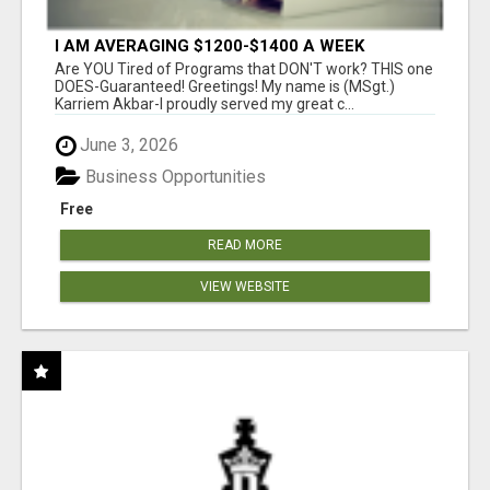
I AM AVERAGING $1200-$1400 A WEEK
Are YOU Tired of Programs that DON'T work? THIS one
DOES-Guaranteed! Greetings! My name is (MSgt.)
Karriem Akbar-I proudly served my great c...
June 3, 2026
Business Opportunities
Free
READ MORE
VIEW WEBSITE