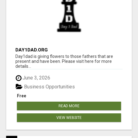
DAY1DAD.ORG
Day1dad is giving flowers to those fathers that are
present and have been. Please visit here for more
details...
June 3, 2026
Business Opportunities
Free
READ MORE
VIEW WEBSITE