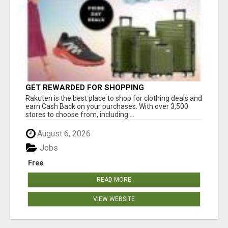
GET REWARDED FOR SHOPPING
Rakuten is the best place to shop for clothing deals and
earn Cash Back on your purchases. With over 3,500
stores to choose from, including ...
August 6, 2026
Jobs
Free
READ MORE
VIEW WEBSITE