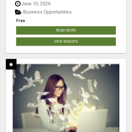
June 10, 2026
Business Opportunities
Free
READ MORE
VIEW WEBSITE