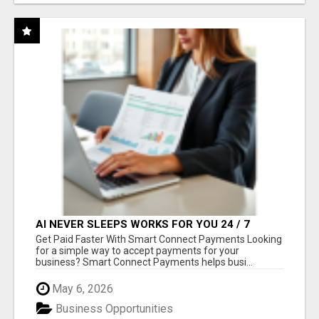
AI NEVER SLEEPS WORKS FOR YOU 24 / 7
Get Paid Faster With Smart Connect Payments Looking
for a simple way to accept payments for your
business? Smart Connect Payments helps busi...
May 6, 2026
Business Opportunities