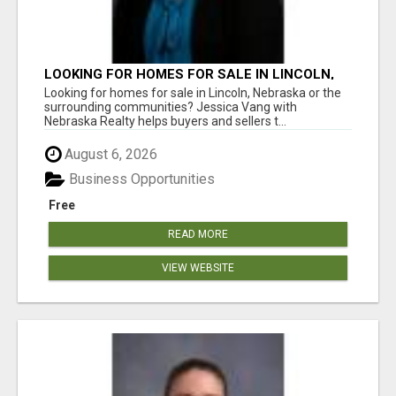
LOOKING FOR HOMES FOR SALE IN LINCOLN,
NEBRASKA OR THE SURROUNDING
Looking for homes for sale in Lincoln, Nebraska or the
COMMUNITIES?
surrounding communities? Jessica Vang with
Nebraska Realty helps buyers and sellers t...
August 6, 2026
Business Opportunities
Free
READ MORE
VIEW WEBSITE