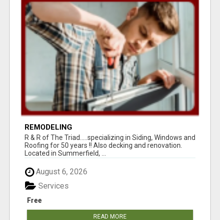
REMODELING
R & R of The Triad.....specializing in Siding, Windows and
Roofing for 50 years !! Also decking and renovation.
Located in Summerfield, ...
August 6, 2026
Services
Free
READ MORE