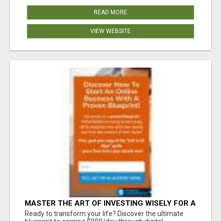
READ MORE
VIEW WEBSITE
MASTER THE ART OF INVESTING WISELY FOR A
SECURE FINANCIAL FUTURE
Ready to transform your life? Discover the ultimate