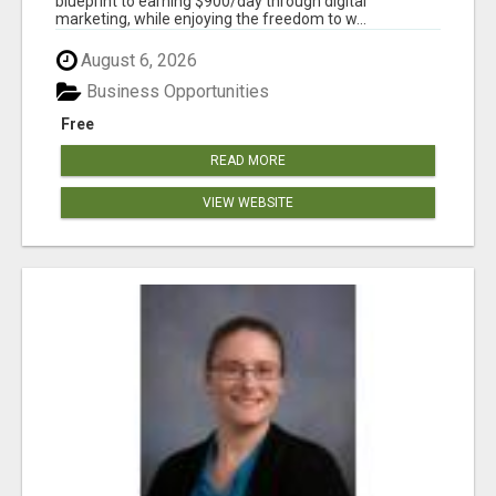
blueprint to earning $900/day through digital
marketing, while enjoying the freedom to w...
August 6, 2026
Business Opportunities
Free
READ MORE
VIEW WEBSITE