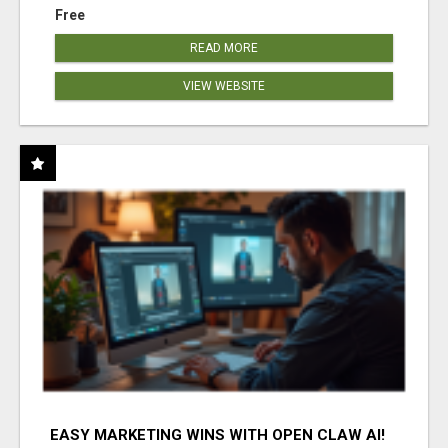
Free
READ MORE
VIEW WEBSITE
EASY MARKETING WINS WITH OPEN CLAW AI!