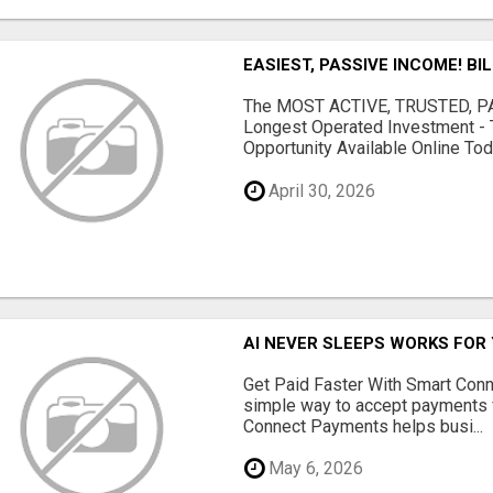
EASIEST, PASSIVE INCOME! BI
The MOST ACTIVE, TRUSTED, PAS
Longest Operated Investment - 
Opportunity Available Online Tod.
April 30, 2026
AI NEVER SLEEPS WORKS FOR Y
Get Paid Faster With Smart Con
simple way to accept payments 
Connect Payments helps busi...
May 6, 2026