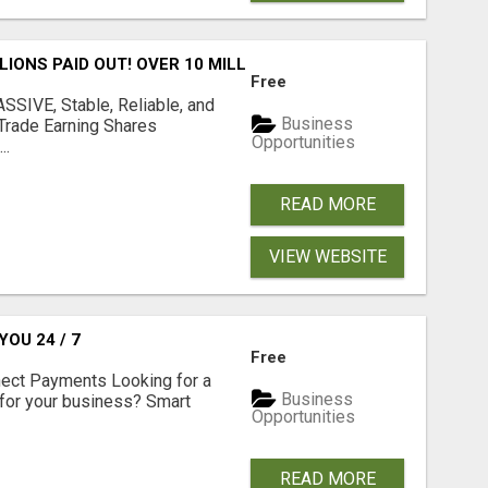
LLIONS PAID OUT! OVER 10 MILLION ACTIVE MEMBERS!
Free
SIVE, Stable, Reliable, and
Business
Trade Earning Shares
Opportunities
..
READ MORE
VIEW WEBSITE
OU 24 / 7
Free
nect Payments Looking for a
Business
for your business? Smart
Opportunities
READ MORE