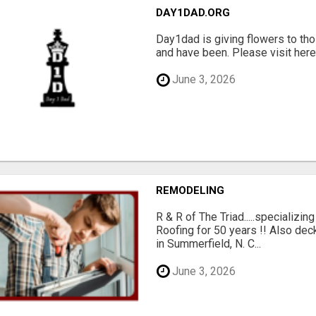
DAY1DAD.ORG
Day1dad is giving flowers to tho
and have been. Please visit here 
June 3, 2026
REMODELING
R & R of The Triad.....specializi
Roofing for 50 years !! Also dec
in Summerfield, N. C...
June 3, 2026