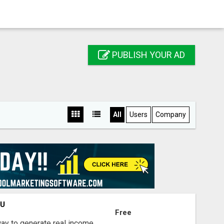
PUBLISH YOUR AD
All
Users
Company
OU
Free
way to generate real income