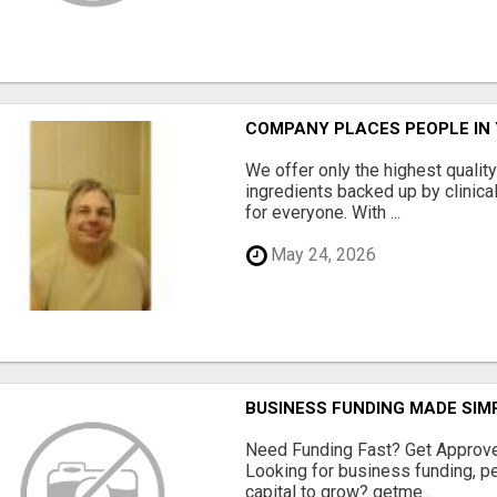
COMPANY PLACES PEOPLE IN
We offer only the highest qualit
ingredients backed up by clinica
for everyone. With ...
May 24, 2026
BUSINESS FUNDING MADE SIMP
Need Funding Fast? Get Approv
Looking for business funding, pe
capital to grow? getme...