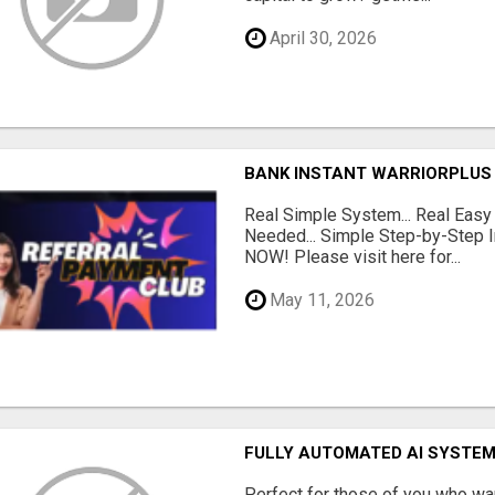
April 30, 2026
BANK INSTANT WARRIORPLUS
Real Simple System... Real Easy
Needed... Simple Step-by-Step In
NOW! Please visit here for...
May 11, 2026
FULLY AUTOMATED AI SYSTEM
Perfect for those of you who wa