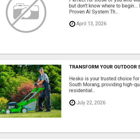
but don't know where to begin.
Proven AI System Th...
April 13, 2026
TRANSFORM YOUR OUTDOOR S
Hesko is your trusted choice fo
South Morang, providing high-qua
residential...
July 22, 2026