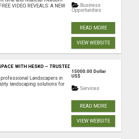
Business
... FREE VIDEO REVEALS: A NEW
Opportunities
READ MORE
VIEW WEBSITE
PACE WITH HESKO – TRUSTED LANDSCAPERS IN SOUTH M
15000.00 Dollar
US$
r professional Landscapers in
lity landscaping solutions for
Services
READ MORE
VIEW WEBSITE