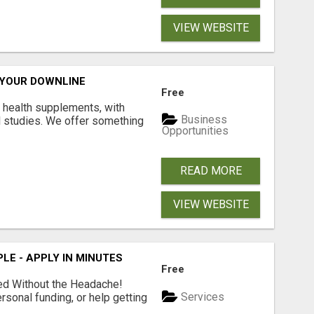
VIEW WEBSITE
 YOUR DOWNLINE
Free
y health supplements, with
Business
l studies. We offer something
Opportunities
READ MORE
VIEW WEBSITE
LE - APPLY IN MINUTES
Free
ed Without the Headache!
Services
rsonal funding, or help getting