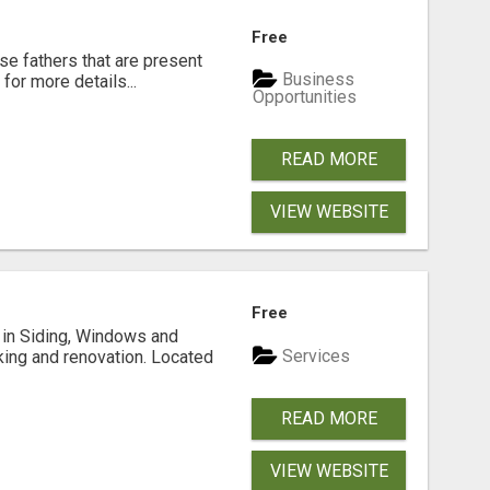
Free
se fathers that are present
Business
for more details...
Opportunities
READ MORE
VIEW WEBSITE
Free
ng in Siding, Windows and
Services
king and renovation. Located
READ MORE
VIEW WEBSITE