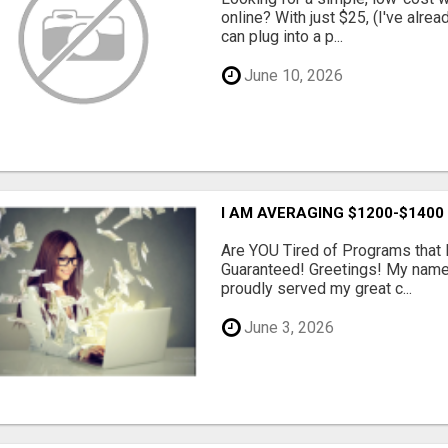
online? With just $25, (I've alrea
can plug into a p...
June 10, 2026
I AM AVERAGING $1200-$1400
Are YOU Tired of Programs tha
Guaranteed! Greetings! My name 
proudly served my great c...
June 3, 2026