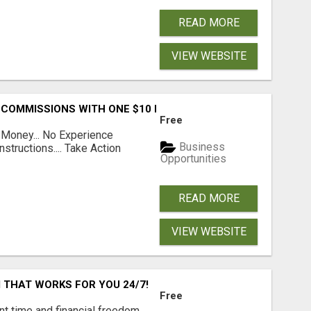
READ MORE
VIEW WEBSITE
 COMMISSIONS WITH ONE $10 MOVE
Free
 Money... No Experience
Business
structions.... Take Action
Opportunities
READ MORE
VIEW WEBSITE
 THAT WORKS FOR YOU 24/7!
Free
nt time and financial freedom