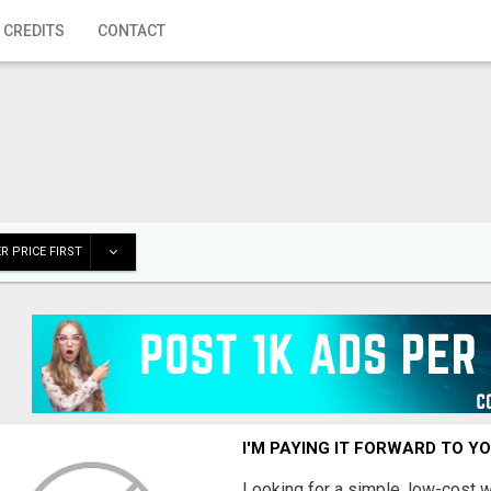
 CREDITS
CONTACT
R PRICE FIRST
I'M PAYING IT FORWARD TO Y
Looking for a simple, low-cost 