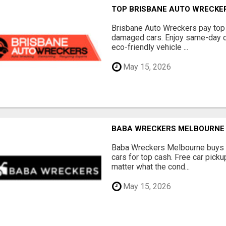
TOP BRISBANE AUTO WRECKER
Brisbane Auto Wreckers pay top 
damaged cars. Enjoy same-day ca
eco-friendly vehicle ...
May 15, 2026
BABA WRECKERS MELBOURNE |
Baba Wreckers Melbourne buys o
cars for top cash. Free car pick
matter what the cond...
May 15, 2026