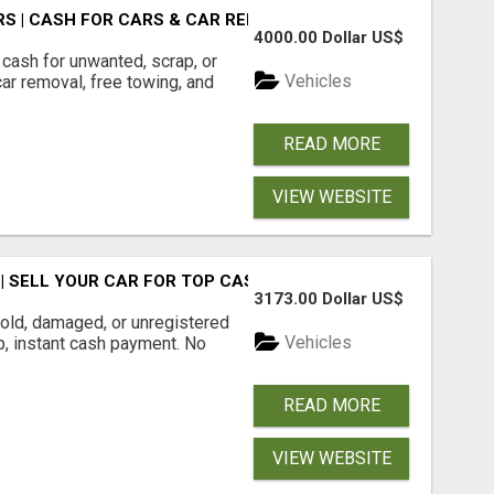
S | CASH FOR CARS & CAR REMOVAL
4000.00 Dollar US$
cash for unwanted, scrap, or
Vehicles
r removal, free towing, and
READ MORE
VIEW WEBSITE
 SELL YOUR CAR FOR TOP CASH TODAY
3173.00 Dollar US$
ld, damaged, or unregistered
Vehicles
up, instant cash payment. No
READ MORE
VIEW WEBSITE