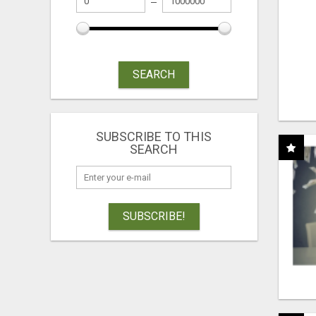
SEARCH
SUBSCRIBE TO THIS
SEARCH
SUBSCRIBE!