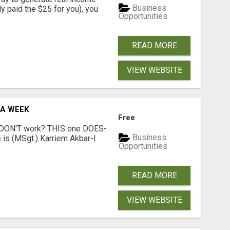
Business
dy paid the $25 for you), you
Opportunities
READ MORE
VIEW WEBSITE
 A WEEK
Free
t DON'T work? THIS one DOES-
Business
is (MSgt.) Karriem Akbar-I
Opportunities
READ MORE
VIEW WEBSITE