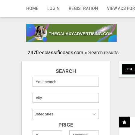
Home
HOME
LOGIN
REGISTRATION
VIEW ADS FOR
Login
Registration
Contact
247freeclassifiedads.com
»
Search results
Publish your ad
HIGHE
SEARCH
Search
PRICE