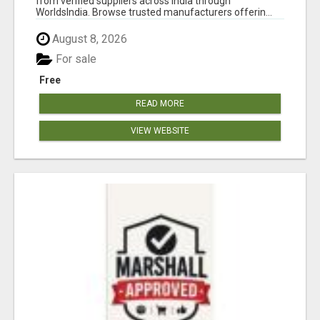
from verified suppliers across India through
WorldsIndia. Browse trusted manufacturers offerin...
August 8, 2026
For sale
Free
READ MORE
VIEW WEBSITE