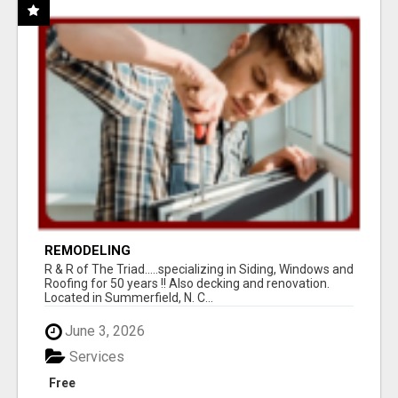
REMODELING
R & R of The Triad.....specializing in Siding, Windows and
Roofing for 50 years !! Also decking and renovation.
Located in Summerfield, N. C...
June 3, 2026
Services
Free