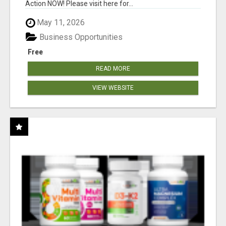
Action NOW! Please visit here for...
May 11, 2026
Business Opportunities
Free
READ MORE
VIEW WEBSITE