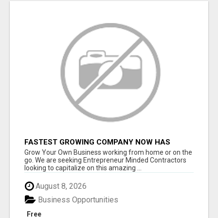
FASTEST GROWING COMPANY NOW HAS
OPENINGS WORK FROM HOME!
Grow Your Own Business working from home or on the
go. We are seeking Entrepreneur Minded Contractors
looking to capitalize on this amazing ...
August 8, 2026
Business Opportunities
Free