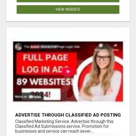
VIEW WEBSITE
ADVERTISE THROUGH CLASSIFIED AD POSTING
Classified Marketing Service. Advertise through this
Classified Ad Submissions service. Promotion for
businesses and service can reach sever...