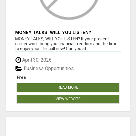
MONEY TALKS, WILL YOU LISTEN?
MONEY TALKS, WILL YOU LISTEN? If your present
career won't bring you financial freedom and the time
to enjoy your life, call now! Can you af...
April 30, 2026
Business Opportunities
Free
READ MORE
VIEW WEBSITE