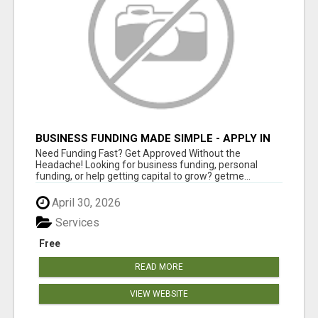
BUSINESS FUNDING MADE SIMPLE - APPLY IN
MINUTES
Need Funding Fast? Get Approved Without the
Headache! Looking for business funding, personal
funding, or help getting capital to grow? getme...
April 30, 2026
Services
Free
READ MORE
VIEW WEBSITE