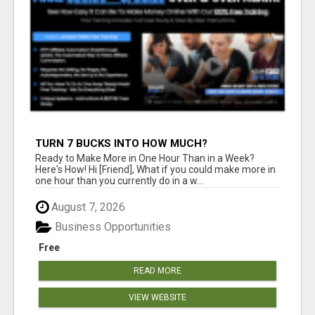
TURN 7 BUCKS INTO HOW MUCH?
Ready to Make More in One Hour Than in a Week?
Here's How! Hi [Friend], What if you could make more in
one hour than you currently do in a w...
August 7, 2026
Business Opportunities
Free
READ MORE
VIEW WEBSITE