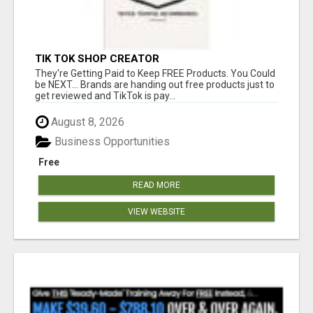
TIK TOK SHOP CREATOR
They're Getting Paid to Keep FREE Products. You Could
be NEXT... Brands are handing out free products just to
get reviewed and TikTok is pay...
August 8, 2026
Business Opportunities
Free
READ MORE
VIEW WEBSITE