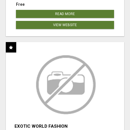
Free
READ MORE
VIEW WEBSITE
EXOTIC WORLD FASHION