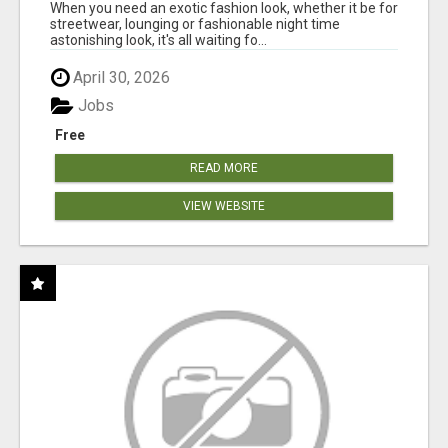
When you need an exotic fashion look, whether it be for
streetwear, lounging or fashionable night time
astonishing look, it's all waiting fo...
April 30, 2026
Jobs
Free
READ MORE
VIEW WEBSITE