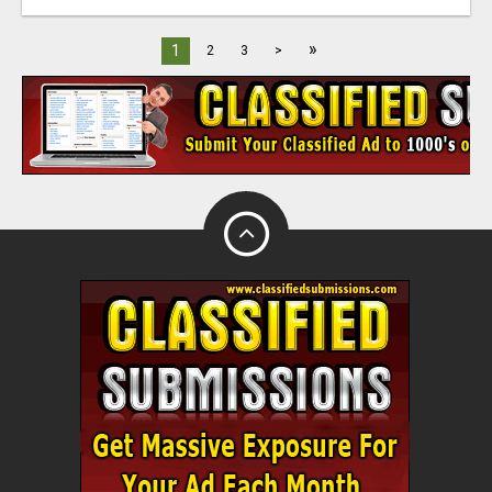
»
1
2
3
>