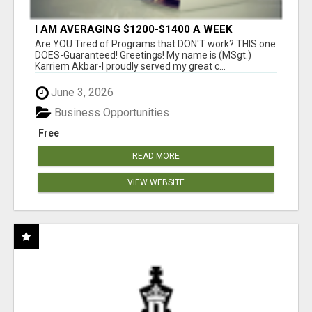
I AM AVERAGING $1200-$1400 A WEEK
Are YOU Tired of Programs that DON'T work? THIS one
DOES-Guaranteed! Greetings! My name is (MSgt.)
Karriem Akbar-I proudly served my great c...
June 3, 2026
Business Opportunities
Free
READ MORE
VIEW WEBSITE