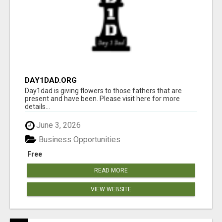
DAY1DAD.ORG
Day1dad is giving flowers to those fathers that are
present and have been. Please visit here for more
details...
June 3, 2026
Business Opportunities
Free
READ MORE
VIEW WEBSITE