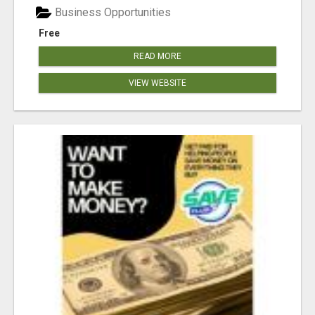
Business Opportunities
Free
READ MORE
VIEW WEBSITE