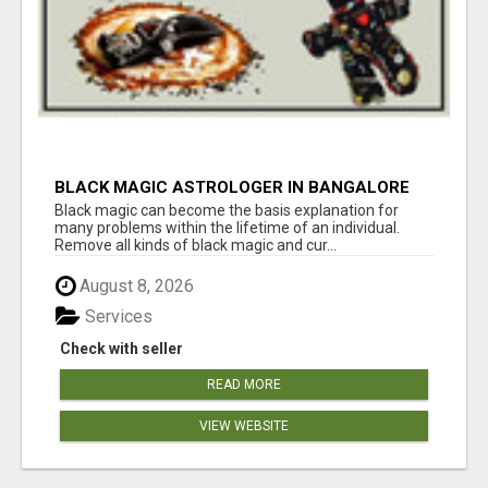
BLACK MAGIC ASTROLOGER IN BANGALORE
Black magic can become the basis explanation for
many problems within the lifetime of an individual.
Remove all kinds of black magic and cur...
August 8, 2026
Services
Check with seller
READ MORE
VIEW WEBSITE