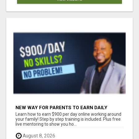
NEW WAY FOR PARENTS TO EARN DAILY
WITHOUT SELLING
Learn how to earn $900 per day online working around
your family! Step by step training is included. Plus free
live mentoring to show you ho...
August 8, 2026