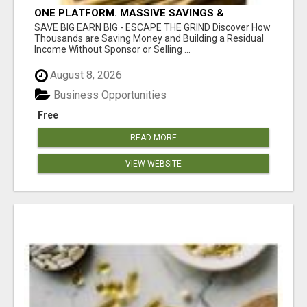
ONE PLATFORM. MASSIVE SAVINGS &
EARNINGS!
SAVE BIG EARN BIG - ESCAPE THE GRIND Discover How
Thousands are Saving Money and Building a Residual
Income Without Sponsor or Selling ...
August 8, 2026
Business Opportunities
Free
READ MORE
VIEW WEBSITE