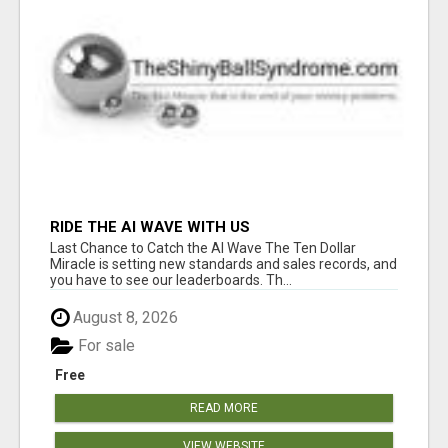
RIDE THE AI WAVE WITH US
Last Chance to Catch the AI Wave The Ten Dollar
Miracle is setting new standards and sales records, and
you have to see our leaderboards. Th...
August 8, 2026
For sale
Free
READ MORE
VIEW WEBSITE