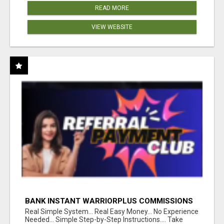
READ MORE
VIEW WEBSITE
BANK INSTANT WARRIORPLUS COMMISSIONS
WITH ONE $10 MOVE
Real Simple System... Real Easy Money... No Experience
Needed... Simple Step-by-Step Instructions.... Take