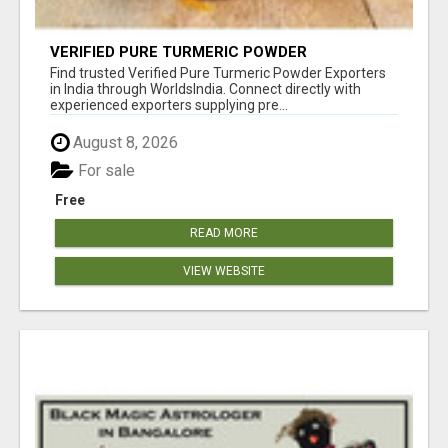
VERIFIED PURE TURMERIC POWDER
EXPORTERS IN INDIA
Find trusted Verified Pure Turmeric Powder Exporters
in India through WorldsIndia. Connect directly with
experienced exporters supplying pre...
August 8, 2026
For sale
Free
READ MORE
VIEW WEBSITE