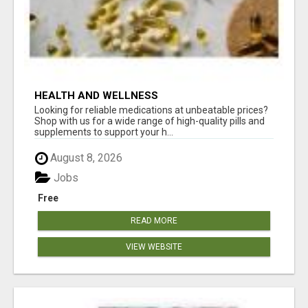
HEALTH AND WELLNESS
Looking for reliable medications at unbeatable prices?
Shop with us for a wide range of high-quality pills and
supplements to support your h...
August 8, 2026
Jobs
Free
READ MORE
VIEW WEBSITE