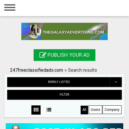
Home
Login
Registration
Contact
PUBLISH YOUR AD
Publish your ad
247freeclassifiedads.com
»
Search results
Search
NEWLY LISTED
FILTER
All
Users
Company