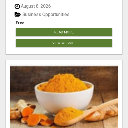
August 8, 2026
Business Opportunities
Free
READ MORE
VIEW WEBSITE