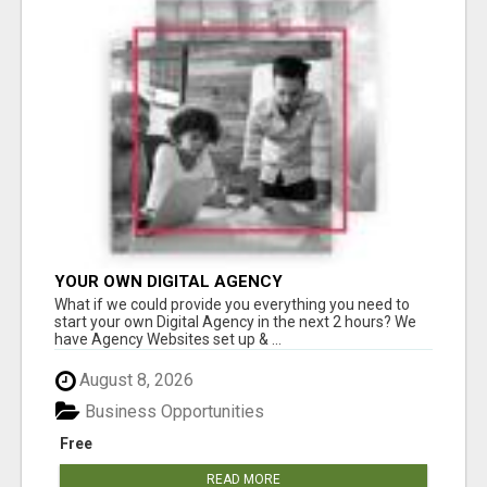
YOUR OWN DIGITAL AGENCY
What if we could provide you everything you need to
start your own Digital Agency in the next 2 hours? We
have Agency Websites set up & ...
August 8, 2026
Business Opportunities
Free
READ MORE