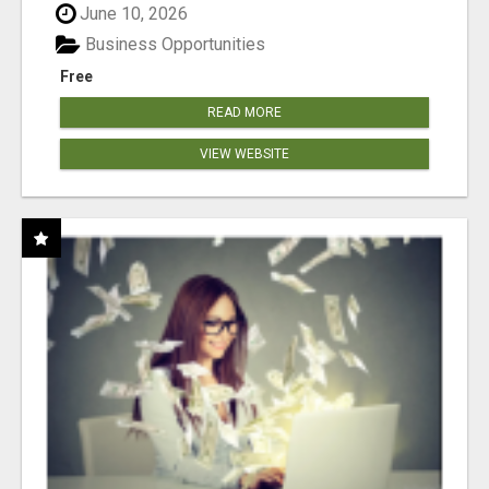
June 10, 2026
Business Opportunities
Free
READ MORE
VIEW WEBSITE