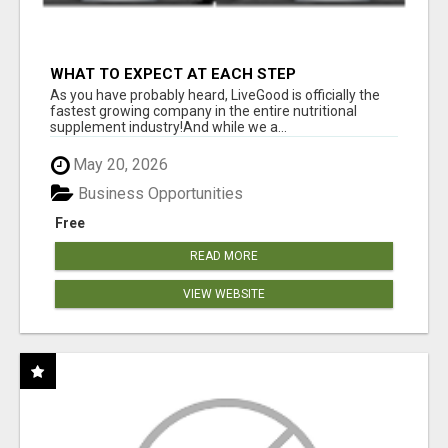
WHAT TO EXPECT AT EACH STEP
As you have probably heard, LiveGood is officially the
fastest growing company in the entire nutritional
supplement industry!​And while we a...
May 20, 2026
Business Opportunities
Free
READ MORE
VIEW WEBSITE