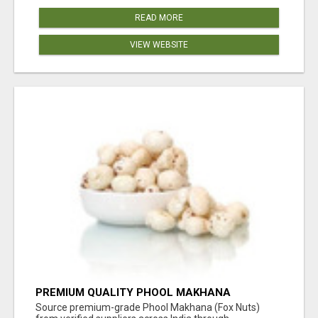
READ MORE
VIEW WEBSITE
PREMIUM QUALITY PHOOL MAKHANA
SUPPLIERS
Source premium-grade Phool Makhana (Fox Nuts)