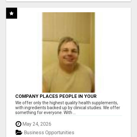
COMPANY PLACES PEOPLE IN YOUR
DOWNLINE
We offer only the highest quality health supplements,
with ingredients backed up by clinical studies. We offer
something for everyone. With ...
May 24, 2026
Business Opportunities