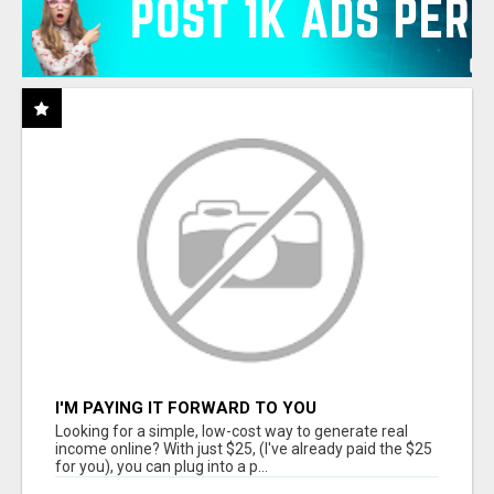
I'M PAYING IT FORWARD TO YOU
Looking for a simple, low-cost way to generate real
income online? With just $25, (I've already paid the $25
for you), you can plug into a p...