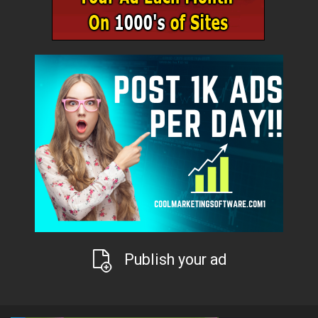
Publish your ad