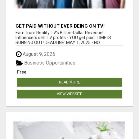
GET PAID WITHOUT EVER BEING ON TV!
Earn from Reality TV's Billion-Dollar Revenue!
Influencers sell, TV profits - YOU get paid! TIME IS
RUNNING OUT! DEADLINE: MAY 1, 2025 - NO ...
August 9, 2026
Business Opportunities
Free
READ MORE
VIEW WEBSITE