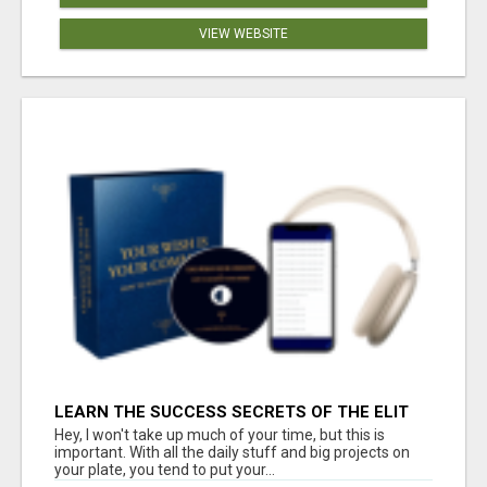
VIEW WEBSITE
LEARN THE SUCCESS SECRETS OF THE ELIT
Hey, I won't take up much of your time, but this is
important. With all the daily stuff and big projects on
your plate, you tend to put your...