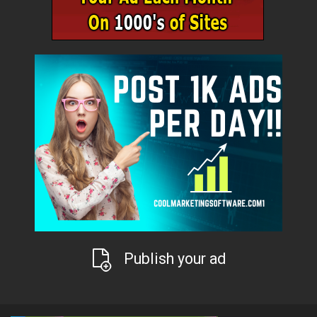
Publish your ad