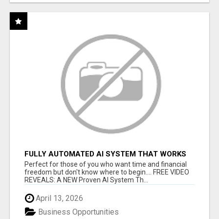
FULLY AUTOMATED AI SYSTEM THAT WORKS
FOR YOU 24/7!
Perfect for those of you who want time and financial
freedom but don't know where to begin.... FREE VIDEO
REVEALS: A NEW Proven AI System Th...
April 13, 2026
Business Opportunities