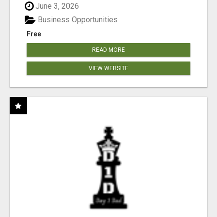
June 3, 2026
Business Opportunities
Free
READ MORE
VIEW WEBSITE