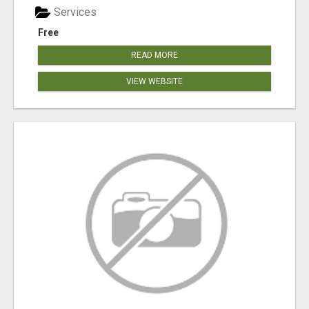
Services
Free
READ MORE
VIEW WEBSITE