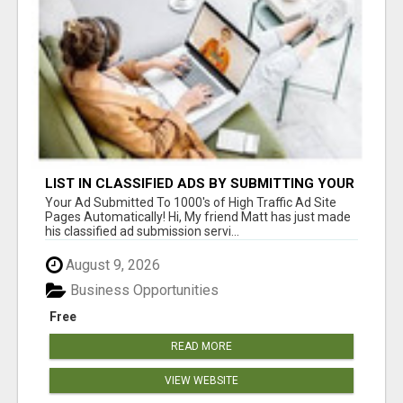
LIST IN CLASSIFIED ADS BY SUBMITTING YOUR
ADS IN HERE
Your Ad Submitted To 1000's of High Traffic Ad Site
Pages Automatically! Hi, My friend Matt has just made
his classified ad submission servi...
August 9, 2026
Business Opportunities
Free
READ MORE
VIEW WEBSITE