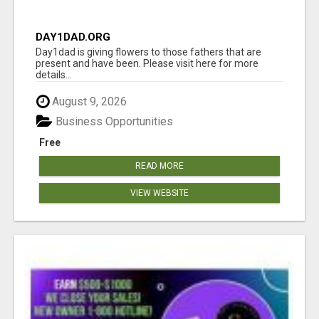
DAY1DAD.ORG
Day1dad is giving flowers to those fathers that are
present and have been. Please visit here for more
details...
August 9, 2026
Business Opportunities
Free
READ MORE
VIEW WEBSITE