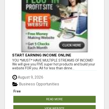
START EARNING INCOME ONLINE
YOU *MUST* HAVE MULTIPLE STREAMS OF INCOME!
We will give you FIVE super hot products and build your
website FOR you. All for less than dinne...
August 9, 2026
Business Opportunities
Free
READ MORE
VIEW WEBSITE