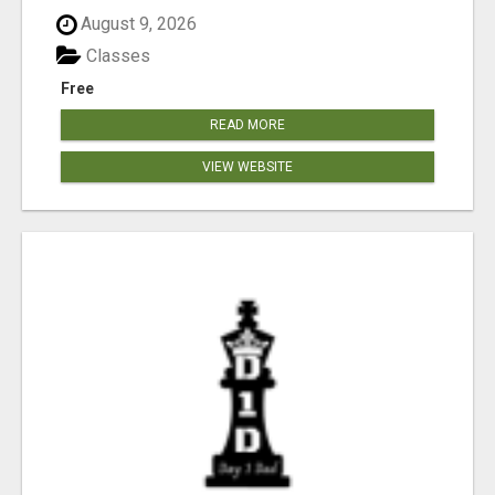
August 9, 2026
Classes
Free
READ MORE
VIEW WEBSITE