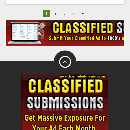
»
1
2
3
>