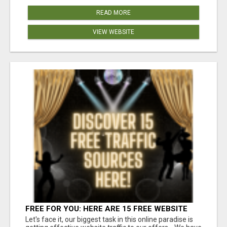
READ MORE
VIEW WEBSITE
FREE FOR YOU: HERE ARE 15 FREE WEBSITE
TRAFFIC SOURCES!
Let's face it, our biggest task in this online paradise is