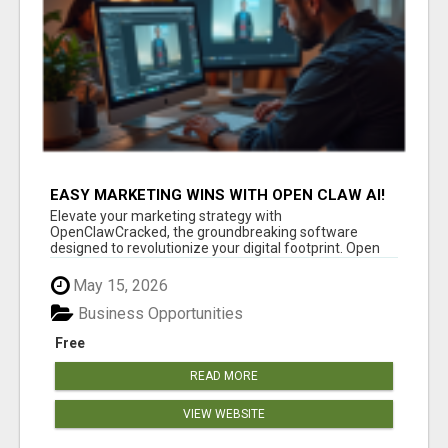
EASY MARKETING WINS WITH OPEN CLAW AI!
Elevate your marketing strategy with
OpenClawCracked, the groundbreaking software
designed to revolutionize your digital footprint. Open
Cla...
May 15, 2026
Business Opportunities
Free
READ MORE
VIEW WEBSITE