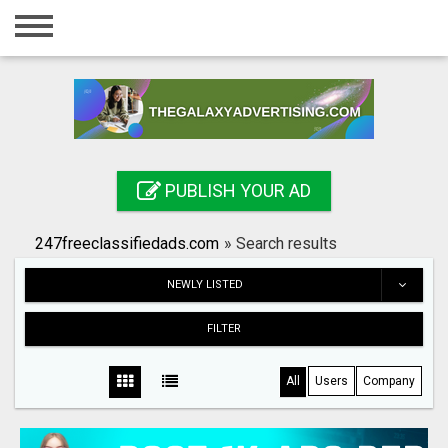
Home
Login
Registration
Contact
PUBLISH YOUR AD
Publish your ad
247freeclassifiedads.com
»
Search results
Search
NEWLY LISTED
FILTER
All
Users
Company