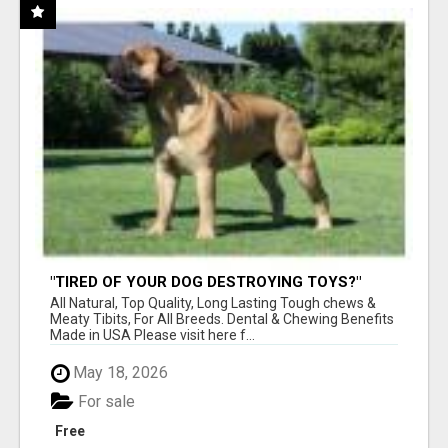
"TIRED OF YOUR DOG DESTROYING TOYS?"
BEEF KNUCKLE BONES!
All Natural, Top Quality, Long Lasting Tough chews &
Meaty Tibits, For All Breeds. Dental & Chewing Benefits
Made in USA Please visit here f...
May 18, 2026
For sale
Free