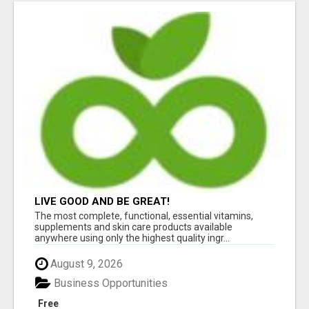
LIVE GOOD AND BE GREAT!
The most complete, functional, essential vitamins,
supplements and skin care products available
anywhere using only the highest quality ingr...
August 9, 2026
Business Opportunities
Free