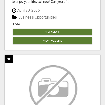
to enjoy your life, call now! Can you af...
April 30, 2026
Business Opportunities
Free
READ MORE
VIEW WEBSITE