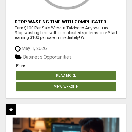
STOP WASTING TIME WITH COMPLICATED
SYSTEMS
Earn $100 Per Sale Without Talking to Anyone! ==>
Stop wasting time with complicated systems. ==> Start
earning $100 per sale immediately! W...
May 1, 2026
Business Opportunities
Free
READ MORE
VIEW WEBSITE