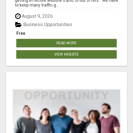
getting effective website traffic to our offers... We have
to keep many traffic-g...
August 9, 2026
Business Opportunities
Free
READ MORE
VIEW WEBSITE