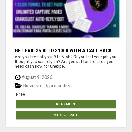
GET PAID $500 TO $1000 WITH A CALL BACK
TEAM
Are you tired of your 9 to 5 job? Or you lost your job you
thought you can rely on? Are you set for life or do you
need cash flow for unexpe...
August 9, 2026
Business Opportunities
Free
READ MORE
VIEW WEBSITE