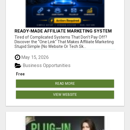
READY-MADE AFFILIATE MARKETING SYSTEM
FOR COMMISSION-FOCUSED ACTION-TAKERS
Tired of Complicated Systems That Don't Pay Off?
Discover the "One Link" That Makes Affiliate Marketing
Stupid Simple (No Website Or Tech Sk...
May 15, 2026
Business Opportunities
Free
READ MORE
VIEW WEBSITE