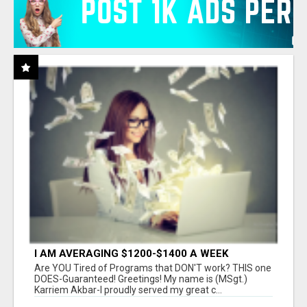
I AM AVERAGING $1200-$1400 A WEEK
Are YOU Tired of Programs that DON'T work? THIS one
DOES-Guaranteed! Greetings! My name is (MSgt.)
Karriem Akbar-I proudly served my great c...