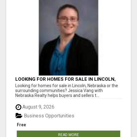
LOOKING FOR HOMES FOR SALE IN LINCOLN,
NEBRASKA OR THE SURROUNDING
Looking for homes for sale in Lincoln, Nebraska or the
COMMUNITIES?
surrounding communities? Jessica Vang with
Nebraska Realty helps buyers and sellers t...
August 9, 2026
Business Opportunities
Free
READ MORE