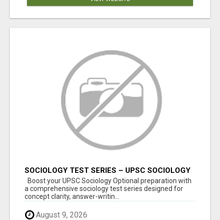
SOCIOLOGY TEST SERIES – UPSC SOCIOLOGY
OPTIONAL
Boost your UPSC Sociology Optional preparation with
a comprehensive sociology test series designed for
concept clarity, answer-writin...
August 9, 2026