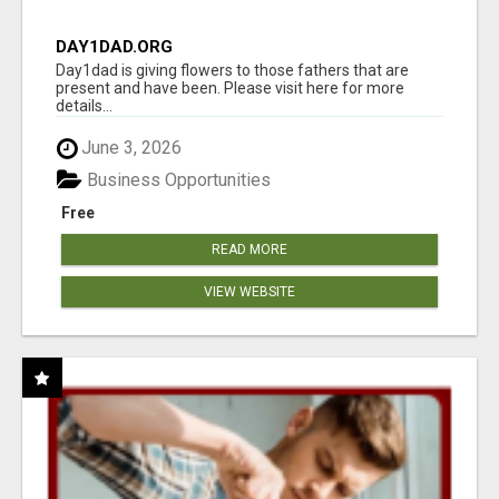
DAY1DAD.ORG
Day1dad is giving flowers to those fathers that are
present and have been. Please visit here for more
details...
June 3, 2026
Business Opportunities
Free
READ MORE
VIEW WEBSITE