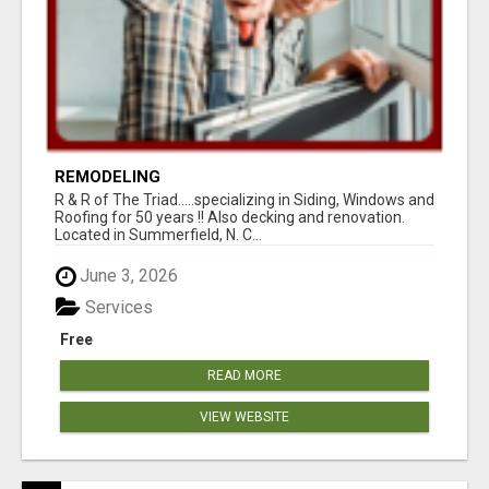
REMODELING
R & R of The Triad.....specializing in Siding, Windows and
Roofing for 50 years !! Also decking and renovation.
Located in Summerfield, N. C...
June 3, 2026
Services
Free
READ MORE
VIEW WEBSITE