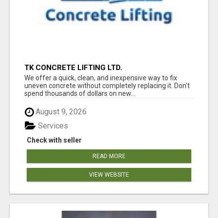
TK CONCRETE LIFTING LTD.
We offer a quick, clean, and inexpensive way to fix
uneven concrete without completely replacing it. Don't
spend thousands of dollars on new...
August 9, 2026
Services
Check with seller
READ MORE
VIEW WEBSITE