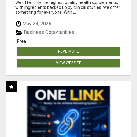
DOWNLINE
We offer only the highest quality health supplements,
with ingredients backed up by clinical studies. We offer
something for everyone. With ...
May 24, 2026
Business Opportunities
Free
READ MORE
VIEW WEBSITE