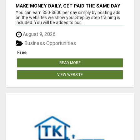
MAKE MONEY DAILY, GET PAID THE SAME DAY
... YOU CAN EARN UP TO $600 PER DAY JUST
You can earn $50-$600 per day simply by posting ads
BY USING YOUR SMART
on the websites we show you! Step by step training is
included. You will be added to our...
August 9, 2026
Business Opportunities
Free
READ MORE
VIEW WEBSITE