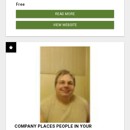
Free
READ MORE
VIEW WEBSITE
COMPANY PLACES PEOPLE IN YOUR