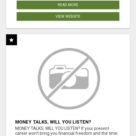
READ MORE
VIEW WEBSITE
MONEY TALKS, WILL YOU LISTEN?
MONEY TALKS, WILL YOU LISTEN? If your present
career won't bring you financial freedom and the time