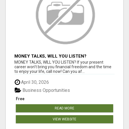
MONEY TALKS, WILL YOU LISTEN?
MONEY TALKS, WILL YOU LISTEN? If your present
career won't bring you financial freedom and the time
to enjoy your life, call now! Can you af...
April 30, 2026
Business Opportunities
Free
READ MORE
VIEW WEBSITE