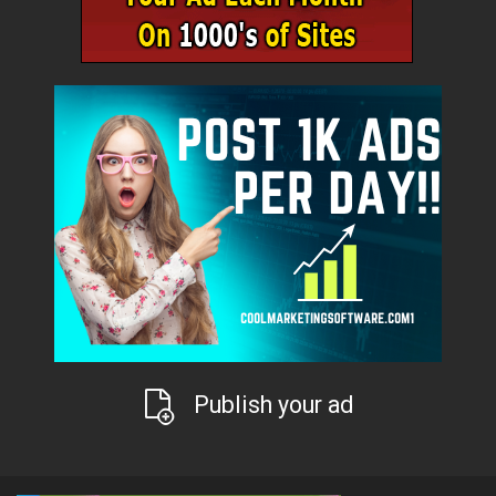
Publish your ad