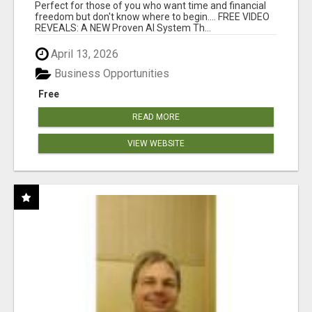
FOR YOU 24/7!
Perfect for those of you who want time and financial
freedom but don't know where to begin.... FREE VIDEO
REVEALS: A NEW Proven AI System Th...
April 13, 2026
Business Opportunities
Free
READ MORE
VIEW WEBSITE