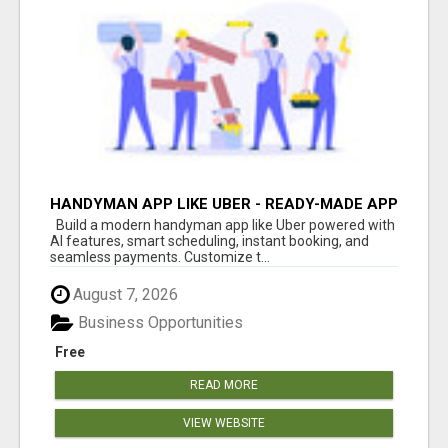
HANDYMAN APP LIKE UBER - READY-MADE APP
FOR HOME SERVICES
Build a modern handyman app like Uber powered with
AI features, smart scheduling, instant booking, and
seamless payments. Customize t...
August 7, 2026
Business Opportunities
Free
READ MORE
VIEW WEBSITE