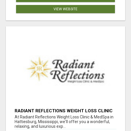
VIEW WEBSITE
RADIANT REFLECTIONS WEIGHT LOSS CLINIC
& MEDSPA
At Radiant Reflections Weight Loss Clinic & MedSpa in
Hattiesburg, Mississippi, we'll offer you a wonderful,
relaxing, and luxurious exp...