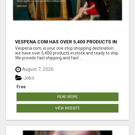
VESPENA.COM HAS OVER 5,400 PRODUCTS IN
127 CATEGORIES ALL IN STOCK FREE
Vespena.com, is your one stop shopping destination
SHIPPING
we have over 5,400 products in stock and ready to ship
We provide fast shipping and fast ...
August 7, 2026
Jobs
Free
READ MORE
VIEW WEBSITE