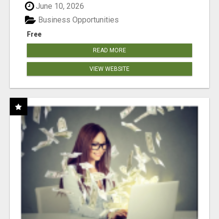
June 10, 2026
Business Opportunities
Free
READ MORE
VIEW WEBSITE