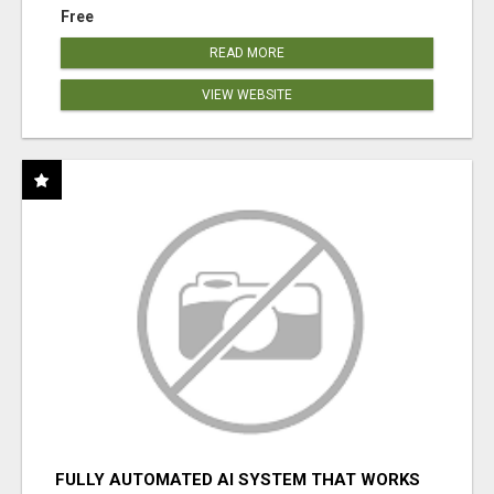
Free
READ MORE
VIEW WEBSITE
FULLY AUTOMATED AI SYSTEM THAT WORKS