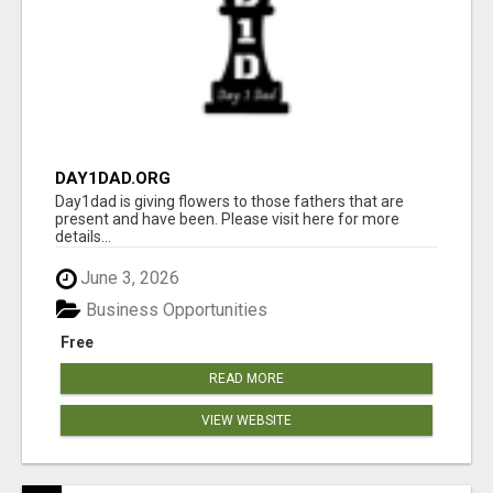
DAY1DAD.ORG
Day1dad is giving flowers to those fathers that are
present and have been. Please visit here for more
details...
June 3, 2026
Business Opportunities
Free
READ MORE
VIEW WEBSITE