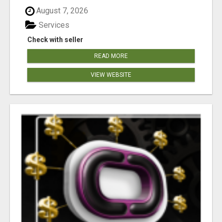
August 7, 2026
Services
Check with seller
READ MORE
VIEW WEBSITE