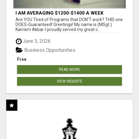
I AM AVERAGING $1200-$1400 A WEEK
Are YOU Tired of Programs that DON'T work? THIS one
DOES-Guaranteed! Greetings! My name is (MSgt.)
Karriem Akbar-I proudly served my great c...
June 3, 2026
Business Opportunities
Free
READ MORE
VIEW WEBSITE