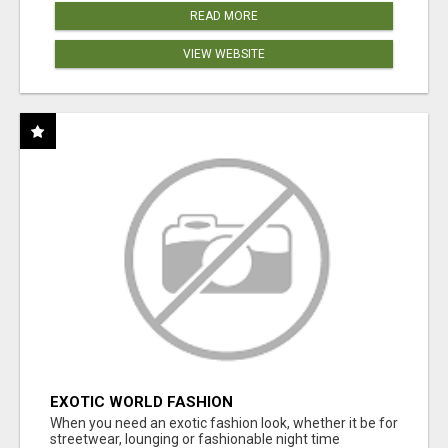
READ MORE
VIEW WEBSITE
EXOTIC WORLD FASHION
When you need an exotic fashion look, whether it be for
streetwear, lounging or fashionable night time