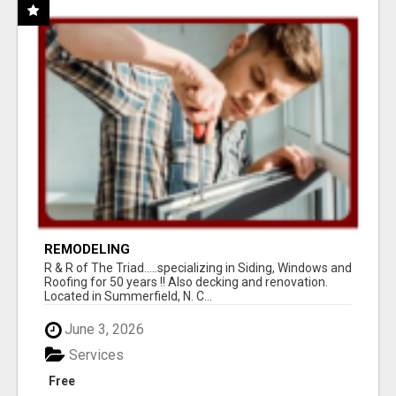
REMODELING
R & R of The Triad.....specializing in Siding, Windows and
Roofing for 50 years !! Also decking and renovation.
Located in Summerfield, N. C...
June 3, 2026
Services
Free