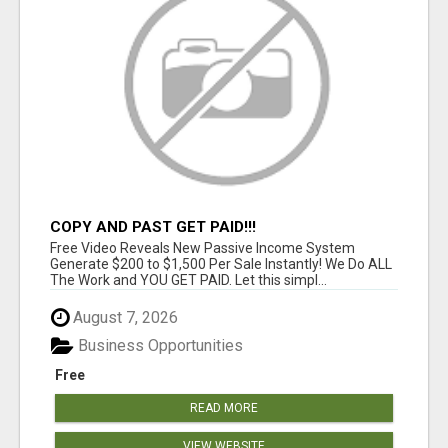
COPY AND PAST GET PAID!!!
Free Video Reveals New Passive Income System
Generate $200 to $1,500 Per Sale Instantly! We Do ALL
The Work and YOU GET PAID. Let this simpl...
August 7, 2026
Business Opportunities
Free
READ MORE
VIEW WEBSITE