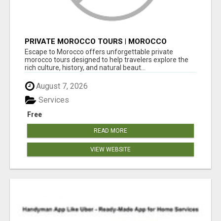
PRIVATE MOROCCO TOURS | MOROCCO
TRAVEL GUIDE | CULTURAL TOURS MOROCCO
Escape to Morocco offers unforgettable private
morocco tours designed to help travelers explore the
rich culture, history, and natural beaut...
August 7, 2026
Services
Free
READ MORE
VIEW WEBSITE