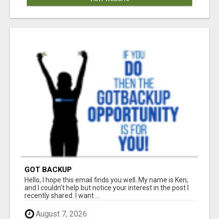
GOT BACKUP
Hello, I hope this email finds you well. My name is Ken,
and I couldn't help but notice your interest in the post I
recently shared. I want ...
August 7, 2026