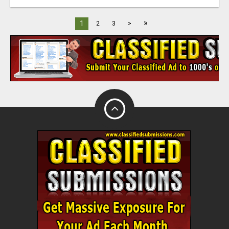
»
1
2
3
>