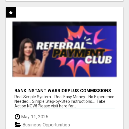
BANK INSTANT WARRIORPLUS COMMISSIONS
WITH ONE $10 MOVE
Real Simple System... Real Easy Money... No Experience
Needed... Simple Step-by-Step Instructions.... Take
Action NOW! Please visit here for...
May 11, 2026
Business Opportunities