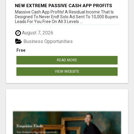
NEW EXTREME PASSIVE CASH APP PROFITS
Massive Cash App Profits! A Residual Income That Is
Designed To Never End! Solo Ad Sent To 10,000 Buyers
Leads For You Free On All 3 Levels ...
August 7, 2026
Business Opportunities
Free
READ MORE
VIEW WEBSITE