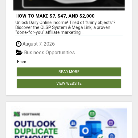
HOW TO MAKE $7, $47, AND $2,000
COMMISSIONS FOR LIFE!
Unlock Daily Online Income! Tired of "shiny objects"?
Discover the OLSP System & Mega Link, a proven
"done-for-you" affiliate marketing ...
August 7, 2026
Business Opportunities
Free
READ MORE
VIEW WEBSITE