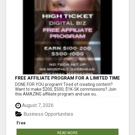
FREE AFFILIATE PROGRAM FOR A LIMITED TIME
ONLY
DONE FOR YOU program! Tired of creating content?
Want to make $200, $500, $1K-5K commissions? Join
this AMAZING affiliate program and use ou...
August 7, 2026
Business Opportunities
Free
READ MORE