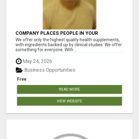
COMPANY PLACES PEOPLE IN YOUR
DOWNLINE
We offer only the highest quality health supplements,
with ingredients backed up by clinical studies. We offer
something for everyone. With ...
May 24, 2026
Business Opportunities
Free
READ MORE
VIEW WEBSITE