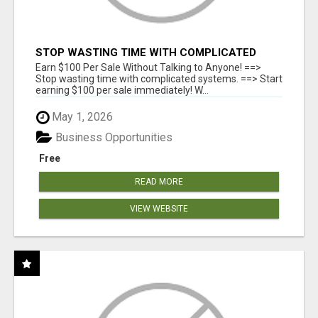
STOP WASTING TIME WITH COMPLICATED
SYSTEMS
Earn $100 Per Sale Without Talking to Anyone! ==>
Stop wasting time with complicated systems. ==> Start
earning $100 per sale immediately! W...
May 1, 2026
Business Opportunities
Free
READ MORE
VIEW WEBSITE