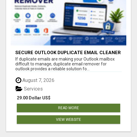
SECURE OUTLOOK DUPLICATE EMAIL CLEANER
If duplicate emails are making your Outlook mailbox
difficult to manage, duplicate email remover for
outlook provides a reliable solution fo...
August 7, 2026
Services
29.00 Dollar US$
READ MORE
VIEW WEBSITE