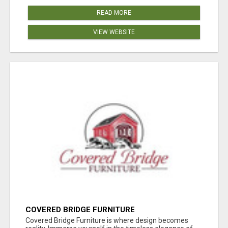
READ MORE
VIEW WEBSITE
COVERED BRIDGE FURNITURE
Covered Bridge Furniture is where design becomes