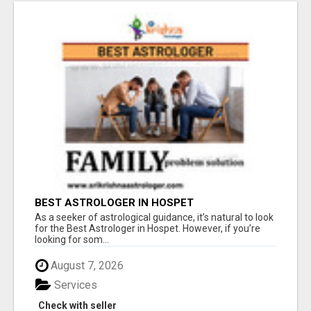
BEST ASTROLOGER IN HOSPET
As a seeker of astrological guidance, it’s natural to look
for the Best Astrologer in Hospet. However, if you’re
looking for som...
August 7, 2026
Services
Check with seller