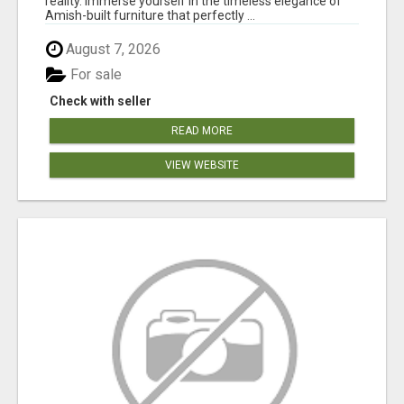
reality. Immerse yourself in the timeless elegance of
Amish-built furniture that perfectly ...
August 7, 2026
For sale
Check with seller
READ MORE
VIEW WEBSITE