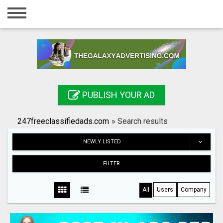
Home
Login
Registration
Contact
PUBLISH YOUR AD
Publish your ad
247freeclassifiedads.com
»
Search results
Search
NEWLY LISTED
FILTER
All
Users
Company