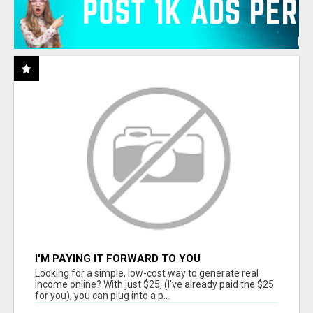
I'M PAYING IT FORWARD TO YOU
Looking for a simple, low-cost way to generate real
income online? With just $25, (I've already paid the $25
for you), you can plug into a p...