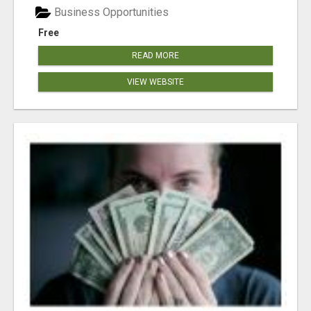
Business Opportunities
Free
READ MORE
VIEW WEBSITE