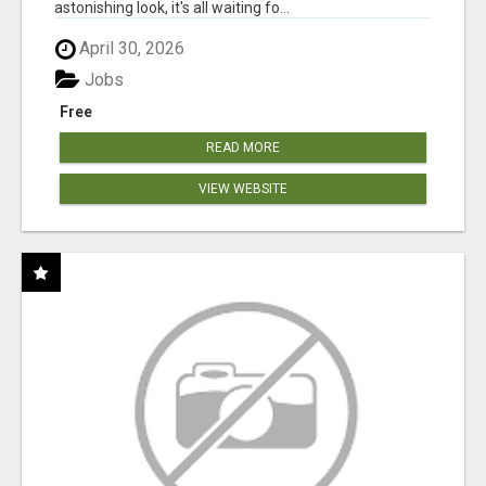
astonishing look, it's all waiting fo...
April 30, 2026
Jobs
Free
READ MORE
VIEW WEBSITE